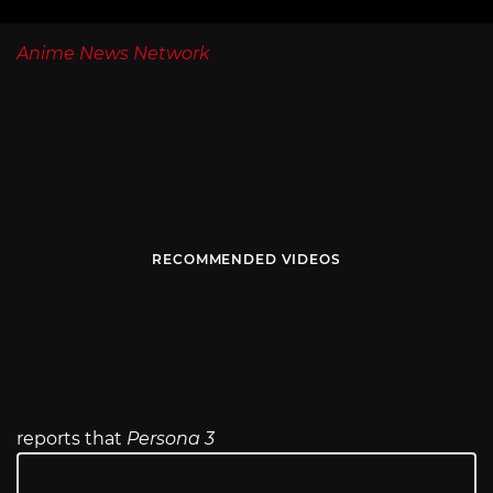
Anime News Network
RECOMMENDED VIDEOS
reports that
Persona 3