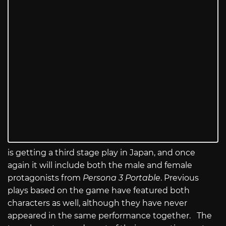
is getting a third stage play in Japan, and once
again it will include both the male and female
protagonists from
Persona 3 Portable
. Previous
plays based on the game have featured both
characters as well, although they have never
appeared in the same performance together. The