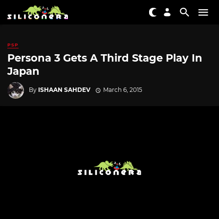
PSP
Persona 3 Gets A Third Stage Play In
Japan
By
ISHAAN SAHDEV
March 6, 2015