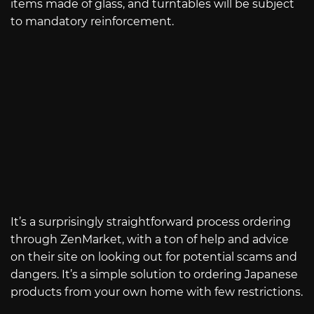
items made of glass, and turntables will be subject
to mandatory reinforcement.
It’s a surprisingly straightforward process ordering
through ZenMarket, with a ton of help and advice
on their site on looking out for potential scams and
dangers. It’s a simple solution to ordering Japanese
products from your own home with few restrictions.