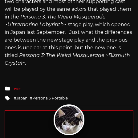
two characters and most of their supporting cast
will be played by the same actors that played them
in the
Persona 3: The Weird Masquerade
~Ultramarine Labyrinth~
stage play, which opened
in Japan last September. Just what the differences
are between the new stage play and the previous
ones is unclear at this point, but the new one is
titled
Persona 3: The Weird Masquerade ~Bismuth
Crystal~
.
Posted
PSP
in
Tagged
Japan
Persona 3 Portable
with