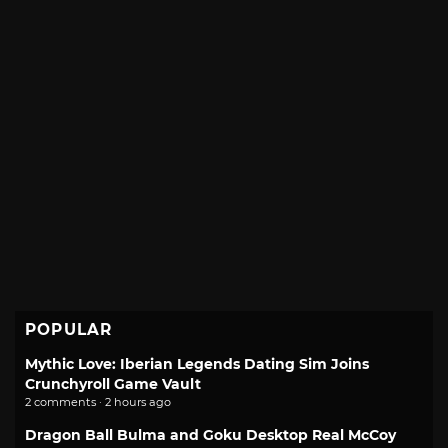
POPULAR
Mythic Love: Iberian Legends Dating Sim Joins
Crunchyroll Game Vault
2 comments · 2 hours ago
Dragon Ball Bulma and Goku Desktop Real McCoy