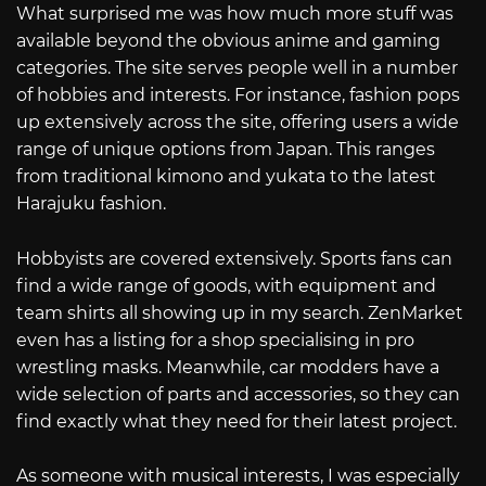
What surprised me was how much more stuff was
available beyond the obvious anime and gaming
categories. The site serves people well in a number
of hobbies and interests. For instance, fashion pops
up extensively across the site, offering users a wide
range of unique options from Japan. This ranges
from traditional kimono and yukata to the latest
Harajuku fashion.
Hobbyists are covered extensively. Sports fans can
find a wide range of goods, with equipment and
team shirts all showing up in my search. ZenMarket
even has a listing for a shop specialising in pro
wrestling masks. Meanwhile, car modders have a
wide selection of parts and accessories, so they can
find exactly what they need for their latest project.
As someone with musical interests, I was especially