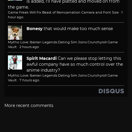
is added, I'll have platted and moved on from
the game.
Game Freak Will Fix Beast of Reincarnation Camera and Font Size
·
1
hour ago
Bonesy
that would make too much sense
Mythic Love: Iberian Legends Dating Sim Joins Crunchyroll Game
Vault
·
2 hours ago
Spirit Macardi
Can we please stop letting this
awful company have so much control over the
anime industry?
Mythic Love: Iberian Legends Dating Sim Joins Crunchyroll Game
Vault
·
7 hours ago
More recent comments