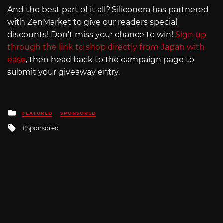
And the best part of it all? Siliconera has partnered
with ZenMarket to give our readers special
discounts! Don’t miss your chance to win!
Sign up
through the link to shop directly from Japan with
ease
, then head back to the campaign page to
submit your giveaway entry.
Posted
FEATURED
SPONSORED
in
Tagged
Sponsored
with