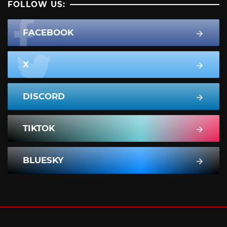
FOLLOW US:
FACEBOOK
X
DISCORD
TIKTOK
BLUESKY