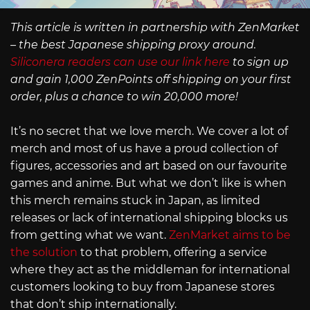
This article is written in partnership with ZenMarket
– the best Japanese shipping proxy around.
Siliconera readers can use our link here
to sign up
and gain 1,000 ZenPoints off shipping on your first
order, plus a chance to win 20,000 more!
It’s no secret that we love merch. We cover a lot of
merch and most of us have a proud collection of
figures, accessories and art based on our favourite
games and anime. But what we don’t like is when
this merch remains stuck in Japan, as limited
releases or lack of international shipping blocks us
from getting what we want.
ZenMarket aims to be
the solution
to that problem, offering a service
where they act as the middleman for international
customers looking to buy from Japanese stores
that don’t ship internationally.