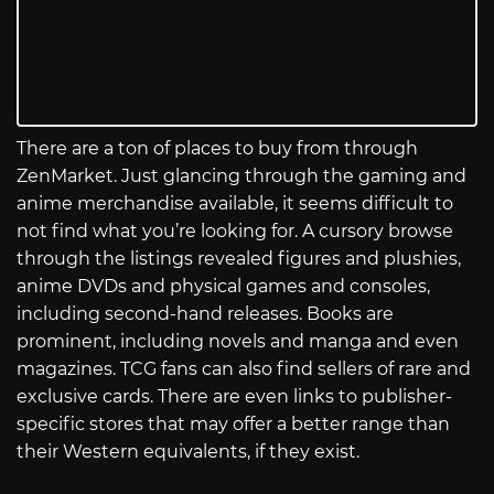
There are a ton of places to buy from through
ZenMarket. Just glancing through the gaming and
anime merchandise available, it seems difficult to
not find what you’re looking for. A cursory browse
through the listings revealed figures and plushies,
anime DVDs and physical games and consoles,
including second-hand releases. Books are
prominent, including novels and manga and even
magazines. TCG fans can also find sellers of rare and
exclusive cards. There are even links to publisher-
specific stores that may offer a better range than
their Western equivalents, if they exist.