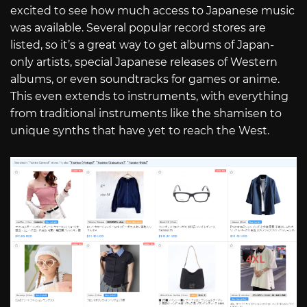
excited to see how much access to Japanese music
was available. Several popular record stores are
listed, so it’s a great way to get albums of Japan-
only artists, special Japanese releases of Western
albums, or even soundtracks for games or anime.
This even extends to instruments, with everything
from traditional instruments like the shamisen to
unique synths that have yet to reach the West.