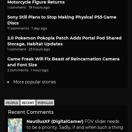
Motorcycle Figure Returns
1 comment · 19 hours ago
Sony Still Plans to Stop Making Physical PS5 Game
Discs
11 comments · 1 day ago
2.0 Pokemon Pokopia Patch Adds Portal Pod Shared
Storage, Habitat Updates
1 comment · 23 hours ago
Game Freak Will Fix Beast of Reincarnation Camera
and Font Size
2 comments · 1 hour ago
More popular stories
PEOPLE
RECENT
POPULAR
Recent Comments
NautilusXF (DigitalGamer)
FOV slider needs
to be a priority. Sadly, if and when such a thing