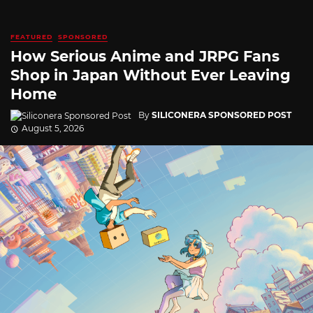
FEATURED
SPONSORED
How Serious Anime and JRPG Fans
Shop in Japan Without Ever Leaving
Home
By
SILICONERA SPONSORED POST
August 5, 2026