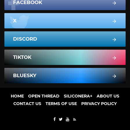
FACEBOOK
X
DISCORD
TIKTOK
BLUESKY
HOME
OPEN THREAD
SILICONERA+
ABOUT US
CONTACT US
TERMS OF USE
PRIVACY POLICY