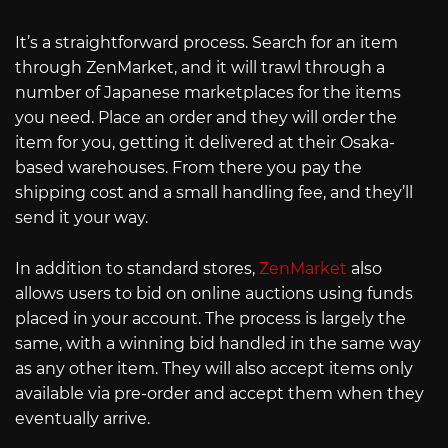
It’s a straightforward process. Search for an item
through ZenMarket, and it will trawl through a
number of Japanese marketplaces for the items
you need. Place an order and they will order the
item for you, getting it delivered at their Osaka-
based warehouses. From there you pay the
shipping cost and a small handling fee, and they’ll
send it your way.
In addition to standard stores,
ZenMarket
also
allows users to bid on online auctions using funds
placed in your account. The process is largely the
same, with a winning bid handled in the same way
as any other item. They will also accept items only
available via pre-order and accept them when they
eventually arrive.