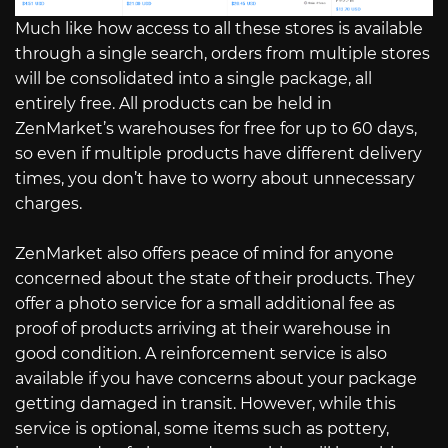
Much like how access to all these stores is available
through a single search, orders from multiple stores
will be consolidated into a single package, all
entirely free. All products can be held in
ZenMarket’s warehouses for free for up to 60 days,
so even if multiple products have different delivery
times, you don’t have to worry about unnecessary
charges.
ZenMarket also offers peace of mind for anyone
concerned about the state of their products. They
offer a photo service for a small additional fee as
proof of products arriving at their warehouse in
good condition. A reinforcement service is also
available if you have concerns about your package
getting damaged in transit. However, while this
service is optional, some items such as pottery,