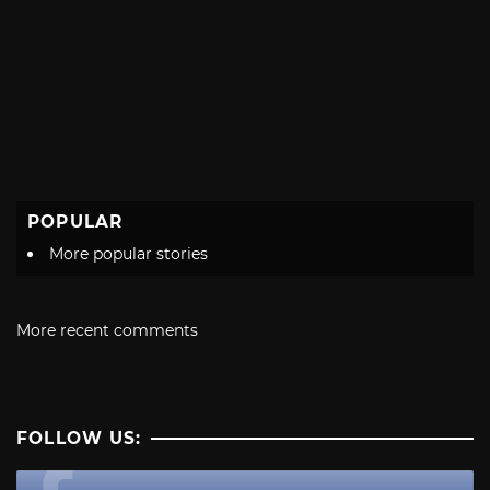
POPULAR
More popular stories
More recent comments
FOLLOW US: