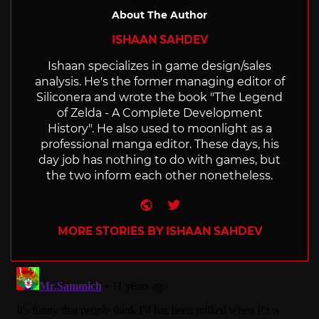
About The Author
ISHAAN SAHDEV
Ishaan specializes in game design/sales
analysis. He's the former managing editor of
Siliconera and wrote the book "The Legend
of Zelda - A Complete Development
History". He also used to moonlight as a
professional manga editor. These days, his
day job has nothing to do with games, but
the two inform each other nonetheless.
Website
Twitter
MORE STORIES BY ISHAAN SAHDEV