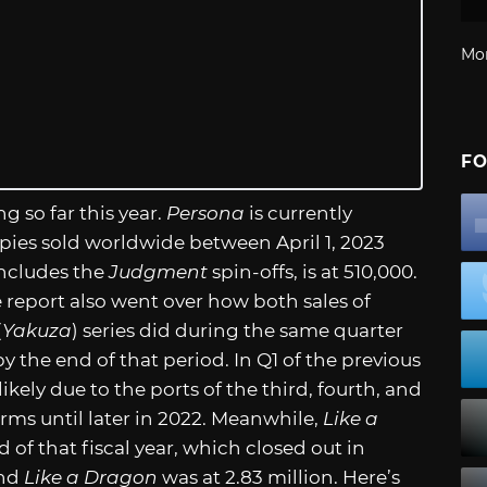
Mo
FO
ng so far this year.
Persona
is currently
opies sold worldwide between April 1, 2023
includes the
Judgment
spin-offs, is at 510,000.
 report also went over how both sales of
(
Yakuza
) series did during the same quarter
by the end of that period. In Q1 of the previous
likely due to the ports of the third, fourth, and
orms until later in 2022. Meanwhile,
Like a
 of that fiscal year, which closed out in
and
Like a Dragon
was at 2.83 million. Here’s