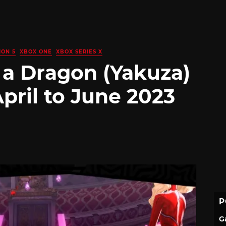
ION 5
XBOX ONE
XBOX SERIES X
 a Dragon (Yakuza)
pril to June 2023
P
G