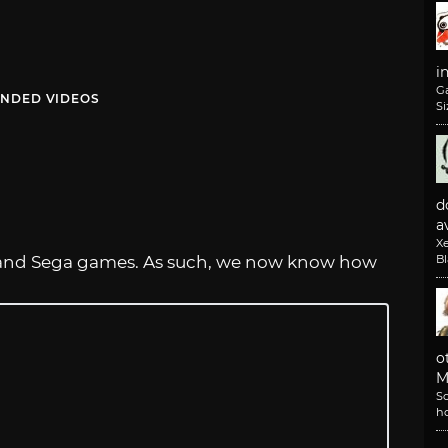
i
G
NDED VIDEOS
Si
d
av
X
us and Sega games. As such, we now know how
B
o
M
So
h