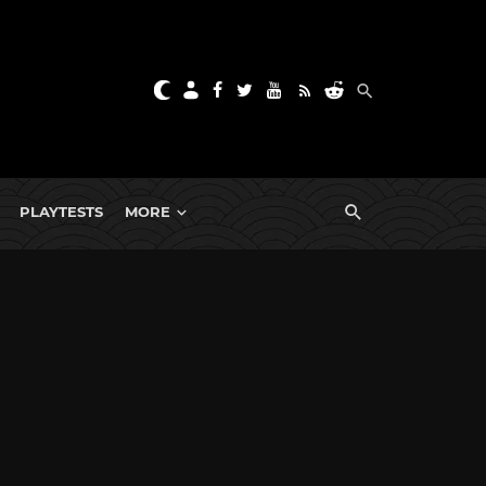
PLAYTESTS
MORE