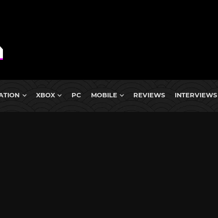
ATION
XBOX
PC
MOBILE
REVIEWS
INTERVIEWS