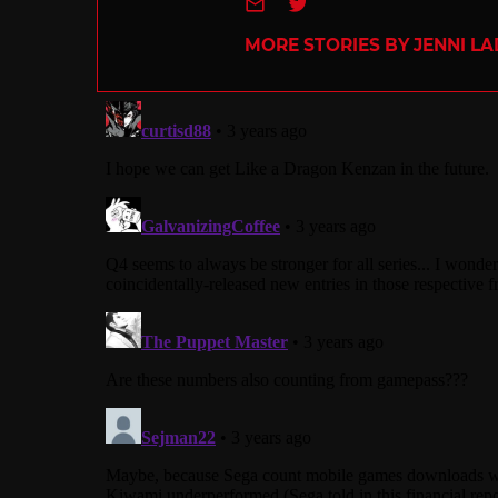
e-mail
Twitter
MORE STORIES BY JENNI L