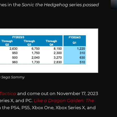
mes in the
Sonic the Hedgehog series passed
a Sega Sammy
Tactica
and come out on November 17, 2023
eries X, and PC.
Like a Dragon Gaiden: The
 the PS4, PS5, Xbox One, Xbox Series X, and