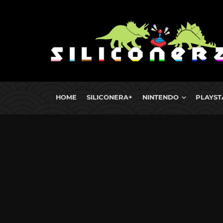
HOME
SILICONERA+
NINTENDO
PLAYST