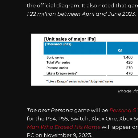
the official diagram. It also noted that ga
1.22 million between April and June 2023.
Image vi
The next
Persona
game will be
Persona 5 
for the PS4, PS5, Switch, Xbox One, Xbox S
Man Who Erased His Name
will appear on
PC on November 9, 2023.