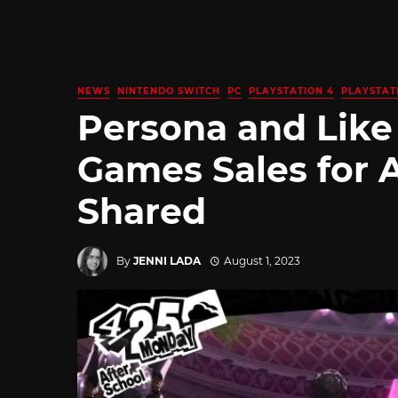
NEWS
NINTENDO SWITCH
PC
PLAYSTATION 4
PLAYSTAT
Persona and Like
Games Sales for A
Shared
By
JENNI LADA
August 1, 2023