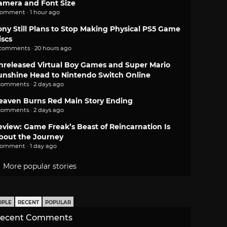
amera and Font Size
comment · 1 hour ago
ony Still Plans to Stop Making Physical PS5 Game
iscs
 comments · 20 hours ago
nreleased Virtual Boy Games and Super Mario
unshine Head to Nintendo Switch Online
comments · 2 days ago
eaven Burns Red Main Story Ending
comments · 2 days ago
eview: Game Freak’s Beast of Reincarnation Is
bout the Journey
comment · 1 day ago
More popular stories
OPLE
RECENT
POPULAR
ecent Comments