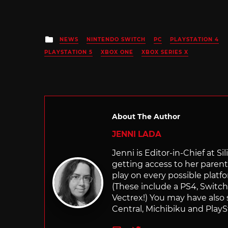
Posted
NEWS
NINTENDO SWITCH
PC
PLAYSTATION 4
in
PLAYSTATION 5
XBOX ONE
XBOX SERIES X
About The Author
JENNI LADA
Jenni is Editor-in-Chief at 
getting access to her parents
play on every possible platf
(These include a PS4, Swit
Vectrex!) You may have also
Central, Michibiku and PlaySt