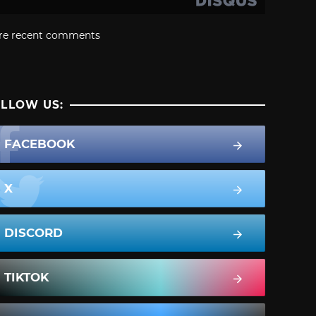
re recent comments
LLOW US:
FACEBOOK
X
DISCORD
TIKTOK