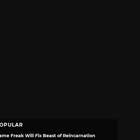
OPULAR
ame Freak Will Fix Beast of Reincarnation