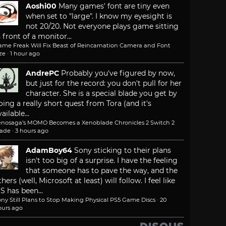
Aoshi00
Many games' font are tiny even
when set to "large". I know my eyesight is
not 20/20. Not everyone plays game sitting
n front of a monitor...
ame Freak Will Fix Beast of Reincarnation Camera and Font
ze
·
1 hour ago
AndrePC
Probably you've figured by now,
but just for the record: you don't pull for her
character. She is a special blade you get by
oing a really short quest from Tora (and it's
ailable...
enosaga’s MOMO Becomes a Xenoblade Chronicles 2 Switch 2
lade
·
3 hours ago
AdamBoy64
Sony sticking to their plans
isn't too big of a surprise. I have the feeling
that someone has to pave the way, and the
thers (well, Microsoft at least) will follow. I feel like
S has been...
ny Still Plans to Stop Making Physical PS5 Game Discs
·
20
ours ago