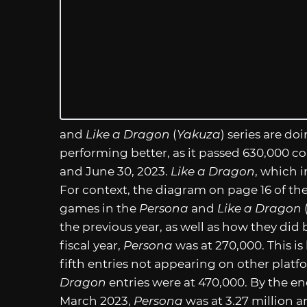
and
Like a Dragon
(
Yakuza
) series are doi
performing better, as it passed 630,000 c
and June 30, 2023.
Like a Dragon
, which 
For context, the diagram on page 16 of the
games in the
Persona
and
Like a Dragon
the previous year, as well as how they did 
fiscal year,
Persona
was at 270,000. This is 
fifth entries not appearing on other platf
Dragon
entries were at 470,000. By the end
March 2023,
Persona
was at 3.27 million 