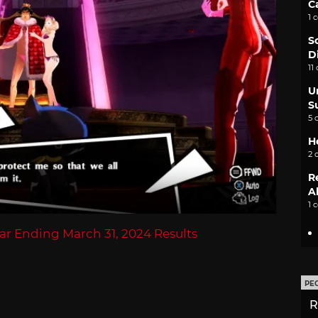
C
1 
S
D
11
U
S
5 
H
2 
R
A
1 
ear Ending March 31, 2024 Results
PE
R