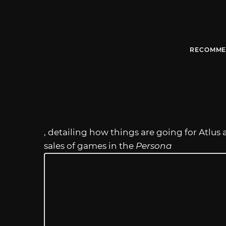
RECOMME
, detailing how things are going for Atl
sales of games in the
Persona