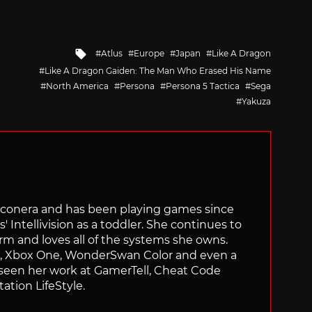
Tagged
Atlus
Europe
Japan
Like A Dragon
with
Like A Dragon Gaiden: The Man Who Erased His Name
North America
Persona
Persona 5 Tactica
Sega
Yakuza
Siliconera and has been playing games since
' Intellivision as a toddler. She continues to
orm and loves all of the systems she owns.
ch, Xbox One, WonderSwan Color and even a
 seen her work at GamerTell, Cheat Code
ation LifeStyle.