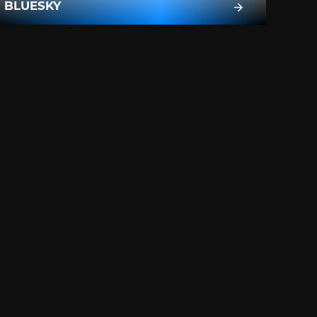
BLUESKY