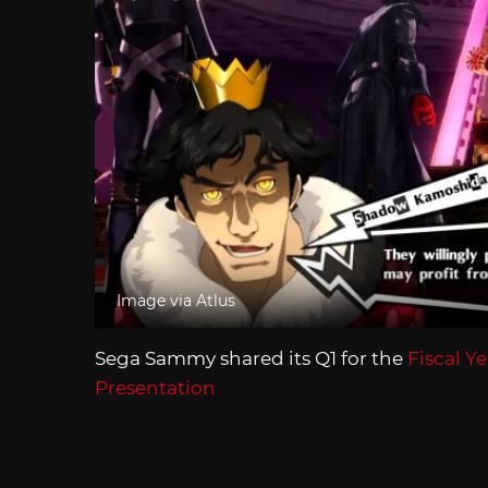
Image via Atlus
Sega Sammy shared its Q1 for the
Fiscal Y
Presentation