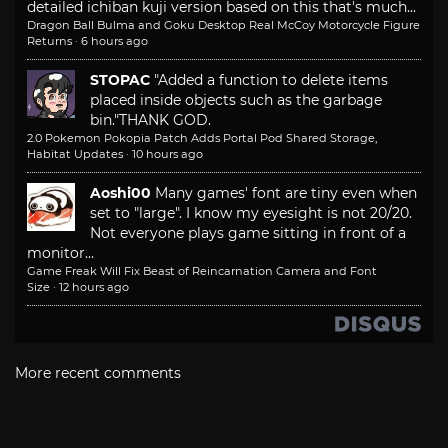
detailed ichiban kuji version based on this that's much...
Dragon Ball Bulma and Goku Desktop Real McCoy Motorcycle Figure
Returns
·
6 hours ago
STOPAC
"Added a function to delete items
placed inside objects such as the garbage
bin."
THANK GOD.
2.0 Pokemon Pokopia Patch Adds Portal Pod Shared Storage,
Habitat Updates
·
10 hours ago
Aoshi00
Many games' font are tiny even when
set to "large". I know my eyesight is not 20/20.
Not everyone plays game sitting in front of a
monitor...
Game Freak Will Fix Beast of Reincarnation Camera and Font
Size
·
12 hours ago
More recent comments