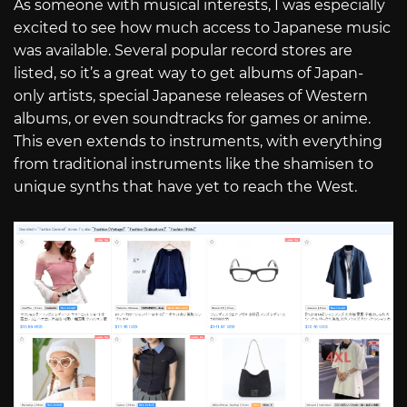
As someone with musical interests, I was especially
excited to see how much access to Japanese music
was available. Several popular record stores are
listed, so it’s a great way to get albums of Japan-
only artists, special Japanese releases of Western
albums, or even soundtracks for games or anime.
This even extends to instruments, with everything
from traditional instruments like the shamisen to
unique synths that have yet to reach the West.