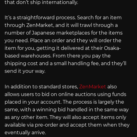
that don’t ship internationally.
It’s a straightforward process. Search for an item
through ZenMarket, and it will trawl through a
number of Japanese marketplaces for the items
you need. Place an order and they will order the
item for you, getting it delivered at their Osaka-
based warehouses. From there you pay the
shipping cost and a small handling fee, and they’ll
send it your way.
In addition to standard stores,
ZenMarket
also
allows users to bid on online auctions using funds
placed in your account. The process is largely the
same, with a winning bid handled in the same way
as any other item. They will also accept items only
available via pre-order and accept them when they
eventually arrive.