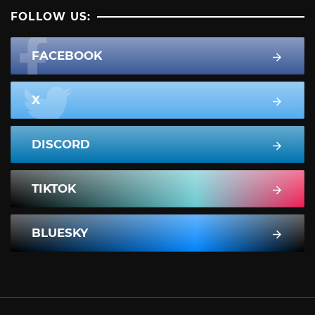
FOLLOW US:
FACEBOOK
X
DISCORD
TIKTOK
BLUESKY