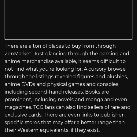
There are a ton of places to buy from through
ZenMarket. Just glancing through the gaming and
anime merchandise available, it seems difficult to
not find what you’re looking for. A cursory browse
through the listings revealed figures and plushies,
anime DVDs and physical games and consoles,
including second-hand releases. Books are
prominent, including novels and manga and even
magazines. TCG fans can also find sellers of rare and
exclusive cards. There are even links to publisher-
specific stores that may offer a better range than
their Western equivalents, if they exist.