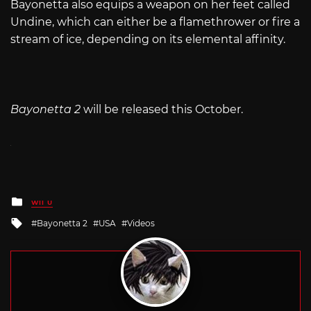
Bayonetta also equips a weapon on her feet called
Undine, which can either be a flamethrower or fire a
stream of ice, depending on its elemental affinity.
Bayonetta 2
will be released this October.
Posted
WII U
in
Tagged
Bayonetta 2
USA
Videos
with