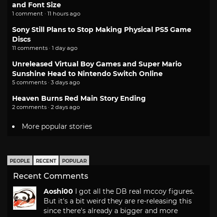
and Font Size
1 comment · 11 hours ago
Sony Still Plans to Stop Making Physical PS5 Game
Discs
11 comments · 1 day ago
Unreleased Virtual Boy Games and Super Mario
Sunshine Head to Nintendo Switch Online
5 comments · 3 days ago
Heaven Burns Red Main Story Ending
2 comments · 2 days ago
More popular stories
PEOPLE
RECENT
POPULAR
Recent Comments
Aoshi00
I got all the DB real mccoy figures.
But it's a bit weird they are re-releasing this
since there's already a bigger and more