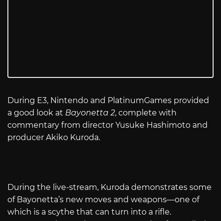
During E3, Nintendo and PlatinumGames provided
a good look at
Bayonetta 2
, complete with
commentary from director Yusuke Hashimoto and
producer Akiko Kuroda.
During the live-stream, Kuroda demonstrates some
of Bayonetta’s new moves and weapons—one of
which is a scythe that can turn into a rifle.