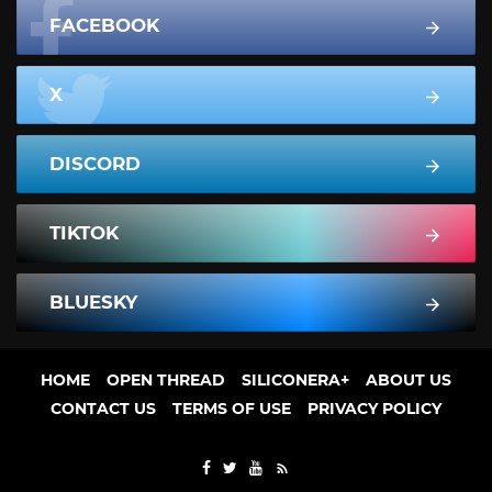
FACEBOOK
X
DISCORD
TIKTOK
BLUESKY
HOME
OPEN THREAD
SILICONERA+
ABOUT US
CONTACT US
TERMS OF USE
PRIVACY POLICY