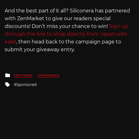
And the best part of it all? Siliconera has partnered
with ZenMarket to give our readers special
discounts! Don’t miss your chance to win!
Sign up
through the link to shop directly from Japan with
ease
, then head back to the campaign page to
submit your giveaway entry.
Posted
FEATURED
SPONSORED
in
Tagged
Sponsored
with