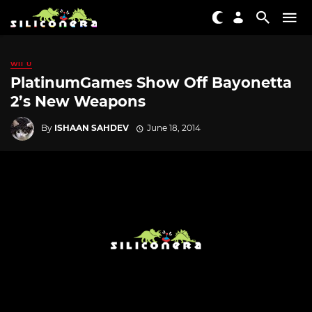
WII U
PlatinumGames Show Off Bayonetta
2’s New Weapons
By
ISHAAN SAHDEV
June 18, 2014