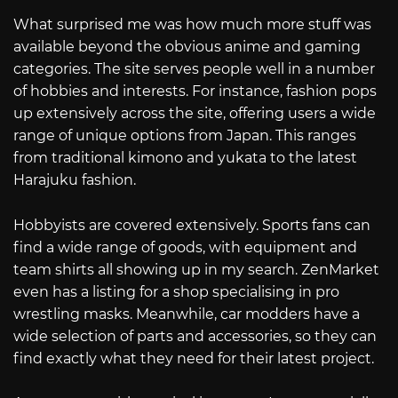
What surprised me was how much more stuff was
available beyond the obvious anime and gaming
categories. The site serves people well in a number
of hobbies and interests. For instance, fashion pops
up extensively across the site, offering users a wide
range of unique options from Japan. This ranges
from traditional kimono and yukata to the latest
Harajuku fashion.
Hobbyists are covered extensively. Sports fans can
find a wide range of goods, with equipment and
team shirts all showing up in my search. ZenMarket
even has a listing for a shop specialising in pro
wrestling masks. Meanwhile, car modders have a
wide selection of parts and accessories, so they can
find exactly what they need for their latest project.