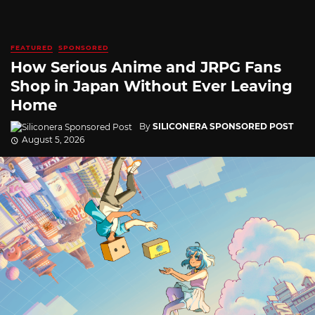
FEATURED
SPONSORED
How Serious Anime and JRPG Fans
Shop in Japan Without Ever Leaving
Home
By
SILICONERA SPONSORED POST
August 5, 2026