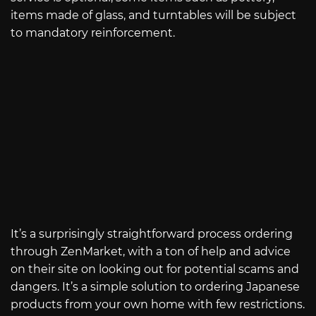
items made of glass, and turntables will be subject
to mandatory reinforcement.
It’s a surprisingly straightforward process ordering
through ZenMarket, with a ton of help and advice
on their site on looking out for potential scams and
dangers. It’s a simple solution to ordering Japanese
products from your own home with few restrictions.