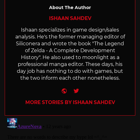
About The Author
ISHAAN SAHDEV
Ishaan specializes in game design/sales
analysis. He's the former managing editor of
Siliconera and wrote the book "The Legend
of Zelda - A Complete Development
History". He also used to moonlight as a
professional manga editor. These days, his
day job has nothing to do with games, but
the two inform each other nonetheless.
Website
Twitter
MORE STORIES BY ISHAAN SAHDEV