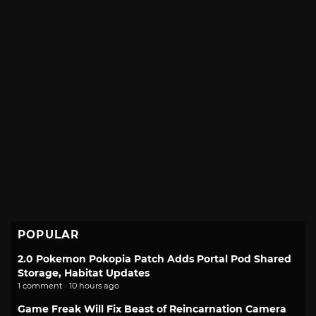
POPULAR
2.0 Pokemon Pokopia Patch Adds Portal Pod Shared
Storage, Habitat Updates
1 comment · 10 hours ago
Game Freak Will Fix Beast of Reincarnation Camera