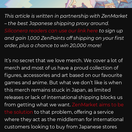
This article is written in partnership with ZenMarket
– the best Japanese shipping proxy around.
Siliconera readers can use our link here
to sign up
and gain 1,000 ZenPoints off shipping on your first
order, plus a chance to win 20,000 more!
It’s no secret that we love merch. We cover a lot of
merch and most of us have a proud collection of
figures, accessories and art based on our favourite
games and anime. But what we don’t like is when
this merch remains stuck in Japan, as limited
releases or lack of international shipping blocks us
from getting what we want.
ZenMarket aims to be
the solution
to that problem, offering a service
where they act as the middleman for international
customers looking to buy from Japanese stores