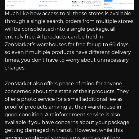
Much like how access to all these stores is available
through a single search, orders from multiple stores
will be consolidated into a single package, all
entirely free. All products can be held in
ZenMarket’s warehouses for free for up to 60 days,
so even if multiple products have different delivery
times, you don’t have to worry about unnecessary
charges.
ZenMarket also offers peace of mind for anyone
concerned about the state of their products. They
offer a photo service for a small additional fee as
proof of products arriving at their warehouse in
good condition. A reinforcement service is also
available if you have concerns about your package
getting damaged in transit. However, while this
service is optional, some items such as pottery,