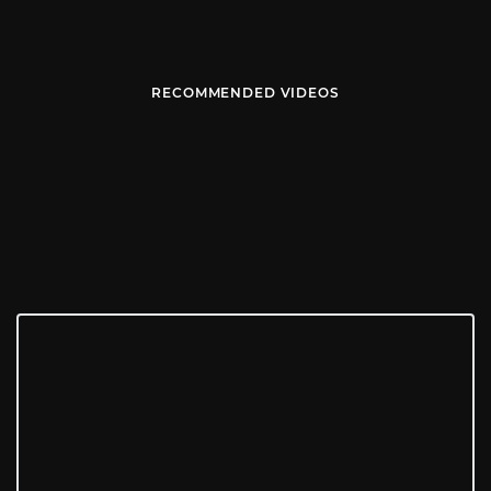
RECOMMENDED VIDEOS