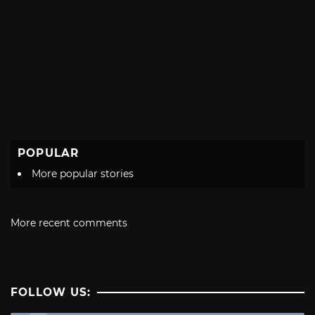
POPULAR
More popular stories
More recent comments
FOLLOW US: