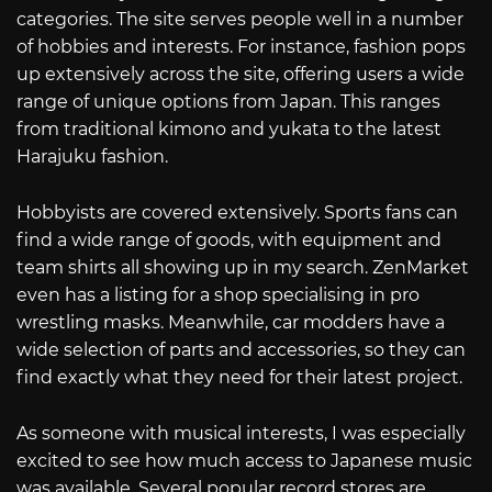
categories. The site serves people well in a number
of hobbies and interests. For instance, fashion pops
up extensively across the site, offering users a wide
range of unique options from Japan. This ranges
from traditional kimono and yukata to the latest
Harajuku fashion.
Hobbyists are covered extensively. Sports fans can
find a wide range of goods, with equipment and
team shirts all showing up in my search. ZenMarket
even has a listing for a shop specialising in pro
wrestling masks. Meanwhile, car modders have a
wide selection of parts and accessories, so they can
find exactly what they need for their latest project.
As someone with musical interests, I was especially
excited to see how much access to Japanese music
was available. Several popular record stores are