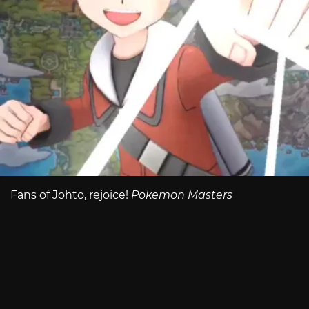
Fans of Johto, rejoice!
Pokemon Masters