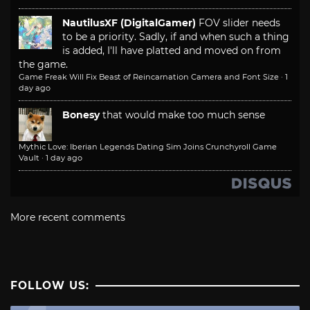
NautilusXF (DigitalGamer)
FOV slider needs
to be a priority. Sadly, if and when such a thing
is added, I'll have platted and moved on from
the game.
Game Freak Will Fix Beast of Reincarnation Camera and Font Size
·
1
day ago
Bonesy
that would make too much sense
Mythic Love: Iberian Legends Dating Sim Joins Crunchyroll Game
Vault
·
1 day ago
More recent comments
FOLLOW US: