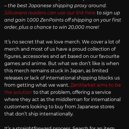
– the best Japanese shipping proxy around.
Siliconera readers can use our link here
to sign up
and gain 1,000 ZenPoints off shipping on your first
order, plus a chance to win 20,000 more!
It’s no secret that we love merch. We cover a lot of
merch and most of us have a proud collection of
figures, accessories and art based on our favourite
games and anime. But what we don’t like is when
this merch remains stuck in Japan, as limited
releases or lack of international shipping blocks us
from getting what we want.
ZenMarket aims to be
the solution
to that problem, offering a service
where they act as the middleman for international
customers looking to buy from Japanese stores
that don’t ship internationally.
It’s a straightforward process. Search for an item