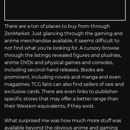
There are a ton of places to buy from through
ZenMarket. Just glancing through the gaming and
anime merchandise available, it seems difficult to
not find what you’re looking for. A cursory browse
through the listings revealed figures and plushies,
anime DVDs and physical games and consoles,
including second-hand releases. Books are
prominent, including novels and manga and even
magazines. TCG fans can also find sellers of rare and
exclusive cards. There are even links to publisher-
specific stores that may offer a better range than
their Western equivalents, if they exist.
What surprised me was how much more stuff was
available beyond the obvious anime and gaming