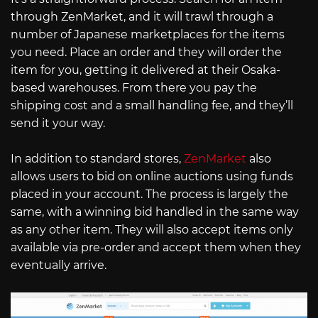
through ZenMarket, and it will trawl through a
number of Japanese marketplaces for the items
you need. Place an order and they will order the
item for you, getting it delivered at their Osaka-
based warehouses. From there you pay the
shipping cost and a small handling fee, and they’ll
send it your way.
In addition to standard stores,
ZenMarket
also
allows users to bid on online auctions using funds
placed in your account. The process is largely the
same, with a winning bid handled in the same way
as any other item. They will also accept items only
available via pre-order and accept them when they
eventually arrive.