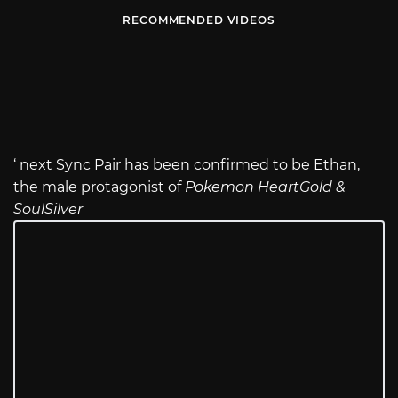
RECOMMENDED VIDEOS
‘ next Sync Pair has been confirmed to be Ethan,
the male protagonist of
Pokemon HeartGold &
SoulSilver