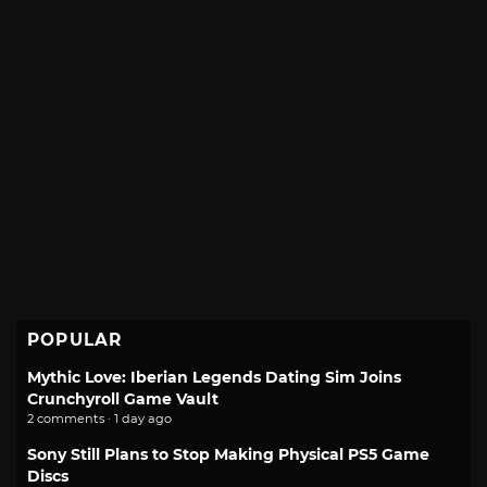
POPULAR
Mythic Love: Iberian Legends Dating Sim Joins
Crunchyroll Game Vault
2 comments · 1 day ago
Sony Still Plans to Stop Making Physical PS5 Game
Discs