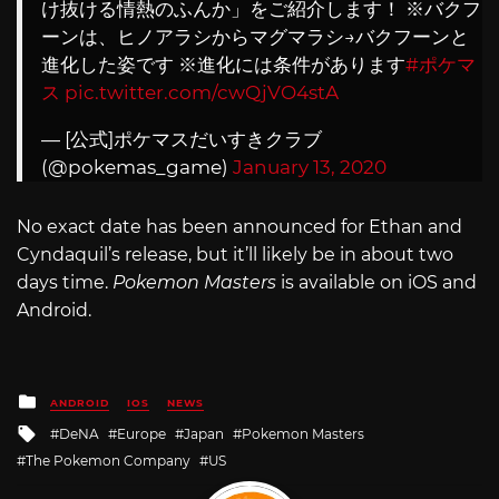
け抜ける情熱のふんか」をご紹介します！ ※バクフ
ーンは、ヒノアラシからマグマラシ→バクフーンと
進化した姿です ※進化には条件があります
#ポケマ
ス
pic.twitter.com/cwQjVO4stA
— [公式]ポケマスだいすきクラブ
(@pokemas_game)
January 13, 2020
No exact date has been announced for Ethan and
Cyndaquil’s release, but it’ll likely be in about two
days time.
Pokemon Masters
is available on iOS and
Android.
Posted
ANDROID
IOS
NEWS
in
Tagged
DeNA
Europe
Japan
Pokemon Masters
with
The Pokemon Company
US