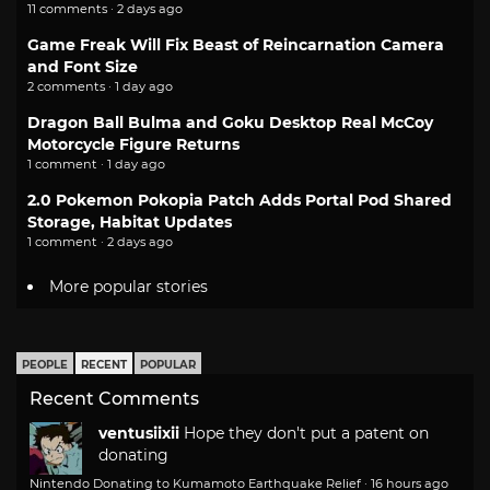
11 comments · 2 days ago
Game Freak Will Fix Beast of Reincarnation Camera
and Font Size
2 comments · 1 day ago
Dragon Ball Bulma and Goku Desktop Real McCoy
Motorcycle Figure Returns
1 comment · 1 day ago
2.0 Pokemon Pokopia Patch Adds Portal Pod Shared
Storage, Habitat Updates
1 comment · 2 days ago
More popular stories
PEOPLE
RECENT
POPULAR
Recent Comments
ventusiixii
Hope they don't put a patent on
donating
Nintendo Donating to Kumamoto Earthquake Relief
·
16 hours ago