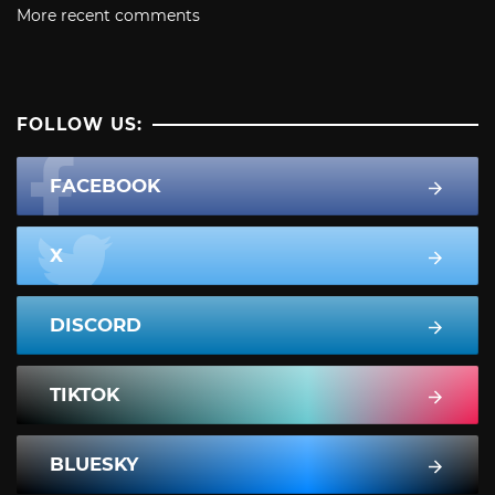
More recent comments
FOLLOW US:
FACEBOOK
X
DISCORD
TIKTOK
BLUESKY