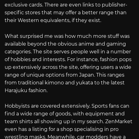
exclusive cards. There are even links to publisher-
specific stores that may offer a better range than
their Western equivalents, if they exist.
What surprised me was how much more stuff was
available beyond the obvious anime and gaming
categories. The site serves people well in a number
of hobbies and interests. For instance, fashion pops
up extensively across the site, offering users a wide
range of unique options from Japan. This ranges
from traditional kimono and yukata to the latest
Harajuku fashion.
Hobbyists are covered extensively. Sports fans can
find a wide range of goods, with equipment and
team shirts all showing up in my search. ZenMarket
even has a listing for a shop specialising in pro
wrestling masks. Meanwhile, car modders have a