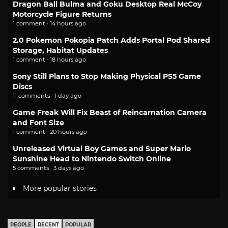
Dragon Ball Bulma and Goku Desktop Real McCoy
Motorcycle Figure Returns
1 comment · 14 hours ago
2.0 Pokemon Pokopia Patch Adds Portal Pod Shared
Storage, Habitat Updates
1 comment · 18 hours ago
Sony Still Plans to Stop Making Physical PS5 Game
Discs
11 comments · 1 day ago
Game Freak Will Fix Beast of Reincarnation Camera
and Font Size
1 comment · 20 hours ago
Unreleased Virtual Boy Games and Super Mario
Sunshine Head to Nintendo Switch Online
5 comments · 3 days ago
More popular stories
PEOPLE
RECENT
POPULAR