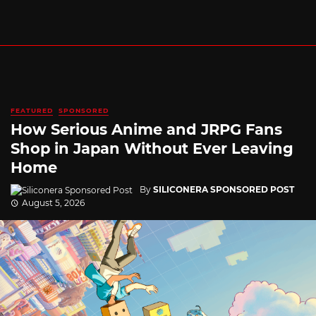
FEATURED
SPONSORED
How Serious Anime and JRPG Fans
Shop in Japan Without Ever Leaving
Home
By
SILICONERA SPONSORED POST
August 5, 2026