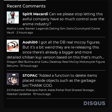
Recent Comments
Spirit Macardi
Can we please stop letting this
awful company have so much control over the
anime industry?
Mythic Love: Iberian Legends Dating Sim Joins Crunchyroll Game
Vault
·
2 hours ago
Aoshi00
I got all the DB real mccoy figures.
But it's a bit weird they are re-releasing this
since there's already a bigger and more
detailed ichiban kuji version based on this that's much...
Dragon Ball Bulma and Goku Desktop Real McCoy Motorcycle Figure
Returns
·
15 hours ago
STOPAC
"Added a function to delete items
placed inside objects such as the garbage
bin."
THANK GOD.
2.0 Pokemon Pokopia Patch Adds Portal Pod Shared Storage,
Habitat Updates
·
19 hours ago