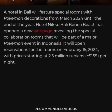
A hotel in Bali will feature special rooms with
Pokemon
decorations from March 2024 until the
end of the year. Hotel Nikko Bali Benoa Beach has
opened a new
webpage
revealing the special
collaboration rooms that will be part of a major
Pokemon
event in Indonesia. It will open
reservations for the rooms on February 15, 2024,
with prices starting at 2.5 million rupiahs (~$159) per
night.
RECOMMENDED VIDEOS