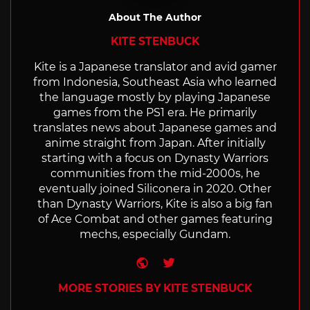
About The Author
KITE STENBUCK
Kite is a Japanese translator and avid gamer
from Indonesia, Southeast Asia who learned
the language mostly by playing Japanese
games from the PS1 era. He primarily
translates news about Japanese games and
anime straight from Japan. After initially
starting with a focus on Dynasty Warriors
communities from the mid-2000s, he
eventually joined Siliconera in 2020. Other
than Dynasty Warriors, Kite is also a big fan
of Ace Combat and other games featuring
mechs, especially Gundam.
Website
Twitter
MORE STORIES BY KITE STENBUCK