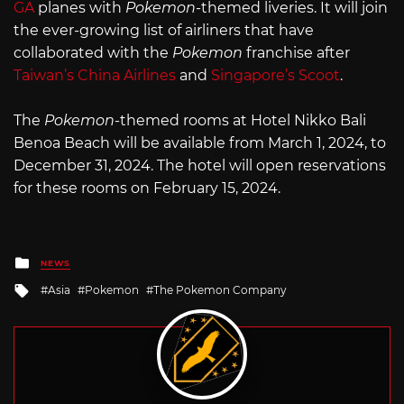
GA
planes with
Pokemon
-themed liveries. It will join
the ever-growing list of airliners that have
collaborated with the
Pokemon
franchise after
Taiwan’s China Airlines
and
Singapore’s Scoot
.
The
Pokemon
-themed rooms at Hotel Nikko Bali
Benoa Beach will be available from March 1, 2024, to
December 31, 2024. The hotel will open reservations
for these rooms on February 15, 2024.
Posted
NEWS
in
Tagged
Asia
Pokemon
The Pokemon Company
with