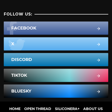
FOLLOW US:
FACEBOOK
X
DISCORD
TIKTOK
BLUESKY
HOME
OPEN THREAD
SILICONERA+
ABOUT US