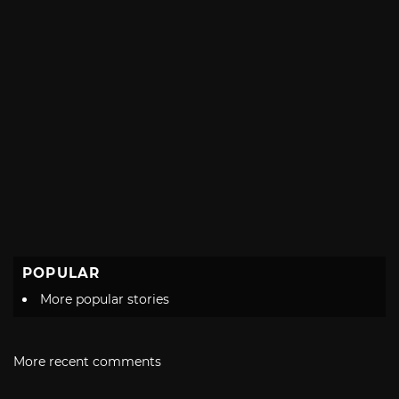
POPULAR
More popular stories
More recent comments