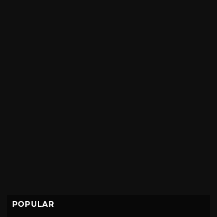
POPULAR