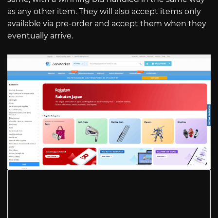
as any other item. They will also accept items only
available via pre-order and accept them when they
eventually arrive.