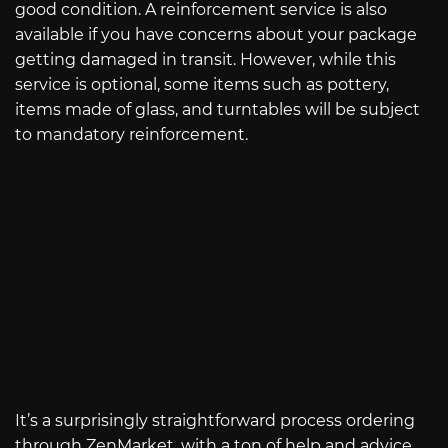
good condition. A reinforcement service is also
available if you have concerns about your package
getting damaged in transit. However, while this
service is optional, some items such as pottery,
items made of glass, and turntables will be subject
to mandatory reinforcement.
It’s a surprisingly straightforward process ordering
through ZenMarket, with a ton of help and advice