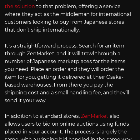
the solution
to that problem, offering a service
where they act as the middleman for international
customers looking to buy from Japanese stores
that don’t ship internationally.
It’s a straightforward process. Search for an item
through ZenMarket, and it will trawl through a
number of Japanese marketplaces for the items
you need. Place an order and they will order the
item for you, getting it delivered at their Osaka-
based warehouses. From there you pay the
shipping cost and a small handling fee, and they’ll
send it your way.
In addition to standard stores,
ZenMarket
also
allows users to bid on online auctions using funds
placed in your account. The process is largely the
same, with a winning bid handled in the same way