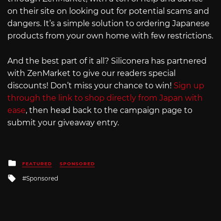
on their site on looking out for potential scams and
dangers. It’s a simple solution to ordering Japanese
products from your own home with few restrictions.
And the best part of it all? Siliconera has partnered
with ZenMarket to give our readers special
discounts! Don’t miss your chance to win!
Sign up
through the link to shop directly from Japan with
ease
, then head back to the campaign page to
submit your giveaway entry.
Posted
FEATURED
SPONSORED
in
Tagged
Sponsored
with