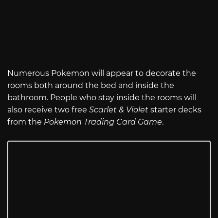
Numerous Pokemon will appear to decorate the
rooms both around the bed and inside the
bathroom. People who stay inside the rooms will
also receive two free
Scarlet & Violet
starter decks
from the
Pokemon Trading Card Game
.