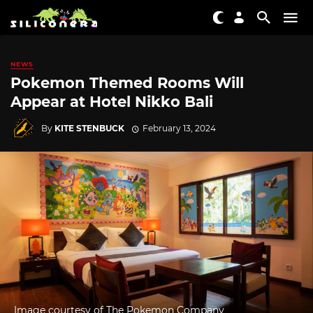
NEWS
Pokemon Themed Rooms Will
Appear at Hotel Nikko Bali
By
KITE STENBUCK
February 13, 2024
Image courtesy of The Pokemon Company