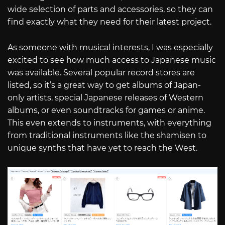
wide selection of parts and accessories, so they can
find exactly what they need for their latest project.
As someone with musical interests, I was especially
excited to see how much access to Japanese music
was available. Several popular record stores are
listed, so it’s a great way to get albums of Japan-
only artists, special Japanese releases of Western
albums, or even soundtracks for games or anime.
This even extends to instruments, with everything
from traditional instruments like the shamisen to
unique synths that have yet to reach the West.