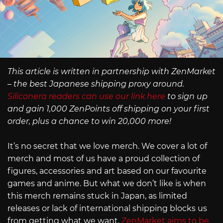
This article is written in partnership with ZenMarket
– the best Japanese shipping proxy around.
Siliconera readers can use our link here
to sign up
and gain 1,000 ZenPoints off shipping on your first
order, plus a chance to win 20,000 more!
It’s no secret that we love merch. We cover a lot of
merch and most of us have a proud collection of
figures, accessories and art based on our favourite
games and anime. But what we don’t like is when
this merch remains stuck in Japan, as limited
releases or lack of international shipping blocks us
from getting what we want.
ZenMarket aims to be