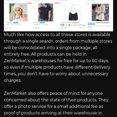
Much like how access to all these stores is available
through a single search, orders from multiple stores
will be consolidated into a single package, all
entirely free. All products can be held in
ZenMarket’s warehouses for free for up to 60 days,
so even if multiple products have different delivery
times, you don’t have to worry about unnecessary
charges.
ZenMarket also offers peace of mind for anyone
concerned about the state of their products. They
offer a photo service for a small additional fee as
proof of products arriving at their warehouse in