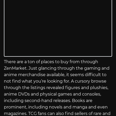
There are a ton of places to buy from through
ZenMarket. Just glancing through the gaming and
anime merchandise available, it seems difficult to
not find what you’re looking for. A cursory browse
through the listings revealed figures and plushies,
anime DVDs and physical games and consoles,
including second-hand releases. Books are
prominent, including novels and manga and even
magazines. TCG fans can also find sellers of rare and