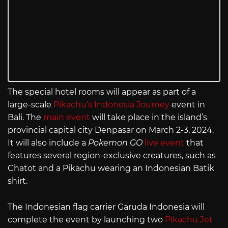
The special hotel rooms will appear as part of a
large-scale
Pikachu’s Indonesia Journey
event in
Bali. The
main event
will take place in the island’s
provincial capital city Denpasar on March 2-3, 2024.
It will also include a
Pokemon GO
live event
that
features several region-exclusive creatures, such as
Chatot and a Pikachu wearing an Indonesian Batik
shirt.
The Indonesian flag carrier Garuda Indonesia will
complete the event by launching two
Pikachu Jet