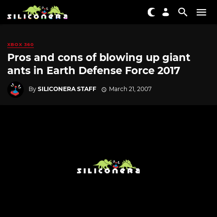
XBOX 360
Pros and cons of blowing up giant
ants in Earth Defense Force 2017
By
SILICONERA STAFF
March 21, 2007