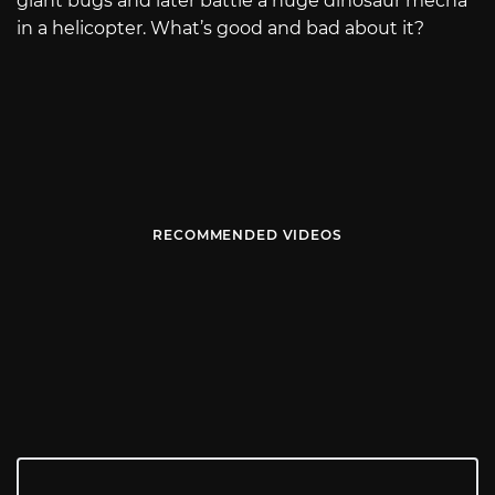
giant bugs and later battle a huge dinosaur mecha
in a helicopter. What’s good and bad about it?
RECOMMENDED VIDEOS