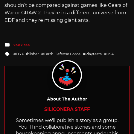
shouldn’t be compared against games like Gears of
War or GRAW 2. They’re in a different universe from
EDF and they’re missing giant ants.
Posted
XBOX 360
in
Tagged
D3 Publisher
Earth Defense Force
Playtests
USA
with
About The Author
SILICONERA STAFF
Sometimes we'll publish a story as a group.
You'll find collaborative stories and some
housekeeping announcements under this