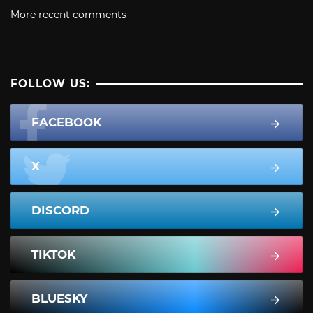
More recent comments
FOLLOW US:
FACEBOOK
X
DISCORD
TIKTOK
BLUESKY