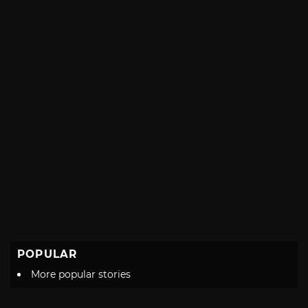
POPULAR
More popular stories