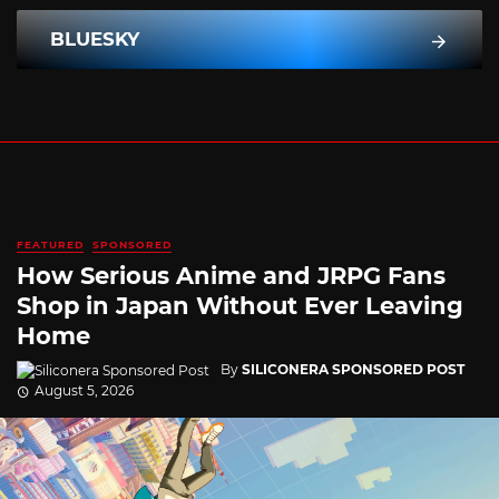
BLUESKY
FEATURED
SPONSORED
How Serious Anime and JRPG Fans
Shop in Japan Without Ever Leaving
Home
By
SILICONERA SPONSORED POST
August 5, 2026