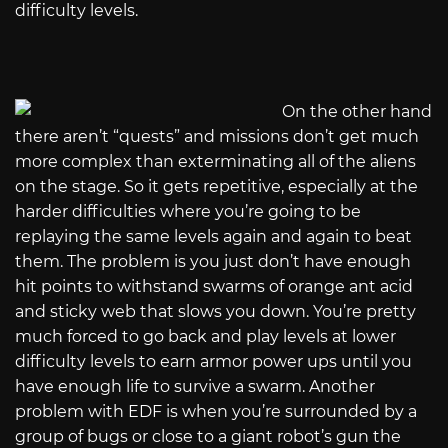
difficulty levels.
On the other hand
there aren’t “quests” and missions don’t get much
more complex than exterminating all of the aliens
on the stage. So it gets repetitive, especially at the
harder difficulties where you’re going to be
replaying the same levels again and again to beat
them. The problem is you just don’t have enough
hit points to withstand swarms of orange ant acid
and sticky web that slows you down. You’re pretty
much forced to go back and play levels at lower
difficulty levels to earn armor power ups until you
have enough life to survive a swarm. Another
problem with EDF is when you’re surrounded by a
group of bugs or close to a giant robot’s gun the