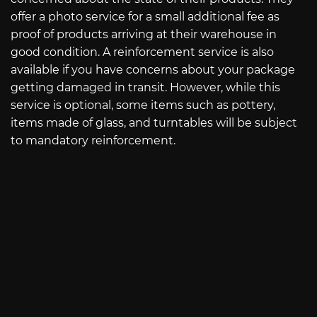
offer a photo service for a small additional fee as
proof of products arriving at their warehouse in
good condition. A reinforcement service is also
available if you have concerns about your package
getting damaged in transit. However, while this
service is optional, some items such as pottery,
items made of glass, and turntables will be subject
to mandatory reinforcement.