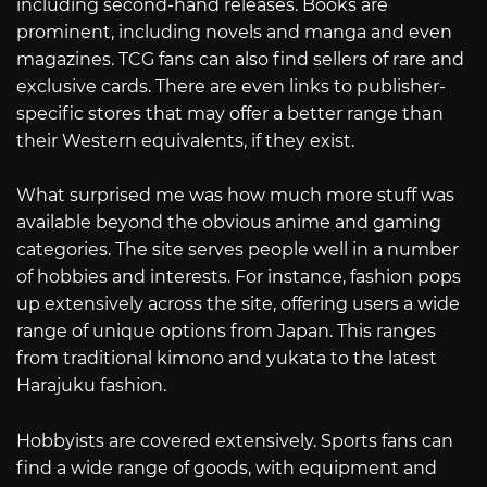
including second-hand releases. Books are
prominent, including novels and manga and even
magazines. TCG fans can also find sellers of rare and
exclusive cards. There are even links to publisher-
specific stores that may offer a better range than
their Western equivalents, if they exist.
What surprised me was how much more stuff was
available beyond the obvious anime and gaming
categories. The site serves people well in a number
of hobbies and interests. For instance, fashion pops
up extensively across the site, offering users a wide
range of unique options from Japan. This ranges
from traditional kimono and yukata to the latest
Harajuku fashion.
Hobbyists are covered extensively. Sports fans can
find a wide range of goods, with equipment and