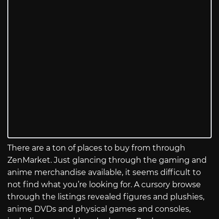
There are a ton of places to buy from through
ZenMarket. Just glancing through the gaming and
anime merchandise available, it seems difficult to
not find what you’re looking for. A cursory browse
through the listings revealed figures and plushies,
anime DVDs and physical games and consoles,