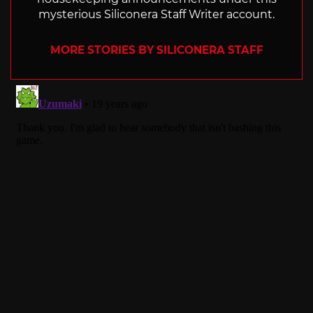
mysterious Siliconera Staff Writer account.
MORE STORIES BY SILICONERA STAFF