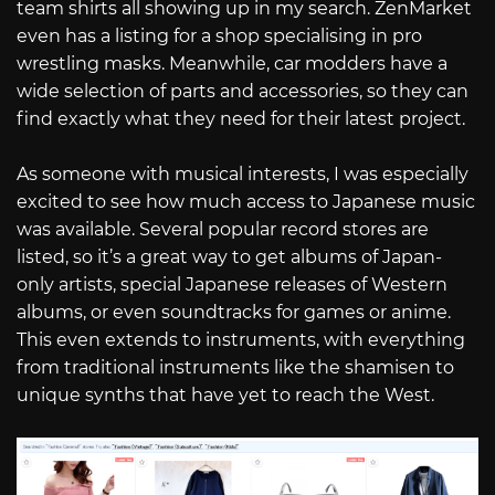
team shirts all showing up in my search. ZenMarket
even has a listing for a shop specialising in pro
wrestling masks. Meanwhile, car modders have a
wide selection of parts and accessories, so they can
find exactly what they need for their latest project.
As someone with musical interests, I was especially
excited to see how much access to Japanese music
was available. Several popular record stores are
listed, so it’s a great way to get albums of Japan-
only artists, special Japanese releases of Western
albums, or even soundtracks for games or anime.
This even extends to instruments, with everything
from traditional instruments like the shamisen to
unique synths that have yet to reach the West.