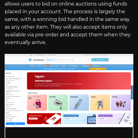
allows users to bid on online auctions using funds
placed in your account. The process is largely the
same, with a winning bid handled in the same way
as any other item. They will also accept items only
available via pre-order and accept them when they
eventually arrive.