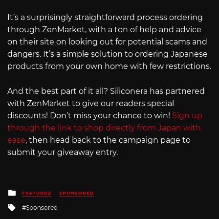
It’s a surprisingly straightforward process ordering
through ZenMarket, with a ton of help and advice
on their site on looking out for potential scams and
dangers. It’s a simple solution to ordering Japanese
products from your own home with few restrictions.
And the best part of it all? Siliconera has partnered
with ZenMarket to give our readers special
discounts! Don’t miss your chance to win!
Sign up
through the link to shop directly from Japan with
ease
, then head back to the campaign page to
submit your giveaway entry.
Posted
FEATURED
SPONSORED
in
Tagged
Sponsored
with