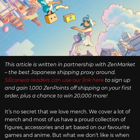
This article is written in partnership with ZenMarket
– the best Japanese shipping proxy around.
Siliconera readers can use our link here
to sign up
and gain 1,000 ZenPoints off shipping on your first
order, plus a chance to win 20,000 more!
It’s no secret that we love merch. We cover a lot of
merch and most of us have a proud collection of
figures, accessories and art based on our favourite
games and anime. But what we don’t like is when