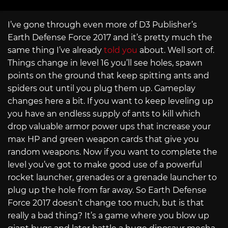
I’ve gone through even more of D3 Publisher’s
Earth Defense Force 2017 and it’s pretty much the
same thing I’ve already
told you
about. Well sort of.
Things change in level 16 you’ll see holes, spawn
points on the ground that keep spitting ants and
spiders out until you plug them up. Gameplay
changes here a bit. If you want to keep leveling up
you have an endless supply of ants to kill which
drop valuable armor power ups that increase your
max HP and green weapon cards that give you
random weapons. Now if you want to complete the
level you’ve got to make good use of a powerful
rocket launcher, grenades or a grenade launcher to
plug up the hole from far away. So Earth Defense
Force 2017 doesn’t change too much, but is that
really a bad thing? It’s a game where you blow up