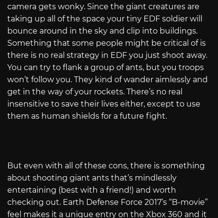
camera gets wonky. Since the giant creatures are
taking up all of the space your tiny EDF soldier will
bounce around in the sky and clip into buildings.
Something that some people might be critical of is
there is no real strategy in EDF you just shoot away.
You can try to flank a group of ants, but you troops
won’t follow you. They kind of wander aimlessly and
get in the way of your rockets. There’s no real
insensitive to save their lives either, except to use
them as human shields for a future fight.
But even with all of these cons, there is something
about shooting giant ants that’s mindlessly
entertaining (best with a friend!) and worth
checking out. Earth Defense Force 2017’s “B-movie”
feel makes it a unique entry on the Xbox 360 and it