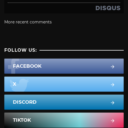
More recent comments
FOLLOW US:
FACEBOOK
X
DISCORD
TIKTOK