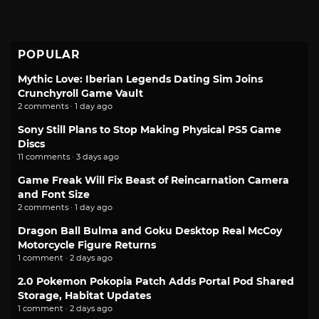
POPULAR
Mythic Love: Iberian Legends Dating Sim Joins
Crunchyroll Game Vault
2 comments · 1 day ago
Sony Still Plans to Stop Making Physical PS5 Game
Discs
11 comments · 3 days ago
Game Freak Will Fix Beast of Reincarnation Camera
and Font Size
2 comments · 1 day ago
Dragon Ball Bulma and Goku Desktop Real McCoy
Motorcycle Figure Returns
1 comment · 2 days ago
2.0 Pokemon Pokopia Patch Adds Portal Pod Shared
Storage, Habitat Updates
1 comment · 2 days ago