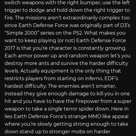
switch weapons with the right bumper, use the left
trigger to dodge and hold down the right trigger to
fire. The missions aren’t extraordinarily complex too
since Earth Defense Force was originally part of D3’s
“Simple 2000” series on the PS2. What makes you
want to keep playing (or not) Earth Defense Force
2017 is that you’re character is constantly growing.
Each armor power up and random weapon let’s you
destroy more ants and survive the harder difficulty
levels. Actually equipment is the only thing that
restricts players from starting on inferno, EDF’s
hardest difficulty. The enemies aren’t smarter,
instead they give enough damage to kill you in one
hit and you have to have the firepower from a super
weapon to take a single terror spider down. Here in
lies Earth Defense Force’s strange MMO like appeal
where you’re slowly getting strong enough to take
down stand up to stronger mobs on harder