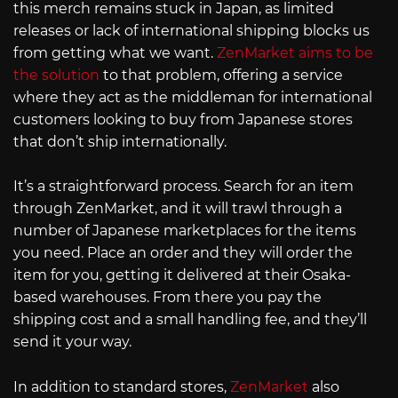
this merch remains stuck in Japan, as limited
releases or lack of international shipping blocks us
from getting what we want.
ZenMarket aims to be
the solution
to that problem, offering a service
where they act as the middleman for international
customers looking to buy from Japanese stores
that don’t ship internationally.
It’s a straightforward process. Search for an item
through ZenMarket, and it will trawl through a
number of Japanese marketplaces for the items
you need. Place an order and they will order the
item for you, getting it delivered at their Osaka-
based warehouses. From there you pay the
shipping cost and a small handling fee, and they’ll
send it your way.
In addition to standard stores,
ZenMarket
also