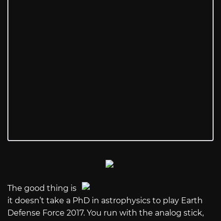
The good thing is
it doesn’t take a PhD in astrophysics to play Earth
Defense Force 2017. You run with the analog stick,