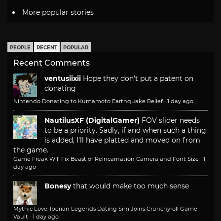
More popular stories
PEOPLE
RECENT
POPULAR
Recent Comments
ventusiixii
Hope they don't put a patent on
donating
Nintendo Donating to Kumamoto Earthquake Relief
·
1 day ago
NautilusXF (DigitalGamer)
FOV slider needs
to be a priority. Sadly, if and when such a thing
is added, I'll have platted and moved on from
the game.
Game Freak Will Fix Beast of Reincarnation Camera and Font Size
·
1
day ago
Bonesy
that would make too much sense
Mythic Love: Iberian Legends Dating Sim Joins Crunchyroll Game
Vault
·
1 day ago