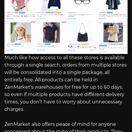
Much like how access to all these stores is available
through a single search, orders from multiple stores
will be consolidated into a single package, all
entirely free. All products can be held in
ZenMarket’s warehouses for free for up to 60 days,
so even if multiple products have different delivery
times, you don’t have to worry about unnecessary
charges.
ZenMarket also offers peace of mind for anyone
concerned about the state of their products. They