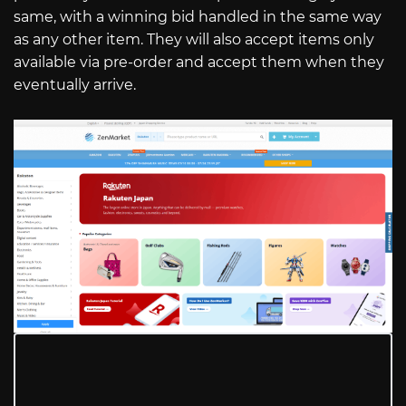
same, with a winning bid handled in the same way
as any other item. They will also accept items only
available via pre-order and accept them when they
eventually arrive.