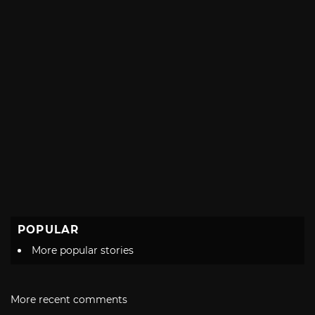
POPULAR
More popular stories
More recent comments