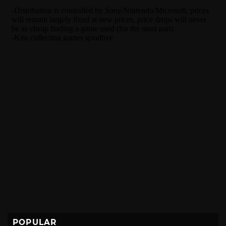
POPULAR