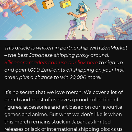
This article is written in partnership with ZenMarket
– the best Japanese shipping proxy around.
Siliconera readers can use our link here
to sign up
and gain 1,000 ZenPoints off shipping on your first
order, plus a chance to win 20,000 more!
It’s no secret that we love merch. We cover a lot of
merch and most of us have a proud collection of
figures, accessories and art based on our favourite
games and anime. But what we don’t like is when
this merch remains stuck in Japan, as limited
releases or lack of international shipping blocks us