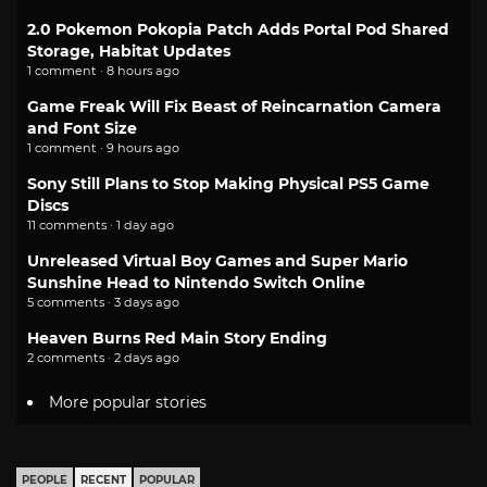
2.0 Pokemon Pokopia Patch Adds Portal Pod Shared
Storage, Habitat Updates
1 comment · 8 hours ago
Game Freak Will Fix Beast of Reincarnation Camera
and Font Size
1 comment · 9 hours ago
Sony Still Plans to Stop Making Physical PS5 Game
Discs
11 comments · 1 day ago
Unreleased Virtual Boy Games and Super Mario
Sunshine Head to Nintendo Switch Online
5 comments · 3 days ago
Heaven Burns Red Main Story Ending
2 comments · 2 days ago
More popular stories
PEOPLE
RECENT
POPULAR