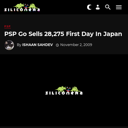
PSP
PSP Go Sells 28,275 First Day In Japan
By
ISHAAN SAHDEV
November 2, 2009