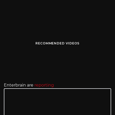
RECOMMENDED VIDEOS
Enterbrain are
reporting