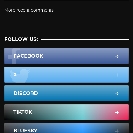
More recent comments
FOLLOW US:
FACEBOOK
X
DISCORD
TIKTOK
BLUESKY