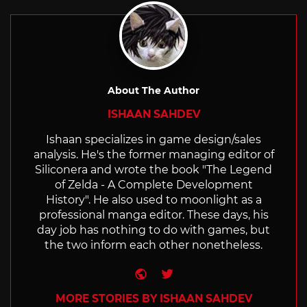
About The Author
ISHAAN SAHDEV
Ishaan specializes in game design/sales
analysis. He's the former managing editor of
Siliconera and wrote the book "The Legend
of Zelda - A Complete Development
History". He also used to moonlight as a
professional manga editor. These days, his
day job has nothing to do with games, but
the two inform each other nonetheless.
Website
Twitter
MORE STORIES BY ISHAAN SAHDEV