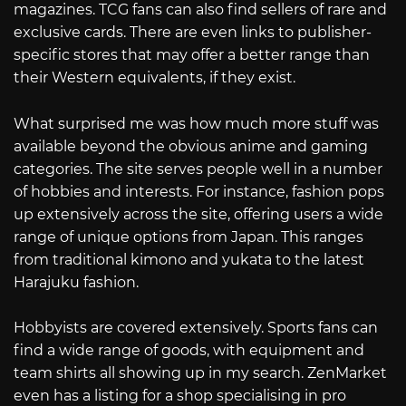
magazines. TCG fans can also find sellers of rare and
exclusive cards. There are even links to publisher-
specific stores that may offer a better range than
their Western equivalents, if they exist.
What surprised me was how much more stuff was
available beyond the obvious anime and gaming
categories. The site serves people well in a number
of hobbies and interests. For instance, fashion pops
up extensively across the site, offering users a wide
range of unique options from Japan. This ranges
from traditional kimono and yukata to the latest
Harajuku fashion.
Hobbyists are covered extensively. Sports fans can
find a wide range of goods, with equipment and
team shirts all showing up in my search. ZenMarket
even has a listing for a shop specialising in pro