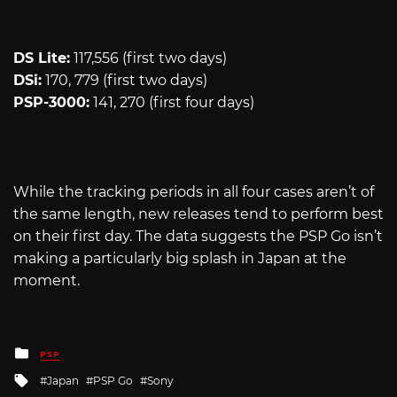
DS Lite:
117,556 (first two days)
DSi:
170, 779 (first two days)
PSP-3000:
141, 270 (first four days)
While the tracking periods in all four cases aren’t of
the same length, new releases tend to perform best
on their first day. The data suggests the PSP Go isn’t
making a particularly big splash in Japan at the
moment.
Posted
PSP
in
Tagged
Japan
PSP Go
Sony
with