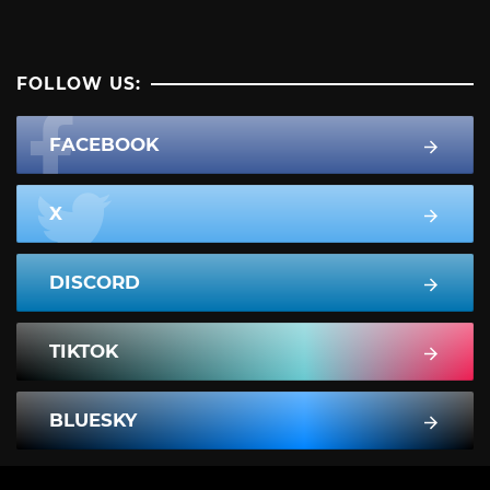
FOLLOW US:
FACEBOOK
X
DISCORD
TIKTOK
BLUESKY