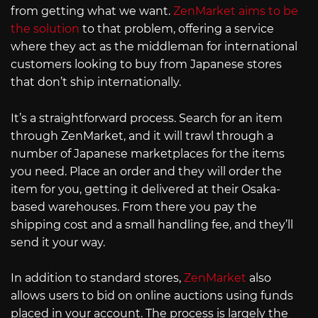
from getting what we want.
ZenMarket aims to be
the solution
to that problem, offering a service
where they act as the middleman for international
customers looking to buy from Japanese stores
that don’t ship internationally.
It’s a straightforward process. Search for an item
through ZenMarket, and it will trawl through a
number of Japanese marketplaces for the items
you need. Place an order and they will order the
item for you, getting it delivered at their Osaka-
based warehouses. From there you pay the
shipping cost and a small handling fee, and they’ll
send it your way.
In addition to standard stores,
ZenMarket
also
allows users to bid on online auctions using funds
placed in your account. The process is largely the