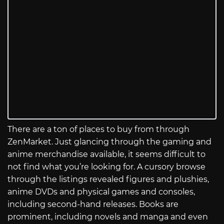
There are a ton of places to buy from through
ZenMarket. Just glancing through the gaming and
anime merchandise available, it seems difficult to
not find what you’re looking for. A cursory browse
through the listings revealed figures and plushies,
anime DVDs and physical games and consoles,
including second-hand releases. Books are
prominent, including novels and manga and even