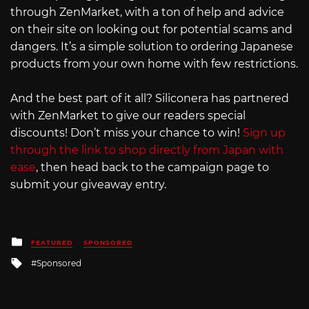
through ZenMarket, with a ton of help and advice
on their site on looking out for potential scams and
dangers. It’s a simple solution to ordering Japanese
products from your own home with few restrictions.
And the best part of it all? Siliconera has partnered
with ZenMarket to give our readers special
discounts! Don’t miss your chance to win!
Sign up
through the link to shop directly from Japan with
ease
, then head back to the campaign page to
submit your giveaway entry.
Posted
FEATURED
SPONSORED
in
Tagged
Sponsored
with