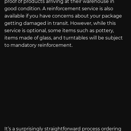
proof of products arriving at their warehouse in
good condition. A reinforcement service is also
available if you have concerns about your package
getting damaged in transit. However, while this
service is optional, some items such as pottery,
items made of glass, and turntables will be subject
to mandatory reinforcement.
It’s a surprisingly straightforward process ordering