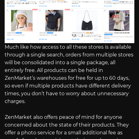
Much like how access to all these stores is available
through a single search, orders from multiple stores
will be consolidated into a single package, all
entirely free. All products can be held in
ZenMarket’s warehouses for free for up to 60 days,
so even if multiple products have different delivery
times, you don’t have to worry about unnecessary
charges.
ZenMarket also offers peace of mind for anyone
concerned about the state of their products. They
offer a photo service for a small additional fee as