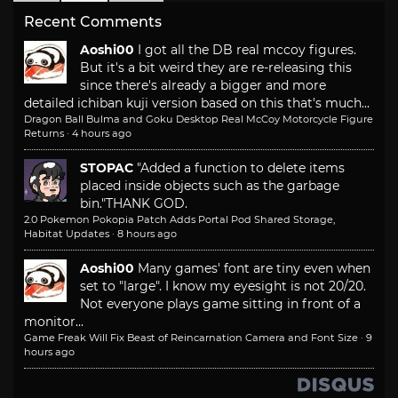
Recent Comments
Aoshi00
I got all the DB real mccoy figures.
But it's a bit weird they are re-releasing this
since there's already a bigger and more
detailed ichiban kuji version based on this that's much...
Dragon Ball Bulma and Goku Desktop Real McCoy Motorcycle Figure
Returns
·
4 hours ago
STOPAC
"Added a function to delete items
placed inside objects such as the garbage
bin."
THANK GOD.
2.0 Pokemon Pokopia Patch Adds Portal Pod Shared Storage,
Habitat Updates
·
8 hours ago
Aoshi00
Many games' font are tiny even when
set to "large". I know my eyesight is not 20/20.
Not everyone plays game sitting in front of a
monitor...
Game Freak Will Fix Beast of Reincarnation Camera and Font Size
·
9
hours ago