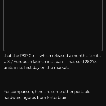
that the PSP Go — which released a month after its
U.S. / European launch in Japan — has sold 28,275
units in its first day on the market.
For comparison, here are some other portable
hardware figures from Enterbrain: