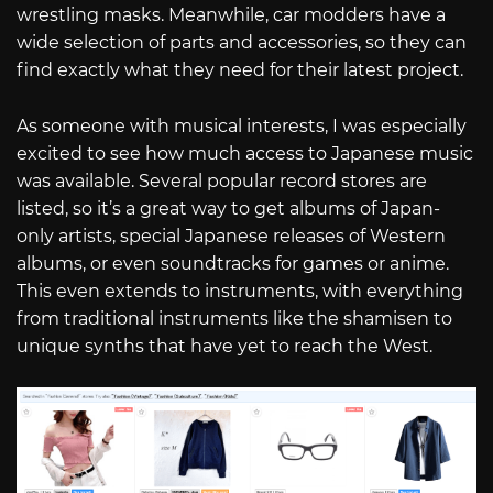
wrestling masks. Meanwhile, car modders have a
wide selection of parts and accessories, so they can
find exactly what they need for their latest project.
As someone with musical interests, I was especially
excited to see how much access to Japanese music
was available. Several popular record stores are
listed, so it’s a great way to get albums of Japan-
only artists, special Japanese releases of Western
albums, or even soundtracks for games or anime.
This even extends to instruments, with everything
from traditional instruments like the shamisen to
unique synths that have yet to reach the West.