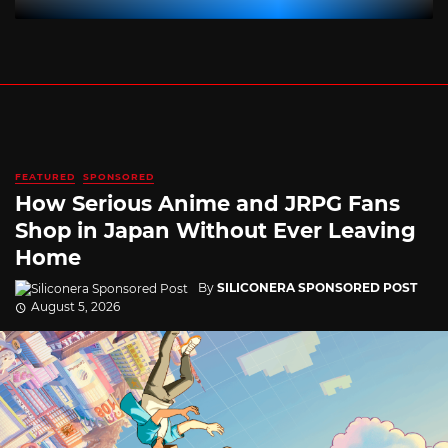
FEATURED
SPONSORED
How Serious Anime and JRPG Fans
Shop in Japan Without Ever Leaving
Home
By
SILICONERA SPONSORED POST
August 5, 2026