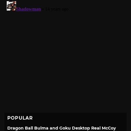
POPULAR
Dragon Ball Bulma and Goku Desktop Real McCoy