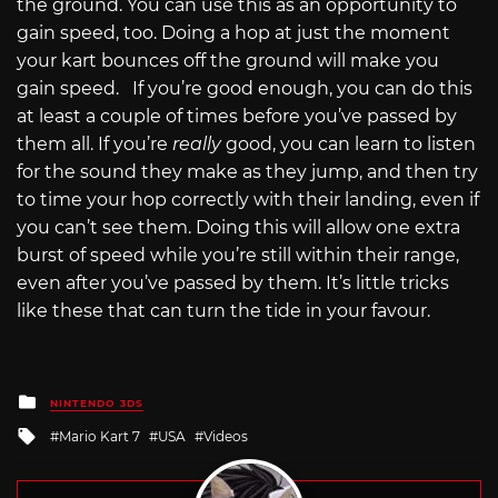
the ground. You can use this as an opportunity to
gain speed, too. Doing a hop at just the moment
your kart bounces off the ground will make you
gain speed. If you’re good enough, you can do this
at least a couple of times before you’ve passed by
them all. If you’re
really
good, you can learn to listen
for the sound they make as they jump, and then try
to time your hop correctly with their landing, even if
you can’t see them. Doing this will allow one extra
burst of speed while you’re still within their range,
even after you’ve passed by them. It’s little tricks
like these that can turn the tide in your favour.
Posted
NINTENDO 3DS
in
Tagged
Mario Kart 7
USA
Videos
with