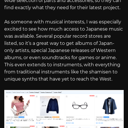
wide selection of parts and accessories, so they can
find exactly what they need for their latest project.
As someone with musical interests, I was especially
excited to see how much access to Japanese music
was available. Several popular record stores are
listed, so it’s a great way to get albums of Japan-
only artists, special Japanese releases of Western
albums, or even soundtracks for games or anime.
This even extends to instruments, with everything
from traditional instruments like the shamisen to
unique synths that have yet to reach the West.