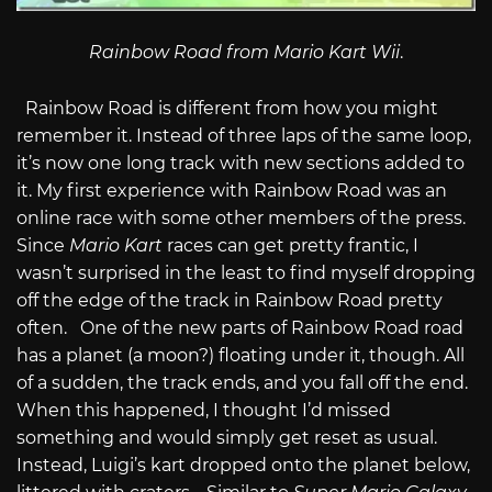
Rainbow Road from Mario Kart Wii
.
Rainbow Road is different from how you might
remember it. Instead of three laps of the same loop,
it’s now one long track with new sections added to
it. My first experience with Rainbow Road was an
online race with some other members of the press.
Since
Mario Kart
races can get pretty frantic, I
wasn’t surprised in the least to find myself dropping
off the edge of the track in Rainbow Road pretty
often. One of the new parts of Rainbow Road road
has a planet (a moon?) floating under it, though. All
of a sudden, the track ends, and you fall off the end.
When this happened, I thought I’d missed
something and would simply get reset as usual.
Instead, Luigi’s kart dropped onto the planet below,