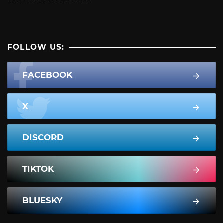
FOLLOW US:
FACEBOOK
X
DISCORD
TIKTOK
BLUESKY