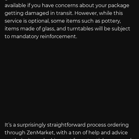
available if you have concerns about your package
getting damaged in transit. However, while this
service is optional, some items such as pottery,
items made of glass, and turntables will be subject
to mandatory reinforcement.
It’s a surprisingly straightforward process ordering
through ZenMarket, with a ton of help and advice