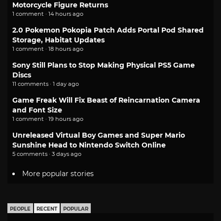
Motorcycle Figure Returns
1 comment · 14 hours ago
2.0 Pokemon Pokopia Patch Adds Portal Pod Shared
Storage, Habitat Updates
1 comment · 18 hours ago
Sony Still Plans to Stop Making Physical PS5 Game
Discs
11 comments · 1 day ago
Game Freak Will Fix Beast of Reincarnation Camera
and Font Size
1 comment · 19 hours ago
Unreleased Virtual Boy Games and Super Mario
Sunshine Head to Nintendo Switch Online
5 comments · 3 days ago
More popular stories
PEOPLE
RECENT
POPULAR