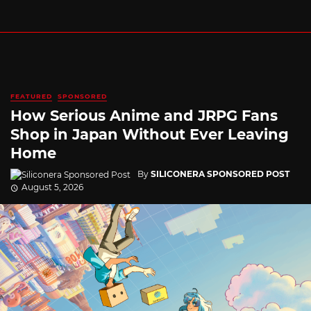
FEATURED
SPONSORED
How Serious Anime and JRPG Fans
Shop in Japan Without Ever Leaving
Home
By
SILICONERA SPONSORED POST
August 5, 2026