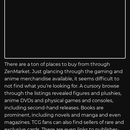
There are a ton of places to buy from through
ZenMarket. Just glancing through the gaming and
anime merchandise available, it seems difficult to
not find what you’re looking for. A cursory browse
through the listings revealed figures and plushies,
anime DVDs and physical games and consoles,
including second-hand releases. Books are
prominent, including novels and manga and even
magazines. TCG fans can also find sellers of rare and
exclusive cards. There are even links to publisher-