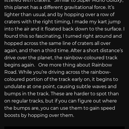
littered with craters. Similar to
Super Mario Galaxy
,
this planet has a different gravitational force. It’s
lighter than usual, and by hopping over a row of
craters with the right timing, I made my kart jump
into the air and it floated back down to the surface. I
found this so fascinating, I turned right around and
hopped across the same line of craters all over
again, and then a third time. After a short distance’s
drive over the planet, the rainbow-coloured track
begins again. One more thing about Rainbow
Road. While you’re driving across the rainbow-
coloured portion of the track early on, it begins to
undulate at one point, causing subtle waves and
bumps in the track. These are harder to spot than
on regular tracks, but if you can figure out where
the bumps are, you can use them to gain speed
boosts by hopping over them.