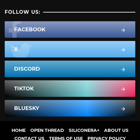
FOLLOW US:
FACEBOOK
X
DISCORD
TIKTOK
BLUESKY
HOME
OPEN THREAD
SILICONERA+
ABOUT US
CONTACT US
TERMS OF USE
PRIVACY POLICY