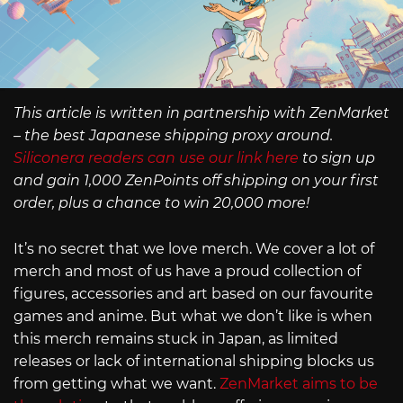
This article is written in partnership with ZenMarket
– the best Japanese shipping proxy around.
Siliconera readers can use our link here
to sign up
and gain 1,000 ZenPoints off shipping on your first
order, plus a chance to win 20,000 more!
It’s no secret that we love merch. We cover a lot of
merch and most of us have a proud collection of
figures, accessories and art based on our favourite
games and anime. But what we don’t like is when
this merch remains stuck in Japan, as limited
releases or lack of international shipping blocks us
from getting what we want.
ZenMarket aims to be