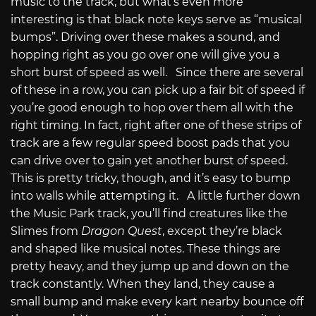
music to the track, but what’s even more
interesting is that black note keys serve as “musical
bumps”. Driving over these makes a sound, and
hopping right as you go over one will give you a
short burst of speed as well. Since there are several
of these in a row, you can pick up a fair bit of speed if
you’re good enough to hop over them all with the
right timing. In fact, right after one of these strips of
track are a few regular speed boost pads that you
can drive over to gain yet another burst of speed.
This is pretty tricky, though, and it’s easy to bump
into walls while attempting it. A little further down
the Music Park track, you’ll find creatures like the
Slimes from
Dragon Quest
, except they’re black
and shaped like musical notes. These things are
pretty heavy, and they jump up and down on the
track constantly. When they land, they cause a
small bump and make every kart nearby bounce off