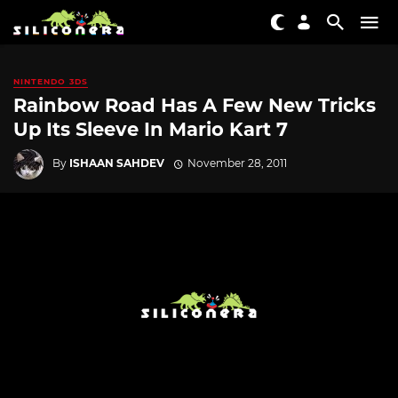
NINTENDO 3DS
Rainbow Road Has A Few New Tricks
Up Its Sleeve In Mario Kart 7
By
ISHAAN SAHDEV
November 28, 2011