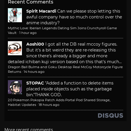
Recent Comments
Spirit Macardi
Can we please stop letting this
awful company have so much control over the
anime industry?
Mythic Love: Iberian Legends Dating Sim Joins Crunchyroll Game
Vault
·
1 hour ago
Aoshi00
I got all the DB real mccoy figures.
But it's a bit weird they are re-releasing this
since there's already a bigger and more
detailed ichiban kuji version based on this that's much...
Dragon Ball Bulma and Goku Desktop Real McCoy Motorcycle Figure
Returns
·
14 hours ago
STOPAC
"Added a function to delete items
placed inside objects such as the garbage
bin."
THANK GOD.
2.0 Pokemon Pokopia Patch Adds Portal Pod Shared Storage,
Habitat Updates
·
18 hours ago
More recent comments