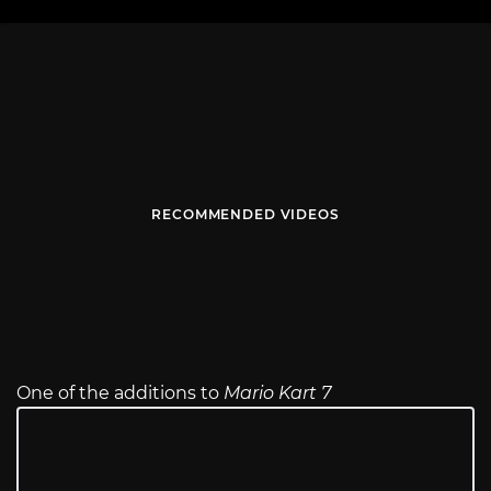
RECOMMENDED VIDEOS
One of the additions to
Mario Kart 7