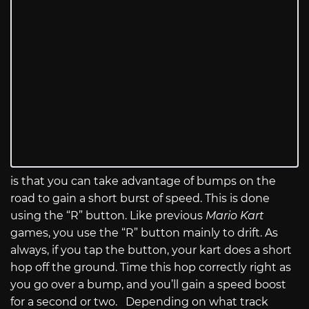
is that you can take advantage of bumps on the
road to gain a short burst of speed. This is done
using the “R” button. Like previous
Mario Kart
games, you use the “R” button mainly to drift. As
always, if you tap the button, your kart does a short
hop off the ground. Time this hop correctly right as
you go over a bump, and you’ll gain a speed boost
for a second or two. Depending on what track