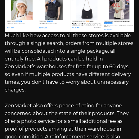
Much like how access to all these stores is available
through a single search, orders from multiple stores
will be consolidated into a single package, all
entirely free. All products can be held in
ZenMarket’s warehouses for free for up to 60 days,
so even if multiple products have different delivery
times, you don’t have to worry about unnecessary
charges.
ZenMarket also offers peace of mind for anyone
concerned about the state of their products. They
offer a photo service for a small additional fee as
proof of products arriving at their warehouse in
good condition. A reinforcement service is also