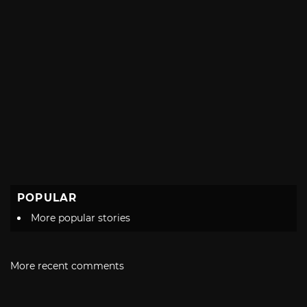
POPULAR
More popular stories
More recent comments