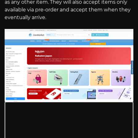
as any other item. They will also accept items only
available via pre-order and accept them when they
eventually arrive.