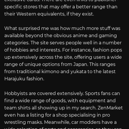
specific stores that may offer a better range than
their Western equivalents, if they exist.
What surprised me was how much more stuff was
available beyond the obvious anime and gaming
categories. The site serves people well in a number
of hobbies and interests. For instance, fashion pops
up extensively across the site, offering users a wide
range of unique options from Japan. This ranges
from traditional kimono and yukata to the latest
Harajuku fashion.
Hobbyists are covered extensively. Sports fans can
find a wide range of goods, with equipment and
team shirts all showing up in my search. ZenMarket
even has a listing for a shop specialising in pro
wrestling masks. Meanwhile, car modders have a