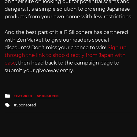
on their site on looking out for potential scams and
dangers. It’s a simple solution to ordering Japanese
products from your own home with few restrictions.
And the best part of it all? Siliconera has partnered
with ZenMarket to give our readers special
discounts! Don’t miss your chance to win!
Sign up
through the link to shop directly from Japan with
ease
, then head back to the campaign page to
submit your giveaway entry.
Posted
FEATURED
SPONSORED
in
Tagged
Sponsored
with