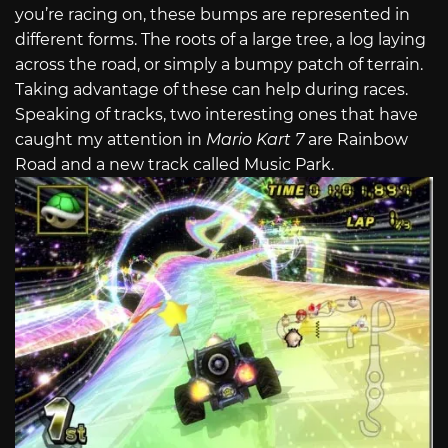
you’re racing on, these bumps are represented in
different forms. The roots of a large tree, a log laying
across the road, or simply a bumpy patch of terrain.
Taking advantage of these can help during races.
Speaking of tracks, two interesting ones that have
caught my attention in
Mario Kart 7
are Rainbow
Road and a new track called Music Park.