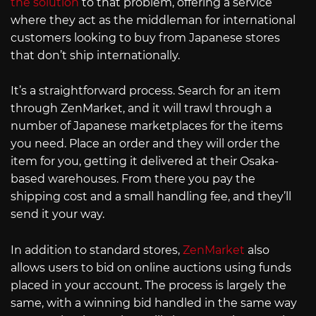
the solution
to that problem, offering a service
where they act as the middleman for international
customers looking to buy from Japanese stores
that don’t ship internationally.
It’s a straightforward process. Search for an item
through ZenMarket, and it will trawl through a
number of Japanese marketplaces for the items
you need. Place an order and they will order the
item for you, getting it delivered at their Osaka-
based warehouses. From there you pay the
shipping cost and a small handling fee, and they’ll
send it your way.
In addition to standard stores,
ZenMarket
also
allows users to bid on online auctions using funds
placed in your account. The process is largely the
same, with a winning bid handled in the same way