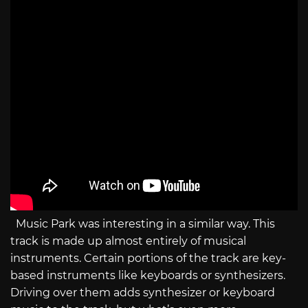
Music Park was interesting in a similar way. This
track is made up almost entirely of musical
instruments. Certain portions of the track are key-
based instruments like keyboards or synthesizers.
Driving over them adds synthesizer or keyboard