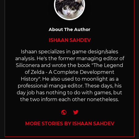
About The Author
ISHAAN SAHDEV
Ishaan specializes in game design/sales
analysis. He's the former managing editor of
Siliconera and wrote the book "The Legend
of Zelda - A Complete Development
History". He also used to moonlight as a
professional manga editor. These days, his
day job has nothing to do with games, but
the two inform each other nonetheless.
Website
Twitter
MORE STORIES BY ISHAAN SAHDEV