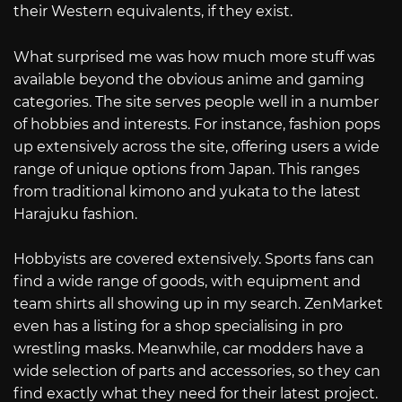
their Western equivalents, if they exist.
What surprised me was how much more stuff was
available beyond the obvious anime and gaming
categories. The site serves people well in a number
of hobbies and interests. For instance, fashion pops
up extensively across the site, offering users a wide
range of unique options from Japan. This ranges
from traditional kimono and yukata to the latest
Harajuku fashion.
Hobbyists are covered extensively. Sports fans can
find a wide range of goods, with equipment and
team shirts all showing up in my search. ZenMarket
even has a listing for a shop specialising in pro
wrestling masks. Meanwhile, car modders have a
wide selection of parts and accessories, so they can
find exactly what they need for their latest project.