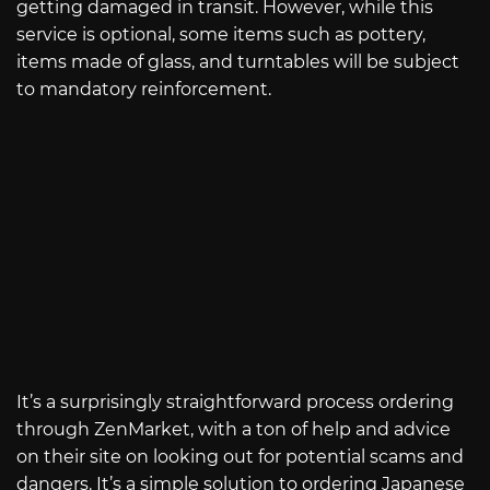
getting damaged in transit. However, while this
service is optional, some items such as pottery,
items made of glass, and turntables will be subject
to mandatory reinforcement.
It’s a surprisingly straightforward process ordering
through ZenMarket, with a ton of help and advice
on their site on looking out for potential scams and
dangers. It’s a simple solution to ordering Japanese