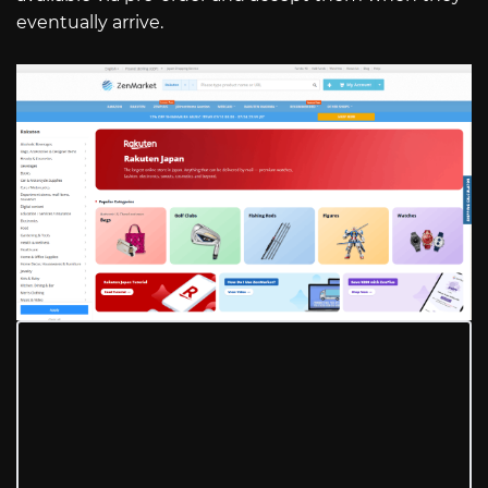
eventually arrive.