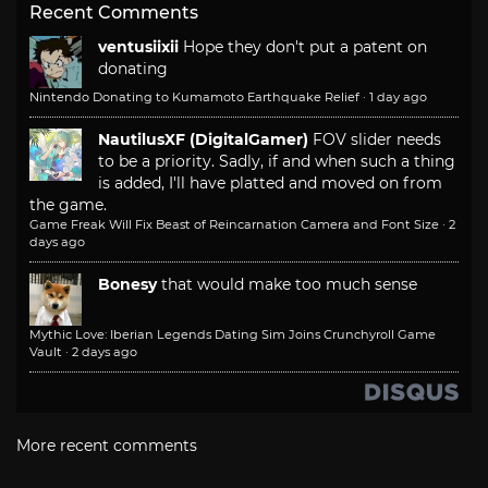
Recent Comments
ventusiixii
Hope they don't put a patent on
donating
Nintendo Donating to Kumamoto Earthquake Relief
·
1 day ago
NautilusXF (DigitalGamer)
FOV slider needs
to be a priority. Sadly, if and when such a thing
is added, I'll have platted and moved on from
the game.
Game Freak Will Fix Beast of Reincarnation Camera and Font Size
·
2
days ago
Bonesy
that would make too much sense
Mythic Love: Iberian Legends Dating Sim Joins Crunchyroll Game
Vault
·
2 days ago
More recent comments