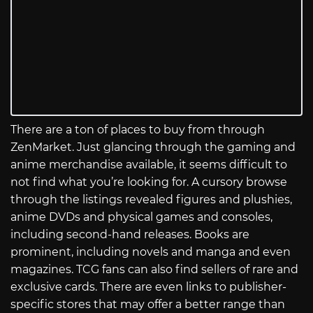
There are a ton of places to buy from through
ZenMarket. Just glancing through the gaming and
anime merchandise available, it seems difficult to
not find what you’re looking for. A cursory browse
through the listings revealed figures and plushies,
anime DVDs and physical games and consoles,
including second-hand releases. Books are
prominent, including novels and manga and even
magazines. TCG fans can also find sellers of rare and
exclusive cards. There are even links to publisher-
specific stores that may offer a better range than