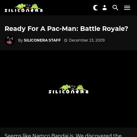
Ready For A Pac-Man: Battle Royale?
By
SILICONERA STAFF
December 23, 2009
Seems like Namco Bandai is. We discovered the