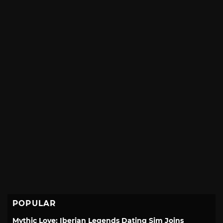
POPULAR
Mythic Love: Iberian Legends Dating Sim Joins