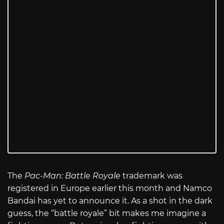
The
Pac-Man: Battle Royale
trademark was
registered in Europe earlier this month and Namco
Bandai has yet to announce it. As a shot in the dark
guess, the “battle royale” bit makes me imagine a