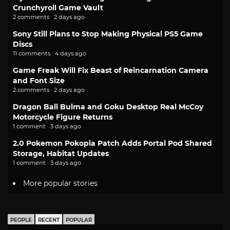
Crunchyroll Game Vault
2 comments · 2 days ago
Sony Still Plans to Stop Making Physical PS5 Game
Discs
11 comments · 4 days ago
Game Freak Will Fix Beast of Reincarnation Camera
and Font Size
2 comments · 2 days ago
Dragon Ball Bulma and Goku Desktop Real McCoy
Motorcycle Figure Returns
1 comment · 3 days ago
2.0 Pokemon Pokopia Patch Adds Portal Pod Shared
Storage, Habitat Updates
1 comment · 3 days ago
More popular stories
PEOPLE
RECENT
POPULAR