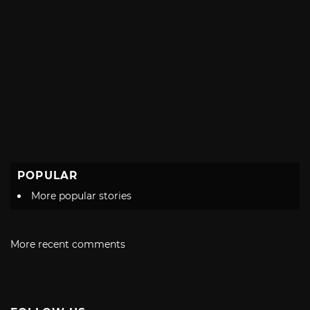
POPULAR
More popular stories
More recent comments