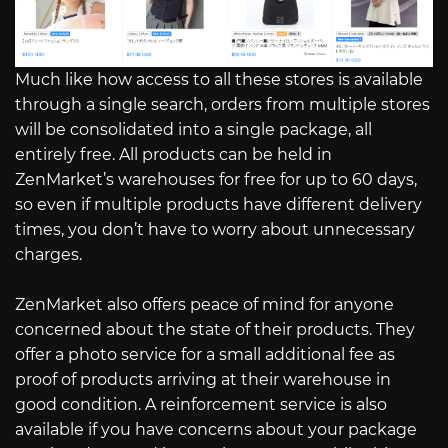
Much like how access to all these stores is available
through a single search, orders from multiple stores
will be consolidated into a single package, all
entirely free. All products can be held in
ZenMarket’s warehouses for free for up to 60 days,
so even if multiple products have different delivery
times, you don’t have to worry about unnecessary
charges.
ZenMarket also offers peace of mind for anyone
concerned about the state of their products. They
offer a photo service for a small additional fee as
proof of products arriving at their warehouse in
good condition. A reinforcement service is also
available if you have concerns about your package