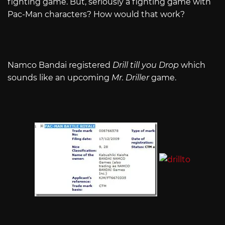
fighting game. But, seriously a fighting game with
Pac-Man characters? How would that work?
Namco Bandai registered
Drill till you Drop
which
sounds like an upcoming
Mr. Driller
game.