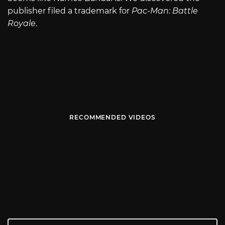
publisher filed a trademark for
Pac-Man: Battle
Royale
.
RECOMMENDED VIDEOS