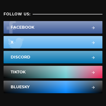
FOLLOW US:
FACEBOOK
X
DISCORD
TIKTOK
BLUESKY