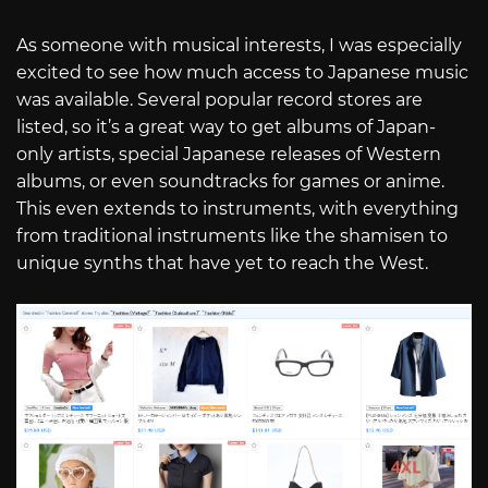
As someone with musical interests, I was especially
excited to see how much access to Japanese music
was available. Several popular record stores are
listed, so it’s a great way to get albums of Japan-
only artists, special Japanese releases of Western
albums, or even soundtracks for games or anime.
This even extends to instruments, with everything
from traditional instruments like the shamisen to
unique synths that have yet to reach the West.