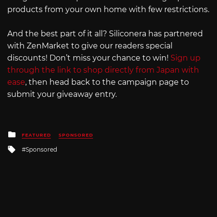
products from your own home with few restrictions.
And the best part of it all? Siliconera has partnered
with ZenMarket to give our readers special
discounts! Don’t miss your chance to win!
Sign up
through the link to shop directly from Japan with
ease
, then head back to the campaign page to
submit your giveaway entry.
Posted
FEATURED
SPONSORED
in
Tagged
Sponsored
with