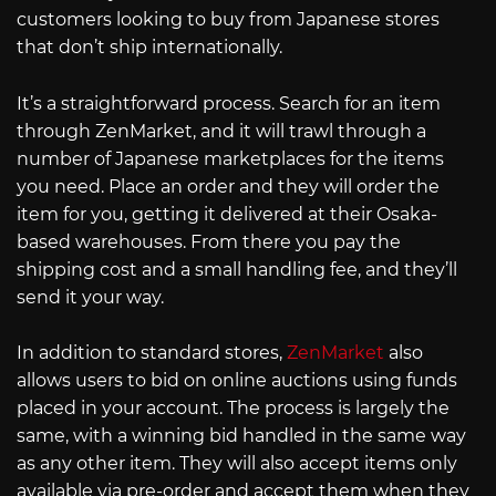
customers looking to buy from Japanese stores
that don’t ship internationally.
It’s a straightforward process. Search for an item
through ZenMarket, and it will trawl through a
number of Japanese marketplaces for the items
you need. Place an order and they will order the
item for you, getting it delivered at their Osaka-
based warehouses. From there you pay the
shipping cost and a small handling fee, and they’ll
send it your way.
In addition to standard stores,
ZenMarket
also
allows users to bid on online auctions using funds
placed in your account. The process is largely the
same, with a winning bid handled in the same way
as any other item. They will also accept items only
available via pre-order and accept them when they