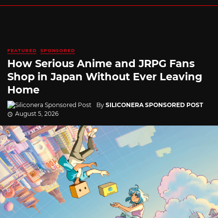
FEATURED
SPONSORED
How Serious Anime and JRPG Fans
Shop in Japan Without Ever Leaving
Home
By
SILICONERA SPONSORED POST
August 5, 2026