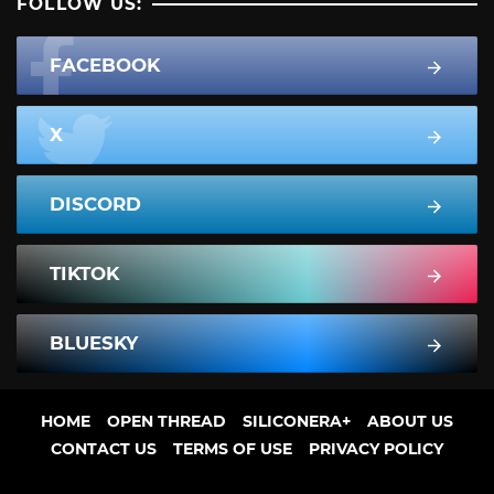
FOLLOW US:
FACEBOOK
X
DISCORD
TIKTOK
BLUESKY
HOME
OPEN THREAD
SILICONERA+
ABOUT US
CONTACT US
TERMS OF USE
PRIVACY POLICY