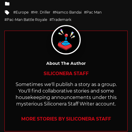
Posted
in
Tagged
Europe
Mr. Driller
Namco Bandai
Pac Man
with
Pac-Man Battle Royale
Trademark
About The Author
SILICONERA STAFF
Sometimes we'll publish a story as a group.
You'll find collaborative stories and some
housekeeping announcements under this
mysterious Siliconera Staff Writer account.
MORE STORIES BY SILICONERA STAFF