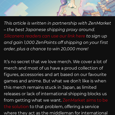
This article is written in partnership with ZenMarket
– the best Japanese shipping proxy around.
Siliconera readers can use our link here
to sign up
and gain 1,000 ZenPoints off shipping on your first
order, plus a chance to win 20,000 more!
It’s no secret that we love merch. We cover a lot of
merch and most of us have a proud collection of
figures, accessories and art based on our favourite
games and anime. But what we don’t like is when
this merch remains stuck in Japan, as limited
releases or lack of international shipping blocks us
from getting what we want.
ZenMarket aims to be
the solution
to that problem, offering a service
where they act as the middleman for international