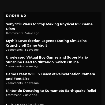
POPULAR
Sony Still Plans to Stop Making Physical PS5 Game
Discs
11 comments · 5 days ago
Mythic Love: Iberian Legends Dating Sim Joins
Crunchyroll Game Vault
2 comments · 3 days ago
Unreleased Virtual Boy Games and Super Mario
Sunshine Head to Nintendo Switch Online
5 comments · 1 week ago
Game Freak Will Fix Beast of Reincarnation Camera
and Font Size
2 comments · 3 days ago
Nintendo Donating to Kumamoto Earthquake Relief
1 comment · 2 days ago
More popular stories