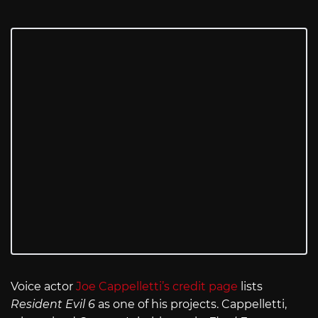
Voice actor
Joe Cappelletti’s credit page
lists
Resident Evil 6
as one of his projects. Cappelletti,