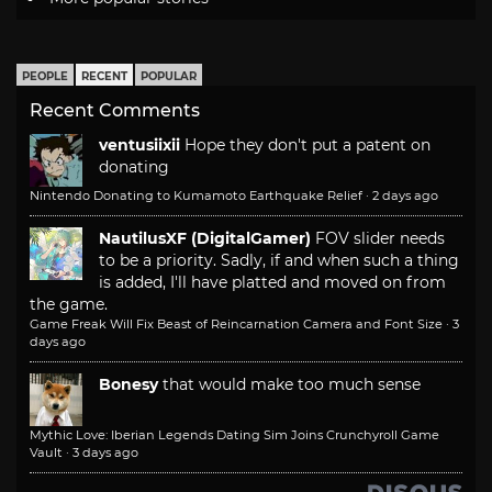
PEOPLE
RECENT
POPULAR
Recent Comments
ventusiixii
Hope they don't put a patent on
donating
Nintendo Donating to Kumamoto Earthquake Relief
·
2 days ago
NautilusXF (DigitalGamer)
FOV slider needs
to be a priority. Sadly, if and when such a thing
is added, I'll have platted and moved on from
the game.
Game Freak Will Fix Beast of Reincarnation Camera and Font Size
·
3
days ago
Bonesy
that would make too much sense
Mythic Love: Iberian Legends Dating Sim Joins Crunchyroll Game
Vault
·
3 days ago