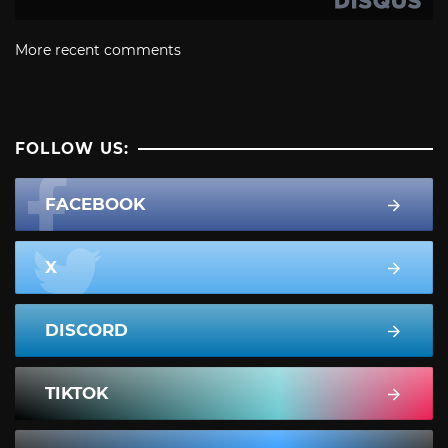
More recent comments
FOLLOW US:
FACEBOOK
X
DISCORD
TIKTOK