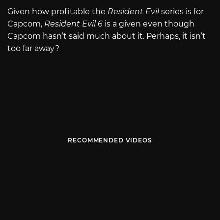
Given how profitable the
Resident Evil
series is for
Capcom,
Resident Evil 6
is a given even though
Capcom hasn’t said much about it. Perhaps, it isn’t
too far away?
RECOMMENDED VIDEOS