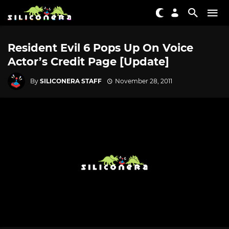
Resident Evil 6 Pops Up On Voice
Actor’s Credit Page [Update]
By
SILICONERA STAFF
November 28, 2011