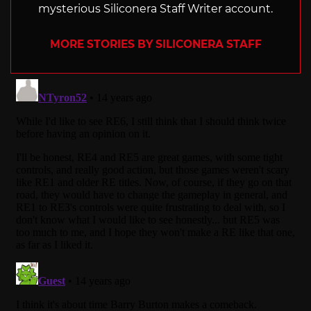
mysterious Siliconera Staff Writer account.
MORE STORIES BY SILICONERA STAFF