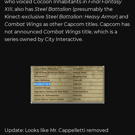
who voiced Cocoon Inhabitants in
Final Fantasy
XIII
, also has
Steel Battalion
(presumably the
Kinect-exclusive
Steel Battalion: Heavy Armor
) and
Combat Wings
as other Capcom titles. Capcom has
not announced
Combat Wings
title, which is a
series owned by City Interactive.
Update: Looks like Mr. Cappelletti removed