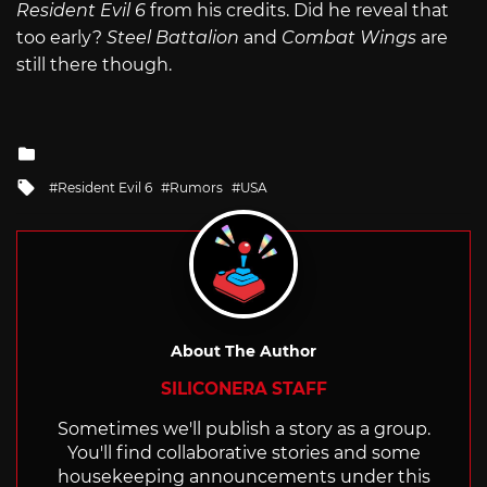
Resident Evil 6
from his credits. Did he reveal that
too early?
Steel Battalion
and
Combat Wings
are
still there though.
Posted
in
Tagged
Resident Evil 6
Rumors
USA
with
About The Author
SILICONERA STAFF
Sometimes we'll publish a story as a group.
You'll find collaborative stories and some
housekeeping announcements under this