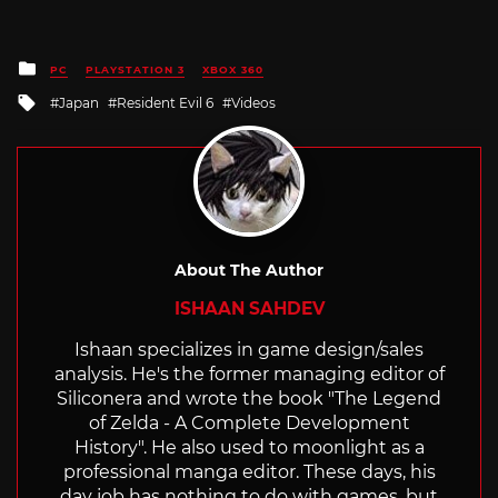
Posted
PC
PLAYSTATION 3
XBOX 360
in
Tagged
Japan
Resident Evil 6
Videos
with
About The Author
ISHAAN SAHDEV
Ishaan specializes in game design/sales
analysis. He's the former managing editor of
Siliconera and wrote the book "The Legend
of Zelda - A Complete Development
History". He also used to moonlight as a
professional manga editor. These days, his
day job has nothing to do with games, but