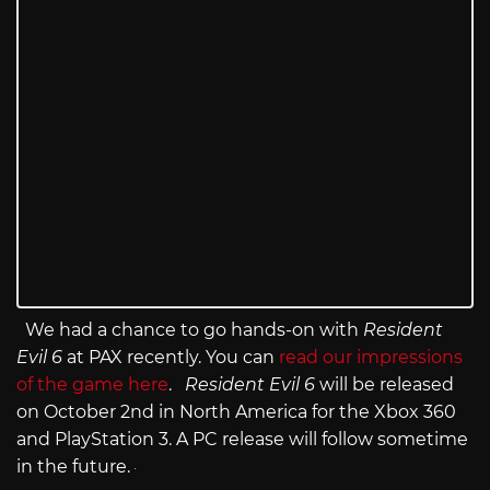
We had a chance to go hands-on with
Resident
Evil 6
at PAX recently. You can
read our impressions
of the game here
.
Resident Evil 6
will be released
on October 2nd in North America for the Xbox 360
and PlayStation 3. A PC release will follow sometime
in the future.