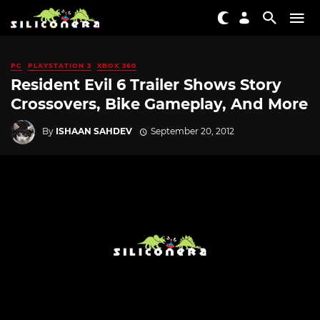
PC
PLAYSTATION 3
XBOX 360
Resident Evil 6 Trailer Shows Story
Crossovers, Bike Gameplay, And More
By
ISHAAN SAHDEV
September 20, 2012