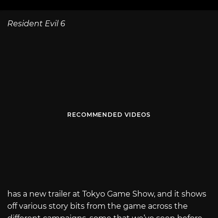
Resident Evil 6
RECOMMENDED VIDEOS
has a new trailer at Tokyo Game Show, and it shows
off various story bits from the game across the