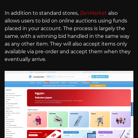
In addition to standard stores,
ZenMarket
also
allows users to bid on online auctions using funds
placed in your account. The process is largely the
same, with a winning bid handled in the same way
as any other item. They will also accept items only
available via pre-order and accept them when they
eventually arrive.