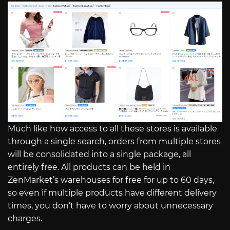
Much like how access to all these stores is available
through a single search, orders from multiple stores
will be consolidated into a single package, all
entirely free. All products can be held in
ZenMarket’s warehouses for free for up to 60 days,
so even if multiple products have different delivery
times, you don’t have to worry about unnecessary
charges.