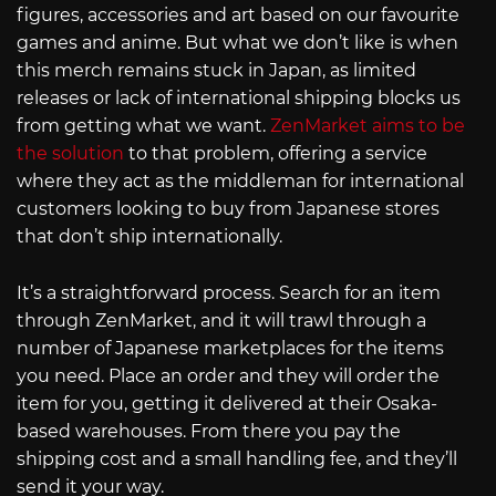
figures, accessories and art based on our favourite
games and anime. But what we don’t like is when
this merch remains stuck in Japan, as limited
releases or lack of international shipping blocks us
from getting what we want.
ZenMarket aims to be
the solution
to that problem, offering a service
where they act as the middleman for international
customers looking to buy from Japanese stores
that don’t ship internationally.
It’s a straightforward process. Search for an item
through ZenMarket, and it will trawl through a
number of Japanese marketplaces for the items
you need. Place an order and they will order the
item for you, getting it delivered at their Osaka-
based warehouses. From there you pay the
shipping cost and a small handling fee, and they’ll
send it your way.