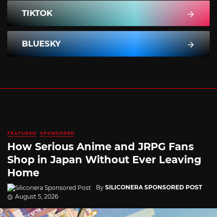
TIKTOK
BLUESKY
FEATURED
SPONSORED
How Serious Anime and JRPG Fans
Shop in Japan Without Ever Leaving
Home
By
SILICONERA SPONSORED POST
August 5, 2026