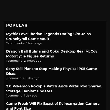
POPULAR
Mythic Love: Iberian Legends Dating Sim Joins
Crunchyroll Game Vault
2 comments · 3 hours ago
Dragon Ball Bulma and Goku Desktop Real McCoy
Motorcycle Figure Returns
1 comment · 21 hours ago
Sony Still Plans to Stop Making Physical PS5 Game
Discs
11 comments · 1 day ago
2.0 Pokemon Pokopia Patch Adds Portal Pod Shared
Storage, Habitat Updates
1 comment · 1 day ago
Game Freak Will Fix Beast of Reincarnation Camera
and Font Size