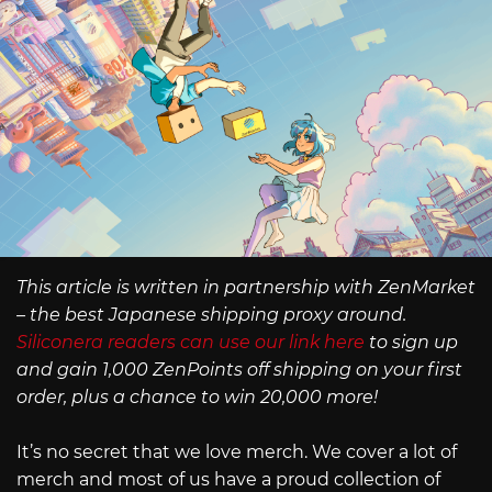
This article is written in partnership with ZenMarket
– the best Japanese shipping proxy around.
Siliconera readers can use our link here
to sign up
and gain 1,000 ZenPoints off shipping on your first
order, plus a chance to win 20,000 more!
It’s no secret that we love merch. We cover a lot of
merch and most of us have a proud collection of