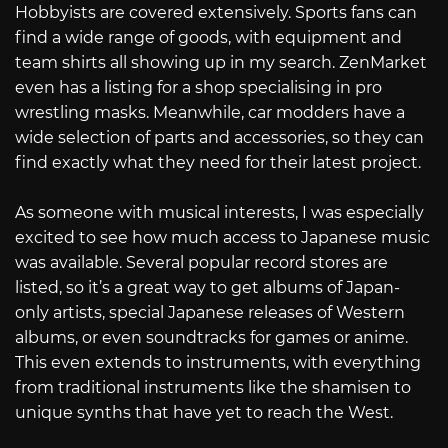
Hobbyists are covered extensively. Sports fans can
find a wide range of goods, with equipment and
team shirts all showing up in my search. ZenMarket
even has a listing for a shop specialising in pro
wrestling masks. Meanwhile, car modders have a
wide selection of parts and accessories, so they can
find exactly what they need for their latest project.
As someone with musical interests, I was especially
excited to see how much access to Japanese music
was available. Several popular record stores are
listed, so it’s a great way to get albums of Japan-
only artists, special Japanese releases of Western
albums, or even soundtracks for games or anime.
This even extends to instruments, with everything
from traditional instruments like the shamisen to
unique synths that have yet to reach the West.