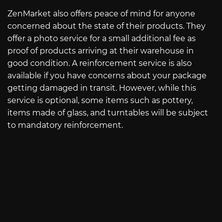
ZenMarket also offers peace of mind for anyone
concerned about the state of their products. They
offer a photo service for a small additional fee as
proof of products arriving at their warehouse in
good condition. A reinforcement service is also
available if you have concerns about your package
getting damaged in transit. However, while this
service is optional, some items such as pottery,
items made of glass, and turntables will be subject
to mandatory reinforcement.