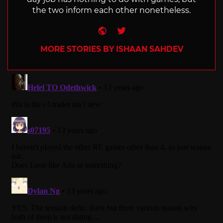
the two inform each other nonetheless.
Website
Twitter
MORE STORIES BY ISHAAN SAHDEV