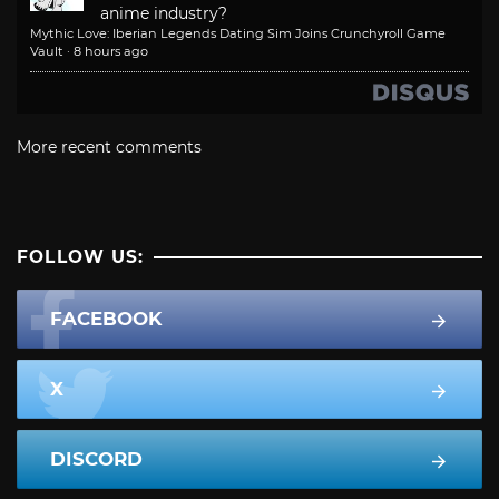
anime industry?
Mythic Love: Iberian Legends Dating Sim Joins Crunchyroll Game
Vault
·
8 hours ago
More recent comments
FOLLOW US:
FACEBOOK
X
DISCORD