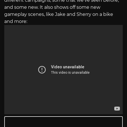
different campaigns, some that we’ve seen before,
and some new. It also shows off some new
gameplay scenes, like Jake and Sherry on a bike
and more: