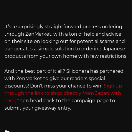
It’s a surprisingly straightforward process ordering
through ZenMarket, with a ton of help and advice
on their site on looking out for potential scams and
dangers. It’s a simple solution to ordering Japanese
products from your own home with few restrictions.
And the best part of it all? Siliconera has partnered
with ZenMarket to give our readers special
discounts! Don’t miss your chance to win!
Sign up
through the link to shop directly from Japan with
ease
, then head back to the campaign page to
submit your giveaway entry.
Posted