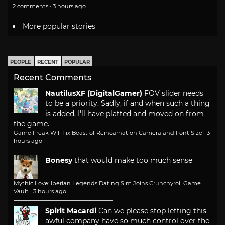
2 comments · 3 hours ago
More popular stories
PEOPLE
RECENT
POPULAR
Recent Comments
NautilusXF (DigitalGamer)
FOV slider needs
to be a priority. Sadly, if and when such a thing
is added, I'll have platted and moved on from
the game.
Game Freak Will Fix Beast of Reincarnation Camera and Font Size
·
3
hours ago
Bonesy
that would make too much sense
Mythic Love: Iberian Legends Dating Sim Joins Crunchyroll Game
Vault
·
3 hours ago
Spirit Macardi
Can we please stop letting this
awful company have so much control over the