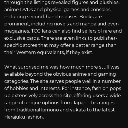
through the listings revealed figures and plushies,
anime DVDs and physical games and consoles,
including second-hand releases. Books are
prominent, including novels and manga and even
magazines. TCG fans can also find sellers of rare and
exclusive cards. There are even links to publisher-
specific stores that may offer a better range than
their Western equivalents, if they exist.
What surprised me was how much more stuff was
available beyond the obvious anime and gaming
categories. The site serves people well in a number
of hobbies and interests. For instance, fashion pops
up extensively across the site, offering users a wide
range of unique options from Japan. This ranges
from traditional kimono and yukata to the latest
Harajuku fashion.