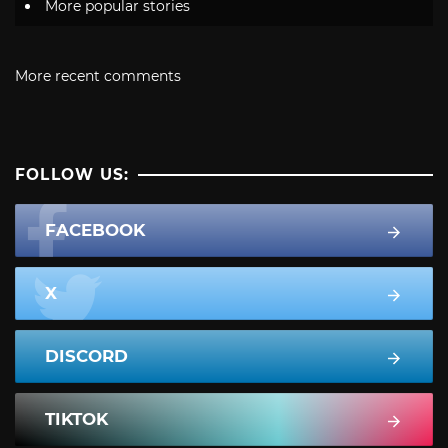
More popular stories
More recent comments
FOLLOW US:
FACEBOOK
X
DISCORD
TIKTOK