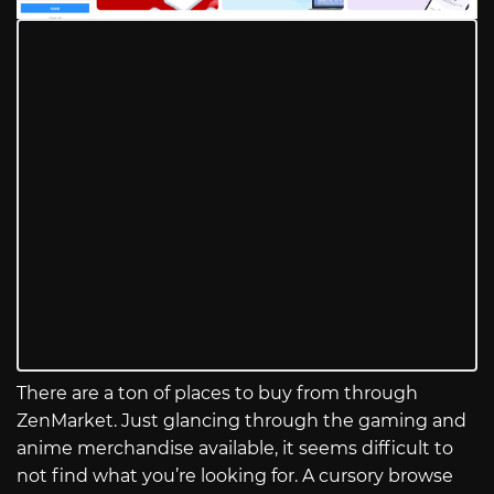
There are a ton of places to buy from through
ZenMarket. Just glancing through the gaming and
anime merchandise available, it seems difficult to
not find what you’re looking for. A cursory browse