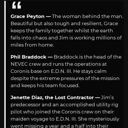
Grace Peyton —
The woman behind the man.
Beautiful but also tough and resilient, Grace
keeps the family together whilst the earth
falls into chaos and Jim is working millions of
miles from home.
Phil Braddock —
Braddock is the head of the
NEVEC crew and runs the operations at
Coronis base on E.D.N. III. He stays calm
despite the extreme pressures of the mission
and keeps his team focused.
Jenette Diaz, the Lost Contractor —
Jim’s
predecessor and an accomplished utility rig
pilot who joined the Coronis crew on their
maiden voyage to E.D.N. III. She mysteriously
went missing a year and a half into their