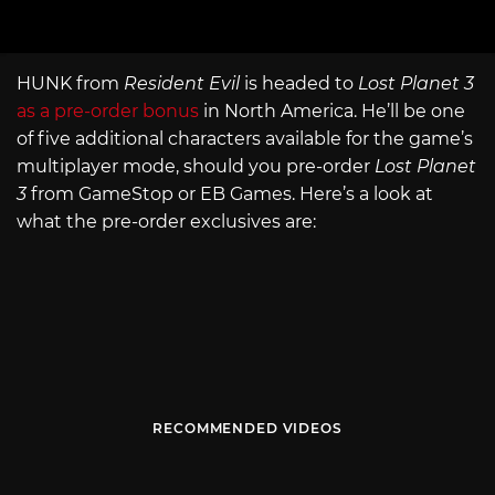
HUNK from
Resident Evil
is headed to
Lost Planet 3
as a pre-order bonus
in North America. He’ll be one
of five additional characters available for the game’s
multiplayer mode, should you pre-order
Lost Planet
3
from GameStop or EB Games. Here’s a look at
what the pre-order exclusives are:
RECOMMENDED VIDEOS