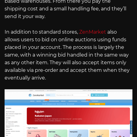
based warehouses. From there you pay the
shipping cost and a small handling fee, and they’ll
send it your way.
In addition to standard stores,
ZenMarket
also
allows users to bid on online auctions using funds
placed in your account. The process is largely the
same, with a winning bid handled in the same way
as any other item. They will also accept items only
available via pre-order and accept them when they
eventually arrive.