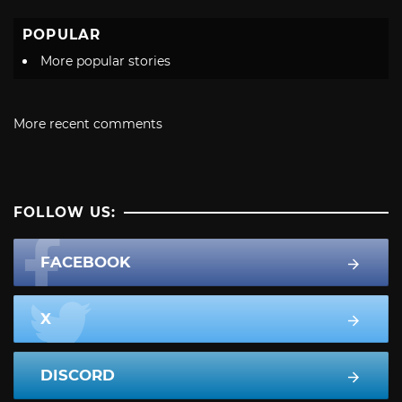
POPULAR
More popular stories
More recent comments
FOLLOW US:
FACEBOOK
X
DISCORD