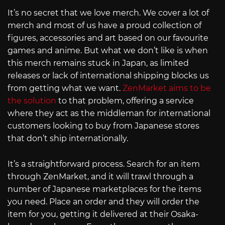
It’s no secret that we love merch. We cover a lot of
merch and most of us have a proud collection of
figures, accessories and art based on our favourite
games and anime. But what we don’t like is when
this merch remains stuck in Japan, as limited
releases or lack of international shipping blocks us
from getting what we want.
ZenMarket aims to be
the solution
to that problem, offering a service
where they act as the middleman for international
customers looking to buy from Japanese stores
that don’t ship internationally.
It’s a straightforward process. Search for an item
through ZenMarket, and it will trawl through a
number of Japanese marketplaces for the items
you need. Place an order and they will order the
item for you, getting it delivered at their Osaka-