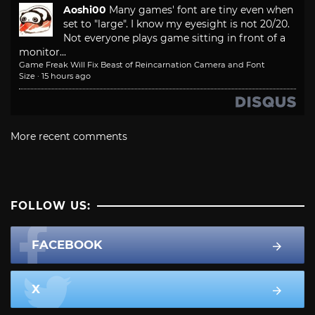
Aoshi00
Many games' font are tiny even when
set to "large". I know my eyesight is not 20/20.
Not everyone plays game sitting in front of a
monitor...
Game Freak Will Fix Beast of Reincarnation Camera and Font
Size
·
15 hours ago
More recent comments
FOLLOW US:
FACEBOOK
X