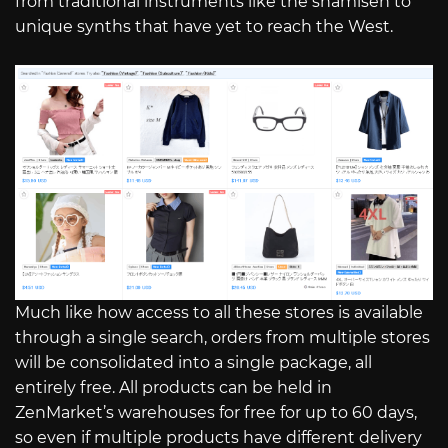
from traditional instruments like the shamisen to
unique synths that have yet to reach the West.
Much like how access to all these stores is available
through a single search, orders from multiple stores
will be consolidated into a single package, all
entirely free. All products can be held in
ZenMarket’s warehouses for free for up to 60 days,
so even if multiple products have different delivery