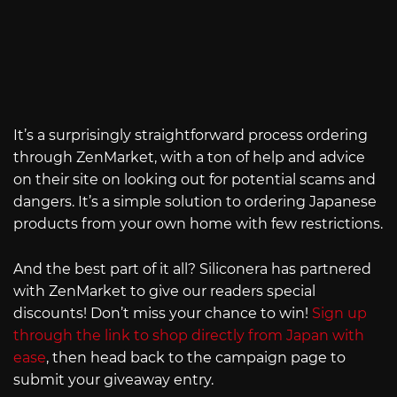
It’s a surprisingly straightforward process ordering
through ZenMarket, with a ton of help and advice
on their site on looking out for potential scams and
dangers. It’s a simple solution to ordering Japanese
products from your own home with few restrictions.
And the best part of it all? Siliconera has partnered
with ZenMarket to give our readers special
discounts! Don’t miss your chance to win!
Sign up
through the link to shop directly from Japan with
ease
, then head back to the campaign page to
submit your giveaway entry.