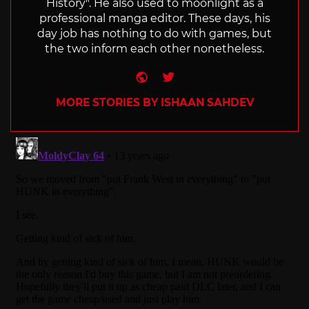
History". He also used to moonlight as a
professional manga editor. These days, his
day job has nothing to do with games, but
the two inform each other nonetheless.
Website
Twitter
MORE STORIES BY ISHAAN SAHDEV