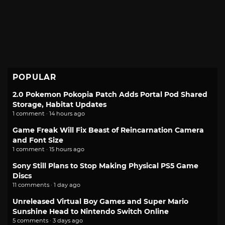
POPULAR
2.0 Pokemon Pokopia Patch Adds Portal Pod Shared
Storage, Habitat Updates
1 comment · 14 hours ago
Game Freak Will Fix Beast of Reincarnation Camera
and Font Size
1 comment · 15 hours ago
Sony Still Plans to Stop Making Physical PS5 Game
Discs
11 comments · 1 day ago
Unreleased Virtual Boy Games and Super Mario
Sunshine Head to Nintendo Switch Online
5 comments · 3 days ago