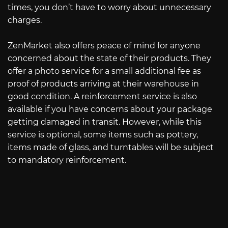
times, you don’t have to worry about unnecessary
charges.
ZenMarket also offers peace of mind for anyone
concerned about the state of their products. They
offer a photo service for a small additional fee as
proof of products arriving at their warehouse in
good condition. A reinforcement service is also
available if you have concerns about your package
getting damaged in transit. However, while this
service is optional, some items such as pottery,
items made of glass, and turntables will be subject
to mandatory reinforcement.