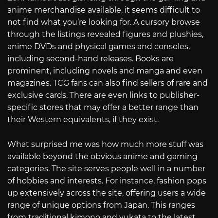
anime merchandise available, it seems difficult to
not find what you’re looking for. A cursory browse
through the listings revealed figures and plushies,
anime DVDs and physical games and consoles,
including second-hand releases. Books are
prominent, including novels and manga and even
magazines. TCG fans can also find sellers of rare and
exclusive cards. There are even links to publisher-
specific stores that may offer a better range than
their Western equivalents, if they exist.
What surprised me was how much more stuff was
available beyond the obvious anime and gaming
categories. The site serves people well in a number
of hobbies and interests. For instance, fashion pops
up extensively across the site, offering users a wide
range of unique options from Japan. This ranges
from traditional kimono and yukata to the latest