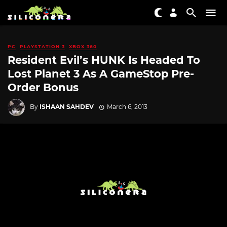
PC
PLAYSTATION 3
XBOX 360
Resident Evil’s HUNK Is Headed To
Lost Planet 3 As A GameStop Pre-
Order Bonus
By
ISHAAN SAHDEV
March 6, 2013