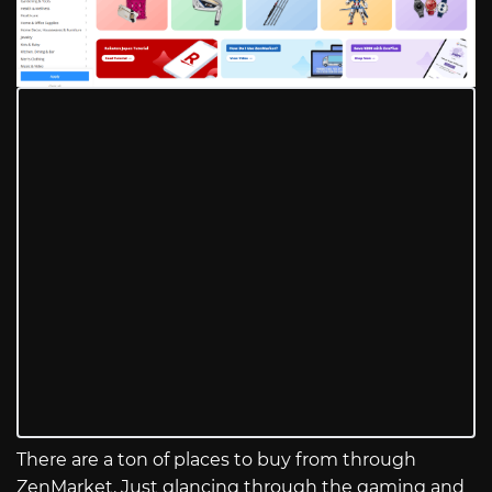
There are a ton of places to buy from through
ZenMarket. Just glancing through the gaming and