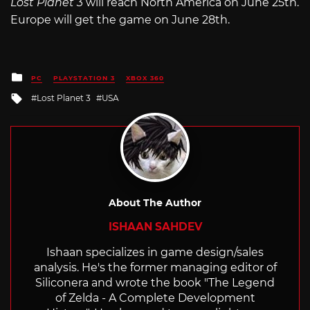
Lost Planet 3
will reach North America on June 25th.
Europe will get the game on June 28th.
Posted
PC
PLAYSTATION 3
XBOX 360
in
Tagged
Lost Planet 3
USA
with
About The Author
ISHAAN SAHDEV
Ishaan specializes in game design/sales
analysis. He's the former managing editor of
Siliconera and wrote the book "The Legend
of Zelda - A Complete Development