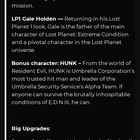
mission.
LP1 Gale Holden —
Returning in his Lost
Planet 1 look, Gale is the father of the main
character of Lost Planet: Extreme Condition
and a pivotal character in the Lost Planet
universe.
Bonus character: HUNK –
From the world of
Resident Evil, HUNK is Umbrella Corporation’s
most trusted hit man and leader of the
Umbrella Security Service’s Alpha Team. If
anyone can survive the brutally inhospitable
conditions of E.D.N.III, he can.
Rig Upgrades
: