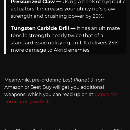
Pressurized Claw —
Using a bank of hydraulic
actuators it increases your utility rig’s claw
strength and crushing power by 25%.
Tungsten Carbide Drill —
It has an ultimate
tensile strength nearly twice that of a
standard issue utility rig drill. It delivers 25%
more damage to Akrid enemies.
Meanwhile, pre-ordering
Lost Planet 3
from
Amazon or Best Buy will get you additional
weapons, which you can read up on at
Capcom’s
community website
.