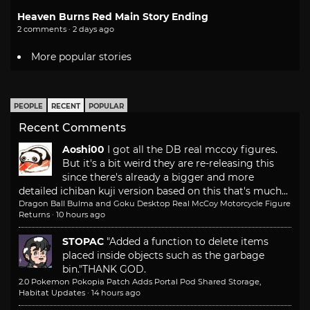
Heaven Burns Red Main Story Ending
2 comments · 2 days ago
More popular stories
PEOPLE
RECENT
POPULAR
Recent Comments
Aoshi00
I got all the DB real mccoy figures.
But it's a bit weird they are re-releasing this
since there's already a bigger and more
detailed ichiban kuji version based on this that's much...
Dragon Ball Bulma and Goku Desktop Real McCoy Motorcycle Figure
Returns
·
10 hours ago
STOPAC
"Added a function to delete items
placed inside objects such as the garbage
bin."
THANK GOD.
2.0 Pokemon Pokopia Patch Adds Portal Pod Shared Storage,
Habitat Updates
·
14 hours ago