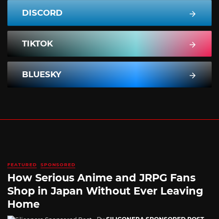
DISCORD
TIKTOK
BLUESKY
FEATURED
SPONSORED
How Serious Anime and JRPG Fans
Shop in Japan Without Ever Leaving
Home