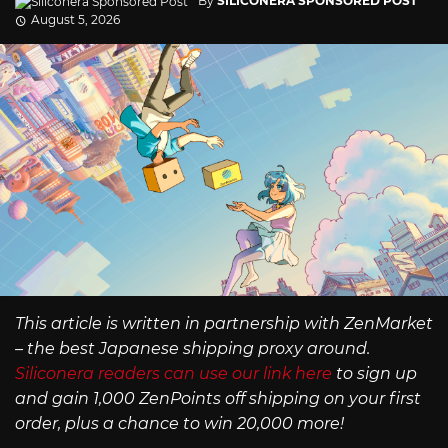
By
SILICONERA SPONSORED POST
August 5, 2026
This article is written in partnership with ZenMarket
– the best Japanese shipping proxy around.
Siliconera readers can use our link here
to sign up
and gain 1,000 ZenPoints off shipping on your first
order, plus a chance to win 20,000 more!