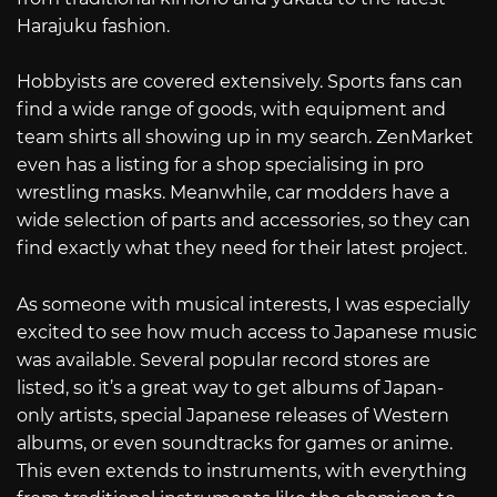
Harajuku fashion.
Hobbyists are covered extensively. Sports fans can
find a wide range of goods, with equipment and
team shirts all showing up in my search. ZenMarket
even has a listing for a shop specialising in pro
wrestling masks. Meanwhile, car modders have a
wide selection of parts and accessories, so they can
find exactly what they need for their latest project.
As someone with musical interests, I was especially
excited to see how much access to Japanese music
was available. Several popular record stores are
listed, so it’s a great way to get albums of Japan-
only artists, special Japanese releases of Western
albums, or even soundtracks for games or anime.
This even extends to instruments, with everything