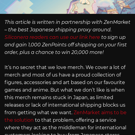
This article is written in partnership with ZenMarket
– the best Japanese shipping proxy around.
Siliconera readers can use our link here
to sign up
and gain 1,000 ZenPoints off shipping on your first
order, plus a chance to win 20,000 more!
It’s no secret that we love merch. We cover a lot of
merch and most of us have a proud collection of
figures, accessories and art based on our favourite
games and anime. But what we don’t like is when
this merch remains stuck in Japan, as limited
releases or lack of international shipping blocks us
from getting what we want.
ZenMarket aims to be
the solution
to that problem, offering a service
where they act as the middleman for international