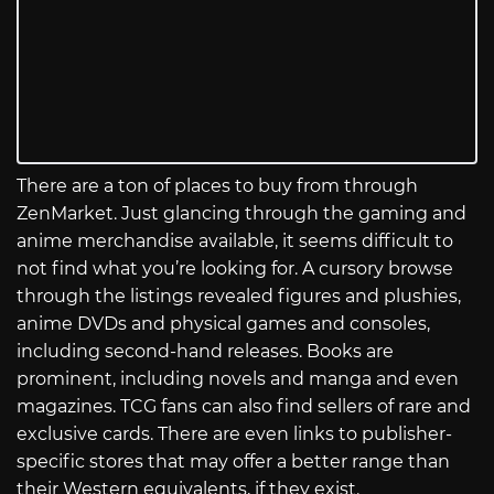
There are a ton of places to buy from through
ZenMarket. Just glancing through the gaming and
anime merchandise available, it seems difficult to
not find what you’re looking for. A cursory browse
through the listings revealed figures and plushies,
anime DVDs and physical games and consoles,
including second-hand releases. Books are
prominent, including novels and manga and even
magazines. TCG fans can also find sellers of rare and
exclusive cards. There are even links to publisher-
specific stores that may offer a better range than
their Western equivalents, if they exist.