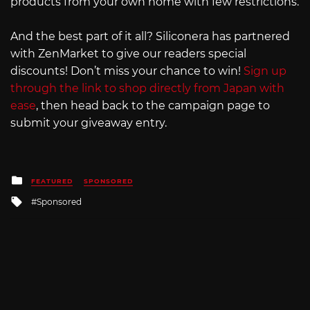
products from your own home with few restrictions.
And the best part of it all? Siliconera has partnered
with ZenMarket to give our readers special
discounts! Don’t miss your chance to win!
Sign up
through the link to shop directly from Japan with
ease
, then head back to the campaign page to
submit your giveaway entry.
Posted
FEATURED
SPONSORED
in
Tagged
Sponsored
with