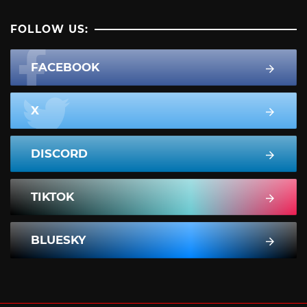
FOLLOW US:
FACEBOOK
X
DISCORD
TIKTOK
BLUESKY