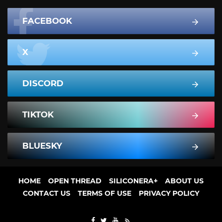
FACEBOOK
X
DISCORD
TIKTOK
BLUESKY
HOME
OPEN THREAD
SILICONERA+
ABOUT US
CONTACT US
TERMS OF USE
PRIVACY POLICY