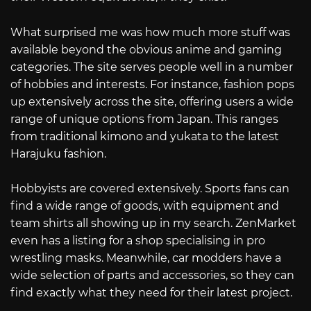
What surprised me was how much more stuff was
available beyond the obvious anime and gaming
categories. The site serves people well in a number
of hobbies and interests. For instance, fashion pops
up extensively across the site, offering users a wide
range of unique options from Japan. This ranges
from traditional kimono and yukata to the latest
Harajuku fashion.
Hobbyists are covered extensively. Sports fans can
find a wide range of goods, with equipment and
team shirts all showing up in my search. ZenMarket
even has a listing for a shop specialising in pro
wrestling masks. Meanwhile, car modders have a
wide selection of parts and accessories, so they can
find exactly what they need for their latest project.