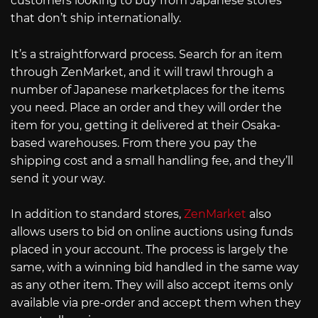
customers looking to buy from Japanese stores
that don’t ship internationally.
It’s a straightforward process. Search for an item
through ZenMarket, and it will trawl through a
number of Japanese marketplaces for the items
you need. Place an order and they will order the
item for you, getting it delivered at their Osaka-
based warehouses. From there you pay the
shipping cost and a small handling fee, and they’ll
send it your way.
In addition to standard stores,
ZenMarket
also
allows users to bid on online auctions using funds
placed in your account. The process is largely the
same, with a winning bid handled in the same way
as any other item. They will also accept items only
available via pre-order and accept them when they