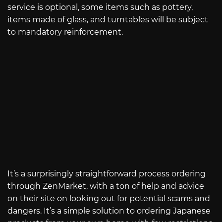
service is optional, some items such as pottery,
items made of glass, and turntables will be subject
to mandatory reinforcement.
It’s a surprisingly straightforward process ordering
through ZenMarket, with a ton of help and advice
on their site on looking out for potential scams and
dangers. It’s a simple solution to ordering Japanese