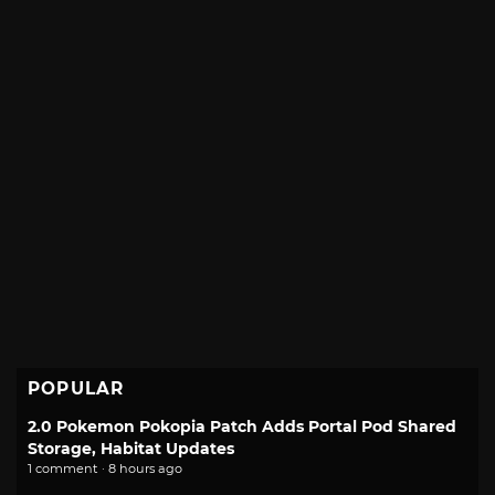
POPULAR
2.0 Pokemon Pokopia Patch Adds Portal Pod Shared
Storage, Habitat Updates
1 comment · 8 hours ago