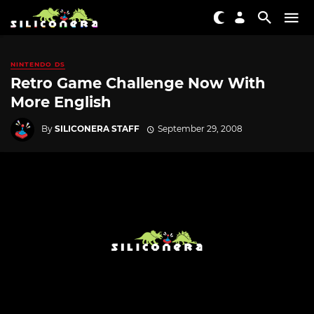
NINTENDO DS
Retro Game Challenge Now With
More English
By
SILICONERA STAFF
September 29, 2008