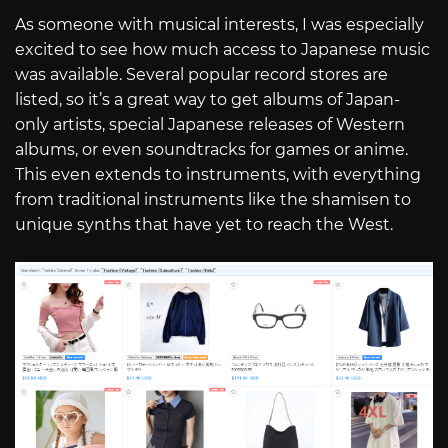
As someone with musical interests, I was especially
excited to see how much access to Japanese music
was available. Several popular record stores are
listed, so it’s a great way to get albums of Japan-
only artists, special Japanese releases of Western
albums, or even soundtracks for games or anime.
This even extends to instruments, with everything
from traditional instruments like the shamisen to
unique synths that have yet to reach the West.