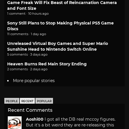
Game Freak Will Fix Beast of Reincarnation Camera
and Font Size
1 comment · 10 hours ago
Sony Still Plans to Stop Making Physical PS5 Game
Discs
11 comments · 1 day ago
Unreleased Virtual Boy Games and Super Mario
Sunshine Head to Nintendo Switch Online
5 comments · 3 days ago
Heaven Burns Red Main Story Ending
2 comments · 2 days ago
More popular stories
PEOPLE
RECENT
POPULAR
Recent Comments
Aoshi00
I got all the DB real mccoy figures.
But it's a bit weird they are re-releasing this