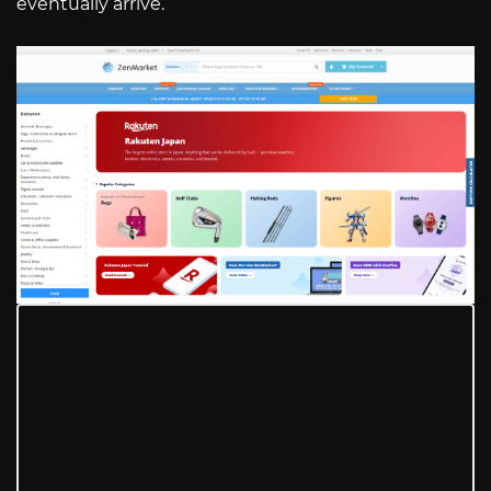
eventually arrive.