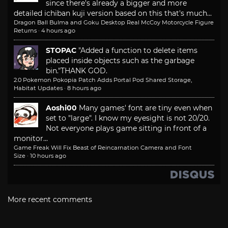
since there's already a bigger and more
detailed ichiban kuji version based on this that's much...
Dragon Ball Bulma and Goku Desktop Real McCoy Motorcycle Figure
Returns
·
4 hours ago
STOPAC
"Added a function to delete items
placed inside objects such as the garbage
bin."
THANK GOD.
2.0 Pokemon Pokopia Patch Adds Portal Pod Shared Storage,
Habitat Updates
·
8 hours ago
Aoshi00
Many games' font are tiny even when
set to "large". I know my eyesight is not 20/20.
Not everyone plays game sitting in front of a
monitor...
Game Freak Will Fix Beast of Reincarnation Camera and Font
Size
·
10 hours ago
More recent comments