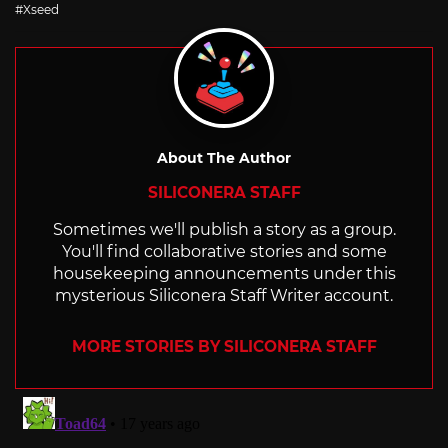
with
Xseed
About The Author
SILICONERA STAFF
Sometimes we'll publish a story as a group.
You'll find collaborative stories and some
housekeeping announcements under this
mysterious Siliconera Staff Writer account.
MORE STORIES BY SILICONERA STAFF