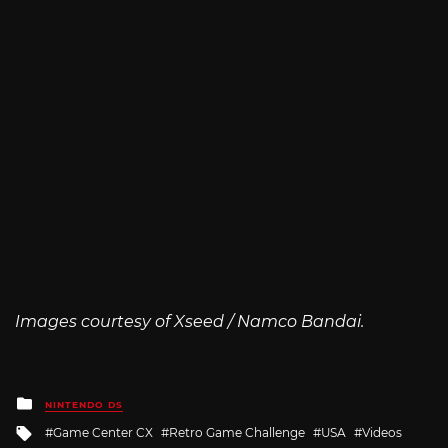
Images courtesy of Xseed / Namco Bandai.
Posted
NINTENDO DS
in
Tagged
Game Center CX
Retro Game Challenge
USA
Videos