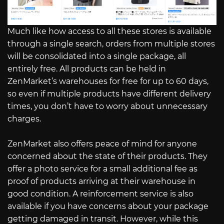
Much like how access to all these stores is available
through a single search, orders from multiple stores
will be consolidated into a single package, all
entirely free. All products can be held in
ZenMarket’s warehouses for free for up to 60 days,
so even if multiple products have different delivery
times, you don’t have to worry about unnecessary
charges.
ZenMarket also offers peace of mind for anyone
concerned about the state of their products. They
offer a photo service for a small additional fee as
proof of products arriving at their warehouse in
good condition. A reinforcement service is also
available if you have concerns about your package
getting damaged in transit. However, while this