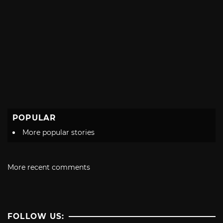
POPULAR
More popular stories
More recent comments
FOLLOW US: