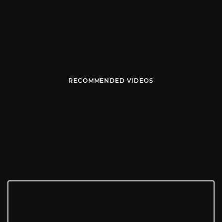
RECOMMENDED VIDEOS