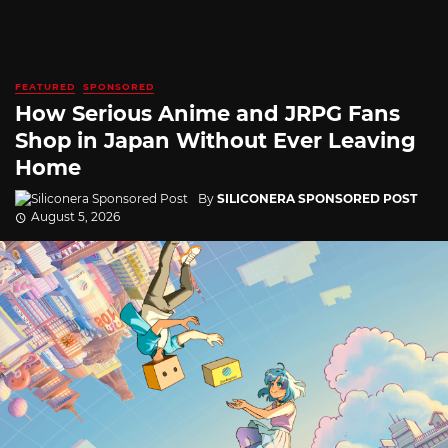
FEATURED
SPONSORED
How Serious Anime and JRPG Fans
Shop in Japan Without Ever Leaving
Home
By
SILICONERA SPONSORED POST
August 5, 2026