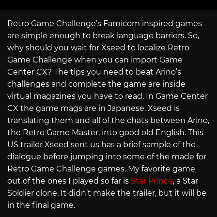
Retro Game Challenge’s Famicom inspired games
are simple enough to break language barriers. So,
why should you wait for Xseed to localize Retro
Game Challenge when you can import Game
Center CX? The tips you need to beat Arino’s
challenges and complete the game are inside
virtual magazines you have to read. In Game Center
CX the game mags are in Japanese. Xseed is
translating them and all of the chats between Arino,
the Retro Game Master, into good old English. This
US trailer Xseed sent us has a brief sample of the
dialogue before jumping into some of the made for
Retro Game Challenge games. My favorite game
out of the ones I played so far is
Star Prince
, a Star
Soldier clone. It didn’t make the trailer, but it will be
in the final game.