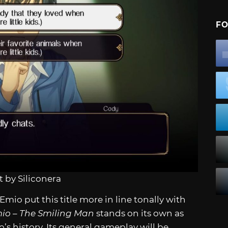
FO
 by Siliconera
mio put this title more in line tonally with
io – The Smiling Man
stands on its own as
s history. Its general gameplay will be