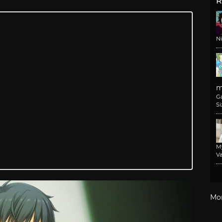
R
N
m
G
Si
M
Va
Mo