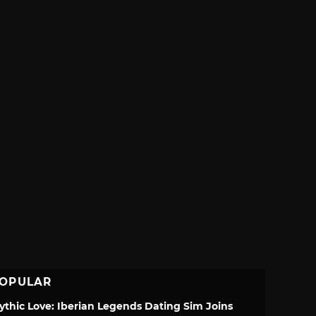
OPULAR
ythic Love: Iberian Legends Dating Sim Joins