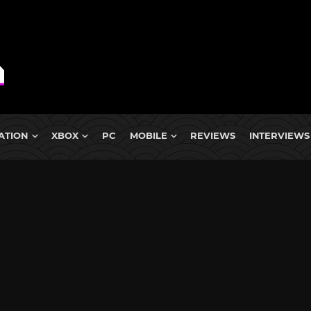
ATION
XBOX
PC
MOBILE
REVIEWS
INTERVIEWS