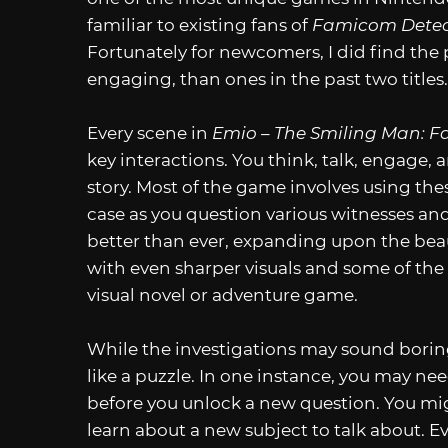
familiar to existing fans of
Famicom Detec
Fortunately for newcomers, I did find the
engaging, than ones in the past two titles.
Every scene in
Emio – The Smiling Man: F
key interactions. You think, talk, engage,
story. Most of the game involves using the
case as you question various witnesses and
better than ever, expanding upon the beau
with even sharper visuals and some of the
visual novel or adventure game.
While the investigations may sound boring
like a puzzle. In one instance, you may ne
before you unlock a new question. You m
learn about a new subject to talk about. Ev