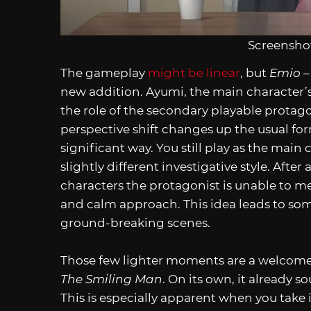
Screenshot
The gameplay
might be linear
, but
Emio –
new addition. Ayumi, the main character’s
the role of the secondary playable protagon
perspective shift changes up the usual fo
significant way. You still play as the mai
slightly different investigative style. After
characters the protagonist is unable to m
and calm approach. This idea leads to s
ground-breaking scenes.
Those few lighter moments are a welcome 
The Smiling Man
. On its own, it already 
This is especially apparent when you take 