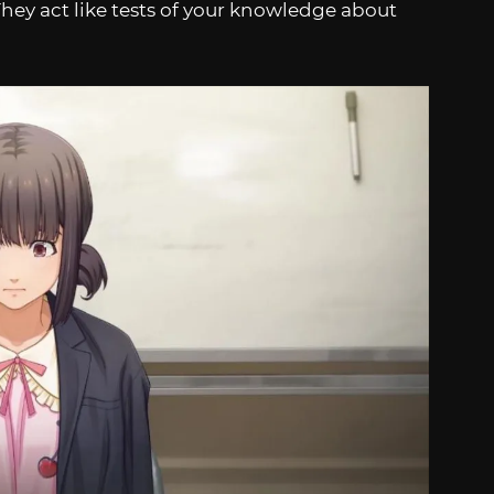
hey act like tests of your knowledge about