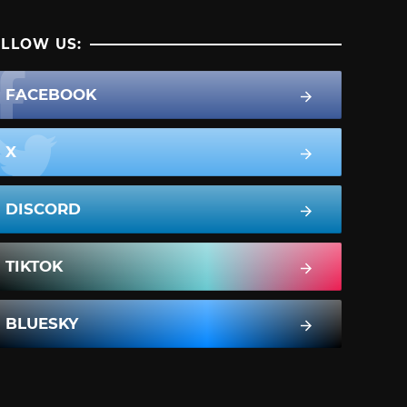
LLOW US:
FACEBOOK
X
DISCORD
TIKTOK
BLUESKY