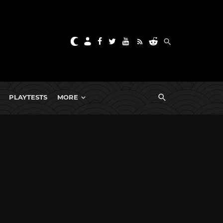
PLAYTESTS
MORE