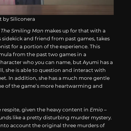
 by Siliconera
 The Smiling Man
makes up for that with a
 sidekick and friend from past games, takes
ist for a portion of the experience. This
rmula from the past two games in a
n character who you can name, but Ayumi has a
 all, she is able to question and interact with
eet. In addition, she has a much more gentle
ome of the game’s more heartwarming and
respite, given the heavy content in
Emio –
sounds like a pretty disturbing murder mystery.
into account the original three murders of