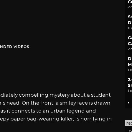
C
2 
S
D
11
G
C
NDED VIDEOS
2 
D
M
1 
2
S
1 
diately compelling mystery about a student
s head. On the front, a smiley face is drawn
r, as it connects to an urban legend and
epy paper bag-wearing killer, is horrifying in
PE