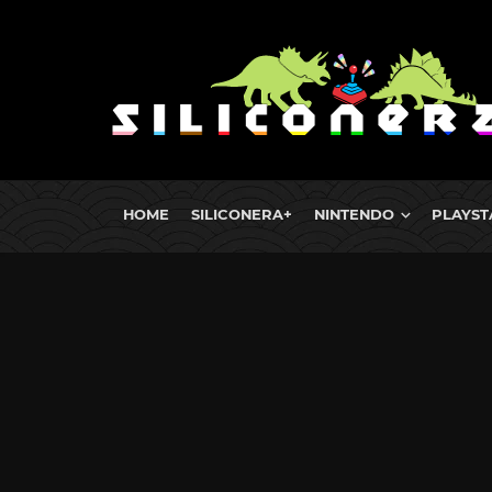
HOME
SILICONERA+
NINTENDO
PLAYST