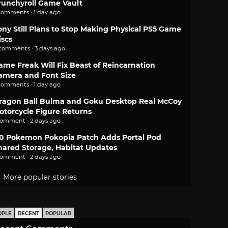
runchyroll Game Vault
comments · 1 day ago
ony Still Plans to Stop Making Physical PS5 Game
iscs
 comments · 3 days ago
ame Freak Will Fix Beast of Reincarnation
amera and Font Size
comments · 1 day ago
ragon Ball Bulma and Goku Desktop Real McCoy
otorcycle Figure Returns
comment · 2 days ago
.0 Pokemon Pokopia Patch Adds Portal Pod
hared Storage, Habitat Updates
comment · 2 days ago
More popular stories
OPLE
RECENT
POPULAR