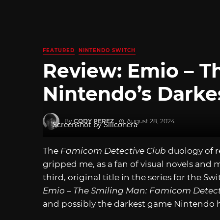
FEATURED
NINTENDO SWITCH
Review: Emio – T
Nintendo’s Darke
By
CODY PEREZ
August 28, 2024
Screenshot by Siliconera
The
Famicom Detective Club
duology of r
gripped me, as a fan of visual novels and 
third, original title in the series for the Sw
Emio – The Smiling Man: Famicom Detect
and possibly the darkest game Nintendo 