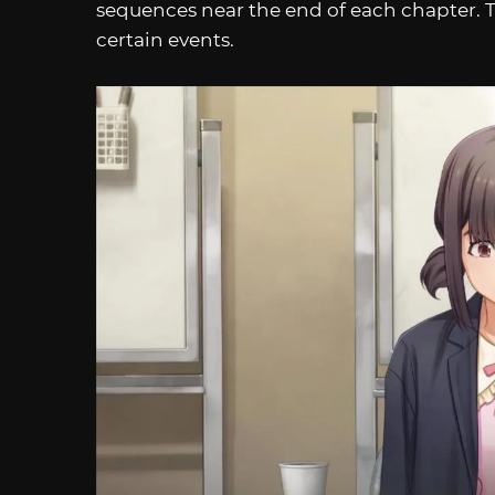
sequences near the end of each chapter. T
certain events.