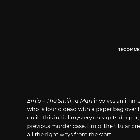
RECOMME
Emio – The Smiling Man
involves an imme
who is found dead with a paper bag over hi
on it. This initial mystery only gets deepe
previous murder case. Emio, the titular cre
all the right ways from the start.