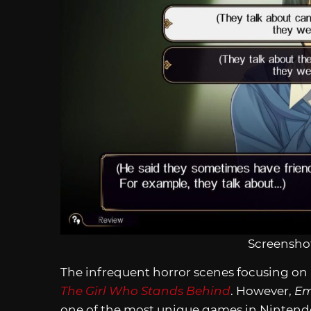
Screenshot
The infrequent horror scenes focusing on E
The Girl Who Stands Behind
. However,
Em
one of the most unique games in Nintendo’