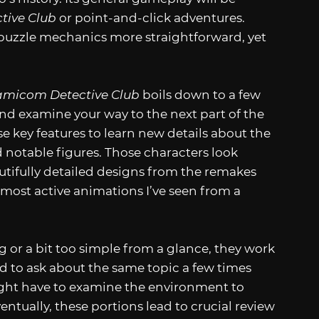
tive Club
or point-and-click adventures.
 puzzle mechanics more straightforward, yet
amicom Detective Club
boils down to a few
 and examine your way to the next part of the
se key features to learn new details about the
 notable figures. Those characters look
tifully detailed designs from the remakes
 most active animations I’ve seen from a
 or a bit too simple from a glance, they work
ed to ask about the same topic a few times
ight have to examine the environment to
entually, these portions lead to crucial review