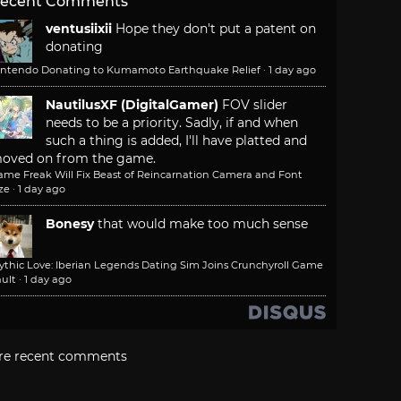
ecent Comments
ventusiixii
Hope they don't put a patent on
donating
intendo Donating to Kumamoto Earthquake Relief
·
1 day ago
NautilusXF (DigitalGamer)
FOV slider
needs to be a priority. Sadly, if and when
such a thing is added, I'll have platted and
oved on from the game.
ame Freak Will Fix Beast of Reincarnation Camera and Font
ze
·
1 day ago
Bonesy
that would make too much sense
ythic Love: Iberian Legends Dating Sim Joins Crunchyroll Game
ult
·
1 day ago
re recent comments