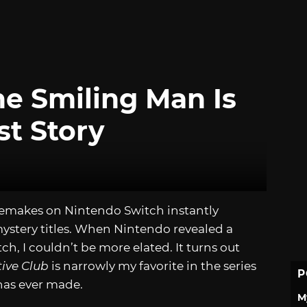
he Smiling Man Is
st Story
emakes on Nintendo Switch instantly
mystery titles. When Nintendo revealed a
itch, I couldn’t be more elated. It turns out
ive Club
is narrowly my favorite in the series
P
has ever made.
M