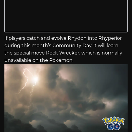
If players catch and evolve Rhydon into Rhyperior
during this month’s Community Day, it will learn
the special move Rock Wrecker, which is normally
unavailable on the Pokemon.