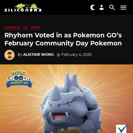
ANDROID
IOS
NEWS
Rhyhorn Voted in as Pokemon GO’s
February Community Day Pokemon
By
ALISTAIR WONG
February 4, 2020