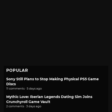
POPULAR
Sony Still Plans to Stop Making Physical PS5 Game
Discs
11 comments · 5 days ago
Mythic Love: Iberian Legends Dating Sim Joins
Crunchyroll Game Vault
2 comments · 3 days ago