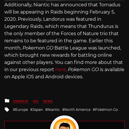
Additionally, Niantic has announced that Tornadus
will be appearing in Raids beginning February 5,
2020. Previously, Landorus was featured in
Legendary Raids, which means that Thundurus is
the only member of the Forces of Nature trio that
remains to be featured in the game. Earlier this
month,
Pokemon GO
Battle League was launched,
which brought new rewards for battling online
against other players. You can find more about that
in our previous report
here
.
Pokemon GO
is available
on Apple iOS and Android devices.
Posted
ANDROID
IOS
NEWS
in
Tagged
Europe
Japan
Niantic
North America
Pokémon Go
with