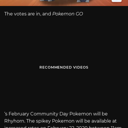
The votes are in, and
Pokemon GO
RECOMMENDED VIDEOS
‘s February Community Day Pokemon will be
Rhyhorn. The spikey Pokemon will be available at