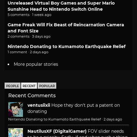
Unreleased Virtual Boy Games and Super Mario
Sunshine Head to Nintendo Switch Online
5 comments · 1 week ago
Game Freak Will Fix Beast of Reincarnation Camera
and Font Size
2 comments · 3 days ago
Nintendo Donating to Kumamoto Earthquake Relief
1 comment · 2 days ago
More popular stories
PEOPLE
RECENT
POPULAR
Recent Comments
ventusiixii
Hope they don't put a patent on
donating
Nintendo Donating to Kumamoto Earthquake Relief
·
2 days ago
NautilusXF (DigitalGamer)
FOV slider needs