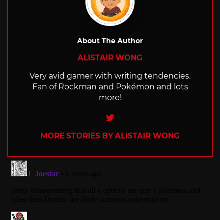
About The Author
ALISTAIR WONG
Very avid gamer with writing tendencies.
Fan of Rockman and Pokémon and lots
more!
Twitter
MORE STORIES BY ALISTAIR WONG