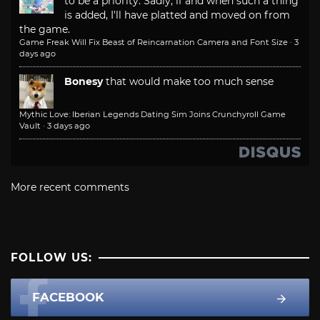
to be a priority. Sadly, if and when such a thing
is added, I'll have platted and moved on from
the game.
Game Freak Will Fix Beast of Reincarnation Camera and Font Size
·
3
days ago
Bonesy
that would make too much sense
Mythic Love: Iberian Legends Dating Sim Joins Crunchyroll Game
Vault
·
3 days ago
More recent comments
FOLLOW US:
FACEBOOK