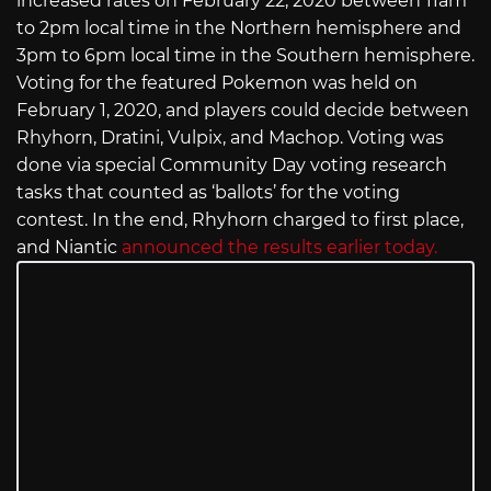
increased rates on February 22, 2020 between 11am
to 2pm local time in the Northern hemisphere and
3pm to 6pm local time in the Southern hemisphere.
Voting for the featured Pokemon was held on
February 1, 2020, and players could decide between
Rhyhorn, Dratini, Vulpix, and Machop. Voting was
done via special Community Day voting research
tasks that counted as ‘ballots’ for the voting
contest. In the end, Rhyhorn charged to first place,
and Niantic
announced the results earlier today.