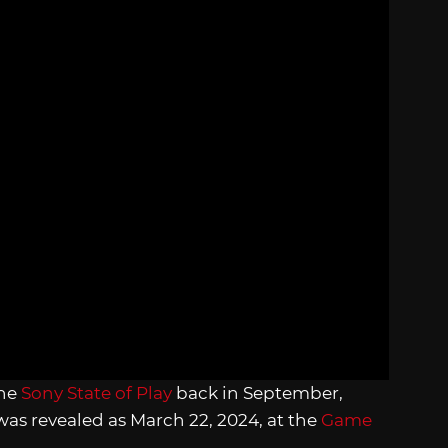
the
Sony State of Play
back in September,
was revealed as March 22, 2024, at the
Game