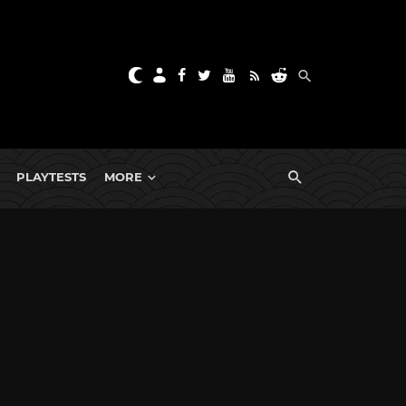
PLAYTESTS
MORE