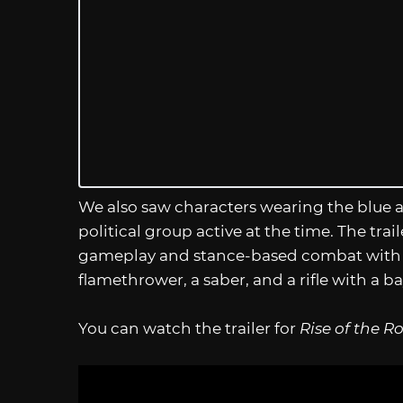
We also saw characters wearing the blue a
political group active at the time. The tra
gameplay and stance-based combat with sw
flamethrower, a saber, and a rifle with a 
You can watch the trailer for
Rise of the R