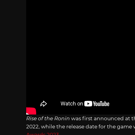
Rise of the Ronin
was first announced at 
2022, while the release date
for the game 
Awards 2023
.