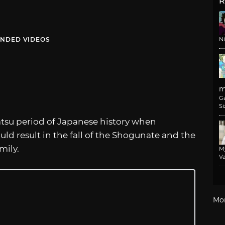
R
NDED VIDEOS
N
m
G
Si
tsu period of Japanese history when
ld result in the fall of the Shogunate and the
mily.
M
Va
Mo