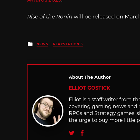
Rise of the Ronin
will be released on March 
Posted
NEWS
PLAYSTATION 5
in
About The Author
ELLIOT GOSTICK
Elliot is a staff writer from 
covering gaming news and re
RPGs and Strategy games, she 
the urge to buy more little 
Twitter
Facebook