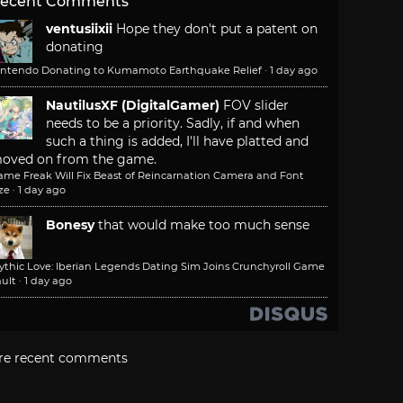
ecent Comments
ventusiixii
Hope they don't put a patent on
donating
intendo Donating to Kumamoto Earthquake Relief
·
1 day ago
NautilusXF (DigitalGamer)
FOV slider
needs to be a priority. Sadly, if and when
such a thing is added, I'll have platted and
oved on from the game.
ame Freak Will Fix Beast of Reincarnation Camera and Font
ze
·
1 day ago
Bonesy
that would make too much sense
ythic Love: Iberian Legends Dating Sim Joins Crunchyroll Game
ult
·
1 day ago
re recent comments