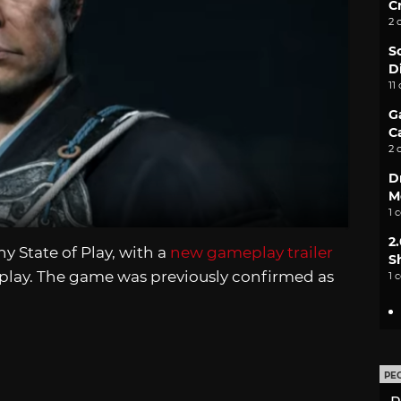
C
2 
S
D
11
G
C
2 
D
M
1 
2
 State of Play, with a
new gameplay trailer
S
lay. The game was previously confirmed as
1 
PE