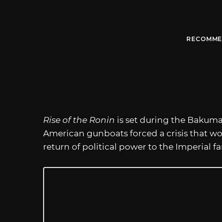
RECOMME
Rise of the Ronin
is set during the Bakuma
American gunboats forced a crisis that wou
return of political power to the Imperial fa