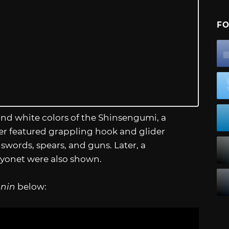
FO
nd white colors of the Shinsengumi, a
iler featured grappling hook and glider
ords, spears, and guns. Later, a
bayonet were also shown.
onin
below: