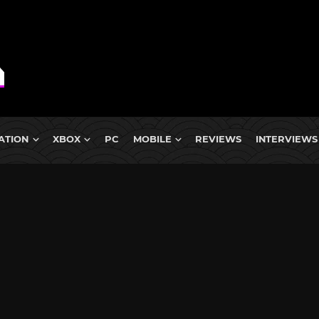
ATION
XBOX
PC
MOBILE
REVIEWS
INTERVIEWS