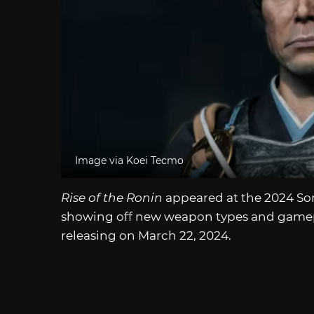
Image via Koei Tecmo
Rise of the Ronin
appeared at the 2024 Sony
showing off new weapon types and gamep
releasing on March 22, 2024.