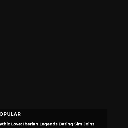
OPULAR
ythic Love: Iberian Legends Dating Sim Joins