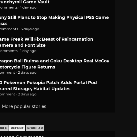
runchyroll Game Vault
comments · 1 day ago
ony Still Plans to Stop Making Physical PS5 Game
iscs
 comments · 3 days ago
ame Freak Will Fix Beast of Reincarnation
amera and Font Size
comments · 1 day ago
ragon Ball Bulma and Goku Desktop Real McCoy
otorcycle Figure Returns
comment · 2 days ago
.0 Pokemon Pokopia Patch Adds Portal Pod
hared Storage, Habitat Updates
comment · 2 days ago
More popular stories
OPLE
RECENT
POPULAR