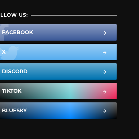
LLOW US:
FACEBOOK
X
DISCORD
TIKTOK
BLUESKY