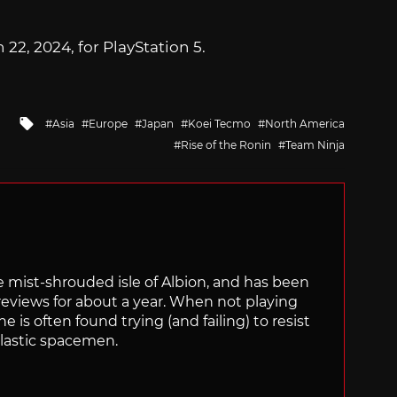
22, 2024, for PlayStation 5.
Tagged
Asia
Europe
Japan
Koei Tecmo
North America
with
Rise of the Ronin
Team Ninja
the mist-shrouded isle of Albion, and has been
views for about a year. When not playing
is often found trying (and failing) to resist
plastic spacemen.