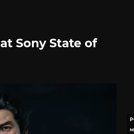
 at Sony State of
P
M