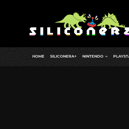
HOME
SILICONERA+
NINTENDO
PLAYST