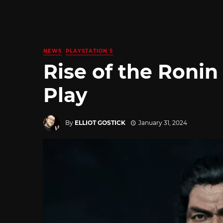
NEWS
PLAYSTATION 5
Rise of the Ronin
Play
By
ELLIOT GOSTICK
January 31, 2024