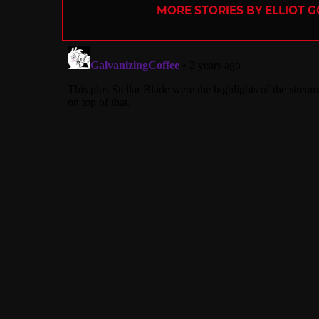
MORE STORIES BY ELLIOT G