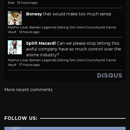
Size
·
12 hours ago
Bonesy
that would make too much sense
Mythic Love: Iberian Legends Dating Sim Joins Crunchyroll Game
Vault
·
12 hours ago
Spirit Macardi
Can we please stop letting this
awful company have so much control over the
anime industry?
Mythic Love: Iberian Legends Dating Sim Joins Crunchyroll Game
Vault
·
17 hours ago
More recent comments
FOLLOW US: