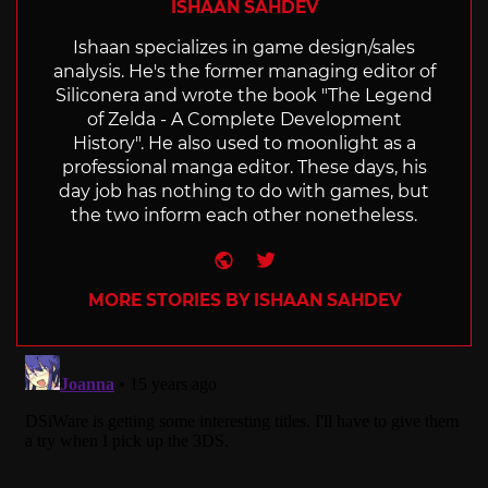
ISHAAN SAHDEV
Ishaan specializes in game design/sales
analysis. He's the former managing editor of
Siliconera and wrote the book "The Legend
of Zelda - A Complete Development
History". He also used to moonlight as a
professional manga editor. These days, his
day job has nothing to do with games, but
the two inform each other nonetheless.
Website
Twitter
MORE STORIES BY ISHAAN SAHDEV