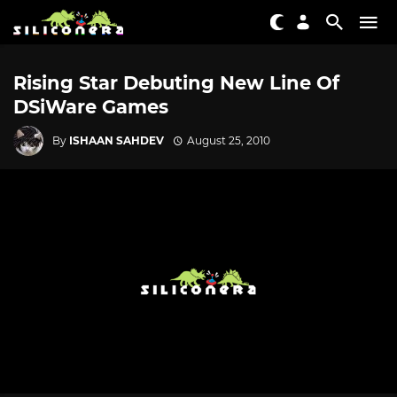
Rising Star Debuting New Line Of
DSiWare Games
By
ISHAAN SAHDEV
August 25, 2010