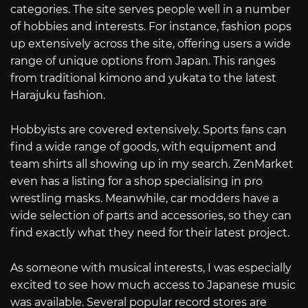
categories. The site serves people well in a number
of hobbies and interests. For instance, fashion pops
up extensively across the site, offering users a wide
range of unique options from Japan. This ranges
from traditional kimono and yukata to the latest
Harajuku fashion.
Hobbyists are covered extensively. Sports fans can
find a wide range of goods, with equipment and
team shirts all showing up in my search. ZenMarket
even has a listing for a shop specialising in pro
wrestling masks. Meanwhile, car modders have a
wide selection of parts and accessories, so they can
find exactly what they need for their latest project.
As someone with musical interests, I was especially
excited to see how much access to Japanese music
was available. Several popular record stores are