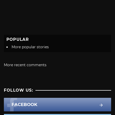
POPULAR
More popular stories
More recent comments
FOLLOW US:
FACEBOOK