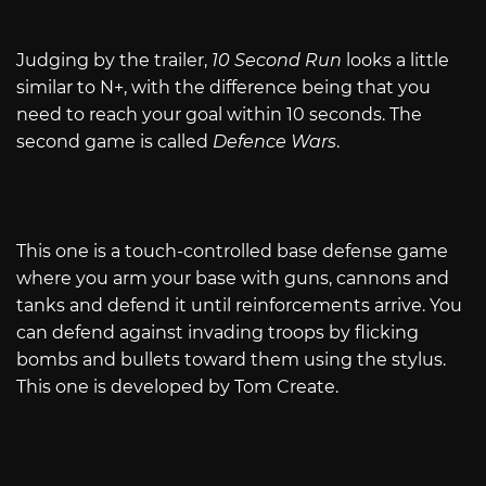
Judging by the trailer,
10 Second Run
looks a little
similar to N+, with the difference being that you
need to reach your goal within 10 seconds. The
second game is called
Defence Wars
.
This one is a touch-controlled base defense game
where you arm your base with guns, cannons and
tanks and defend it until reinforcements arrive. You
can defend against invading troops by flicking
bombs and bullets toward them using the stylus.
This one is developed by Tom Create.