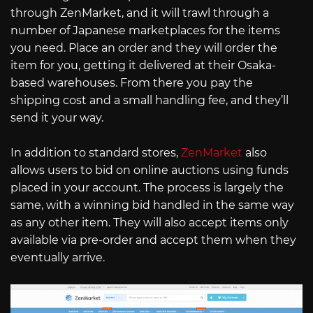
through ZenMarket, and it will trawl through a
number of Japanese marketplaces for the items
you need. Place an order and they will order the
item for you, getting it delivered at their Osaka-
based warehouses. From there you pay the
shipping cost and a small handling fee, and they’ll
send it your way.
In addition to standard stores,
ZenMarket
also
allows users to bid on online auctions using funds
placed in your account. The process is largely the
same, with a winning bid handled in the same way
as any other item. They will also accept items only
available via pre-order and accept them when they
eventually arrive.