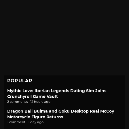
POPULAR
Mythic Love: Iberian Legends Dating Sim Joins
Crunchyroll Game Vault
2 comments · 12 hours ago
Dragon Ball Bulma and Goku Desktop Real McCoy
Motorcycle Figure Returns
1 comment · 1 day ago