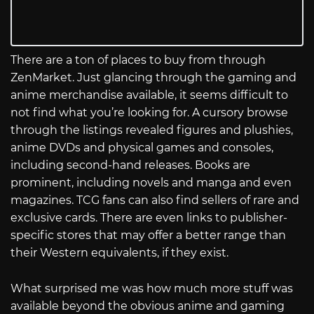
There are a ton of places to buy from through
ZenMarket. Just glancing through the gaming and
anime merchandise available, it seems difficult to
not find what you’re looking for. A cursory browse
through the listings revealed figures and plushies,
anime DVDs and physical games and consoles,
including second-hand releases. Books are
prominent, including novels and manga and even
magazines. TCG fans can also find sellers of rare and
exclusive cards. There are even links to publisher-
specific stores that may offer a better range than
their Western equivalents, if they exist.
What surprised me was how much more stuff was
available beyond the obvious anime and gaming