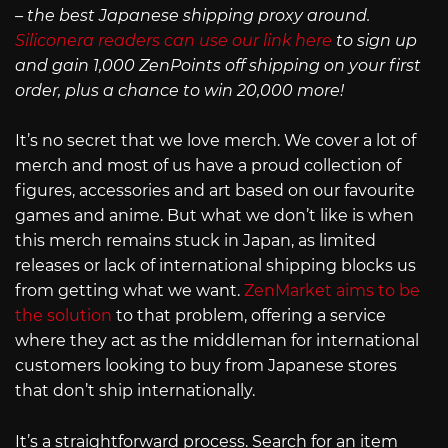
– the best Japanese shipping proxy around.
Siliconera readers can use our link here
to sign up
and gain 1,000 ZenPoints off shipping on your first
order, plus a chance to win 20,000 more!
It’s no secret that we love merch. We cover a lot of
merch and most of us have a proud collection of
figures, accessories and art based on our favourite
games and anime. But what we don’t like is when
this merch remains stuck in Japan, as limited
releases or lack of international shipping blocks us
from getting what we want.
ZenMarket aims to be
the solution
to that problem, offering a service
where they act as the middleman for international
customers looking to buy from Japanese stores
that don’t ship internationally.
It’s a straightforward process. Search for an item