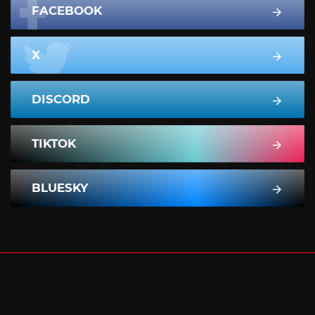
FACEBOOK
X
DISCORD
TIKTOK
BLUESKY