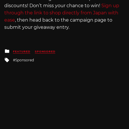
discounts! Don’t miss your chance to win!
Sign up
through the link to shop directly from Japan with
ease
, then head back to the campaign page to
submit your giveaway entry.
Posted
FEATURED
SPONSORED
in
Tagged
Sponsored
with