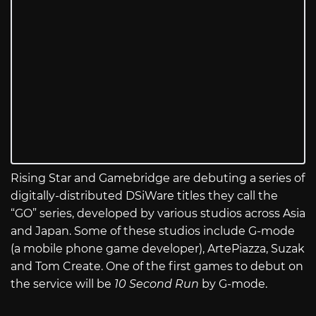
Rising Star and Gamebridge are debuting a series of
digitally-distributed DSiWare titles they call the
“GO” series, developed by various studios across Asia
and Japan. Some of these studios include G-mode
(a mobile phone game developer), ArtePiazza, Suzak
and Tom Create. One of the first games to debut on
the service will be
10 Second Run
by G-mode.