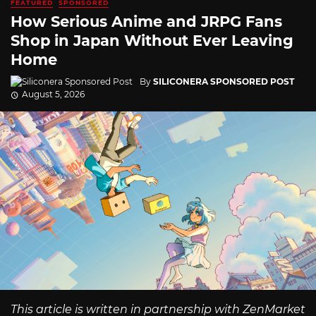
FEATURED
SPONSORED
How Serious Anime and JRPG Fans
Shop in Japan Without Ever Leaving
Home
By
SILICONERA SPONSORED POST
August 5, 2026
This article is written in partnership with ZenMarket