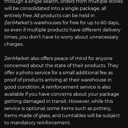
through a single search, orders from multiple stores
will be consolidated into a single package, all
entirely free. All products can be held in
ZenMarket’s warehouses for free for up to 60 days,
so even if multiple products have different delivery
times, you don’t have to worry about unnecessary
charges.
ZenMarket also offers peace of mind for anyone
concerned about the state of their products. They
offer a photo service for a small additional fee as
proof of products arriving at their warehouse in
good condition. A reinforcement service is also
available if you have concerns about your package
getting damaged in transit. However, while this
service is optional, some items such as pottery,
items made of glass, and turntables will be subject
to mandatory reinforcement.