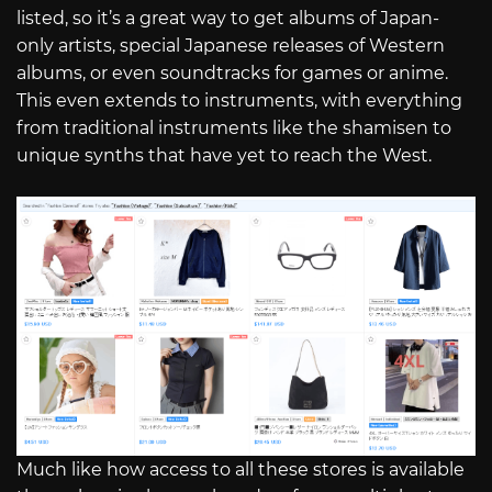
listed, so it’s a great way to get albums of Japan-
only artists, special Japanese releases of Western
albums, or even soundtracks for games or anime.
This even extends to instruments, with everything
from traditional instruments like the shamisen to
unique synths that have yet to reach the West.
Much like how access to all these stores is available