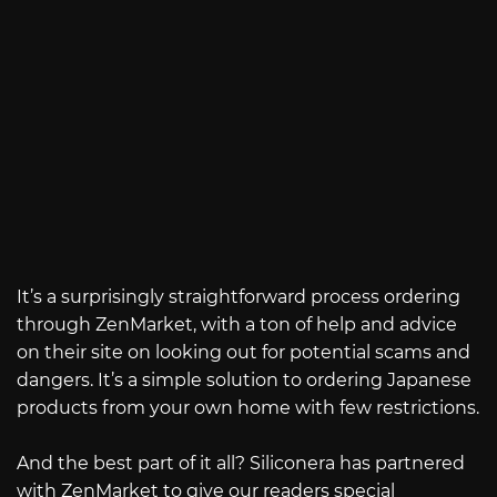
It’s a surprisingly straightforward process ordering
through ZenMarket, with a ton of help and advice
on their site on looking out for potential scams and
dangers. It’s a simple solution to ordering Japanese
products from your own home with few restrictions.
And the best part of it all? Siliconera has partnered
with ZenMarket to give our readers special