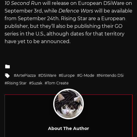
10 Second Run
will release on European DSiWare on
September 3rd, while
Defence Wars
will be available
from September 24th. Rising Star are a European
publisher, but they’ll also be publishing their GO
series in the U.S., although dates for that territory
have yet to be announced.
Posted
in
Tagged
ArtePiazza
DSiWare
Europe
G-Mode
Nintendo DSi
with
Rising Star
Suzak
Tom Create
About The Author