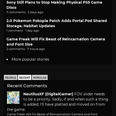
Sony Still Plans to Stop Making Physical PS5 Game
Discs
11 comments · 2 days ago
2.0 Pokemon Pokopia Patch Adds Portal Pod Shared
Storage, Habitat Updates
1 comment · 1 day ago
Game Freak Will Fix Beast of Reincarnation Camera
and Font Size
2 comments · 11 hours ago
More popular stories
PEOPLE
RECENT
POPULAR
Recent Comments
NautilusXF (DigitalGamer)
FOV slider needs
to be a priority. Sadly, if and when such a thing
is added, I'll have platted and moved on from
the game.
Game Freak Will Fix Beast of Reincarnation Camera and Font