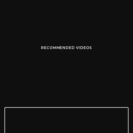
RECOMMENDED VIDEOS