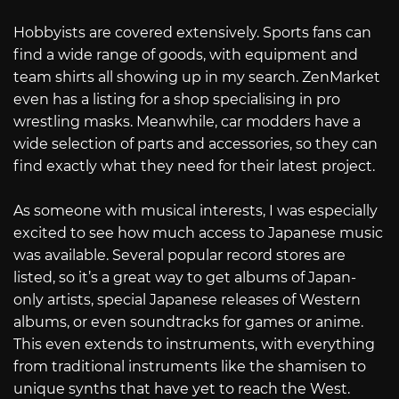
Hobbyists are covered extensively. Sports fans can
find a wide range of goods, with equipment and
team shirts all showing up in my search. ZenMarket
even has a listing for a shop specialising in pro
wrestling masks. Meanwhile, car modders have a
wide selection of parts and accessories, so they can
find exactly what they need for their latest project.
As someone with musical interests, I was especially
excited to see how much access to Japanese music
was available. Several popular record stores are
listed, so it’s a great way to get albums of Japan-
only artists, special Japanese releases of Western
albums, or even soundtracks for games or anime.
This even extends to instruments, with everything
from traditional instruments like the shamisen to
unique synths that have yet to reach the West.