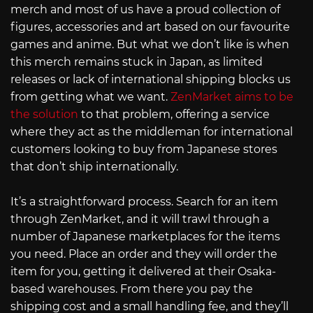
merch and most of us have a proud collection of
figures, accessories and art based on our favourite
games and anime. But what we don’t like is when
this merch remains stuck in Japan, as limited
releases or lack of international shipping blocks us
from getting what we want.
ZenMarket aims to be
the solution
to that problem, offering a service
where they act as the middleman for international
customers looking to buy from Japanese stores
that don’t ship internationally.
It’s a straightforward process. Search for an item
through ZenMarket, and it will trawl through a
number of Japanese marketplaces for the items
you need. Place an order and they will order the
item for you, getting it delivered at their Osaka-
based warehouses. From there you pay the
shipping cost and a small handling fee, and they’ll