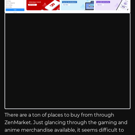
There are a ton of places to buy from through
ZenMarket. Just glancing through the gaming and
anime merchandise available, it seems difficult to