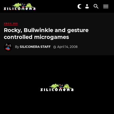
XBOX 360
Rocky, Bullwinkle and gesture
controlled microgames
By
SILICONERA STAFF
April 14, 2008