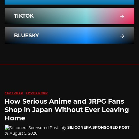
TIKTOK
BLUESKY
FEATURED
SPONSORED
How Serious Anime and JRPG Fans
Shop in Japan Without Ever Leaving
Home
By
SILICONERA SPONSORED POST
August 5, 2026