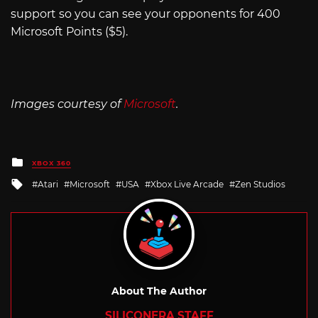
support so you can see your opponents for 400
Microsoft Points ($5).
Images courtesy of
Microsoft
.
Posted
XBOX 360
in
Tagged
Atari
Microsoft
USA
Xbox Live Arcade
Zen Studios
with
About The Author
SILICONERA STAFF