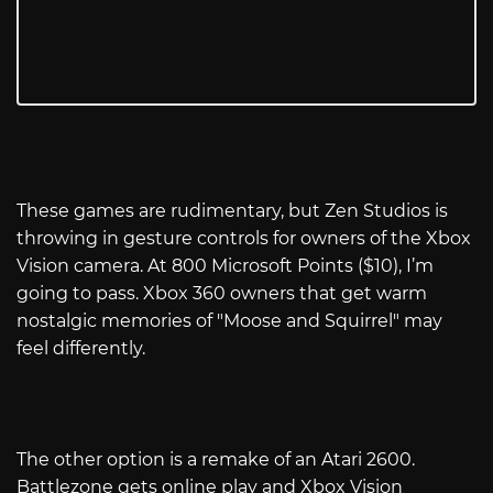
These games are rudimentary, but Zen Studios is
throwing in gesture controls for owners of the Xbox
Vision camera. At 800 Microsoft Points ($10), I’m
going to pass. Xbox 360 owners that get warm
nostalgic memories of "Moose and Squirrel" may
feel differently.
The other option is a remake of an Atari 2600.
Battlezone gets online play and Xbox Vision