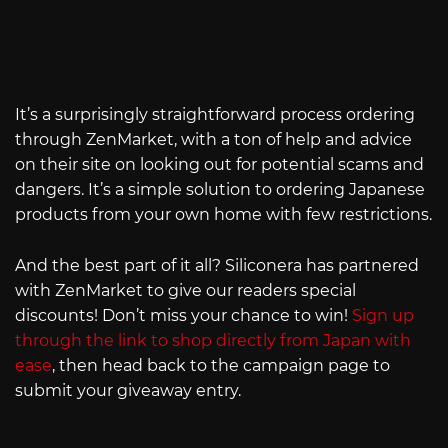
It’s a surprisingly straightforward process ordering
through ZenMarket, with a ton of help and advice
on their site on looking out for potential scams and
dangers. It’s a simple solution to ordering Japanese
products from your own home with few restrictions.
And the best part of it all? Siliconera has partnered
with ZenMarket to give our readers special
discounts! Don’t miss your chance to win!
Sign up
through the link to shop directly from Japan with
ease
, then head back to the campaign page to
submit your giveaway entry.