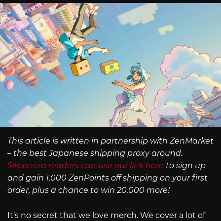
This article is written in partnership with ZenMarket
– the best Japanese shipping proxy around.
Siliconera readers can use our link here
to sign up
and gain 1,000 ZenPoints off shipping on your first
order, plus a chance to win 20,000 more!
It’s no secret that we love merch. We cover a lot of