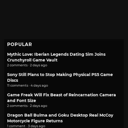
POPULAR
Mythic Love: Iberian Legends Dating Sim Joins
Crunchyroll Game Vault
2 comments · 2 days ago
Sony Still Plans to Stop Making Physical PS5 Game
Discs
11 comments · 4 days ago
Game Freak Will Fix Beast of Reincarnation Camera
and Font Size
2 comments · 2 days ago
Dragon Ball Bulma and Goku Desktop Real McCoy
Motorcycle Figure Returns
1 comment · 3 days ago