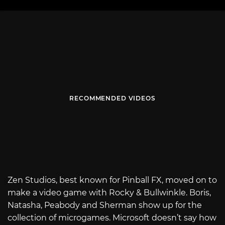
RECOMMENDED VIDEOS
Zen Studios, best known for Pinball FX, moved on to
make a video game with Rocky & Bullwinkle. Boris,
Natasha, Peabody and Sherman show up for the
collection of microgames. Microsoft doesn’t say how