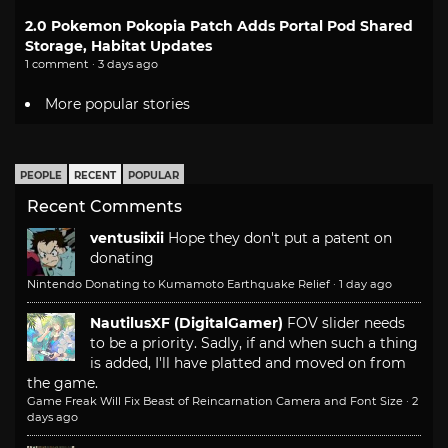
2.0 Pokemon Pokopia Patch Adds Portal Pod Shared
Storage, Habitat Updates
1 comment · 3 days ago
More popular stories
PEOPLE
RECENT
POPULAR
Recent Comments
ventusiixii
Hope they don't put a patent on
donating
Nintendo Donating to Kumamoto Earthquake Relief
·
1 day ago
NautilusXF (DigitalGamer)
FOV slider needs
to be a priority. Sadly, if and when such a thing
is added, I'll have platted and moved on from
the game.
Game Freak Will Fix Beast of Reincarnation Camera and Font Size
·
2
days ago