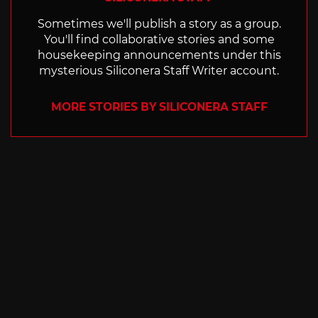
Sometimes we'll publish a story as a group.
You'll find collaborative stories and some
housekeeping announcements under this
mysterious Siliconera Staff Writer account.
MORE STORIES BY SILICONERA STAFF