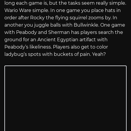
long each game is, but the tasks seem really simple.
Wario Ware simple. In one game you place hats in
order after Rocky the flying squirrel zooms by. In
another you juggle balls with Bullwinkle. One game
with Peabody and Sherman has players search the
ground for an Ancient Egyptian artifact with
Peabody’s likeliness. Players also get to color
ladybug’s spots with buckets of pain. Yeah?