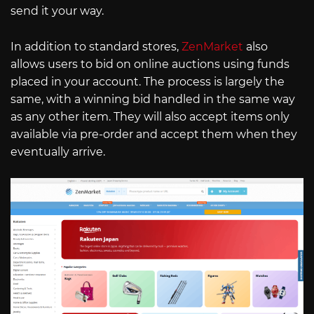
send it your way.
In addition to standard stores,
ZenMarket
also
allows users to bid on online auctions using funds
placed in your account. The process is largely the
same, with a winning bid handled in the same way
as any other item. They will also accept items only
available via pre-order and accept them when they
eventually arrive.