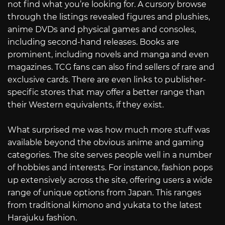
not find what you’re looking for. A cursory browse
through the listings revealed figures and plushies,
anime DVDs and physical games and consoles,
including second-hand releases. Books are
prominent, including novels and manga and even
magazines. TCG fans can also find sellers of rare and
exclusive cards. There are even links to publisher-
specific stores that may offer a better range than
their Western equivalents, if they exist.
What surprised me was how much more stuff was
available beyond the obvious anime and gaming
categories. The site serves people well in a number
of hobbies and interests. For instance, fashion pops
up extensively across the site, offering users a wide
range of unique options from Japan. This ranges
from traditional kimono and yukata to the latest
Harajuku fashion.