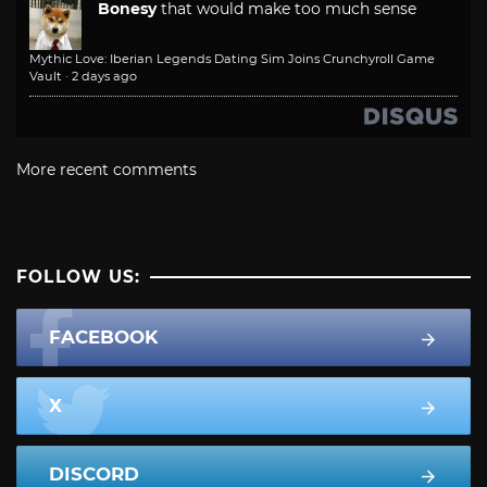
Bonesy
that would make too much sense
Mythic Love: Iberian Legends Dating Sim Joins Crunchyroll Game
Vault
·
2 days ago
More recent comments
FOLLOW US:
FACEBOOK
X
DISCORD