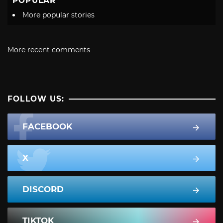
POPULAR
More popular stories
More recent comments
FOLLOW US:
FACEBOOK
X
DISCORD
TIKTOK