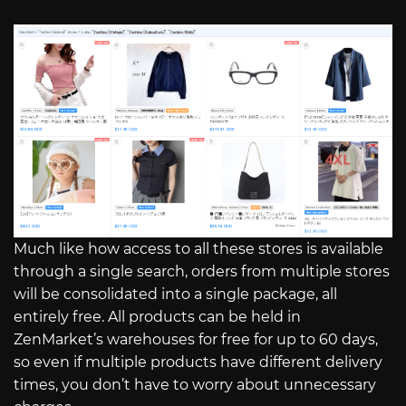
Much like how access to all these stores is available
through a single search, orders from multiple stores
will be consolidated into a single package, all
entirely free. All products can be held in
ZenMarket’s warehouses for free for up to 60 days,
so even if multiple products have different delivery
times, you don’t have to worry about unnecessary