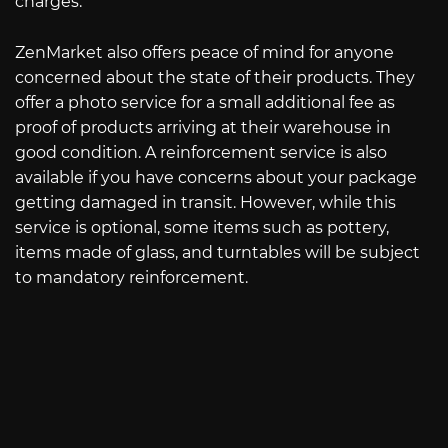
charges.
ZenMarket also offers peace of mind for anyone
concerned about the state of their products. They
offer a photo service for a small additional fee as
proof of products arriving at their warehouse in
good condition. A reinforcement service is also
available if you have concerns about your package
getting damaged in transit. However, while this
service is optional, some items such as pottery,
items made of glass, and turntables will be subject
to mandatory reinforcement.