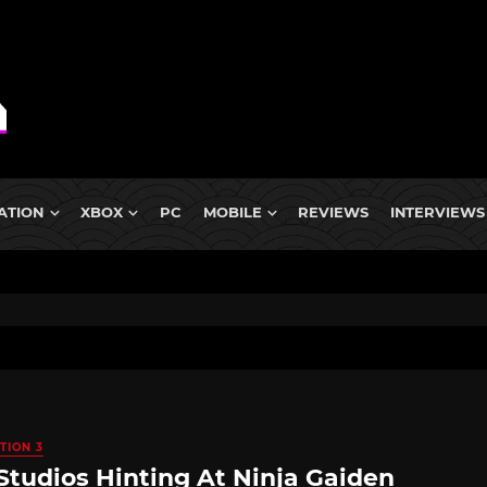
ATION
XBOX
PC
MOBILE
REVIEWS
INTERVIEWS
TION 3
Studios Hinting At Ninja Gaiden