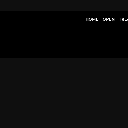
HOME
OPEN THRE