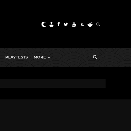
PLAYTESTS
MORE