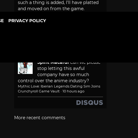
such a thing is added, I'll have platted
and moved on from the game.
Game Freak Will Fix Beast of Reincarnation
Camera and Font Size
·
5 hours ago
SE
PRIVACY POLICY
Bonesy
that would make too
much sense
Mythic Love: Iberian Legends Dating Sim Joins
Crunchyroll Game Vault
·
5 hours ago
Spirit Macardi
Can we please
stop letting this awful
company have so much
control over the anime industry?
Mythic Love: Iberian Legends Dating Sim Joins
Crunchyroll Game Vault
·
10 hours ago
More recent comments