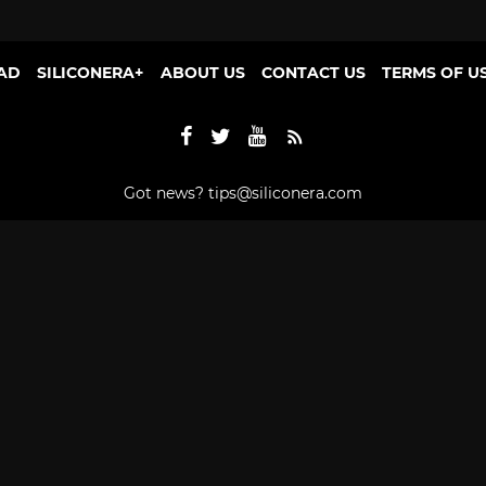
AD
SILICONERA+
ABOUT US
CONTACT US
TERMS OF U
Got news?
tips@siliconera.com