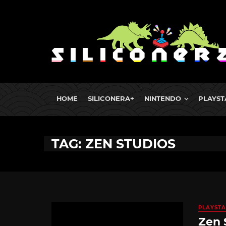
HOME
SILICONERA+
NINTENDO
PLAYST
TAG: ZEN STUDIOS
PLAYSTA
Zen 