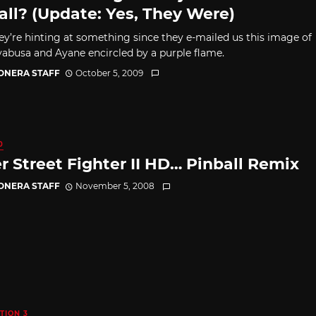
all? (Update: Yes, They Were)
hey’re hinting at something since they e-mailed us this image of
abusa and Ayane encircled by a purple flame.
CONERA STAFF
October 5, 2009
0
r Street Fighter II HD… Pinball Remix
CONERA STAFF
November 5, 2008
TION 3