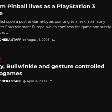
m Pinball lives as a PlayStation 3
e
led upon a post at Gamerbytes pointing to a leak from Sony
r Entertainment Europe, which confirms the game and subtly
s ...
CONERA STAFF
August 6, 2008
0
y, Bullwinkle and gesture controlled
rogames
CONERA STAFF
April 14, 2008