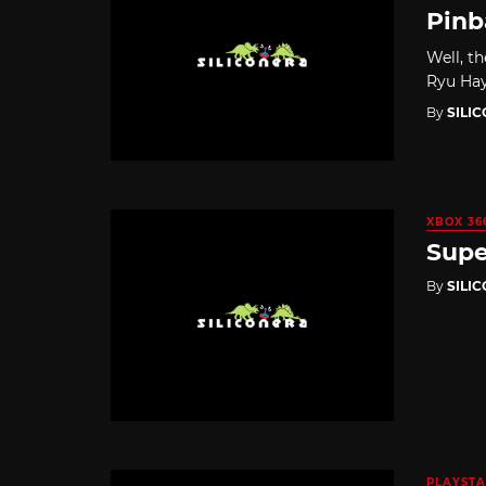
Pinb
Well, t
Ryu Hay
By
SILI
XBOX 36
Supe
By
SILI
PLAYSTA