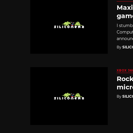
Maxi
gam
I stumb
Compute
announce
By
SILI
XBOX 36
Rock
mic
By
SILI