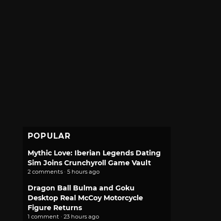
POPULAR
Mythic Love: Iberian Legends Dating
Sim Joins Crunchyroll Game Vault
2 comments · 5 hours ago
Dragon Ball Bulma and Goku
Desktop Real McCoy Motorcycle
Figure Returns
1 comment · 23 hours ago