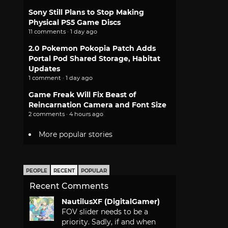
Sony Still Plans to Stop Making
Physical PS5 Game Discs
11 comments · 1 day ago
2.0 Pokemon Pokopia Patch Adds
Portal Pod Shared Storage, Habitat
Updates
1 comment · 1 day ago
Game Freak Will Fix Beast of
Reincarnation Camera and Font Size
2 comments · 4 hours ago
More popular stories
PEOPLE
RECENT
POPULAR
Recent Comments
NautilusXF (DigitalGamer)
FOV slider needs to be a
priority. Sadly, if and when