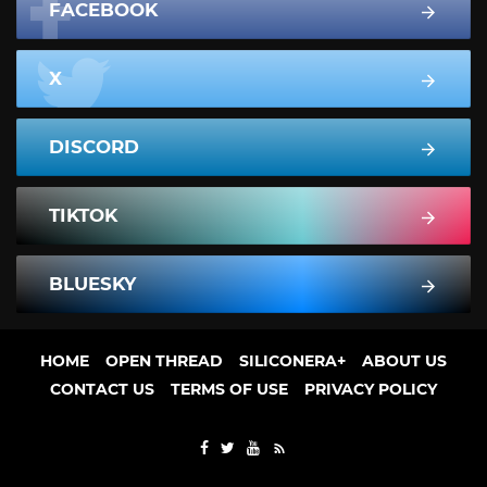
FACEBOOK
X
DISCORD
TIKTOK
BLUESKY
HOME
OPEN THREAD
SILICONERA+
ABOUT US
CONTACT US
TERMS OF USE
PRIVACY POLICY