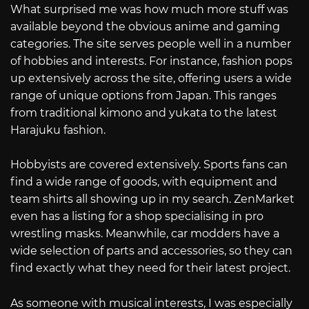
What surprised me was how much more stuff was
available beyond the obvious anime and gaming
categories. The site serves people well in a number
of hobbies and interests. For instance, fashion pops
up extensively across the site, offering users a wide
range of unique options from Japan. This ranges
from traditional kimono and yukata to the latest
Harajuku fashion.
Hobbyists are covered extensively. Sports fans can
find a wide range of goods, with equipment and
team shirts all showing up in my search. ZenMarket
even has a listing for a shop specialising in pro
wrestling masks. Meanwhile, car modders have a
wide selection of parts and accessories, so they can
find exactly what they need for their latest project.
As someone with musical interests, I was especially