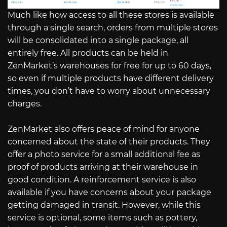
Much like how access to all these stores is available
through a single search, orders from multiple stores
will be consolidated into a single package, all
entirely free. All products can be held in
ZenMarket’s warehouses for free for up to 60 days,
so even if multiple products have different delivery
times, you don’t have to worry about unnecessary
charges.
ZenMarket also offers peace of mind for anyone
concerned about the state of their products. They
offer a photo service for a small additional fee as
proof of products arriving at their warehouse in
good condition. A reinforcement service is also
available if you have concerns about your package
getting damaged in transit. However, while this
service is optional, some items such as pottery,