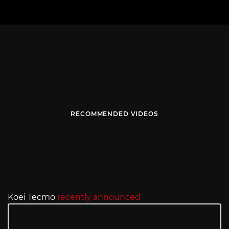
RECOMMENDED VIDEOS
Koei Tecmo
recently announced