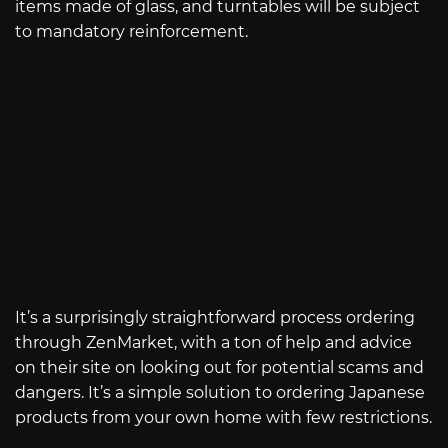
items made of glass, and turntables will be subject
to mandatory reinforcement.
It’s a surprisingly straightforward process ordering
through ZenMarket, with a ton of help and advice
on their site on looking out for potential scams and
dangers. It’s a simple solution to ordering Japanese
products from your own home with few restrictions.