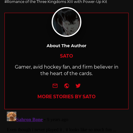
Romance of the Three Kingdoms XIII with Power-Up Kit
About The Author
SATO
Gamer, avid hockey fan, and firm believer in
the heart of the cards.
e-mail
Website
Twitter
MORE STORIES BY SATO