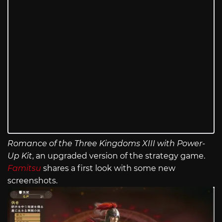
Romance of the Three Kingdoms XIII with Power-
Up Kit
, an upgraded version of the strategy game.
Famitsu
shares a first look with some new
screenshots.