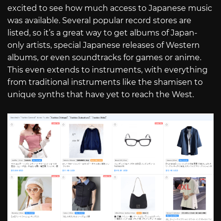
excited to see how much access to Japanese music
was available. Several popular record stores are
listed, so it’s a great way to get albums of Japan-
only artists, special Japanese releases of Western
albums, or even soundtracks for games or anime.
This even extends to instruments, with everything
from traditional instruments like the shamisen to
unique synths that have yet to reach the West.