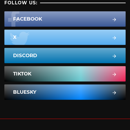
FOLLOW US:
FACEBOOK
X
DISCORD
TIKTOK
BLUESKY