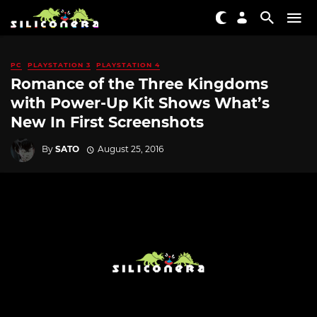
PC
PLAYSTATION 3
PLAYSTATION 4
Romance of the Three Kingdoms
with Power-Up Kit Shows What’s
New In First Screenshots
By
SATO
August 25, 2016