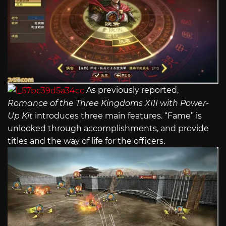
As previously reported,
Romance of the Three Kingdoms XIII with Power-
Up Kit
introduces three main features. “Fame” is
unlocked through accomplishments, and provide
titles and the way of life for the officers.