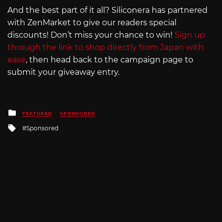
And the best part of it all? Siliconera has partnered
with ZenMarket to give our readers special
discounts! Don’t miss your chance to win!
Sign up
through the link to shop directly from Japan with
ease
, then head back to the campaign page to
submit your giveaway entry.
Posted
FEATURED
SPONSORED
in
Tagged
Sponsored
with