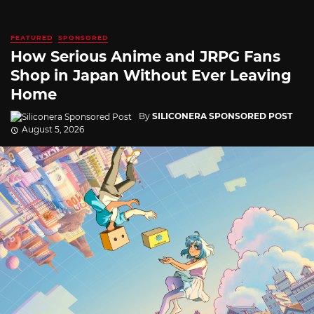
FEATURED
SPONSORED
How Serious Anime and JRPG Fans
Shop in Japan Without Ever Leaving
Home
By
SILICONERA SPONSORED POST
August 5, 2026