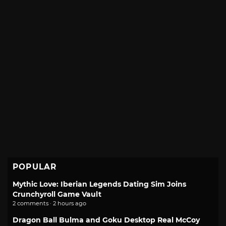
POPULAR
Mythic Love: Iberian Legends Dating Sim Joins
Crunchyroll Game Vault
2 comments · 2 hours ago
Dragon Ball Bulma and Goku Desktop Real McCoy