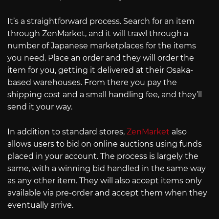
It’s a straightforward process. Search for an item
through ZenMarket, and it will trawl through a
number of Japanese marketplaces for the items
you need. Place an order and they will order the
item for you, getting it delivered at their Osaka-
based warehouses. From there you pay the
shipping cost and a small handling fee, and they’ll
send it your way.
In addition to standard stores,
ZenMarket
also
allows users to bid on online auctions using funds
placed in your account. The process is largely the
same, with a winning bid handled in the same way
as any other item. They will also accept items only
available via pre-order and accept them when they
eventually arrive.