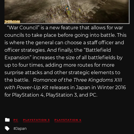
“War Council” is a new feature that allows for war
councils to take place before going into battle. This
is where the general can choose a staff officer and
officer strategies. And finally, the “Battlefield
Expansion” increases the size of all battlefields by
up to four times, adding more routes for more
surprise attacks and other strategic elements to
the battle.
Romance of the Three Kingdoms XIII
with Power-Up Kit
releases in Japan in Winter 2016
for PlayStation 4, PlayStation 3, and PC.
Posted
PC
PLAYSTATION 3
PLAYSTATION 4
in
Tagged
Japan
with