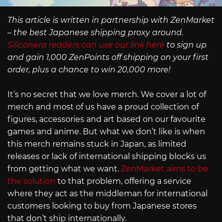
This article is written in partnership with ZenMarket
– the best Japanese shipping proxy around.
Siliconera readers can use our link here
to sign up
and gain 1,000 ZenPoints off shipping on your first
order, plus a chance to win 20,000 more!
It’s no secret that we love merch. We cover a lot of
merch and most of us have a proud collection of
figures, accessories and art based on our favourite
games and anime. But what we don’t like is when
this merch remains stuck in Japan, as limited
releases or lack of international shipping blocks us
from getting what we want.
ZenMarket aims to be
the solution
to that problem, offering a service
where they act as the middleman for international
customers looking to buy from Japanese stores
that don’t ship internationally.