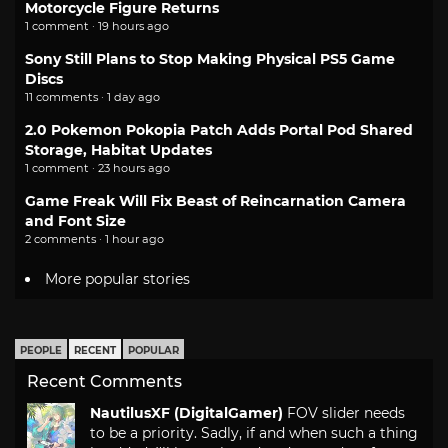
Motorcycle Figure Returns
1 comment · 19 hours ago
Sony Still Plans to Stop Making Physical PS5 Game
Discs
11 comments · 1 day ago
2.0 Pokemon Pokopia Patch Adds Portal Pod Shared
Storage, Habitat Updates
1 comment · 23 hours ago
Game Freak Will Fix Beast of Reincarnation Camera
and Font Size
2 comments · 1 hour ago
More popular stories
PEOPLE
RECENT
POPULAR
Recent Comments
NautilusXF (DigitalGamer)
FOV slider needs
to be a priority. Sadly, if and when such a thing