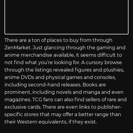
There are a ton of places to buy from through
ZenMarket. Just glancing through the gaming and
anime merchandise available, it seems difficult to
not find what you’re looking for. A cursory browse
through the listings revealed figures and plushies,
anime DVDs and physical games and consoles,
including second-hand releases. Books are
prominent, including novels and manga and even
magazines. TCG fans can also find sellers of rare and
exclusive cards. There are even links to publisher-
specific stores that may offer a better range than
their Western equivalents, if they exist.