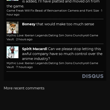
is added, I'll have platted and moved on from
the game.
Game Freak Will Fix Beast of Reincarnation Camera and Font Size
·
1
hour ago
Bonesy
that would make too much sense
Mythic Love: Iberian Legends Dating Sim Joins Crunchyroll Game
Vault
·
2 hours ago
Spirit Macardi
Can we please stop letting this
awful company have so much control over the
anime industry?
Mythic Love: Iberian Legends Dating Sim Joins Crunchyroll Game
Vault
·
7 hours ago
More recent comments