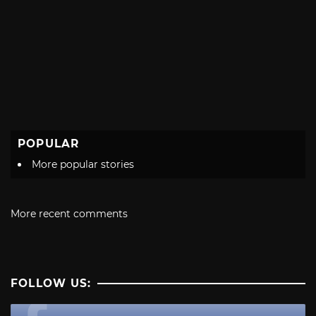
POPULAR
More popular stories
More recent comments
FOLLOW US: