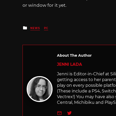
or window for it yet.
Posted
NEWS
PC
in
About The Author
JENNI LADA
Jenni is Editor-in-Chief at 
getting access to her parents
play on every possible platf
(These include a PS4, Swit
Vectrex!) You may have also
Central, Michibiku and PlaySt
e-mail
Twitter