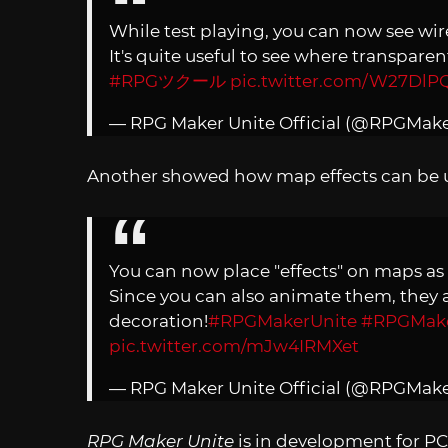
While test playing, you can now see wir
It's quite useful to see where transparen
#RPGツクール
pic.twitter.com/W27DlPQ
— RPG Maker Unite Official (@RPGMak
Another showed how map effects can be u
You can now place "effects" on maps as w
Since you can also animate them, they a
decoration!
#RPGMakerUnite
#RPGMak
pic.twitter.com/mJw4IRMXet
— RPG Maker Unite Official (@RPGMak
RPG Maker Unite
is in development for PCs