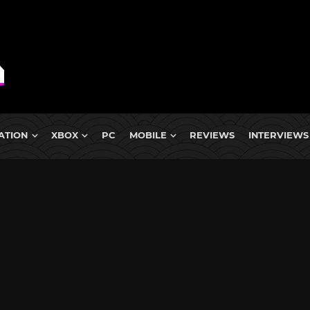
ATION
XBOX
PC
MOBILE
REVIEWS
INTERVIEWS