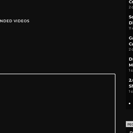
C
2 
S
NDED VIDEOS
D
11
G
C
2 
D
M
1 
2
S
1 
PE