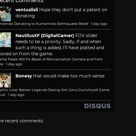
ecent Comments
ventusiixii
Hope they don't put a patent on
donating
intendo Donating to Kumamoto Earthquake Relief
·
1 day ago
NautilusXF (DigitalGamer)
FOV slider
needs to be a priority. Sadly, if and when
such a thing is added, I'll have platted and
oved on from the game.
ame Freak Will Fix Beast of Reincarnation Camera and Font
ze
·
1 day ago
Bonesy
that would make too much sense
ythic Love: Iberian Legends Dating Sim Joins Crunchyroll Game
ult
·
1 day ago
re recent comments