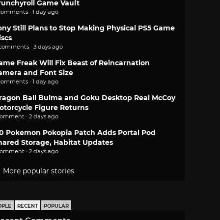
runchyroll Game Vault
comments · 1 day ago
ony Still Plans to Stop Making Physical PS5 Game
iscs
 comments · 3 days ago
ame Freak Will Fix Beast of Reincarnation
amera and Font Size
comments · 1 day ago
ragon Ball Bulma and Goku Desktop Real McCoy
otorcycle Figure Returns
comment · 2 days ago
.0 Pokemon Pokopia Patch Adds Portal Pod
hared Storage, Habitat Updates
comment · 2 days ago
More popular stories
OPLE
RECENT
POPULAR