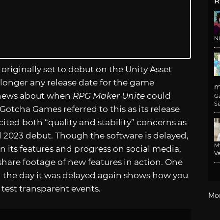
R
N
 originally set to debut on the Unity Asset
o longer any release date for the game
m
t news about when
RPG Maker Unite
could
G
Si
otcha Games referred to this as its release
cited both “quality and stability” concerns as
il 2023 debut. Though the software is delayed,
M
 its features and progress on social media.
Va
 share footage of new features in action. One
 the day it was delayed again shows how you
 test transparent events.
Mo