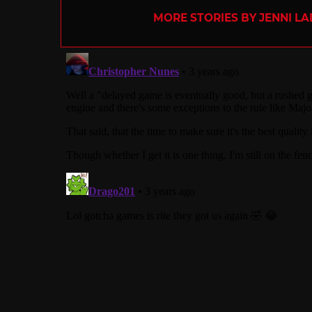
MORE STORIES BY JENNI L