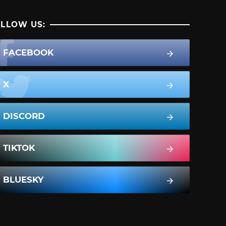
LLOW US:
FACEBOOK
X
DISCORD
TIKTOK
BLUESKY