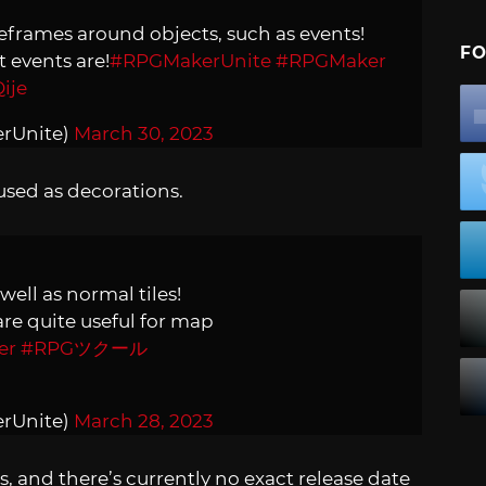
eframes around objects, such as events!
FO
t events are!
#RPGMakerUnite
#RPGMaker
ije
erUnite)
March 30, 2023
sed as decorations.
ell as normal tiles!
re quite useful for map
er
#RPGツクール
erUnite)
March 28, 2023
, and there’s currently no exact release date