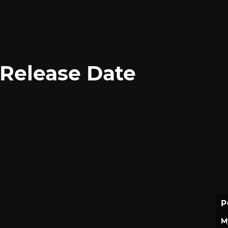
Release Date
P
M