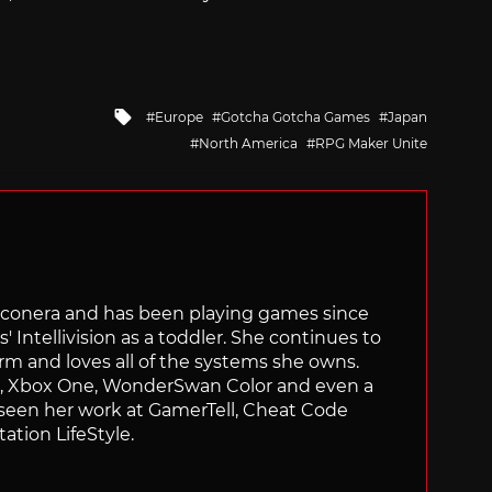
Tagged
Europe
Gotcha Gotcha Games
Japan
with
North America
RPG Maker Unite
Siliconera and has been playing games since
' Intellivision as a toddler. She continues to
orm and loves all of the systems she owns.
ch, Xbox One, WonderSwan Color and even a
 seen her work at GamerTell, Cheat Code
ation LifeStyle.