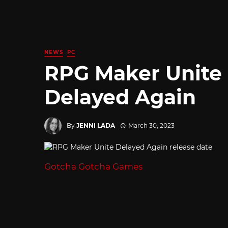
NEWS
PC
RPG Maker Unite 
Delayed Again
By
JENNI LADA
March 30, 2023
Gotcha Gotcha Games