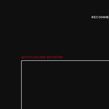
RECOMME
announced another