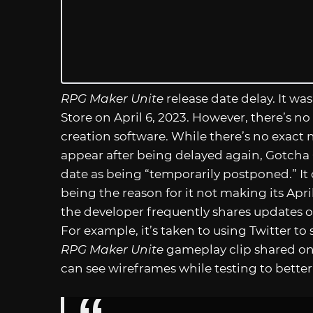
RPG Maker Unite
release date delay. It was
Store on April 6, 2023. However, there’s n
creation software. While there’s no exac
appear after being delayed again, Gotcha G
date as being “temporarily postponed.” It 
being the reason for it not making its Apr
the developer frequently shares updates on
For example, it’s taken to using Twitter to
RPG Maker Unite
gameplay clip shared on
can see wireframes while testing to better