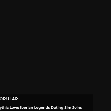
OPULAR
ythic Love: Iberian Legends Dating Sim Joins