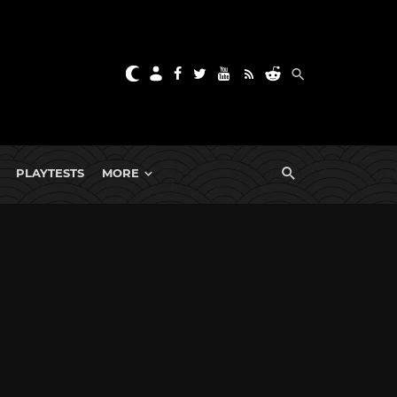
PLAYTESTS
MORE