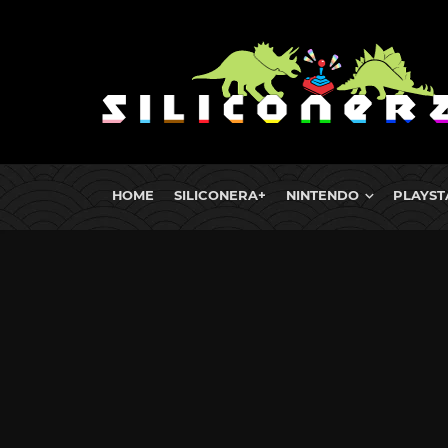
HOME
SILICONERA+
NINTENDO
PLAYST