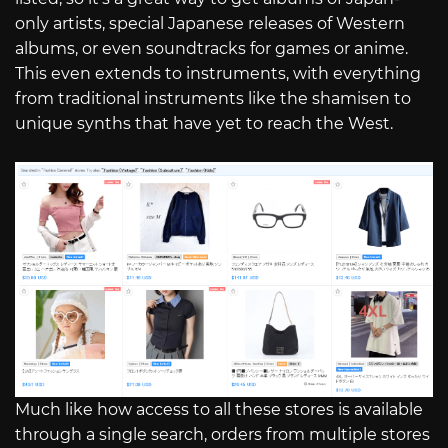
only artists, special Japanese releases of Western
albums, or even soundtracks for games or anime.
This even extends to instruments, with everything
from traditional instruments like the shamisen to
unique synths that have yet to reach the West.
Much like how access to all these stores is available
through a single search, orders from multiple stores