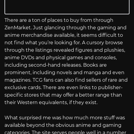
There are a ton of places to buy from through
ZenMarket. Just glancing through the gaming and
anime merchandise available, it seems difficult to
not find what you’re looking for. A cursory browse
through the listings revealed figures and plushies,
anime DVDs and physical games and consoles,
including second-hand releases. Books are
prominent, including novels and manga and even
magazines. TCG fans can also find sellers of rare and
exclusive cards. There are even links to publisher-
specific stores that may offer a better range than
their Western equivalents, if they exist.
What surprised me was how much more stuff was
available beyond the obvious anime and gaming
categories. The site serves people well in a number