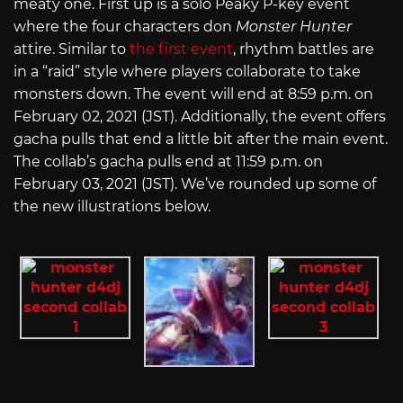
meaty one. First up is a solo Peaky P-key event
where the four characters don
Monster Hunter
attire. Similar to
the first event
, rhythm battles are
in a “raid” style where players collaborate to take
monsters down. The event will end at 8:59 p.m. on
February 02, 2021 (JST). Additionally, the event offers
gacha pulls that end a little bit after the main event.
The collab’s gacha pulls end at 11:59 p.m. on
February 03, 2021 (JST). We’ve rounded up some of
the new illustrations below.