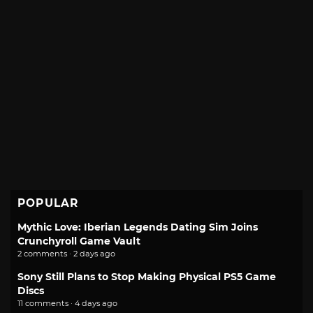
POPULAR
Mythic Love: Iberian Legends Dating Sim Joins
Crunchyroll Game Vault
2 comments · 2 days ago
Sony Still Plans to Stop Making Physical PS5 Game
Discs
11 comments · 4 days ago