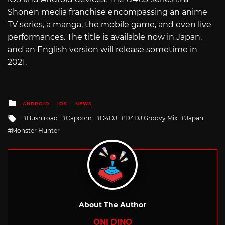
Shonen media franchise encompassing an anime
TV series, a manga, the mobile game, and even live
performances. The title is available now in Japan,
and an English version will release sometime in
2021.
Posted
ANDROID
IOS
NEWS
in
Tagged
Bushiroad
Capcom
D4DJ
D4DJ Groovy Mix
Japan
with
Monster Hunter
About The Author
ONI DINO