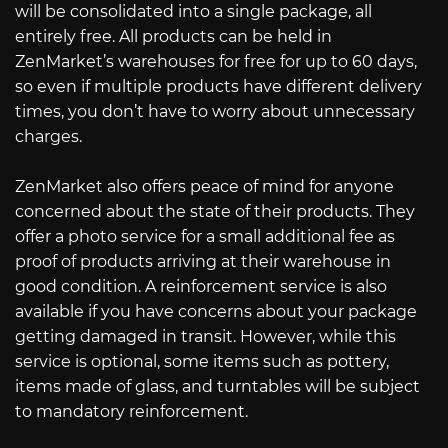
will be consolidated into a single package, all
entirely free. All products can be held in
ZenMarket’s warehouses for free for up to 60 days,
so even if multiple products have different delivery
times, you don’t have to worry about unnecessary
charges.
ZenMarket also offers peace of mind for anyone
concerned about the state of their products. They
offer a photo service for a small additional fee as
proof of products arriving at their warehouse in
good condition. A reinforcement service is also
available if you have concerns about your package
getting damaged in transit. However, while this
service is optional, some items such as pottery,
items made of glass, and turntables will be subject
to mandatory reinforcement.