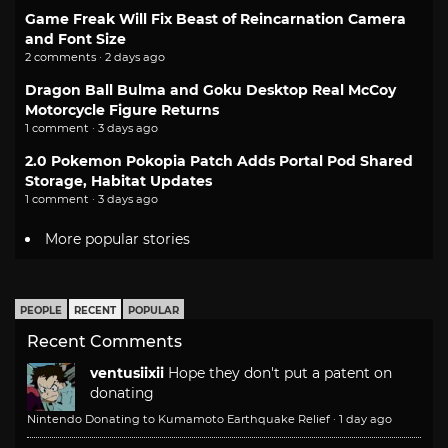
Game Freak Will Fix Beast of Reincarnation Camera
and Font Size
2 comments · 2 days ago
Dragon Ball Bulma and Goku Desktop Real McCoy
Motorcycle Figure Returns
1 comment · 3 days ago
2.0 Pokemon Pokopia Patch Adds Portal Pod Shared
Storage, Habitat Updates
1 comment · 3 days ago
More popular stories
PEOPLE
RECENT
POPULAR
Recent Comments
ventusiixii
Hope they don't put a patent on
donating
Nintendo Donating to Kumamoto Earthquake Relief
·
1 day ago