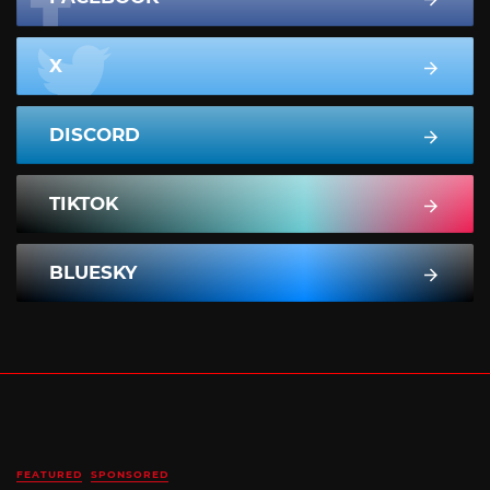
X
DISCORD
TIKTOK
BLUESKY
FEATURED
SPONSORED