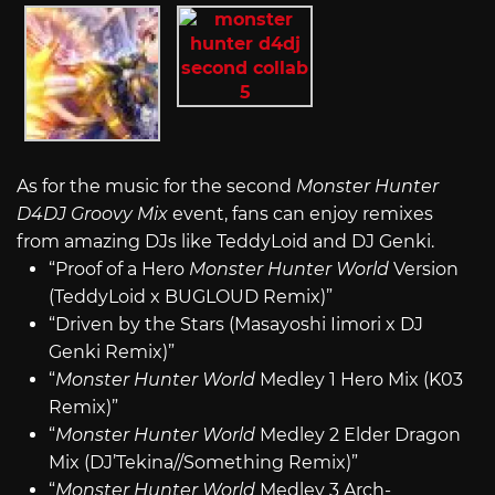
As for the music for the second
Monster Hunter
D4DJ Groovy Mix
event, fans can enjoy remixes
from amazing DJs like TeddyLoid and DJ Genki.
“Proof of a Hero
Monster Hunter World
Version
(TeddyLoid x BUGLOUD Remix)”
“Driven by the Stars (Masayoshi Iimori x DJ
Genki Remix)”
“
Monster Hunter World
Medley 1 Hero Mix (K03
Remix)”
“
Monster Hunter World
Medley 2 Elder Dragon
Mix (DJ’Tekina//Something Remix)”
“
Monster Hunter World
Medley 3 Arch-