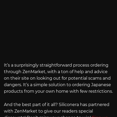
It’s a surprisingly straightforward process ordering
through ZenMarket, with a ton of help and advice
on their site on looking out for potential scams and
dangers. It’s a simple solution to ordering Japanese
products from your own home with few restrictions.
And the best part of it all? Siliconera has partnered
with ZenMarket to give our readers special