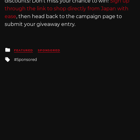
discounts! Don’t miss your chance to win!
Sign up
through the link to shop directly from Japan with
ease
, then head back to the campaign page to
submit your giveaway entry.
Posted
FEATURED
SPONSORED
in
Tagged
Sponsored
with