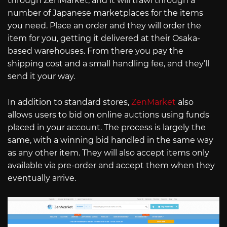
through ZenMarket, and it will trawl through a
number of Japanese marketplaces for the items
you need. Place an order and they will order the
item for you, getting it delivered at their Osaka-
based warehouses. From there you pay the
shipping cost and a small handling fee, and they’ll
send it your way.
In addition to standard stores,
ZenMarket
also
allows users to bid on online auctions using funds
placed in your account. The process is largely the
same, with a winning bid handled in the same way
as any other item. They will also accept items only
available via pre-order and accept them when they
eventually arrive.