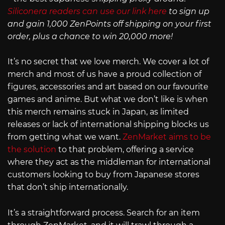
Siliconera readers can use our link here
to sign up
and gain 1,000 ZenPoints off shipping on your first
order, plus a chance to win 20,000 more!
It’s no secret that we love merch. We cover a lot of
merch and most of us have a proud collection of
figures, accessories and art based on our favourite
games and anime. But what we don’t like is when
this merch remains stuck in Japan, as limited
releases or lack of international shipping blocks us
from getting what we want.
ZenMarket aims to be
the solution
to that problem, offering a service
where they act as the middleman for international
customers looking to buy from Japanese stores
that don’t ship internationally.
It’s a straightforward process. Search for an item