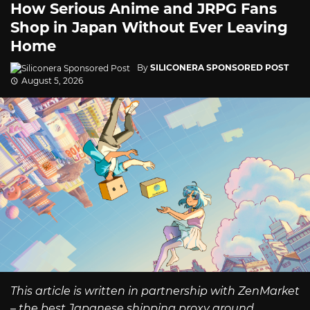
How Serious Anime and JRPG Fans
Shop in Japan Without Ever Leaving
Home
By
SILICONERA SPONSORED POST
August 5, 2026
This article is written in partnership with ZenMarket
– the best Japanese shipping proxy around.