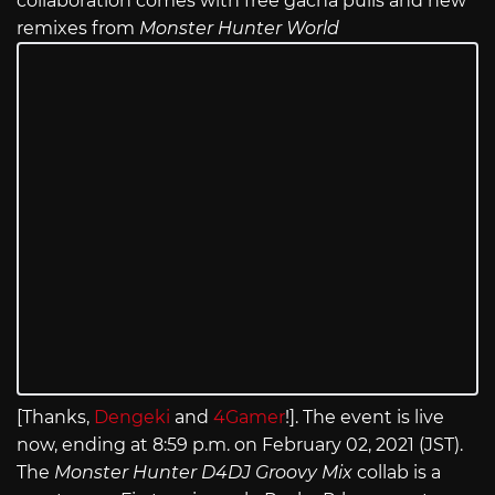
collaboration comes with free gacha pulls and new
remixes from
Monster Hunter World
[Thanks,
Dengeki
and
4Gamer
!]. The event is live
now, ending at 8:59 p.m. on February 02, 2021 (JST).
The
Monster Hunter D4DJ Groovy Mix
collab is a