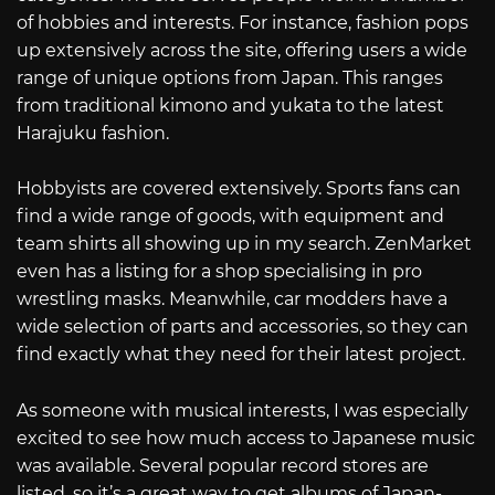
of hobbies and interests. For instance, fashion pops
up extensively across the site, offering users a wide
range of unique options from Japan. This ranges
from traditional kimono and yukata to the latest
Harajuku fashion.
Hobbyists are covered extensively. Sports fans can
find a wide range of goods, with equipment and
team shirts all showing up in my search. ZenMarket
even has a listing for a shop specialising in pro
wrestling masks. Meanwhile, car modders have a
wide selection of parts and accessories, so they can
find exactly what they need for their latest project.
As someone with musical interests, I was especially
excited to see how much access to Japanese music
was available. Several popular record stores are
listed, so it’s a great way to get albums of Japan-