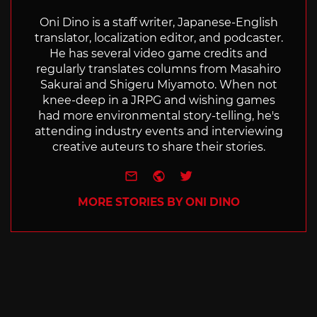
Oni Dino is a staff writer, Japanese-English
translator, localization editor, and podcaster.
He has several video game credits and
regularly translates columns from Masahiro
Sakurai and Shigeru Miyamoto. When not
knee-deep in a JRPG and wishing games
had more environmental story-telling, he's
attending industry events and interviewing
creative auteurs to share their stories.
e-mail
Website
Twitter
MORE STORIES BY ONI DINO