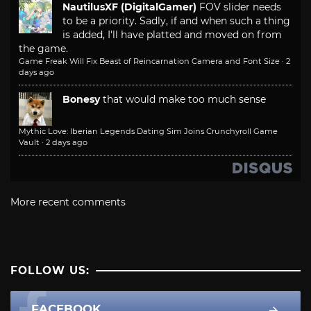
NautilusXF (DigitalGamer)
FOV slider needs
to be a priority. Sadly, if and when such a thing
is added, I'll have platted and moved on from
the game.
Game Freak Will Fix Beast of Reincarnation Camera and Font Size
·
2
days ago
Bonesy
that would make too much sense
Mythic Love: Iberian Legends Dating Sim Joins Crunchyroll Game
Vault
·
2 days ago
More recent comments
FOLLOW US:
FACEBOOK