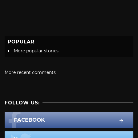
POPULAR
More popular stories
More recent comments
FOLLOW US:
FACEBOOK