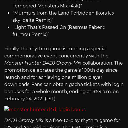
Tempered Monsters Mix (4sk)”
“Murmurs from the Land Forbidden (kors k x
sky_delta Remix)”
“Light That’s Passed On (Rasmus Faber x
fu_mou Remix)”
Finally, the rhythm game is running a special
commemorative event concurrently with the
Monster Hunter D4DJ Groovy Mix
collaboration. The
promotion celebrates the game’s 100th day since
launch and for achieving one million player
downloads. Fans can obtain gacha tickets with login
bonuses for a whole month, ending at 3:59 a.m. on
February 24, 2021 (JST).
D4DJ Groovy Mix
is a free-to-play rhythm game for
iOS and Android devices. The
D4DJ
series is a