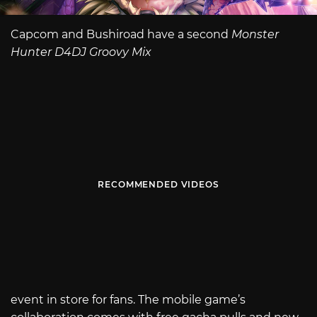
Capcom and Bushiroad have a second
Monster
Hunter D4DJ Groovy Mix
RECOMMENDED VIDEOS
event in store for fans. The mobile game’s