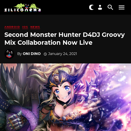
ANDROID
IOS
NEWS
Second Monster Hunter D4DJ Groovy
Mix Collaboration Now Live
By
ONI DINO
January 24, 2021