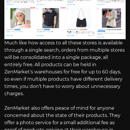
Much like how access to all these stores is available
through a single search, orders from multiple stores
will be consolidated into a single package, all
entirely free. All products can be held in
ZenMarket’s warehouses for free for up to 60 days,
so even if multiple products have different delivery
times, you don’t have to worry about unnecessary
charges.
ZenMarket also offers peace of mind for anyone
concerned about the state of their products. They
offer a photo service for a small additional fee as
proof of products arriving at their warehouse in