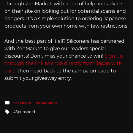
through ZenMarket, with a ton of help and advice
on their site on looking out for potential scams and
dangers. It’s a simple solution to ordering Japanese
products from your own home with few restrictions.
And the best part of it all? Siliconera has partnered
with ZenMarket to give our readers special
discounts! Don’t miss your chance to win!
Sign up
through the link to shop directly from Japan with
ease
, then head back to the campaign page to
submit your giveaway entry.
Posted
FEATURED
SPONSORED
in
Tagged
Sponsored
with