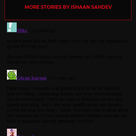
MORE STORIES BY ISHAAN SAHDEV