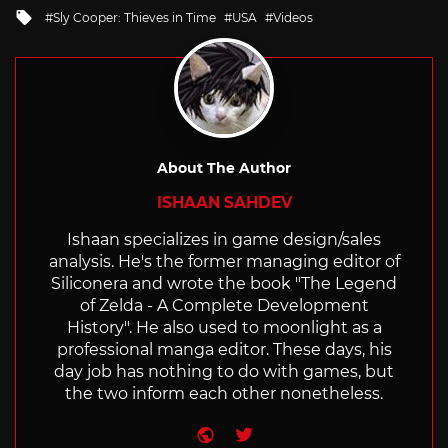
in
Tagged
Sly Cooper: Thieves in Time
USA
Videos
with
About The Author
ISHAAN SAHDEV
Ishaan specializes in game design/sales
analysis. He's the former managing editor of
Siliconera and wrote the book "The Legend
of Zelda - A Complete Development
History". He also used to moonlight as a
professional manga editor. These days, his
day job has nothing to do with games, but
the two inform each other nonetheless.
Website
Twitter