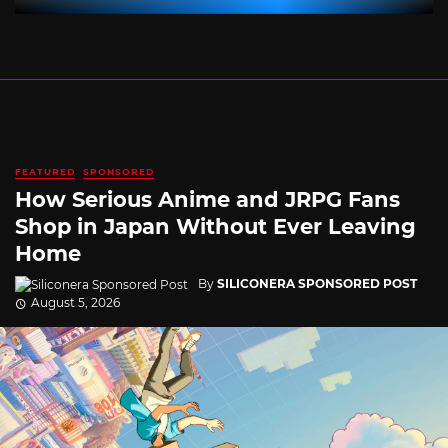
FEATURED
SPONSORED
How Serious Anime and JRPG Fans
Shop in Japan Without Ever Leaving
Home
By
SILICONERA SPONSORED POST
August 5, 2026