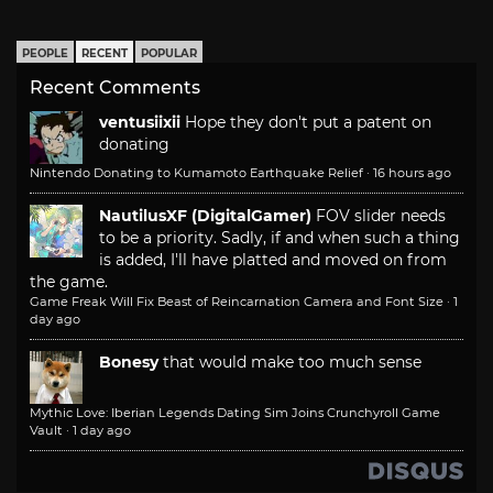
PEOPLE
RECENT
POPULAR
Recent Comments
ventusiixii
Hope they don't put a patent on
donating
Nintendo Donating to Kumamoto Earthquake Relief
·
16 hours ago
NautilusXF (DigitalGamer)
FOV slider needs
to be a priority. Sadly, if and when such a thing
is added, I'll have platted and moved on from
the game.
Game Freak Will Fix Beast of Reincarnation Camera and Font Size
·
1
day ago
Bonesy
that would make too much sense
Mythic Love: Iberian Legends Dating Sim Joins Crunchyroll Game
Vault
·
1 day ago