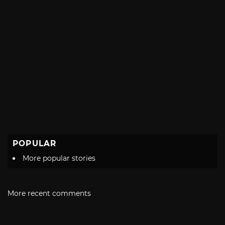
POPULAR
More popular stories
More recent comments