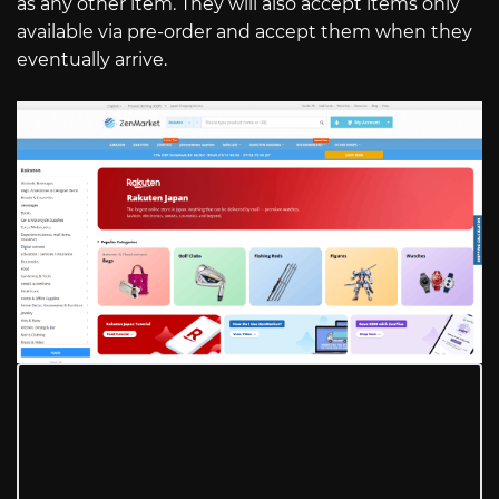
as any other item. They will also accept items only
available via pre-order and accept them when they
eventually arrive.