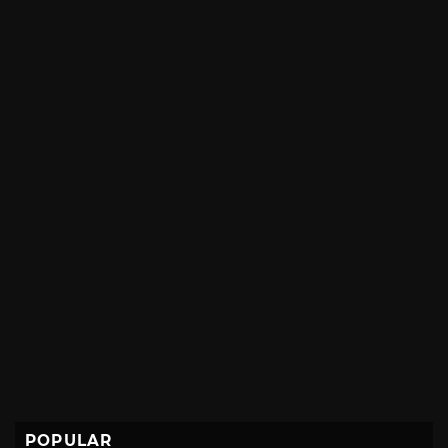
POPULAR