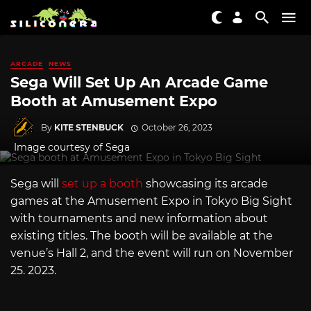
ARCADE
NEWS
Sega Will Set Up An Arcade Game
Booth at Amusement Expo
By
KITE STENBUCK
October 26, 2023
Image courtesy of Sega
Sega will
set up a booth
showcasing its arcade
games at the Amusement Expo in Tokyo Big Sight
with tournaments and new information about
existing titles. The booth will be available at the
venue’s Hall 2, and the event will run on November
25. 2023.