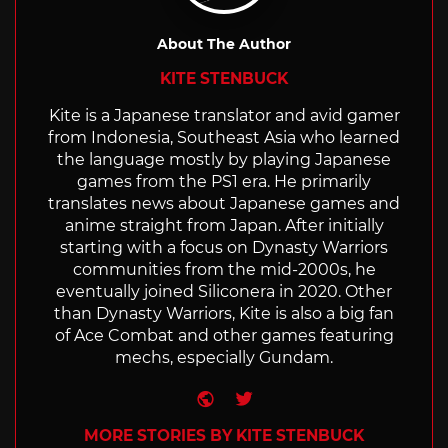
About The Author
KITE STENBUCK
Kite is a Japanese translator and avid gamer
from Indonesia, Southeast Asia who learned
the language mostly by playing Japanese
games from the PS1 era. He primarily
translates news about Japanese games and
anime straight from Japan. After initially
starting with a focus on Dynasty Warriors
communities from the mid-2000s, he
eventually joined Siliconera in 2020. Other
than Dynasty Warriors, Kite is also a big fan
of Ace Combat and other games featuring
mechs, especially Gundam.
Website
Twitter
MORE STORIES BY KITE STENBUCK