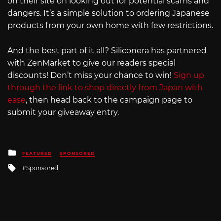
on their site on looking out for potential scams and
dangers. It’s a simple solution to ordering Japanese
products from your own home with few restrictions.
And the best part of it all? Siliconera has partnered
with ZenMarket to give our readers special
discounts! Don’t miss your chance to win!
Sign up
through the link to shop directly from Japan with
ease
, then head back to the campaign page to
submit your giveaway entry.
Posted
FEATURED
SPONSORED
in
Tagged
Sponsored
with