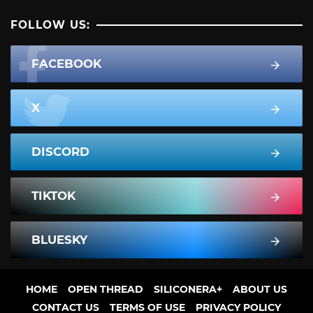
FOLLOW US:
FACEBOOK
X
DISCORD
TIKTOK
BLUESKY
HOME
OPEN THREAD
SILICONERA+
ABOUT US
CONTACT US
TERMS OF USE
PRIVACY POLICY