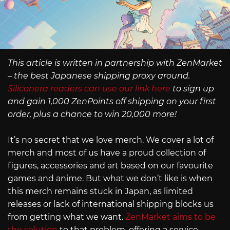
This article is written in partnership with ZenMarket
– the best Japanese shipping proxy around.
Siliconera readers can use our link here
to sign up
and gain 1,000 ZenPoints off shipping on your first
order, plus a chance to win 20,000 more!
It’s no secret that we love merch. We cover a lot of
merch and most of us have a proud collection of
figures, accessories and art based on our favourite
games and anime. But what we don’t like is when
this merch remains stuck in Japan, as limited
releases or lack of international shipping blocks us
from getting what we want.
ZenMarket aims to be
the solution
to that problem, offering a service