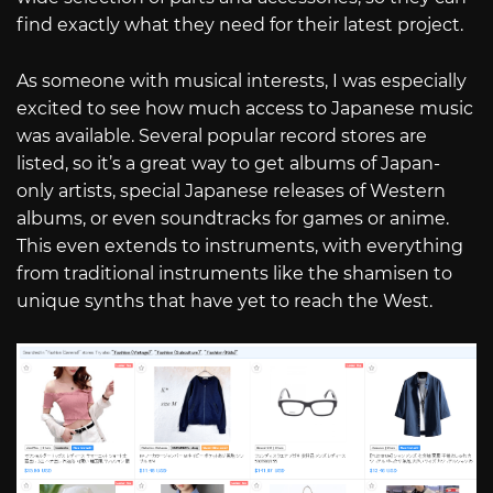
find exactly what they need for their latest project.
As someone with musical interests, I was especially
excited to see how much access to Japanese music
was available. Several popular record stores are
listed, so it’s a great way to get albums of Japan-
only artists, special Japanese releases of Western
albums, or even soundtracks for games or anime.
This even extends to instruments, with everything
from traditional instruments like the shamisen to
unique synths that have yet to reach the West.