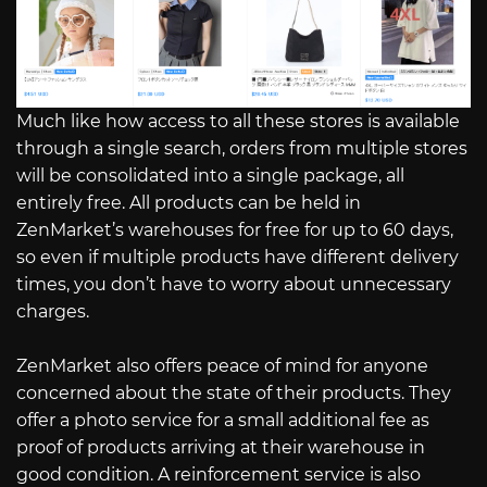
Much like how access to all these stores is available
through a single search, orders from multiple stores
will be consolidated into a single package, all
entirely free. All products can be held in
ZenMarket’s warehouses for free for up to 60 days,
so even if multiple products have different delivery
times, you don’t have to worry about unnecessary
charges.
ZenMarket also offers peace of mind for anyone
concerned about the state of their products. They
offer a photo service for a small additional fee as
proof of products arriving at their warehouse in
good condition. A reinforcement service is also