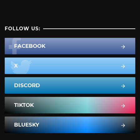
FOLLOW US:
FACEBOOK
X
DISCORD
TIKTOK
BLUESKY