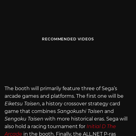
RECOMMENDED VIDEOS
The booth will primarily feature three of Sega’s
arcade games and platforms. The first one will be
Eiketsu Taisen
, a history crossover strategy card
game that combines
Sangokushi Taisen
and
Sengoku Taisen
with more historical eras. Sega will
also hold a racing tournament for
Initial D The
Arcade
in the booth. Finally, the
ALL.NET
P-ras