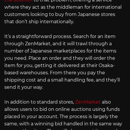
where they act as the middleman for international
customers looking to buy from Japanese stores
that don’t ship internationally.
It’s a straightforward process. Search for an item
through ZenMarket, and it will trawl through a
number of Japanese marketplaces for the items
you need. Place an order and they will order the
item for you, getting it delivered at their Osaka-
based warehouses. From there you pay the
shipping cost and a small handling fee, and they’ll
send it your way.
In addition to standard stores,
ZenMarket
also
allows users to bid on online auctions using funds
placed in your account. The process is largely the
same, with a winning bid handled in the same way