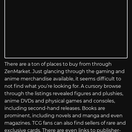
There are a ton of places to buy from through
ZenMarket. Just glancing through the gaming and
anime merchandise available, it seems difficult to
not find what you’re looking for. A cursory browse
through the listings revealed figures and plushies,
anime DVDs and physical games and consoles,
including second-hand releases. Books are
prominent, including novels and manga and even
magazines. TCG fans can also find sellers of rare and
exclusive cards. There are even links to publisher-