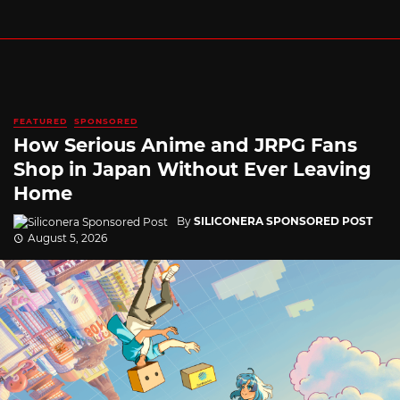
FEATURED
SPONSORED
How Serious Anime and JRPG Fans
Shop in Japan Without Ever Leaving
Home
By
SILICONERA SPONSORED POST
August 5, 2026