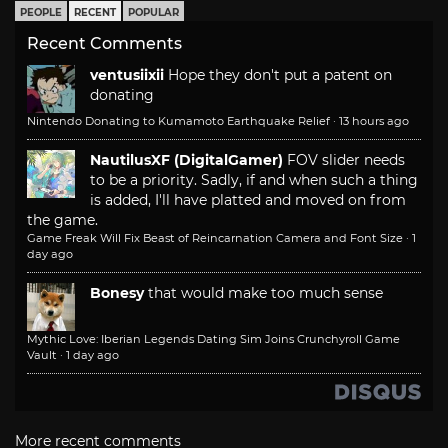
PEOPLE
RECENT
POPULAR
Recent Comments
ventusiixii
Hope they don't put a patent on
donating
Nintendo Donating to Kumamoto Earthquake Relief
·
13 hours ago
NautilusXF (DigitalGamer)
FOV slider needs
to be a priority. Sadly, if and when such a thing
is added, I'll have platted and moved on from
the game.
Game Freak Will Fix Beast of Reincarnation Camera and Font Size
·
1
day ago
Bonesy
that would make too much sense
Mythic Love: Iberian Legends Dating Sim Joins Crunchyroll Game
Vault
·
1 day ago
More recent comments