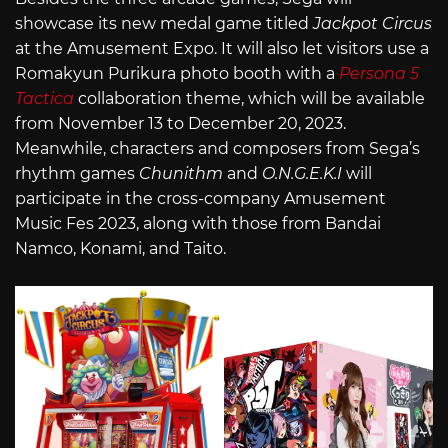
showcase its new medal game titled
Jackpot Circus
at the Amusement Expo. It will also let visitors use a
Romakyun Purikura photo booth with a
Persona 5
Tactica
collaboration theme, which will be available
from November 13 to December 20, 2023.
Meanwhile, characters and composers from Sega’s
rhythm games
Chunithm
and
O.N.G.E.K.I
will
participate in the cross-company Amusement
Music Fes 2023, along with those from Bandai
Namco, Konami, and Taito.