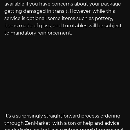
available if you have concerns about your package
getting damaged in transit. However, while this
service is optional, some items such as pottery,
items made of glass, and turntables will be subject
to mandatory reinforcement.
It’s a surprisingly straightforward process ordering
through ZenMarket, with a ton of help and advice