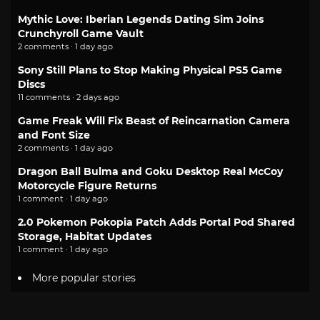
Mythic Love: Iberian Legends Dating Sim Joins
Crunchyroll Game Vault
2 comments · 1 day ago
Sony Still Plans to Stop Making Physical PS5 Game
Discs
11 comments · 2 days ago
Game Freak Will Fix Beast of Reincarnation Camera
and Font Size
2 comments · 1 day ago
Dragon Ball Bulma and Goku Desktop Real McCoy
Motorcycle Figure Returns
1 comment · 1 day ago
2.0 Pokemon Pokopia Patch Adds Portal Pod Shared
Storage, Habitat Updates
1 comment · 1 day ago
More popular stories