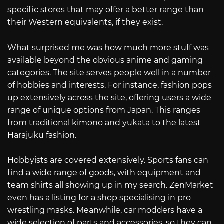
specific stores that may offer a better range than
their Western equivalents, if they exist.
What surprised me was how much more stuff was
available beyond the obvious anime and gaming
categories. The site serves people well in a number
of hobbies and interests. For instance, fashion pops
up extensively across the site, offering users a wide
range of unique options from Japan. This ranges
from traditional kimono and yukata to the latest
Harajuku fashion.
Hobbyists are covered extensively. Sports fans can
find a wide range of goods, with equipment and
team shirts all showing up in my search. ZenMarket
even has a listing for a shop specialising in pro
wrestling masks. Meanwhile, car modders have a
wide selection of parts and accessories, so they can