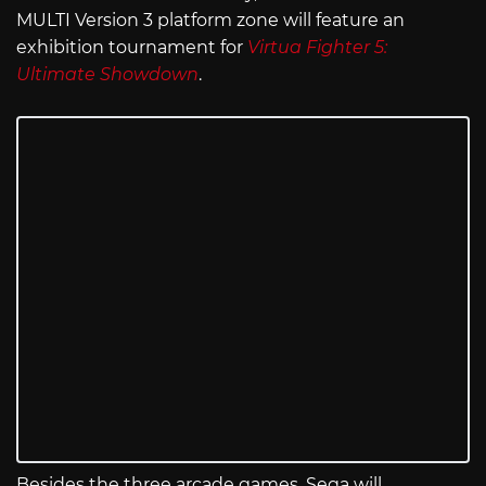
MULTI Version 3 platform zone will feature an
exhibition tournament for
Virtua Fighter 5:
Ultimate Showdown
.
Besides the three arcade games, Sega will