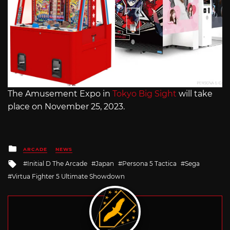
The Amusement Expo in
Tokyo Big Sight
will take
place on November 25, 2023.
Posted
ARCADE
NEWS
in
Tagged
Initial D The Arcade
Japan
Persona 5 Tactica
Sega
with
Virtua Fighter 5 Ultimate Showdown