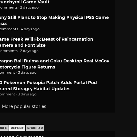
runchyroll Game Vault
comments · 2 days ago
ony Still Plans to Stop Making Physical PS5 Game
iscs
 comments · 4 days ago
ame Freak Will Fix Beast of Reincarnation
amera and Font Size
comments · 2 days ago
ragon Ball Bulma and Goku Desktop Real McCoy
otorcycle Figure Returns
comment · 3 days ago
.0 Pokemon Pokopia Patch Adds Portal Pod
hared Storage, Habitat Updates
comment · 3 days ago
More popular stories
OPLE
RECENT
POPULAR