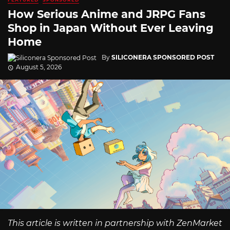
How Serious Anime and JRPG Fans
Shop in Japan Without Ever Leaving
Home
By
SILICONERA SPONSORED POST
August 5, 2026
This article is written in partnership with ZenMarket