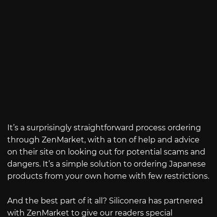
It’s a surprisingly straightforward process ordering
through ZenMarket, with a ton of help and advice
on their site on looking out for potential scams and
dangers. It’s a simple solution to ordering Japanese
products from your own home with few restrictions.
And the best part of it all? Siliconera has partnered
with ZenMarket to give our readers special