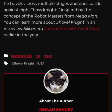
he travels across multiple stages and does battle
against eight “boss knights” inspired by the
concept of the Robot Masters from
Mega Man
.
You can learn more about
Shovel Knight
in an
interview
Siliconera
conducted with Yacht Club
earlier in the year.
Posted
NINTENDO 3DS
PC
WII U
in
Tagged
Shovel Knight
USA
with
About The Author
ISHAAN SAHDEV