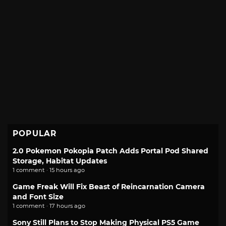
POPULAR
2.0 Pokemon Pokopia Patch Adds Portal Pod Shared
Storage, Habitat Updates
1 comment · 15 hours ago
Game Freak Will Fix Beast of Reincarnation Camera
and Font Size
1 comment · 17 hours ago
Sony Still Plans to Stop Making Physical PS5 Game