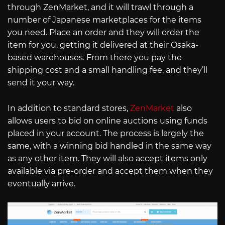
through ZenMarket, and it will trawl through a
number of Japanese marketplaces for the items
you need. Place an order and they will order the
item for you, getting it delivered at their Osaka-
based warehouses. From there you pay the
shipping cost and a small handling fee, and they’ll
send it your way.
In addition to standard stores,
ZenMarket
also
allows users to bid on online auctions using funds
placed in your account. The process is largely the
same, with a winning bid handled in the same way
as any other item. They will also accept items only
available via pre-order and accept them when they
eventually arrive.