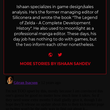
Ishaan specializes in game design/sales
analysis. He's the former managing editor of
Siliconera and wrote the book "The Legend
of Zelda - A Complete Development
History". He also used to moonlight as a
professional manga editor. These days, his
day job has nothing to do with games, but
the two inform each other nonetheless.
Website
Twitter
MORE STORIES BY ISHAAN SAHDEV