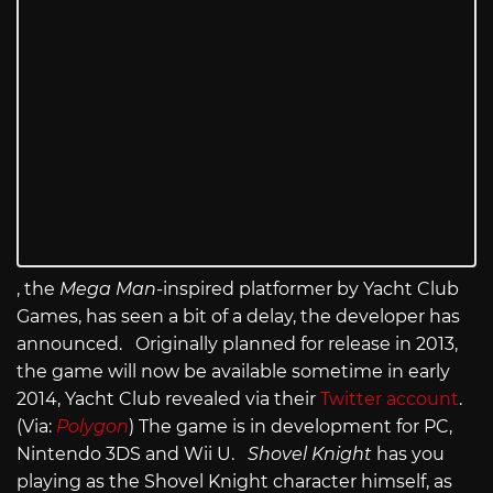
, the
Mega Man
-inspired platformer by Yacht Club
Games, has seen a bit of a delay, the developer has
announced. Originally planned for release in 2013,
the game will now be available sometime in early
2014, Yacht Club revealed via their
Twitter account
.
(Via:
Polygon
) The game is in development for PC,
Nintendo 3DS and Wii U.
Shovel Knight
has you
playing as the Shovel Knight character himself, as