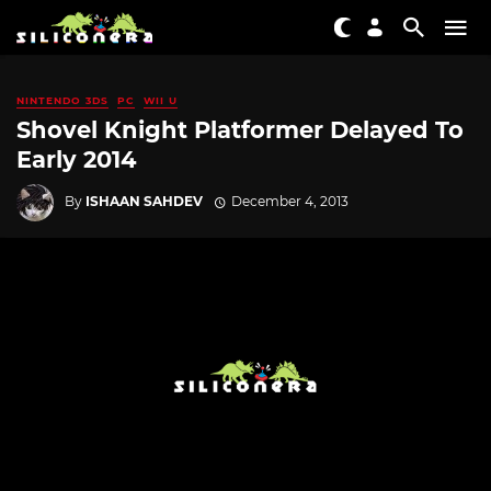
NINTENDO 3DS
PC
WII U
Shovel Knight Platformer Delayed To
Early 2014
By
ISHAAN SAHDEV
December 4, 2013