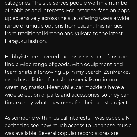
categories. The site serves people well in a number
of hobbies and interests. For instance, fashion pops
up extensively across the site, offering users a wide
range of unique options from Japan. This ranges
from traditional kimono and yukata to the latest
Harajuku fashion.
Hobbyists are covered extensively. Sports fans can
find a wide range of goods, with equipment and
team shirts all showing up in my search. ZenMarket
even has a listing for a shop specialising in pro
wrestling masks. Meanwhile, car modders have a
wide selection of parts and accessories, so they can
find exactly what they need for their latest project.
As someone with musical interests, I was especially
excited to see how much access to Japanese music
was available. Several popular record stores are