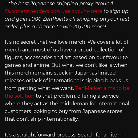
– the best Japanese shipping proxy around.
Siliconera readers can use our link here
to sign up
and gain 1,000 ZenPoints off shipping on your first
order, plus a chance to win 20,000 more!
It’s no secret that we love merch. We cover a lot of
merch and most of us have a proud collection of
figures, accessories and art based on our favourite
games and anime. But what we don’t like is when
this merch remains stuck in Japan, as limited
releases or lack of international shipping blocks us
from getting what we want.
ZenMarket aims to be
the solution
to that problem, offering a service
where they act as the middleman for international
customers looking to buy from Japanese stores
that don’t ship internationally.
It’s a straightforward process. Search for an item