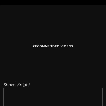
RECOMMENDED VIDEOS
Shovel Knight