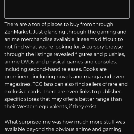
There are a ton of places to buy from through
ZenMarket. Just glancing through the gaming and
anime merchandise available, it seems difficult to
not find what you’re looking for. A cursory browse
through the listings revealed figures and plushies,
anime DVDs and physical games and consoles,
including second-hand releases. Books are
prominent, including novels and manga and even
magazines. TCG fans can also find sellers of rare and
exclusive cards. There are even links to publisher-
specific stores that may offer a better range than
their Western equivalents, if they exist.
What surprised me was how much more stuff was
available beyond the obvious anime and gaming