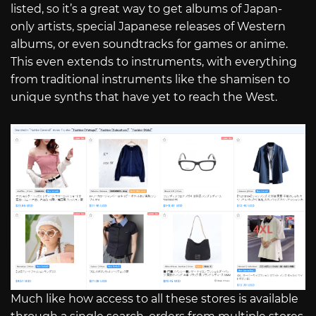
listed, so it’s a great way to get albums of Japan-
only artists, special Japanese releases of Western
albums, or even soundtracks for games or anime.
This even extends to instruments, with everything
from traditional instruments like the shamisen to
unique synths that have yet to reach the West.
Much like how access to all these stores is available