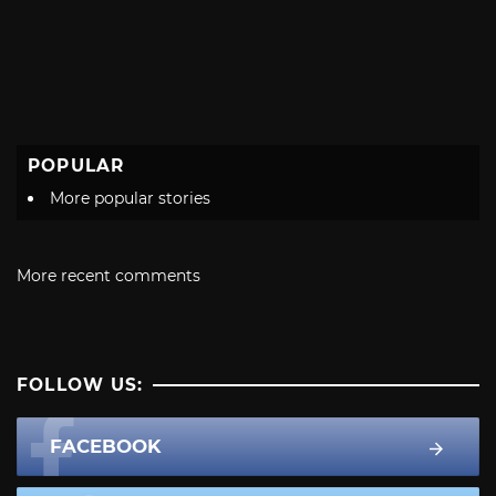
POPULAR
More popular stories
More recent comments
FOLLOW US:
FACEBOOK