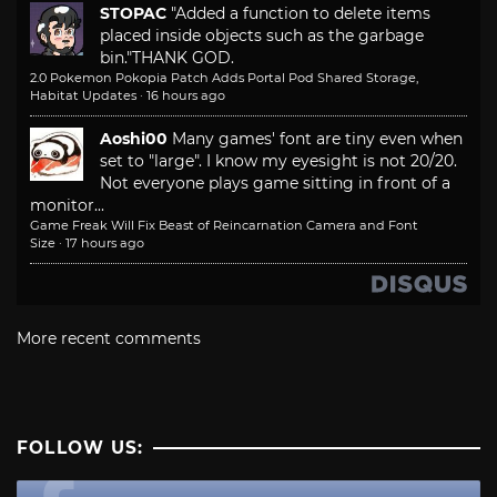
STOPAC
"Added a function to delete items
placed inside objects such as the garbage
bin."
THANK GOD.
2.0 Pokemon Pokopia Patch Adds Portal Pod Shared Storage,
Habitat Updates
·
16 hours ago
Aoshi00
Many games' font are tiny even when
set to "large". I know my eyesight is not 20/20.
Not everyone plays game sitting in front of a
monitor...
Game Freak Will Fix Beast of Reincarnation Camera and Font
Size
·
17 hours ago
More recent comments
FOLLOW US: