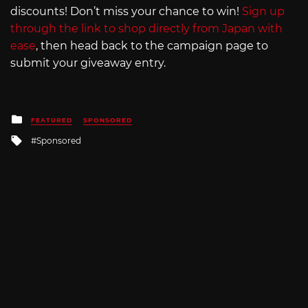
discounts! Don’t miss your chance to win!
Sign up
through the link to shop directly from Japan with
ease
, then head back to the campaign page to
submit your giveaway entry.
Posted
FEATURED
SPONSORED
in
Tagged
Sponsored
with