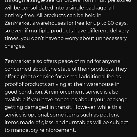
through a single search, orders from multiple stores
will be consolidated into a single package, all
entirely free. All products can be held in
ZenMarket’s warehouses for free for up to 60 days,
so even if multiple products have different delivery
times, you don’t have to worry about unnecessary
charges.
ZenMarket also offers peace of mind for anyone
concerned about the state of their products. They
offer a photo service for a small additional fee as
proof of products arriving at their warehouse in
good condition. A reinforcement service is also
available if you have concerns about your package
getting damaged in transit. However, while this
service is optional, some items such as pottery,
items made of glass, and turntables will be subject
to mandatory reinforcement.