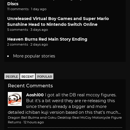
Discs
11 comments · 1 day ago
Unreleased Virtual Boy Games and Super Mario
Sunshine Head to Nintendo Switch Online
5 comments · 3 days ago
Heaven Burns Red Main Story Ending
2 comments · 2 days ago
More popular stories
PEOPLE
RECENT
POPULAR
Recent Comments
Aoshi00
I got all the DB real mccoy figures.
But it's a bit weird they are re-releasing this
since there's already a bigger and more
detailed ichiban kuji version based on this that's much...
Dragon Ball Bulma and Goku Desktop Real McCoy Motorcycle Figure
Returns
·
12 hours ago