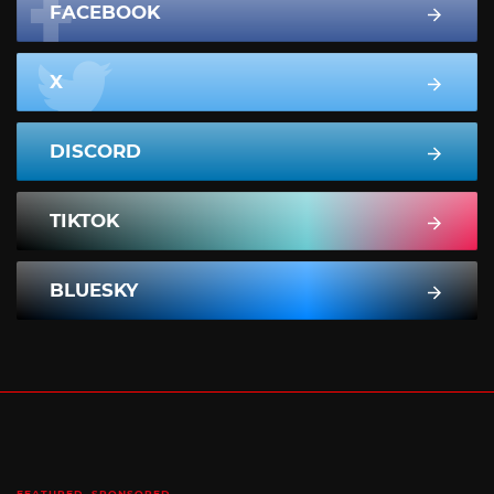
FACEBOOK
X
DISCORD
TIKTOK
BLUESKY
FEATURED
SPONSORED