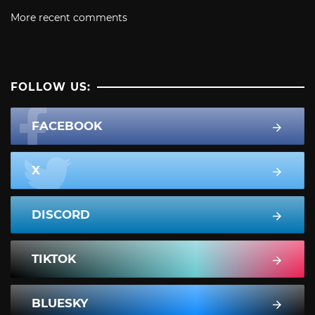
More recent comments
FOLLOW US:
FACEBOOK
X
DISCORD
TIKTOK
BLUESKY