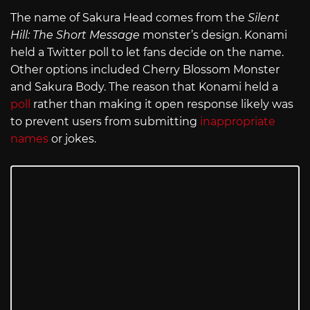
The name of Sakura Head comes from the
Silent
Hill: The Short Message
monster’s design. Konami
held a Twitter poll to let fans decide on the name.
Other options included Cherry Blossom Monster
and Sakura Body. The reason that Konami held a
poll
rather than making it open response likely was
to prevent users from submitting
inappropriate
names
or jokes.