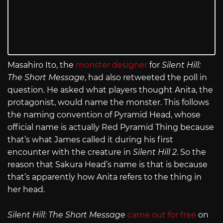
Masahiro Ito, the
monster designer
for
Silent Hill:
The Short Message
, had also retweeted the poll in
question. He asked what players thought Anita, the
protagonist, would name the monster. This follows
the naming convention of Pyramid Head, whose
official name is actually Red Pyramid Thing because
that’s what James called it during his first
encounter with the creature in
Silent Hill 2
. So the
reason that Sakura Head’s name is that is because
that’s apparently how Anita refers to the thing in
her head.
Silent Hill: The Short Message
came out for free
on