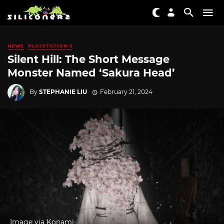
NEWS
PLAYSTATION 5
Silent Hill: The Short Message
Monster Named ‘Sakura Head’
By
STEPHANIE LIU
February 21, 2024
Image via Konami