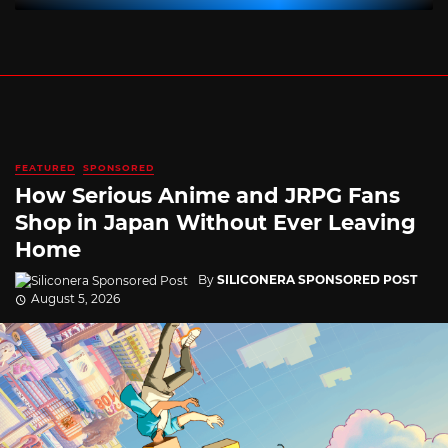
FEATURED
SPONSORED
How Serious Anime and JRPG Fans
Shop in Japan Without Ever Leaving
Home
By
SILICONERA SPONSORED POST
August 5, 2026