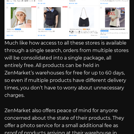
Much like how access to all these stores is available
through a single search, orders from multiple stores
will be consolidated into a single package, all
entirely free. All products can be held in
ZenMarket’s warehouses for free for up to 60 days,
so even if multiple products have different delivery
times, you don’t have to worry about unnecessary
charges.
ZenMarket also offers peace of mind for anyone
concerned about the state of their products. They
offer a photo service for a small additional fee as
proof of products arriving at their warehouse in