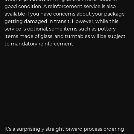
good condition. A reinforcement service is also
available if you have concerns about your package
getting damaged in transit. However, while this
service is optional, some items such as pottery,
items made of glass, and turntables will be subject
to mandatory reinforcement.
It’s a surprisingly straightforward process ordering