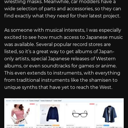
wrestling masks. Meanwhile, car modders have a
wide selection of parts and accessories, so they can
find exactly what they need for their latest project.
As someone with musical interests, I was especially
excited to see how much access to Japanese music
was available. Several popular record stores are
listed, so it’s a great way to get albums of Japan-
only artists, special Japanese releases of Western
albums, or even soundtracks for games or anime.
This even extends to instruments, with everything
from traditional instruments like the shamisen to
unique synths that have yet to reach the West.