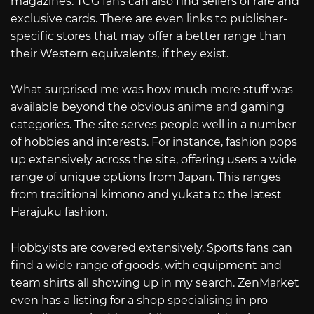
magazines. TCG fans can also find sellers of rare and
exclusive cards. There are even links to publisher-
specific stores that may offer a better range than
their Western equivalents, if they exist.
What surprised me was how much more stuff was
available beyond the obvious anime and gaming
categories. The site serves people well in a number
of hobbies and interests. For instance, fashion pops
up extensively across the site, offering users a wide
range of unique options from Japan. This ranges
from traditional kimono and yukata to the latest
Harajuku fashion.
Hobbyists are covered extensively. Sports fans can
find a wide range of goods, with equipment and
team shirts all showing up in my search. ZenMarket
even has a listing for a shop specialising in pro