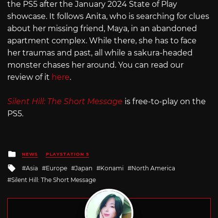
the PS5 after the January 2024 State of Play
showcase. It follows Anita, who is searching for clues
about her missing friend, Maya, in an abandoned
apartment complex. While there, she has to face
her traumas and past, all while a sakura-headed
monster chases her around. You can read our
review of it
here
.
Silent Hill: The Short Message
is free-to-play on the
PS5.
Posted
NEWS
PLAYSTATION 5
in
Tagged
Asia
Europe
Japan
Konami
North America
with
Silent Hill: The Short Message