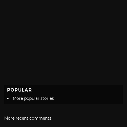
POPULAR
More popular stories
More recent comments