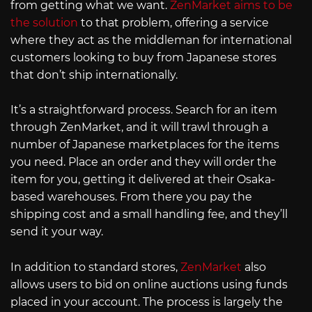
from getting what we want.
ZenMarket aims to be
the solution
to that problem, offering a service
where they act as the middleman for international
customers looking to buy from Japanese stores
that don’t ship internationally.
It’s a straightforward process. Search for an item
through ZenMarket, and it will trawl through a
number of Japanese marketplaces for the items
you need. Place an order and they will order the
item for you, getting it delivered at their Osaka-
based warehouses. From there you pay the
shipping cost and a small handling fee, and they’ll
send it your way.
In addition to standard stores,
ZenMarket
also
allows users to bid on online auctions using funds
placed in your account. The process is largely the