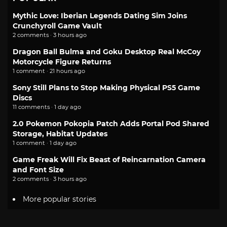
Mythic Love: Iberian Legends Dating Sim Joins
Crunchyroll Game Vault
2 comments · 3 hours ago
Dragon Ball Bulma and Goku Desktop Real McCoy
Motorcycle Figure Returns
1 comment · 21 hours ago
Sony Still Plans to Stop Making Physical PS5 Game
Discs
11 comments · 1 day ago
2.0 Pokemon Pokopia Patch Adds Portal Pod Shared
Storage, Habitat Updates
1 comment · 1 day ago
Game Freak Will Fix Beast of Reincarnation Camera
and Font Size
2 comments · 3 hours ago
More popular stories