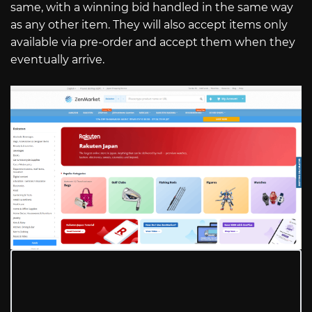
same, with a winning bid handled in the same way
as any other item. They will also accept items only
available via pre-order and accept them when they
eventually arrive.