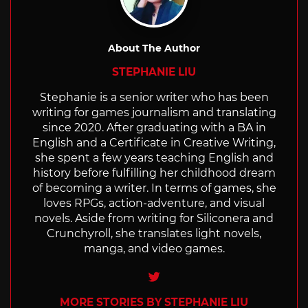
About The Author
STEPHANIE LIU
Stephanie is a senior writer who has been
writing for games journalism and translating
since 2020. After graduating with a BA in
English and a Certificate in Creative Writing,
she spent a few years teaching English and
history before fulfilling her childhood dream
of becoming a writer. In terms of games, she
loves RPGs, action-adventure, and visual
novels. Aside from writing for Siliconera and
Crunchyroll, she translates light novels,
manga, and video games.
Twitter
MORE STORIES BY STEPHANIE LIU