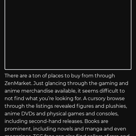
There are a ton of places to buy from through
ZenMarket. Just glancing through the gaming and
anime merchandise available, it seems difficult to
not find what you’re looking for. A cursory browse
through the listings revealed figures and plushies,
anime DVDs and physical games and consoles,
including second-hand releases. Books are
prominent, including novels and manga and even