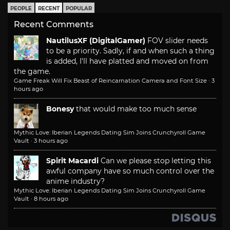
PEOPLE
RECENT
POPULAR
Recent Comments
NautilusXF (DigitalGamer)
FOV slider needs
to be a priority. Sadly, if and when such a thing
is added, I'll have platted and moved on from
the game.
Game Freak Will Fix Beast of Reincarnation Camera and Font Size
·
3
hours ago
Bonesy
that would make too much sense
Mythic Love: Iberian Legends Dating Sim Joins Crunchyroll Game
Vault
·
3 hours ago
Spirit Macardi
Can we please stop letting this
awful company have so much control over the
anime industry?
Mythic Love: Iberian Legends Dating Sim Joins Crunchyroll Game
Vault
·
8 hours ago