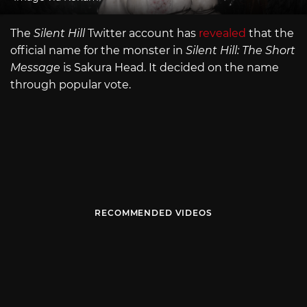
The
Silent Hill
Twitter account has
revealed
that the
official name for the monster in
Silent Hill: The Short
Message
is Sakura Head. It decided on the name
through popular vote.
RECOMMENDED VIDEOS