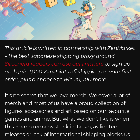
This article is written in partnership with ZenMarket
– the best Japanese shipping proxy around.
Siliconera readers can use our link here
to sign up
and gain 1,000 ZenPoints off shipping on your first
order, plus a chance to win 20,000 more!
It’s no secret that we love merch. We cover a lot of
merch and most of us have a proud collection of
figures, accessories and art based on our favourite
games and anime. But what we don’t like is when
this merch remains stuck in Japan, as limited
releases or lack of international shipping blocks us