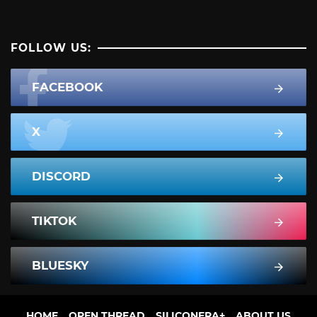
FOLLOW US:
FACEBOOK
X
DISCORD
TIKTOK
BLUESKY
HOME
OPEN THREAD
SILICONERA+
ABOUT US