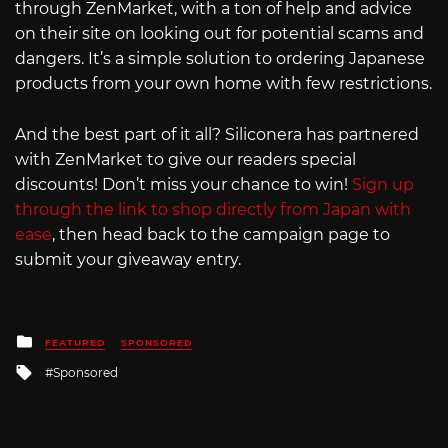
through ZenMarket, with a ton of help and advice
on their site on looking out for potential scams and
dangers. It’s a simple solution to ordering Japanese
products from your own home with few restrictions.
And the best part of it all? Siliconera has partnered
with ZenMarket to give our readers special
discounts! Don’t miss your chance to win!
Sign up
through the link to shop directly from Japan with
ease
, then head back to the campaign page to
submit your giveaway entry.
Posted
FEATURED
SPONSORED
in
Tagged
Sponsored
with