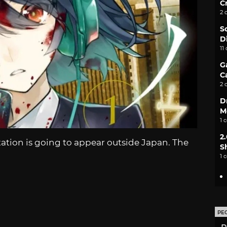
C
2 
S
D
11
G
C
2 
D
M
1 
2
tion is going to appear outside Japan. The
S
1 
PE