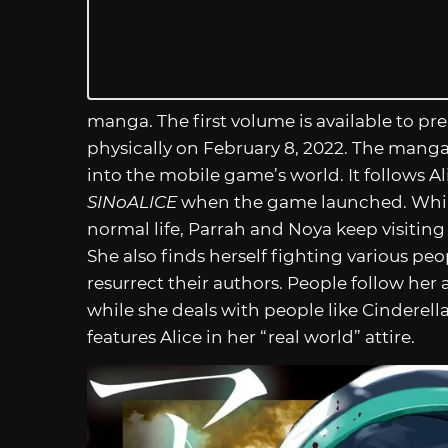
manga. The first volume is available to pre-
physically on February 8, 2022. The manga
into the mobile game’s world. It follows Ali
SINoALICE
when the game launched. While 
normal life, Parrah and Noya keep visiting
She also finds herself fighting various peop
resurrect their authors. People follow her 
while she deals with people like Cinderella.
features Alice in her “real world” attire.