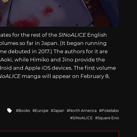
es for the rest of the
SINoALICE
English
olumes so far in Japan. (It began running
me debuted in 2017.) The authors for it are
 Aoki, while Himiko and Jino provide the
roid and Apple iOS devices. The first volume
NoALICE
manga will appear on February 8,
Tagged
Books
Europe
Japan
North America
Pokelabo
with
SINoALICE
Square Enix