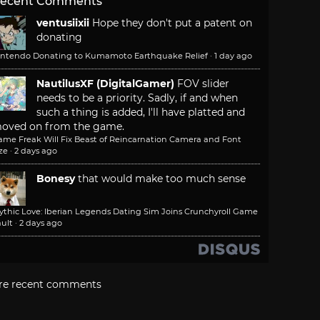
ecent Comments
ventusiixii
Hope they don't put a patent on
donating
intendo Donating to Kumamoto Earthquake Relief
·
1 day ago
NautilusXF (DigitalGamer)
FOV slider
needs to be a priority. Sadly, if and when
such a thing is added, I'll have platted and
oved on from the game.
ame Freak Will Fix Beast of Reincarnation Camera and Font
ze
·
2 days ago
Bonesy
that would make too much sense
ythic Love: Iberian Legends Dating Sim Joins Crunchyroll Game
ult
·
2 days ago
re recent comments