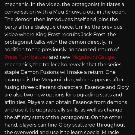
mechanic. In the video, the protagonist initiates a
conversation with a Muu Shuwuu out in the open.
The demon then introduces itself and joins the
party after a dialogue choice. Unlike the previous
video where King Frost recruits Jack Frost, the
protagonist talks with the demon directly. In
addition to the previously-announced return of
Press Turn battles
and new
Magatsuhi Gauge
mechanics, the trailer also reveals that the series
staple Demon Fusions will make a return. One
example is the Megami Idun, which appears after
fusing three different characters. Essence and Glory
are also two new options for upgrading stats and
affinities. Players can obtain Essence from demons
and use it to upgrade ally skills, as well as change
the affinity stats of the protagonist. On the other
hand, players can find Glory scattered throughout
the overworld and use it to learn special Miracle