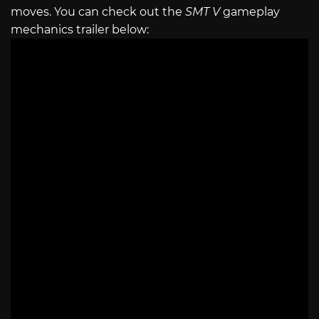
moves. You can check out the
SMT V
gameplay
mechanics trailer below: