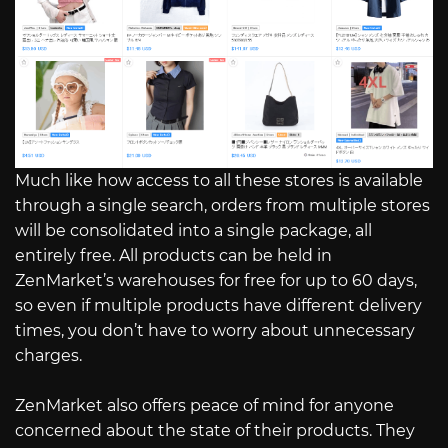
Much like how access to all these stores is available
through a single search, orders from multiple stores
will be consolidated into a single package, all
entirely free. All products can be held in
ZenMarket’s warehouses for free for up to 60 days,
so even if multiple products have different delivery
times, you don’t have to worry about unnecessary
charges.
ZenMarket also offers peace of mind for anyone
concerned about the state of their products. They