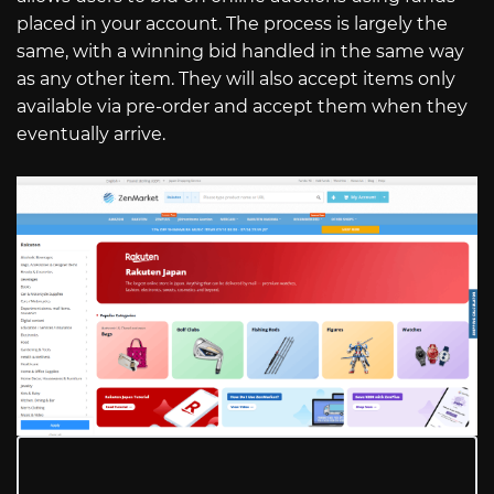
placed in your account. The process is largely the
same, with a winning bid handled in the same way
as any other item. They will also accept items only
available via pre-order and accept them when they
eventually arrive.