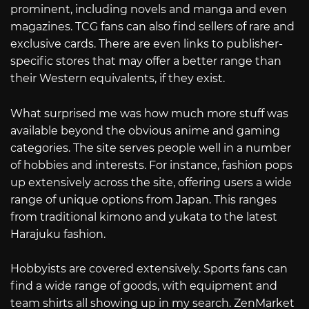
prominent, including novels and manga and even
magazines. TCG fans can also find sellers of rare and
exclusive cards. There are even links to publisher-
specific stores that may offer a better range than
their Western equivalents, if they exist.
What surprised me was how much more stuff was
available beyond the obvious anime and gaming
categories. The site serves people well in a number
of hobbies and interests. For instance, fashion pops
up extensively across the site, offering users a wide
range of unique options from Japan. This ranges
from traditional kimono and yukata to the latest
Harajuku fashion.
Hobbyists are covered extensively. Sports fans can
find a wide range of goods, with equipment and
team shirts all showing up in my search. ZenMarket