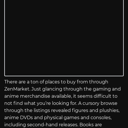
There are a ton of places to buy from through
ZenMarket. Just glancing through the gaming and
anime merchandise available, it seems difficult to
not find what you’re looking for. A cursory browse
through the listings revealed figures and plushies,
anime DVDs and physical games and consoles,
including second-hand releases. Books are