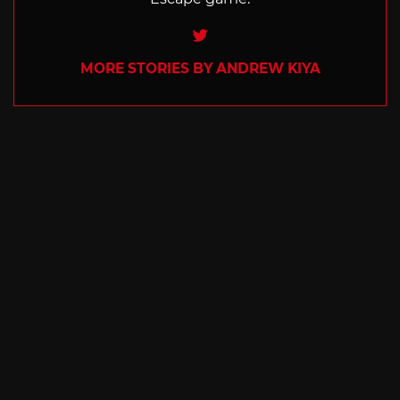
Twitter
MORE STORIES BY ANDREW KIYA