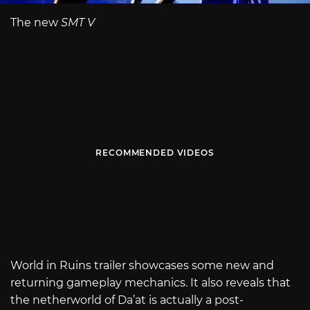
The new
SMT V
RECOMMENDED VIDEOS
World in Ruins trailer showcases some new and
returning gameplay mechanics. It also reveals that
the netherworld of Da’at is actually a post-