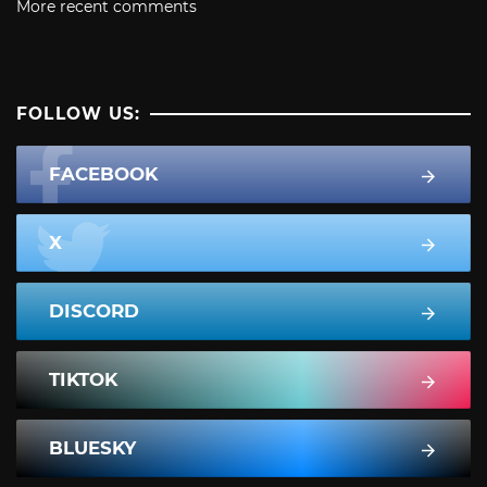
More recent comments
FOLLOW US:
FACEBOOK
X
DISCORD
TIKTOK
BLUESKY