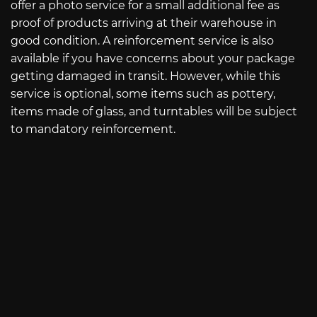
offer a photo service for a small additional fee as
proof of products arriving at their warehouse in
good condition. A reinforcement service is also
available if you have concerns about your package
getting damaged in transit. However, while this
service is optional, some items such as pottery,
items made of glass, and turntables will be subject
to mandatory reinforcement.