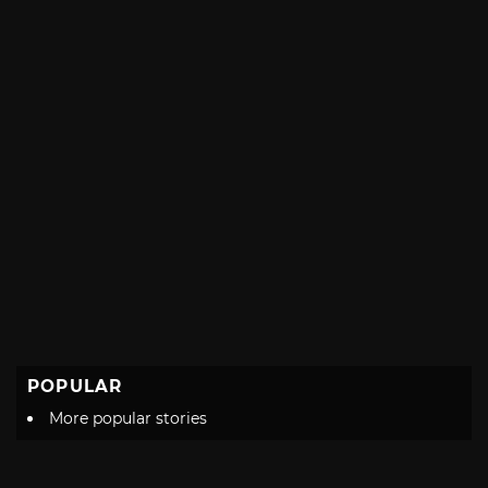
POPULAR
More popular stories