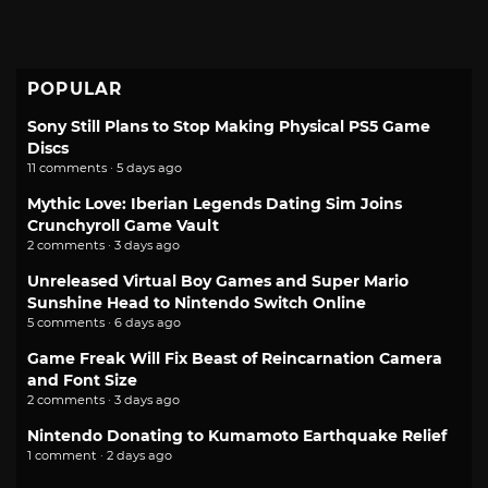
POPULAR
Sony Still Plans to Stop Making Physical PS5 Game
Discs
11 comments · 5 days ago
Mythic Love: Iberian Legends Dating Sim Joins
Crunchyroll Game Vault
2 comments · 3 days ago
Unreleased Virtual Boy Games and Super Mario
Sunshine Head to Nintendo Switch Online
5 comments · 6 days ago
Game Freak Will Fix Beast of Reincarnation Camera
and Font Size
2 comments · 3 days ago
Nintendo Donating to Kumamoto Earthquake Relief
1 comment · 2 days ago