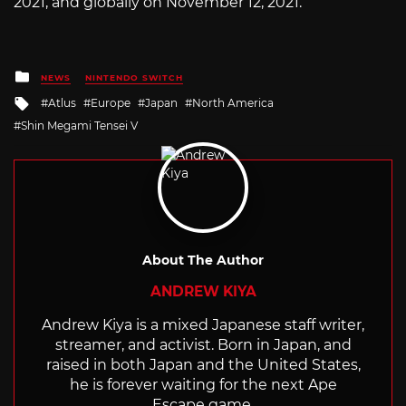
2021, and globally on November 12, 2021.
Posted
NEWS
NINTENDO SWITCH
in
Tagged
Atlus
Europe
Japan
North America
with
Shin Megami Tensei V
About The Author
ANDREW KIYA
Andrew Kiya is a mixed Japanese staff writer,
streamer, and activist. Born in Japan, and
raised in both Japan and the United States,
he is forever waiting for the next Ape
Escape game.