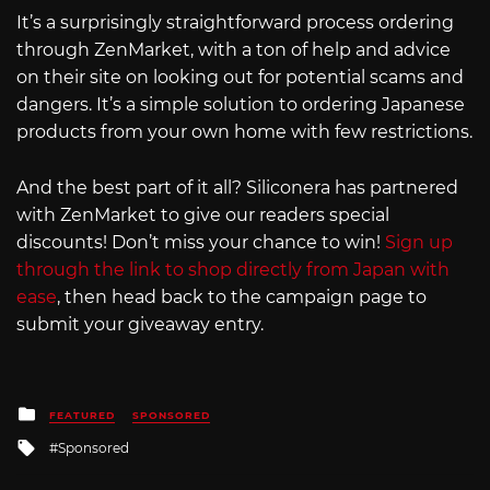
It’s a surprisingly straightforward process ordering
through ZenMarket, with a ton of help and advice
on their site on looking out for potential scams and
dangers. It’s a simple solution to ordering Japanese
products from your own home with few restrictions.
And the best part of it all? Siliconera has partnered
with ZenMarket to give our readers special
discounts! Don’t miss your chance to win!
Sign up
through the link to shop directly from Japan with
ease
, then head back to the campaign page to
submit your giveaway entry.
Posted
FEATURED
SPONSORED
in
Tagged
Sponsored
with