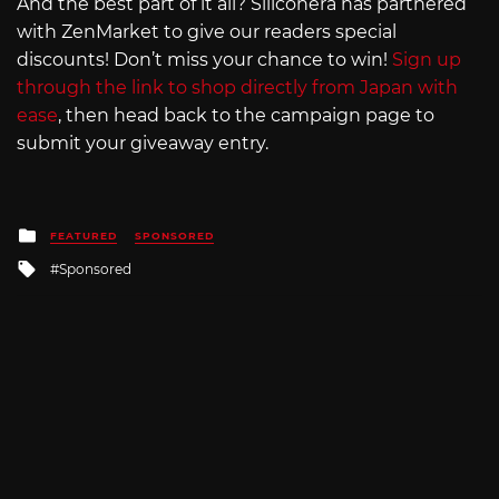
And the best part of it all? Siliconera has partnered
with ZenMarket to give our readers special
discounts! Don’t miss your chance to win!
Sign up
through the link to shop directly from Japan with
ease
, then head back to the campaign page to
submit your giveaway entry.
Posted
FEATURED
SPONSORED
in
Tagged
Sponsored
with