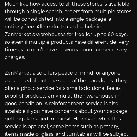
Much like how access to all these stores is available
through a single search, orders from multiple stores
will be consolidated into a single package, all
entirely free. All products can be held in
ZenMarket’s warehouses for free for up to 60 days,
so even if multiple products have different delivery
times, you don’t have to worry about unnecessary
charges.
ZenMarket also offers peace of mind for anyone
concerned about the state of their products. They
offer a photo service for a small additional fee as
proof of products arriving at their warehouse in
good condition. A reinforcement service is also
available if you have concerns about your package
getting damaged in transit. However, while this
service is optional, some items such as pottery,
items made of glass, and turntables will be subject