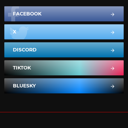
FACEBOOK
X
DISCORD
TIKTOK
BLUESKY