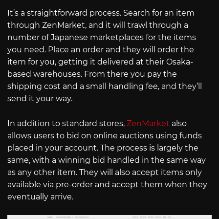
It’s a straightforward process. Search for an item
through ZenMarket, and it will trawl through a
number of Japanese marketplaces for the items
you need. Place an order and they will order the
item for you, getting it delivered at their Osaka-
based warehouses. From there you pay the
shipping cost and a small handling fee, and they’ll
send it your way.
In addition to standard stores,
ZenMarket
also
allows users to bid on online auctions using funds
placed in your account. The process is largely the
same, with a winning bid handled in the same way
as any other item. They will also accept items only
available via pre-order and accept them when they
eventually arrive.