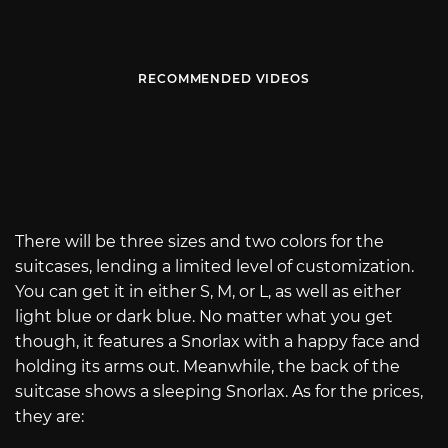
RECOMMENDED VIDEOS
There will be three sizes and two colors for the
suitcases, lending a limited level of customization.
You can get it in either S, M, or L, as well as either
light blue or dark blue. No matter what you get
though, it features a Snorlax with a happy face and
holding its arms out. Meanwhile, the back of the
suitcase shows a sleeping Snorlax. As for the prices,
they are: