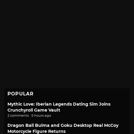
POPULAR
Mythic Love: Iberian Legends Dating Sim Joins
Crunchyroll Game Vault
2 comments · 5 hours ago
Dragon Ball Bulma and Goku Desktop Real McCoy
Motorcycle Figure Returns