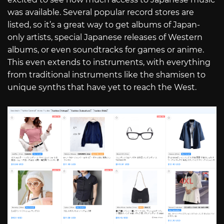
was available. Several popular record stores are
listed, so it’s a great way to get albums of Japan-
only artists, special Japanese releases of Western
albums, or even soundtracks for games or anime.
This even extends to instruments, with everything
from traditional instruments like the shamisen to
unique synths that have yet to reach the West.