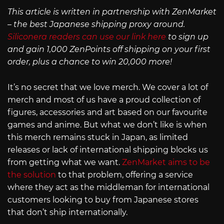
This article is written in partnership with ZenMarket
– the best Japanese shipping proxy around.
Siliconera readers can use our link here
to sign up
and gain 1,000 ZenPoints off shipping on your first
order, plus a chance to win 20,000 more!
It’s no secret that we love merch. We cover a lot of
merch and most of us have a proud collection of
figures, accessories and art based on our favourite
games and anime. But what we don’t like is when
this merch remains stuck in Japan, as limited
releases or lack of international shipping blocks us
from getting what we want.
ZenMarket aims to be
the solution
to that problem, offering a service
where they act as the middleman for international
customers looking to buy from Japanese stores
that don’t ship internationally.