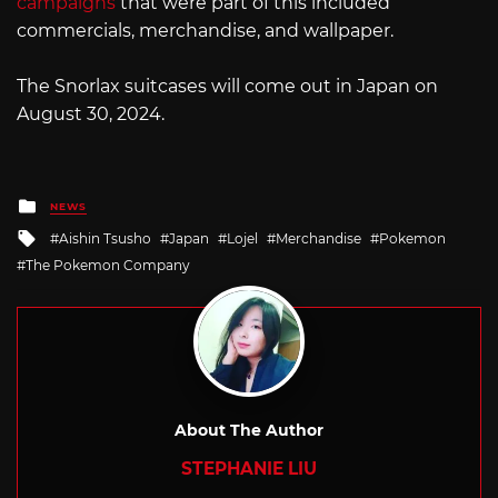
campaigns
that were part of this included
commercials, merchandise, and wallpaper.
The Snorlax suitcases will come out in Japan on
August 30, 2024.
Posted
NEWS
in
Tagged
Aishin Tsusho
Japan
Lojel
Merchandise
Pokemon
with
The Pokemon Company
About The Author
STEPHANIE LIU