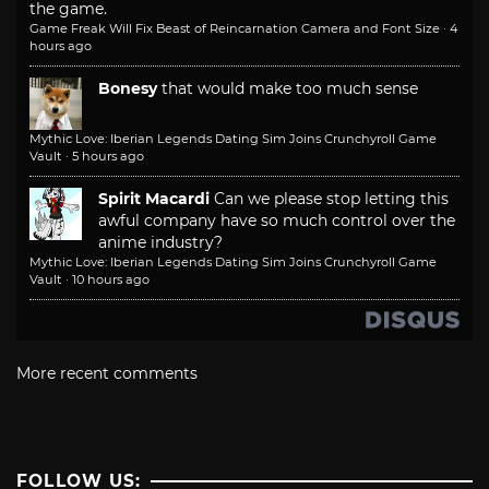
the game.
Game Freak Will Fix Beast of Reincarnation Camera and Font Size
·
4
hours ago
Bonesy
that would make too much sense
Mythic Love: Iberian Legends Dating Sim Joins Crunchyroll Game
Vault
·
5 hours ago
Spirit Macardi
Can we please stop letting this
awful company have so much control over the
anime industry?
Mythic Love: Iberian Legends Dating Sim Joins Crunchyroll Game
Vault
·
10 hours ago
More recent comments
FOLLOW US: