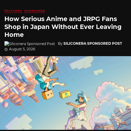
FEATURED
SPONSORED
How Serious Anime and JRPG Fans
Shop in Japan Without Ever Leaving
Home
By
SILICONERA SPONSORED POST
August 5, 2026