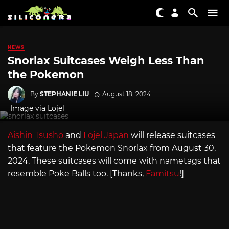
NEWS
Snorlax Suitcases Weigh Less Than
the Pokemon
By
STEPHANIE LIU
August 18, 2024
Image via Lojel
Aishin Tsusho
and
Lojel Japan
will release suitcases
that feature the Pokemon Snorlax from August 30,
2024. These suitcases will come with nametags that
resemble Poke Balls too. [Thanks,
Famitsu
!]