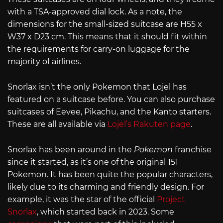
with a TSA-approved dial lock. As a note, the
dimensions for the small-sized suitcase are H55 x
W37 x D23 cm. This means that it should fit within
the requirements for carry-on luggage for the
majority of airlines.
Snorlax isn’t the only Pokemon that Lojel has
featured on a suitcase before. You can also purchase
suitcases of Eevee, Pikachu, and the Kanto starters.
These are all available via
Lojel’s Rakuten page
.
Snorlax has been around in the
Pokemon
franchise
since it started, as it’s one of the original 151
Pokemon. It has been quite the popular characters,
likely due to its charming and friendly design. For
example, it was the star of the official
Project
Snorlax
, which started back in 2023. Some