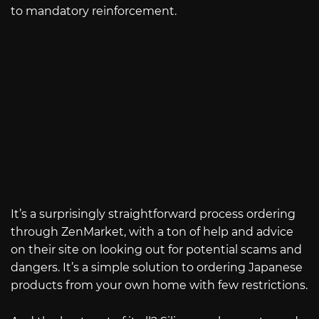
to mandatory reinforcement.
It’s a surprisingly straightforward process ordering
through ZenMarket, with a ton of help and advice
on their site on looking out for potential scams and
dangers. It’s a simple solution to ordering Japanese
products from your own home with few restrictions.