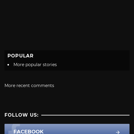
POPULAR
More popular stories
More recent comments
FOLLOW US:
FACEBOOK