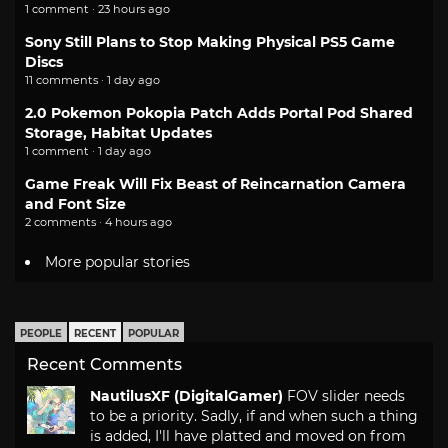
1 comment · 23 hours ago
Sony Still Plans to Stop Making Physical PS5 Game
Discs
11 comments · 1 day ago
2.0 Pokemon Pokopia Patch Adds Portal Pod Shared
Storage, Habitat Updates
1 comment · 1 day ago
Game Freak Will Fix Beast of Reincarnation Camera
and Font Size
2 comments · 4 hours ago
More popular stories
PEOPLE
RECENT
POPULAR
Recent Comments
NautilusXF (DigitalGamer)
FOV slider needs
to be a priority. Sadly, if and when such a thing
is added, I'll have platted and moved on from