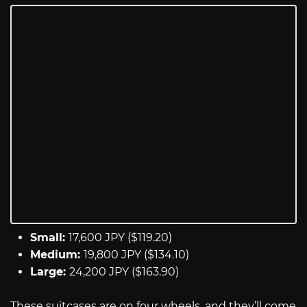
Small:
17,600 JPY ($119.20)
Medium:
19,800 JPY ($134.10)
Large:
24,200 JPY ($163.90)
These suitcases are on four wheels, and they’ll come