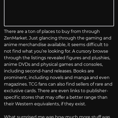
There are a ton of places to buy from through
ZenMarket. Just glancing through the gaming and
anime merchandise available, it seems difficult to
not find what you’re looking for. A cursory browse
through the listings revealed figures and plushies,
anime DVDs and physical games and consoles,
including second-hand releases. Books are
prominent, including novels and manga and even
magazines. TCG fans can also find sellers of rare and
exclusive cards. There are even links to publisher-
specific stores that may offer a better range than
their Western equivalents, if they exist.
What surprised me was how much more stuff was