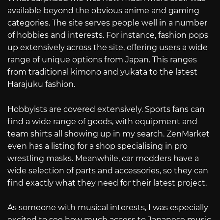
available beyond the obvious anime and gaming
categories. The site serves people well in a number
of hobbies and interests. For instance, fashion pops
up extensively across the site, offering users a wide
range of unique options from Japan. This ranges
from traditional kimono and yukata to the latest
Harajuku fashion.
Hobbyists are covered extensively. Sports fans can
find a wide range of goods, with equipment and
team shirts all showing up in my search. ZenMarket
even has a listing for a shop specialising in pro
wrestling masks. Meanwhile, car modders have a
wide selection of parts and accessories, so they can
find exactly what they need for their latest project.
As someone with musical interests, I was especially
excited to see how much access to Japanese music