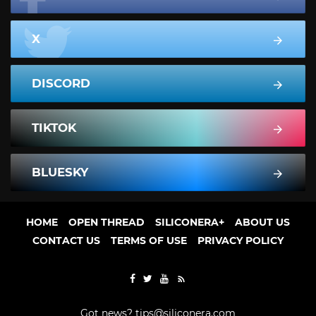
X
DISCORD
TIKTOK
BLUESKY
HOME
OPEN THREAD
SILICONERA+
ABOUT US
CONTACT US
TERMS OF USE
PRIVACY POLICY
Got news?
tips@siliconera.com