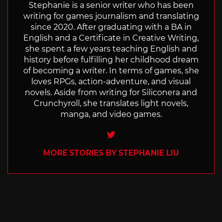
Stephanie is a senior writer who has been
writing for games journalism and translating
since 2020. After graduating with a BA in
English and a Certificate in Creative Writing,
she spent a few years teaching English and
history before fulfilling her childhood dream
of becoming a writer. In terms of games, she
loves RPGs, action-adventure, and visual
novels. Aside from writing for Siliconera and
Crunchyroll, she translates light novels,
manga, and video games.
Twitter
MORE STORIES BY STEPHANIE LIU