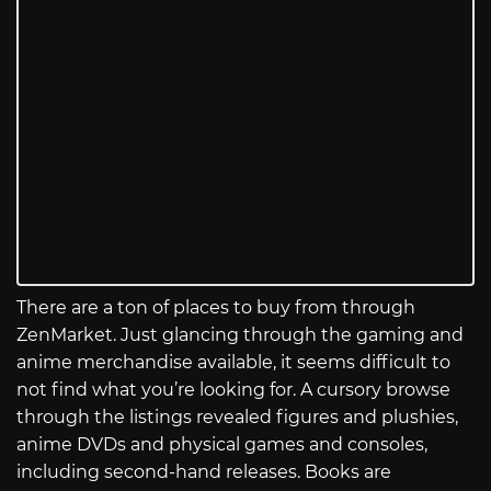
There are a ton of places to buy from through
ZenMarket. Just glancing through the gaming and
anime merchandise available, it seems difficult to
not find what you’re looking for. A cursory browse
through the listings revealed figures and plushies,
anime DVDs and physical games and consoles,
including second-hand releases. Books are