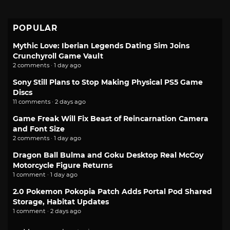
POPULAR
Mythic Love: Iberian Legends Dating Sim Joins
Crunchyroll Game Vault
2 comments · 1 day ago
Sony Still Plans to Stop Making Physical PS5 Game
Discs
11 comments · 2 days ago
Game Freak Will Fix Beast of Reincarnation Camera
and Font Size
2 comments · 1 day ago
Dragon Ball Bulma and Goku Desktop Real McCoy
Motorcycle Figure Returns
1 comment · 1 day ago
2.0 Pokemon Pokopia Patch Adds Portal Pod Shared
Storage, Habitat Updates
1 comment · 2 days ago