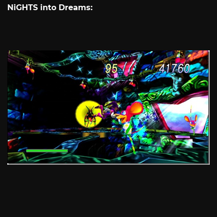
NiGHTS into Dreams: