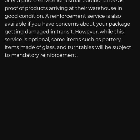
offer a photo service for a small additional fee as
proof of products arriving at their warehouse in
good condition. A reinforcement service is also
available if you have concerns about your package
getting damaged in transit. However, while this
service is optional, some items such as pottery,
items made of glass, and turntables will be subject
to mandatory reinforcement.