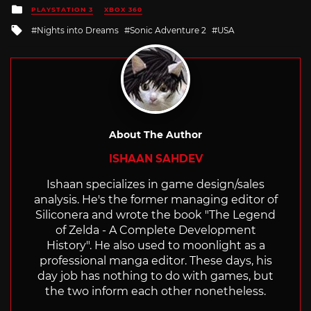
Posted
PLAYSTATION 3
XBOX 360
in
Tagged
Nights into Dreams
Sonic Adventure 2
USA
with
About The Author
ISHAAN SAHDEV
Ishaan specializes in game design/sales
analysis. He's the former managing editor of
Siliconera and wrote the book "The Legend
of Zelda - A Complete Development
History". He also used to moonlight as a
professional manga editor. These days, his
day job has nothing to do with games, but
the two inform each other nonetheless.