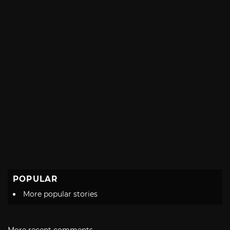
POPULAR
More popular stories
More recent comments