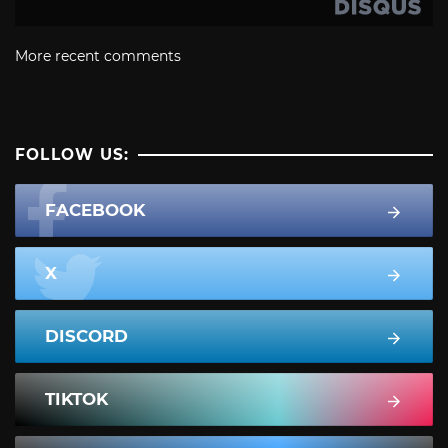
More recent comments
FOLLOW US:
FACEBOOK
X
DISCORD
TIKTOK