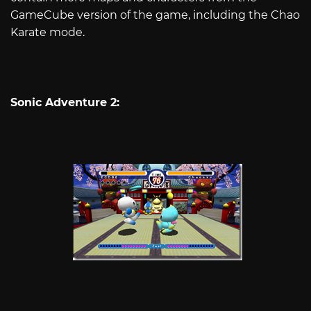
GameCube version of the game, including the Chao
Karate mode.
Sonic Adventure 2: