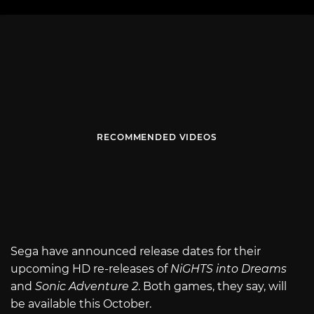
RECOMMENDED VIDEOS
Sega have announced release dates for their
upcoming HD re-releases of
NiGHTS into Dreams
and
Sonic Adventure 2
. Both games, they say, will
be available this October.