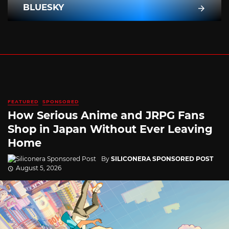
BLUESKY
FEATURED
SPONSORED
How Serious Anime and JRPG Fans
Shop in Japan Without Ever Leaving
Home
By
SILICONERA SPONSORED POST
August 5, 2026