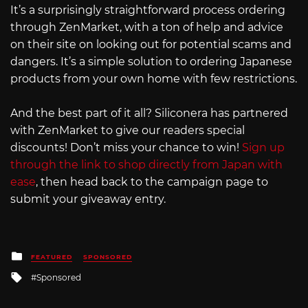
It’s a surprisingly straightforward process ordering
through ZenMarket, with a ton of help and advice
on their site on looking out for potential scams and
dangers. It’s a simple solution to ordering Japanese
products from your own home with few restrictions.
And the best part of it all? Siliconera has partnered
with ZenMarket to give our readers special
discounts! Don’t miss your chance to win!
Sign up
through the link to shop directly from Japan with
ease
, then head back to the campaign page to
submit your giveaway entry.
Posted
FEATURED
SPONSORED
in
Tagged
Sponsored
with