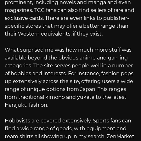
prominent, including novels and manga and even
magazines. TCG fans can also find sellers of rare and
exclusive cards. There are even links to publisher-
specific stores that may offer a better range than
their Western equivalents, if they exist.
What surprised me was how much more stuff was
available beyond the obvious anime and gaming
categories. The site serves people well in a number
of hobbies and interests. For instance, fashion pops
up extensively across the site, offering users a wide
range of unique options from Japan. This ranges
from traditional kimono and yukata to the latest
Harajuku fashion.
Hobbyists are covered extensively. Sports fans can
find a wide range of goods, with equipment and
team shirts all showing up in my search. ZenMarket