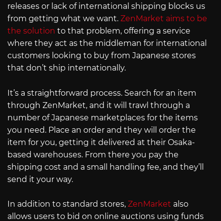
releases or lack of international shipping blocks us
from getting what we want.
ZenMarket aims to be
the solution
to that problem, offering a service
where they act as the middleman for international
customers looking to buy from Japanese stores
that don’t ship internationally.
It’s a straightforward process. Search for an item
through ZenMarket, and it will trawl through a
number of Japanese marketplaces for the items
you need. Place an order and they will order the
item for you, getting it delivered at their Osaka-
based warehouses. From there you pay the
shipping cost and a small handling fee, and they’ll
send it your way.
In addition to standard stores,
ZenMarket
also
allows users to bid on online auctions using funds