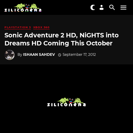
PLAYSTATION 3
XBOX 360
Sonic Adventure 2 HD, NiGHTS into
Dreams HD Coming This October
By
ISHAAN SAHDEV
September 17, 2012