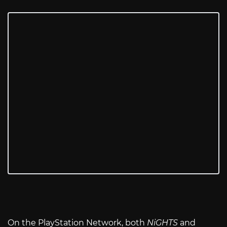
On the PlayStation Network, both
NiGHTS
and