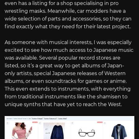
even has a listing for a shop specialising in pro
wrestling masks. Meanwhile, car modders have a
wide selection of parts and accessories, so they can
find exactly what they need for their latest project.
As someone with musical interests, I was especially
excited to see how much access to Japanese music
was available. Several popular record stores are
listed, so it’s a great way to get albums of Japan-
only artists, special Japanese releases of Western
albums, or even soundtracks for games or anime.
This even extends to instruments, with everything
from traditional instruments like the shamisen to
unique synths that have yet to reach the West.