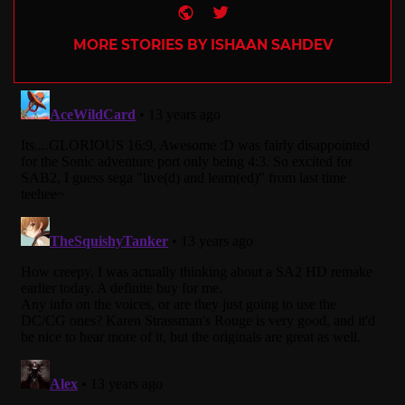
Website
Twitter
MORE STORIES BY ISHAAN SAHDEV