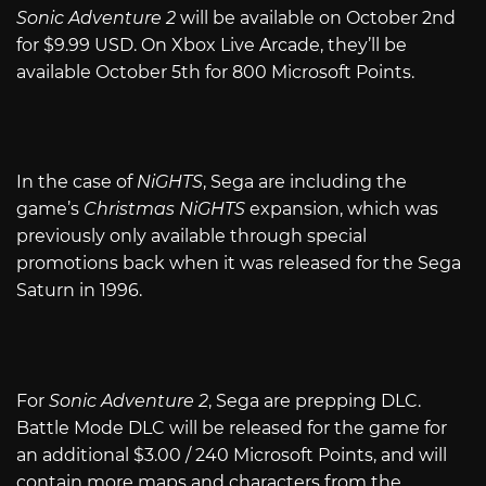
Sonic Adventure 2
will be available on October 2nd
for $9.99 USD. On Xbox Live Arcade, they’ll be
available October 5th for 800 Microsoft Points.
In the case of
NiGHTS
, Sega are including the
game’s
Christmas NiGHTS
expansion, which was
previously only available through special
promotions back when it was released for the Sega
Saturn in 1996.
For
Sonic Adventure 2
, Sega are prepping DLC.
Battle Mode DLC will be released for the game for
an additional $3.00 / 240 Microsoft Points, and will
contain more maps and characters from the