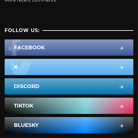
FOLLOW US:
FACEBOOK
X
DISCORD
TIKTOK
BLUESKY