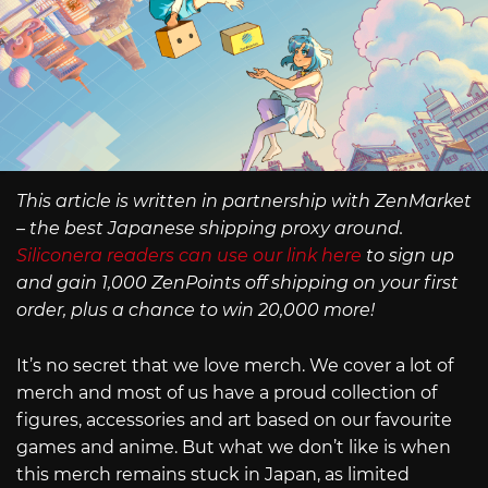
This article is written in partnership with ZenMarket
– the best Japanese shipping proxy around.
Siliconera readers can use our link here
to sign up
and gain 1,000 ZenPoints off shipping on your first
order, plus a chance to win 20,000 more!
It’s no secret that we love merch. We cover a lot of
merch and most of us have a proud collection of
figures, accessories and art based on our favourite
games and anime. But what we don’t like is when
this merch remains stuck in Japan, as limited