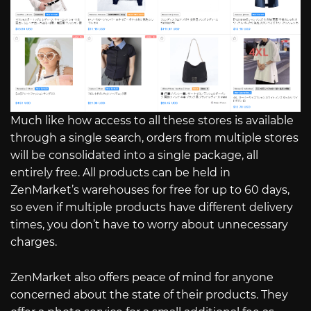
Much like how access to all these stores is available
through a single search, orders from multiple stores
will be consolidated into a single package, all
entirely free. All products can be held in
ZenMarket’s warehouses for free for up to 60 days,
so even if multiple products have different delivery
times, you don’t have to worry about unnecessary
charges.
ZenMarket also offers peace of mind for anyone
concerned about the state of their products. They