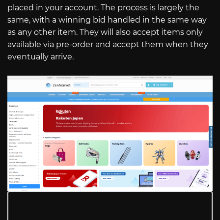
placed in your account. The process is largely the
same, with a winning bid handled in the same way
as any other item. They will also accept items only
available via pre-order and accept them when they
eventually arrive.