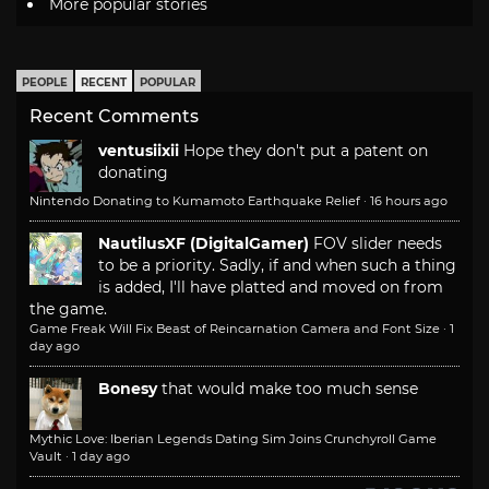
More popular stories
PEOPLE
RECENT
POPULAR
Recent Comments
ventusiixii
Hope they don't put a patent on
donating
Nintendo Donating to Kumamoto Earthquake Relief
·
16 hours ago
NautilusXF (DigitalGamer)
FOV slider needs
to be a priority. Sadly, if and when such a thing
is added, I'll have platted and moved on from
the game.
Game Freak Will Fix Beast of Reincarnation Camera and Font Size
·
1
day ago
Bonesy
that would make too much sense
Mythic Love: Iberian Legends Dating Sim Joins Crunchyroll Game
Vault
·
1 day ago