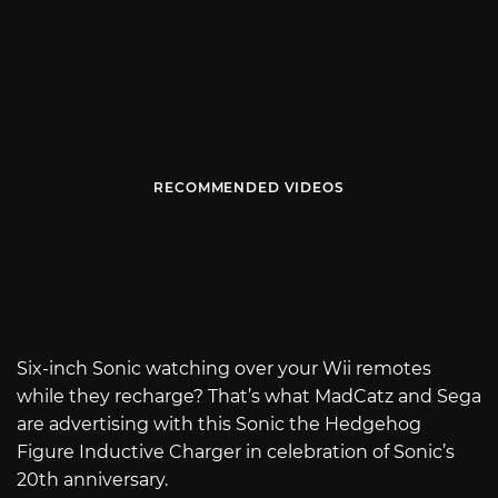
RECOMMENDED VIDEOS
Six-inch Sonic watching over your Wii remotes
while they recharge? That’s what MadCatz and Sega
are advertising with this Sonic the Hedgehog
Figure Inductive Charger in celebration of Sonic’s
20th anniversary.