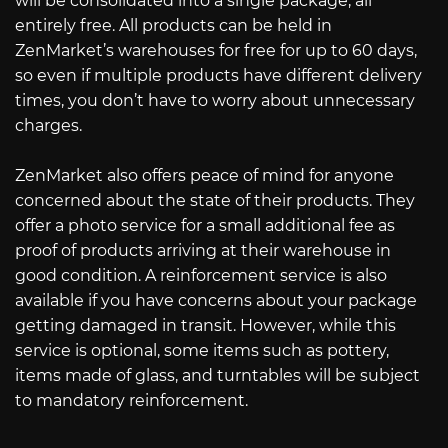
will be consolidated into a single package, all
entirely free. All products can be held in
ZenMarket’s warehouses for free for up to 60 days,
so even if multiple products have different delivery
times, you don’t have to worry about unnecessary
charges.
ZenMarket also offers peace of mind for anyone
concerned about the state of their products. They
offer a photo service for a small additional fee as
proof of products arriving at their warehouse in
good condition. A reinforcement service is also
available if you have concerns about your package
getting damaged in transit. However, while this
service is optional, some items such as pottery,
items made of glass, and turntables will be subject
to mandatory reinforcement.