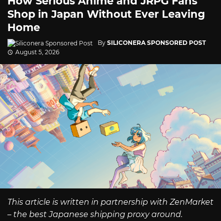
How Serious Anime and JRPG Fans
Shop in Japan Without Ever Leaving
Home
By
SILICONERA SPONSORED POST
August 5, 2026
This article is written in partnership with ZenMarket
– the best Japanese shipping proxy around.