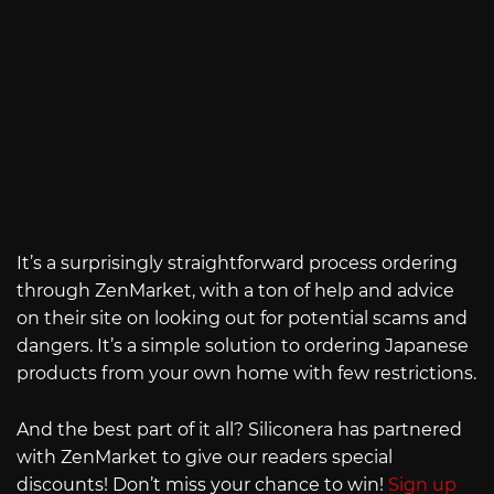
It’s a surprisingly straightforward process ordering
through ZenMarket, with a ton of help and advice
on their site on looking out for potential scams and
dangers. It’s a simple solution to ordering Japanese
products from your own home with few restrictions.
And the best part of it all? Siliconera has partnered
with ZenMarket to give our readers special
discounts! Don’t miss your chance to win!
Sign up