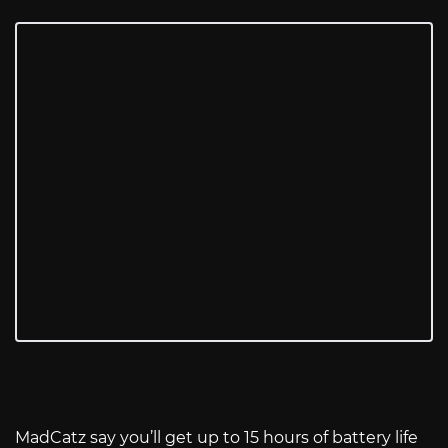
MadCatz say you’ll get up to 15 hours of battery life