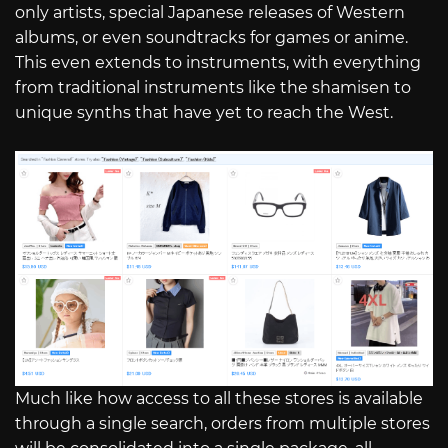
only artists, special Japanese releases of Western
albums, or even soundtracks for games or anime.
This even extends to instruments, with everything
from traditional instruments like the shamisen to
unique synths that have yet to reach the West.
Much like how access to all these stores is available
through a single search, orders from multiple stores