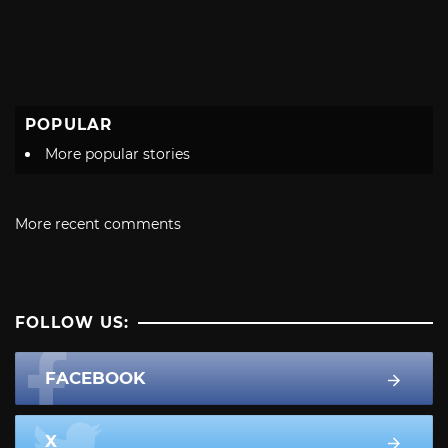
POPULAR
More popular stories
More recent comments
FOLLOW US:
FACEBOOK
X