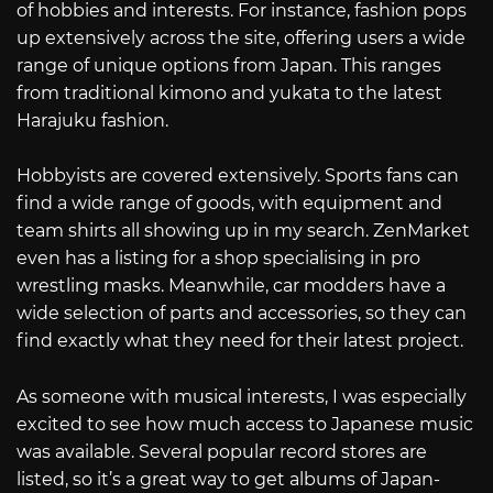
of hobbies and interests. For instance, fashion pops
up extensively across the site, offering users a wide
range of unique options from Japan. This ranges
from traditional kimono and yukata to the latest
Harajuku fashion.
Hobbyists are covered extensively. Sports fans can
find a wide range of goods, with equipment and
team shirts all showing up in my search. ZenMarket
even has a listing for a shop specialising in pro
wrestling masks. Meanwhile, car modders have a
wide selection of parts and accessories, so they can
find exactly what they need for their latest project.
As someone with musical interests, I was especially
excited to see how much access to Japanese music
was available. Several popular record stores are
listed, so it’s a great way to get albums of Japan-