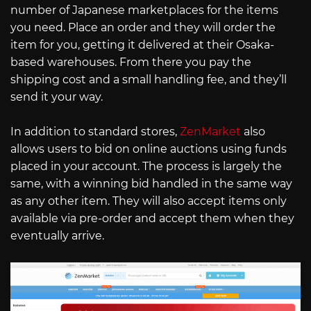
number of Japanese marketplaces for the items
you need. Place an order and they will order the
item for you, getting it delivered at their Osaka-
based warehouses. From there you pay the
shipping cost and a small handling fee, and they’ll
send it your way.
In addition to standard stores,
ZenMarket
also
allows users to bid on online auctions using funds
placed in your account. The process is largely the
same, with a winning bid handled in the same way
as any other item. They will also accept items only
available via pre-order and accept them when they
eventually arrive.