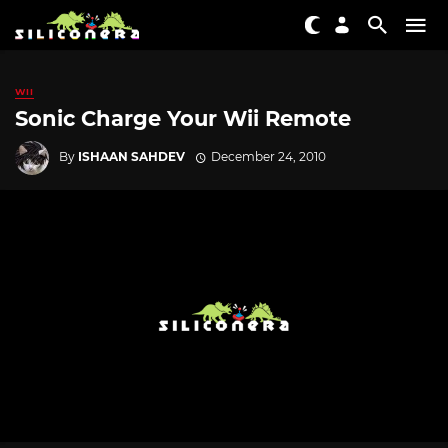
WII
Sonic Charge Your Wii Remote
By
ISHAAN SAHDEV
December 24, 2010