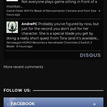
Not everyone plays game sitting in front of a
monitor...
Game Freak Will Fix Beast of Reincarnation Camera and Font Size
·
4
hours ago
AndrePC
Probably you've figured by now, but
just for the record: you don't pull for her
character. She is a special blade you get by
doing a really short quest from Tora (and it's available...
Xenosaga’s MOMO Becomes a Xenoblade Chronicles 2 Switch 2
Blade
·
6 hours ago
More recent comments
FOLLOW US:
FACEBOOK