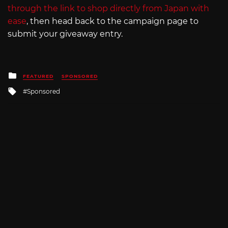
through the link to shop directly from Japan with
ease
, then head back to the campaign page to
submit your giveaway entry.
Posted
FEATURED
SPONSORED
in
Tagged
Sponsored
with