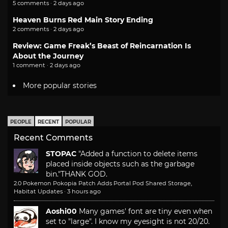
5 comments · 2 days ago
Heaven Burns Red Main Story Ending
2 comments · 2 days ago
Review: Game Freak’s Beast of Reincarnation Is
About the Journey
1 comment · 2 days ago
More popular stories
PEOPLE
RECENT
POPULAR
Recent Comments
STOPAC
"Added a function to delete items
placed inside objects such as the garbage
bin."
THANK GOD.
2.0 Pokemon Pokopia Patch Adds Portal Pod Shared Storage,
Habitat Updates
·
3 hours ago
Aoshi00
Many games' font are tiny even when
set to "large". I know my eyesight is not 20/20.