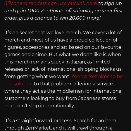
Siliconera readers can use our link here
to sign up
and gain 1,000 ZenPoints off shipping on your first
order, plus a chance to win 20,000 more!
It’s no secret that we love merch. We cover a lot of
merch and most of us have a proud collection of
figures, accessories and art based on our favourite
games and anime. But what we don’t like is when
this merch remains stuck in Japan, as limited
releases or lack of international shipping blocks us
from getting what we want.
ZenMarket aims to be
the solution
to that problem, offering a service
where they act as the middleman for international
customers looking to buy from Japanese stores
that don’t ship internationally.
It’s a straightforward process. Search for an item
through ZenMarket, and it will trawl through a