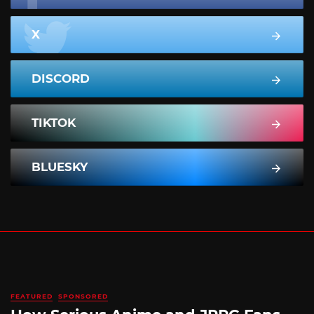
X
DISCORD
TIKTOK
BLUESKY
FEATURED
SPONSORED