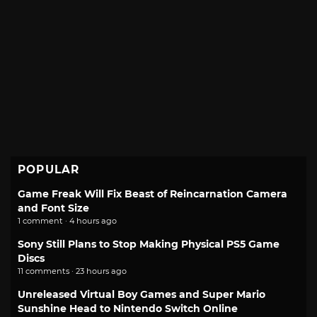
POPULAR
Game Freak Will Fix Beast of Reincarnation Camera
and Font Size
1 comment · 4 hours ago
Sony Still Plans to Stop Making Physical PS5 Game
Discs
11 comments · 23 hours ago
Unreleased Virtual Boy Games and Super Mario
Sunshine Head to Nintendo Switch Online