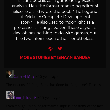
Ishaan specializes in game design/sales
analysis. He's the former managing editor of
Siliconera and wrote the book "The Legend
of Zelda - A Complete Development
History". He also used to moonlight as a
professional manga editor. These days, his
day job has nothing to do with games, but
the two inform each other nonetheless.
Website
Twitter
MORE STORIES BY ISHAAN SAHDEV