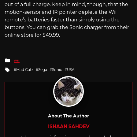
out of a full charge. Keep in mind, though, that the
motion-sensor and IR pointer deplete the Wii
remote’s batteries faster than simply using the
buttons. You can grab the Sonic charger from their
online store for $49.99.
Posted
WII
in
Tagged
Mad Catz
Sega
Sonic
USA
with
About The Author
ISHAAN SAHDEV