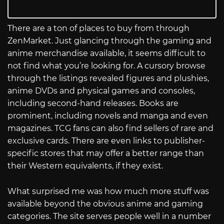
There are a ton of places to buy from through
ZenMarket. Just glancing through the gaming and
anime merchandise available, it seems difficult to
not find what you’re looking for. A cursory browse
through the listings revealed figures and plushies,
anime DVDs and physical games and consoles,
including second-hand releases. Books are
prominent, including novels and manga and even
magazines. TCG fans can also find sellers of rare and
exclusive cards. There are even links to publisher-
specific stores that may offer a better range than
their Western equivalents, if they exist.
What surprised me was how much more stuff was
available beyond the obvious anime and gaming
categories. The site serves people well in a number