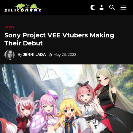
NEWS
Sony Project VEE Vtubers Making
Their Debut
By
JENNI LADA
May 23, 2022