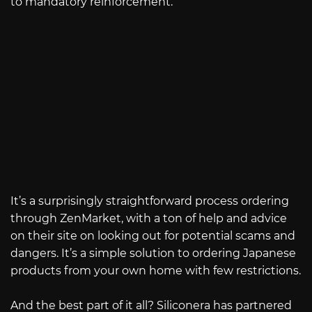
to mandatory reinforcement.
It’s a surprisingly straightforward process ordering
through ZenMarket, with a ton of help and advice
on their site on looking out for potential scams and
dangers. It’s a simple solution to ordering Japanese
products from your own home with few restrictions.
And the best part of it all? Siliconera has partnered