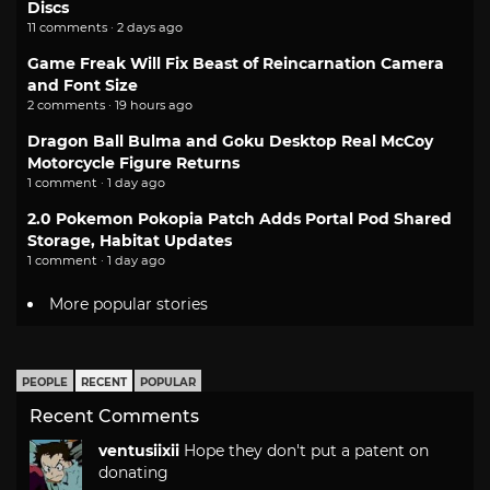
Discs
11 comments · 2 days ago
Game Freak Will Fix Beast of Reincarnation Camera
and Font Size
2 comments · 19 hours ago
Dragon Ball Bulma and Goku Desktop Real McCoy
Motorcycle Figure Returns
1 comment · 1 day ago
2.0 Pokemon Pokopia Patch Adds Portal Pod Shared
Storage, Habitat Updates
1 comment · 1 day ago
More popular stories
PEOPLE
RECENT
POPULAR
Recent Comments
ventusiixii
Hope they don't put a patent on
donating