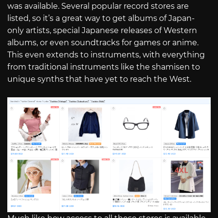
was available. Several popular record stores are
listed, so it’s a great way to get albums of Japan-
only artists, special Japanese releases of Western
albums, or even soundtracks for games or anime.
This even extends to instruments, with everything
from traditional instruments like the shamisen to
unique synths that have yet to reach the West.