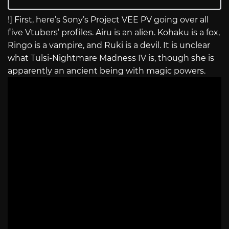
!] First, here’s Sony’s Project VEE PV going over all
five Vtubers’ profiles. Airu is an alien. Kohaku is a fox,
Ringo is a vampire, and Ruki is a devil. It is unclear
what Tulsi-Nightmare Madness IV is, though she is
apparently an ancient being with magic powers.