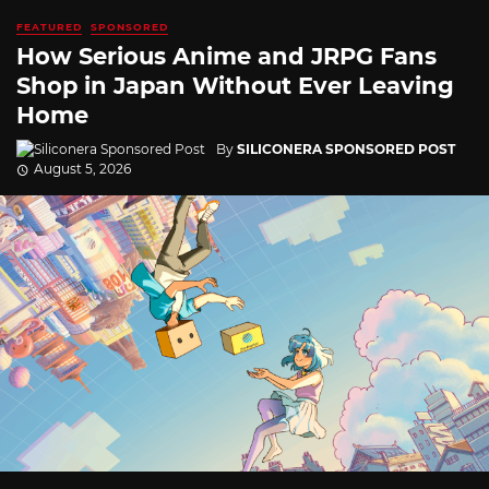
FEATURED
SPONSORED
How Serious Anime and JRPG Fans
Shop in Japan Without Ever Leaving
Home
By
SILICONERA SPONSORED POST
August 5, 2026