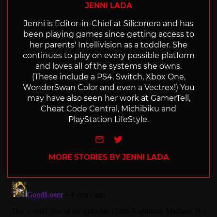
JENNI LADA
Jenni is Editor-in-Chief at Siliconera and has
been playing games since getting access to
her parents' Intellivision as a toddler. She
continues to play on every possible platform
and loves all of the systems she owns.
(These include a PS4, Switch, Xbox One,
WonderSwan Color and even a Vectrex!) You
may have also seen her work at GamerTell,
Cheat Code Central, Michibiku and
PlayStation LifeStyle.
e-mail
Twitter
MORE STORIES BY JENNI LADA