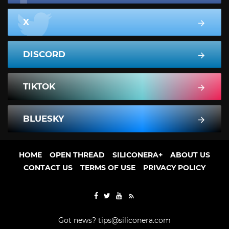
X
DISCORD
TIKTOK
BLUESKY
HOME
OPEN THREAD
SILICONERA+
ABOUT US
CONTACT US
TERMS OF USE
PRIVACY POLICY
Got news?
tips@siliconera.com