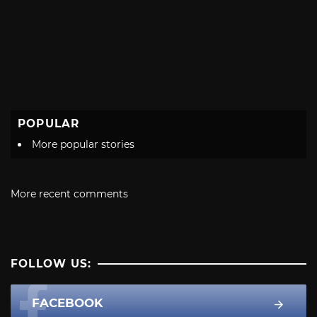
POPULAR
More popular stories
More recent comments
FOLLOW US:
FACEBOOK