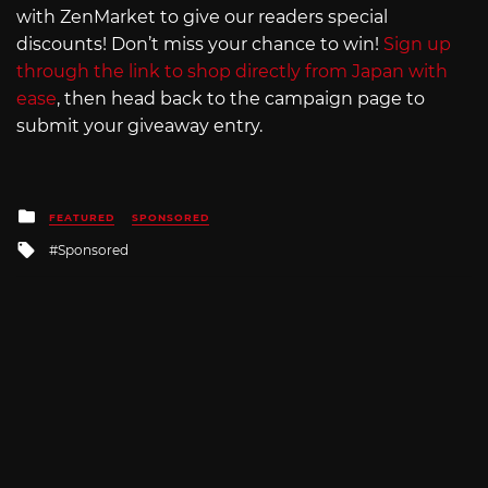
with ZenMarket to give our readers special
discounts! Don’t miss your chance to win!
Sign up
through the link to shop directly from Japan with
ease
, then head back to the campaign page to
submit your giveaway entry.
Posted
FEATURED
SPONSORED
in
Tagged
Sponsored
with