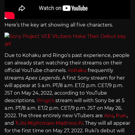
Here’s the key art showing all five characters.
Due to Kohaku and Ringo’s past experience, people
can already start watching their streams on their
official YouTube channels.
Kohaku
frequently
streams
Apex Legends
. A first Sony stream for her
will appear at 5 a.m. PT/8 a.m. ET/2 p.m. CET/9 p.m.
JST on May 24, 2022, according to YouTube
descriptions.
Ringo’s
stream will with Sony be at 5
a.m. PT/8 a.m. ET/2 p.m. CET/9 p.m. JST on May 26,
2022. The three entirely new VTubers are
Airu
,
Ruki
,
and
Tulsi-Nightmare Madness IV
. They will all appear
for the first time on May 27, 2022. Ruki’s debut will