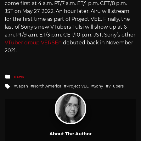
come first at 4 a.m. PT/7 a.m. ET/1 p.m. CET/8 p.m.
JST on May 27, 2022. An hour later, Airu will stream
for the first time as part of Project VEE. Finally, the
last of Sony’s new VTubers Tulsi will show up at 6
a.m. PT/9 a.m. ET/3 p.m. CET/10 p.m. JST. Sony’s other
VTuber group VERSEn
debuted back in November
2021.
Posted
NEWS
in
Tagged
Japan
North America
Project VEE
Sony
VTubers
with
About The Author