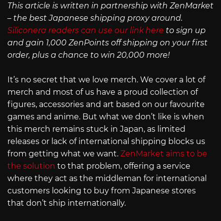
This article is written in partnership with ZenMarket
– the best Japanese shipping proxy around.
Siliconera readers can use our link here
to sign up
and gain 1,000 ZenPoints off shipping on your first
order, plus a chance to win 20,000 more!
It’s no secret that we love merch. We cover a lot of
merch and most of us have a proud collection of
figures, accessories and art based on our favourite
games and anime. But what we don’t like is when
this merch remains stuck in Japan, as limited
releases or lack of international shipping blocks us
from getting what we want.
ZenMarket aims to be
the solution
to that problem, offering a service
where they act as the middleman for international
customers looking to buy from Japanese stores
that don’t ship internationally.