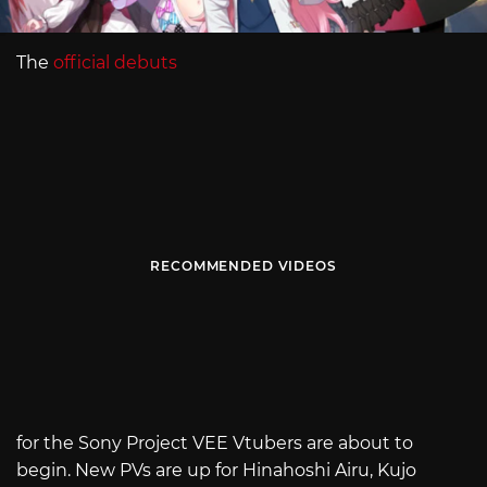
The
official debuts
RECOMMENDED VIDEOS
for the Sony Project VEE Vtubers are about to
begin. New PVs are up for Hinahoshi Airu, Kujo