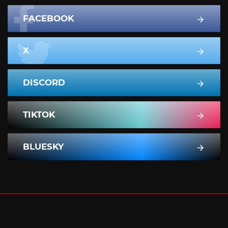
FACEBOOK
X
DISCORD
TIKTOK
BLUESKY