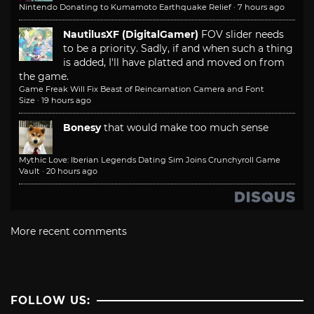
Nintendo Donating to Kumamoto Earthquake Relief
·
7 hours ago
NautilusXF (DigitalGamer)
FOV slider needs
to be a priority. Sadly, if and when such a thing
is added, I'll have platted and moved on from
the game.
Game Freak Will Fix Beast of Reincarnation Camera and Font
Size
·
19 hours ago
Bonesy
that would make too much sense
Mythic Love: Iberian Legends Dating Sim Joins Crunchyroll Game
Vault
·
20 hours ago
More recent comments
FOLLOW US: