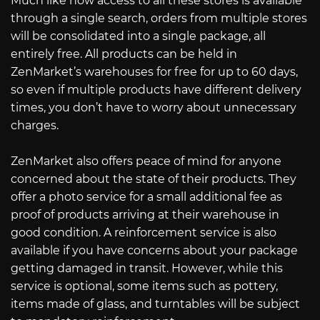
Much like how access to all these stores is available
through a single search, orders from multiple stores
will be consolidated into a single package, all
entirely free. All products can be held in
ZenMarket’s warehouses for free for up to 60 days,
so even if multiple products have different delivery
times, you don’t have to worry about unnecessary
charges.
ZenMarket also offers peace of mind for anyone
concerned about the state of their products. They
offer a photo service for a small additional fee as
proof of products arriving at their warehouse in
good condition. A reinforcement service is also
available if you have concerns about your package
getting damaged in transit. However, while this
service is optional, some items such as pottery,
items made of glass, and turntables will be subject