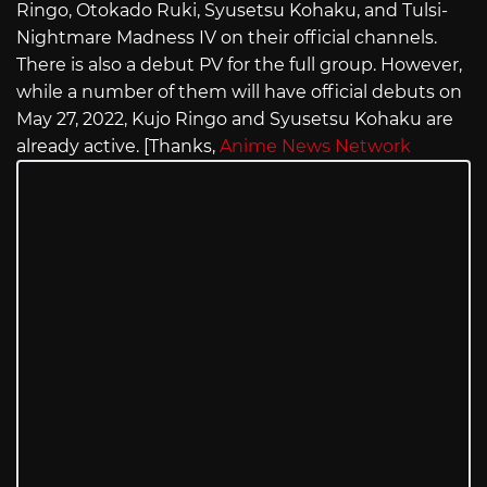
Ringo, Otokado Ruki, Syusetsu Kohaku, and Tulsi-
Nightmare Madness IV on their official channels.
There is also a debut PV for the full group. However,
while a number of them will have official debuts on
May 27, 2022, Kujo Ringo and Syusetsu Kohaku are
already active. [Thanks,
Anime News Network