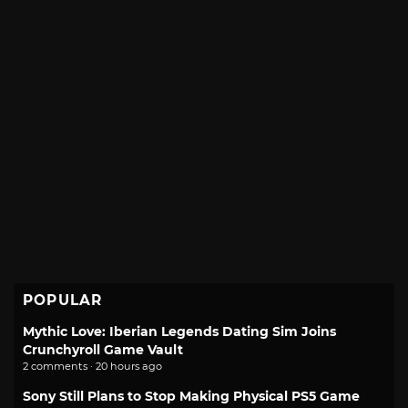
POPULAR
Mythic Love: Iberian Legends Dating Sim Joins
Crunchyroll Game Vault
2 comments · 20 hours ago
Sony Still Plans to Stop Making Physical PS5 Game