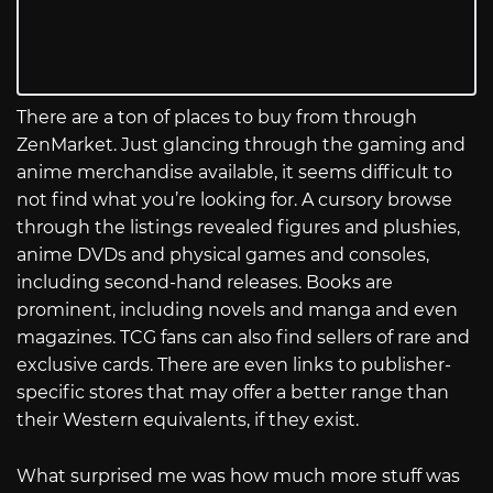
There are a ton of places to buy from through
ZenMarket. Just glancing through the gaming and
anime merchandise available, it seems difficult to
not find what you’re looking for. A cursory browse
through the listings revealed figures and plushies,
anime DVDs and physical games and consoles,
including second-hand releases. Books are
prominent, including novels and manga and even
magazines. TCG fans can also find sellers of rare and
exclusive cards. There are even links to publisher-
specific stores that may offer a better range than
their Western equivalents, if they exist.
What surprised me was how much more stuff was