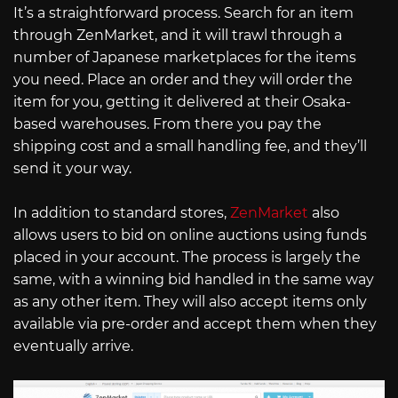
It’s a straightforward process. Search for an item
through ZenMarket, and it will trawl through a
number of Japanese marketplaces for the items
you need. Place an order and they will order the
item for you, getting it delivered at their Osaka-
based warehouses. From there you pay the
shipping cost and a small handling fee, and they’ll
send it your way.
In addition to standard stores,
ZenMarket
also
allows users to bid on online auctions using funds
placed in your account. The process is largely the
same, with a winning bid handled in the same way
as any other item. They will also accept items only
available via pre-order and accept them when they
eventually arrive.