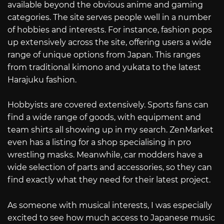
available beyond the obvious anime and gaming
categories. The site serves people well in a number
of hobbies and interests. For instance, fashion pops
up extensively across the site, offering users a wide
range of unique options from Japan. This ranges
from traditional kimono and yukata to the latest
Harajuku fashion.
Hobbyists are covered extensively. Sports fans can
find a wide range of goods, with equipment and
team shirts all showing up in my search. ZenMarket
even has a listing for a shop specialising in pro
wrestling masks. Meanwhile, car modders have a
wide selection of parts and accessories, so they can
find exactly what they need for their latest project.
As someone with musical interests, I was especially
excited to see how much access to Japanese music