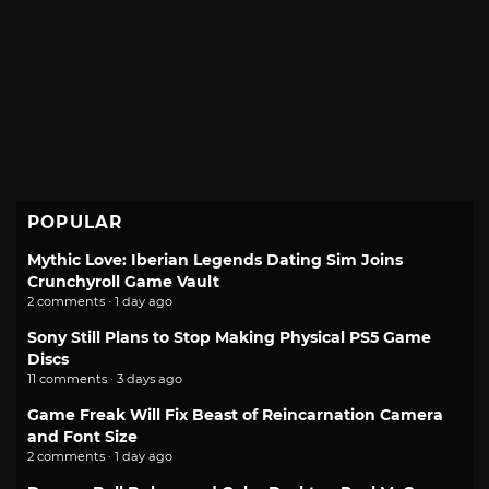
POPULAR
Mythic Love: Iberian Legends Dating Sim Joins
Crunchyroll Game Vault
2 comments · 1 day ago
Sony Still Plans to Stop Making Physical PS5 Game
Discs
11 comments · 3 days ago
Game Freak Will Fix Beast of Reincarnation Camera
and Font Size
2 comments · 1 day ago