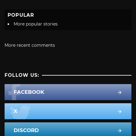
POPULAR
More popular stories
More recent comments
FOLLOW US:
FACEBOOK
X
DISCORD