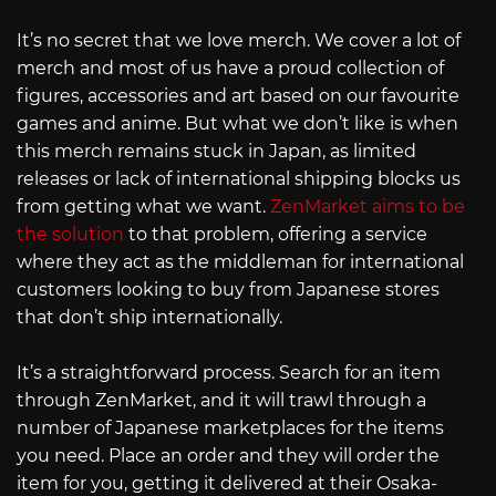
It’s no secret that we love merch. We cover a lot of
merch and most of us have a proud collection of
figures, accessories and art based on our favourite
games and anime. But what we don’t like is when
this merch remains stuck in Japan, as limited
releases or lack of international shipping blocks us
from getting what we want.
ZenMarket aims to be
the solution
to that problem, offering a service
where they act as the middleman for international
customers looking to buy from Japanese stores
that don’t ship internationally.
It’s a straightforward process. Search for an item
through ZenMarket, and it will trawl through a
number of Japanese marketplaces for the items
you need. Place an order and they will order the
item for you, getting it delivered at their Osaka-