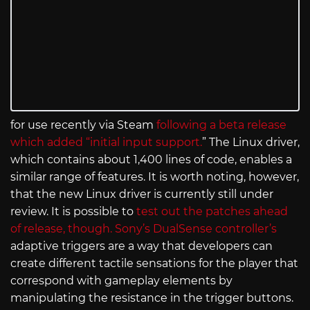
for use recently via Steam
following a beta release
which added “initial input support.
” The Linux driver,
which contains about 1,400 lines of code, enables a
similar range of features. It is worth noting, however,
that the new Linux driver is currently still under
review. It is possible to
test out the patches ahead
of release, though.
Sony’s DualSense controller’s
adaptive triggers are a way that developers can
create different tactile sensations for the player that
correspond with gameplay elements by
manipulating the resistance in the trigger buttons.