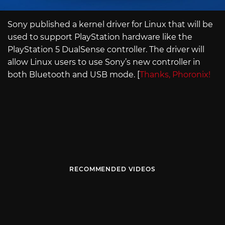
Sony published a kernel driver for Linux that will be
used to support PlayStation hardware like the
PlayStation 5 DualSense controller. The driver will
allow Linux users to use Sony’s new controller in
both Bluetooth and USB mode. [
Thanks, Phoronix!
RECOMMENDED VIDEOS