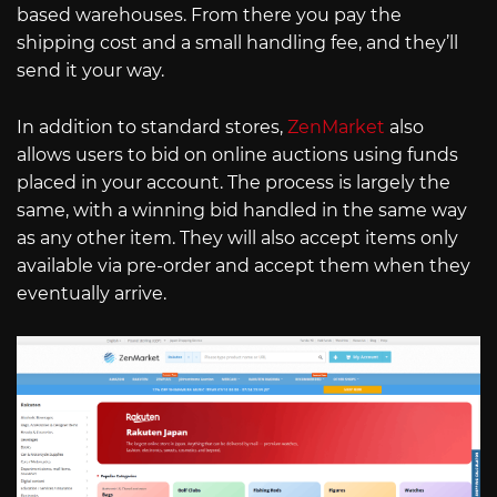
based warehouses. From there you pay the
shipping cost and a small handling fee, and they’ll
send it your way.
In addition to standard stores,
ZenMarket
also
allows users to bid on online auctions using funds
placed in your account. The process is largely the
same, with a winning bid handled in the same way
as any other item. They will also accept items only
available via pre-order and accept them when they
eventually arrive.