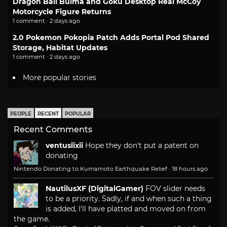
Dragon Ball Bulma and Goku Desktop Real McCoy
Motorcycle Figure Returns
1 comment · 2 days ago
2.0 Pokemon Pokopia Patch Adds Portal Pod Shared
Storage, Habitat Updates
1 comment · 2 days ago
More popular stories
PEOPLE
RECENT
POPULAR
Recent Comments
ventusiixii
Hope they don't put a patent on
donating
Nintendo Donating to Kumamoto Earthquake Relief
·
18 hours ago
NautilusXF (DigitalGamer)
FOV slider needs
to be a priority. Sadly, if and when such a thing
is added, I'll have platted and moved on from
the game.