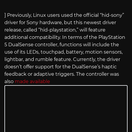
] Previously, Linux users used the official “hid-sony”
driver for Sony hardware, but this newest driver
release, called “hid-playstation,” will feature
additional compatibility. In terms of the PlayStation
5 DualSense controller, functions will include the
use of its LEDs, touchpad, battery, motion sensors,
lightbar, and rumble feature. Currently, the driver
doesn’t offer support for the DualSense’s haptic
feedback or adaptive triggers. The controller was
also
made available