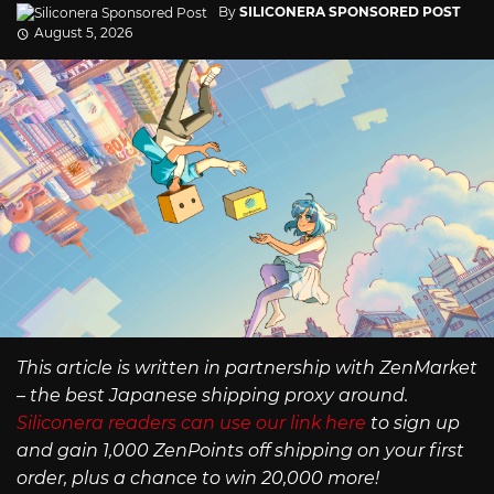
By
SILICONERA SPONSORED POST
August 5, 2026
This article is written in partnership with ZenMarket
– the best Japanese shipping proxy around.
Siliconera readers can use our link here
to sign up
and gain 1,000 ZenPoints off shipping on your first
order, plus a chance to win 20,000 more!