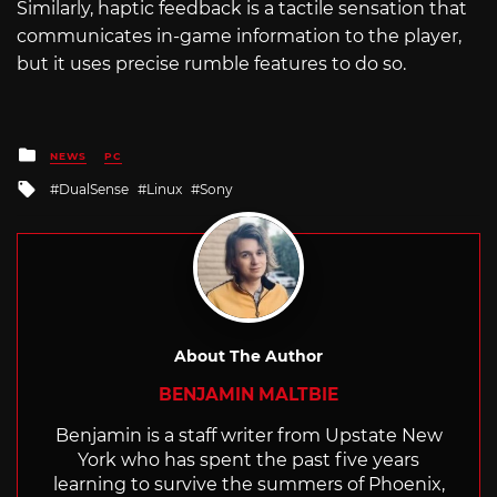
Similarly, haptic feedback is a tactile sensation that
communicates in-game information to the player,
but it uses precise rumble features to do so.
Posted
NEWS
PC
in
Tagged
DualSense
Linux
Sony
with
About The Author
BENJAMIN MALTBIE
Benjamin is a staff writer from Upstate New
York who has spent the past five years
learning to survive the summers of Phoenix,