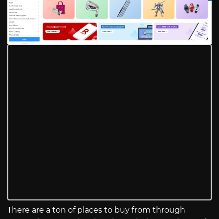
There are a ton of places to buy from through