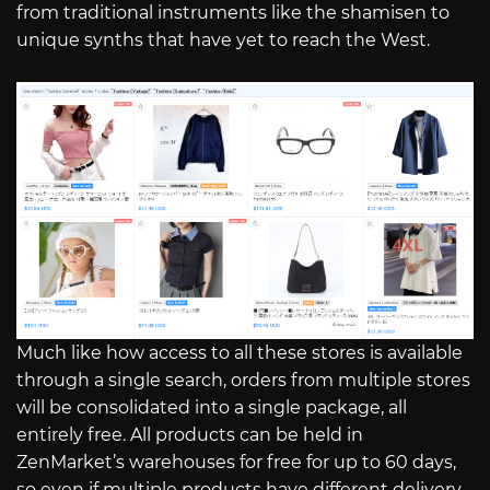
from traditional instruments like the shamisen to
unique synths that have yet to reach the West.
Much like how access to all these stores is available
through a single search, orders from multiple stores
will be consolidated into a single package, all
entirely free. All products can be held in
ZenMarket’s warehouses for free for up to 60 days,
so even if multiple products have different delivery