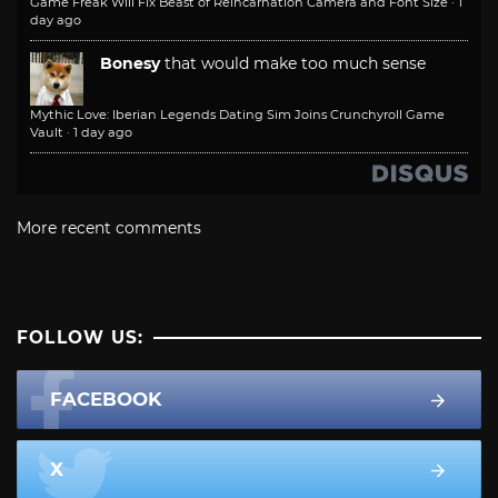
Game Freak Will Fix Beast of Reincarnation Camera and Font Size
·
1
day ago
Bonesy
that would make too much sense
Mythic Love: Iberian Legends Dating Sim Joins Crunchyroll Game
Vault
·
1 day ago
More recent comments
FOLLOW US:
FACEBOOK
X