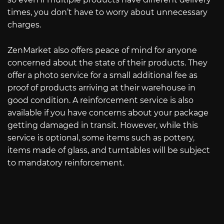
times, you don’t have to worry about unnecessary
charges.
ZenMarket also offers peace of mind for anyone
concerned about the state of their products. They
offer a photo service for a small additional fee as
proof of products arriving at their warehouse in
good condition. A reinforcement service is also
available if you have concerns about your package
getting damaged in transit. However, while this
service is optional, some items such as pottery,
items made of glass, and turntables will be subject
to mandatory reinforcement.