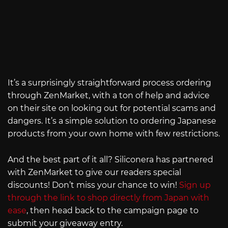
It’s a surprisingly straightforward process ordering
through ZenMarket, with a ton of help and advice
on their site on looking out for potential scams and
dangers. It’s a simple solution to ordering Japanese
products from your own home with few restrictions.
And the best part of it all? Siliconera has partnered
with ZenMarket to give our readers special
discounts! Don’t miss your chance to win!
Sign up
through the link to shop directly from Japan with
ease
, then head back to the campaign page to
submit your giveaway entry.