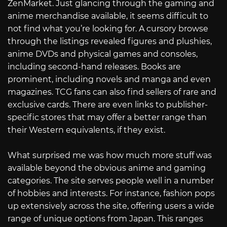
ZenMarket. Just glancing through the gaming and
anime merchandise available, it seems difficult to
not find what you’re looking for. A cursory browse
through the listings revealed figures and plushies,
anime DVDs and physical games and consoles,
including second-hand releases. Books are
prominent, including novels and manga and even
magazines. TCG fans can also find sellers of rare and
exclusive cards. There are even links to publisher-
specific stores that may offer a better range than
their Western equivalents, if they exist.
What surprised me was how much more stuff was
available beyond the obvious anime and gaming
categories. The site serves people well in a number
of hobbies and interests. For instance, fashion pops
up extensively across the site, offering users a wide
range of unique options from Japan. This ranges