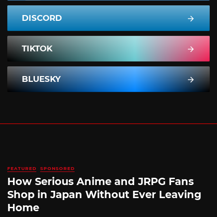
DISCORD
TIKTOK
BLUESKY
FEATURED
SPONSORED
How Serious Anime and JRPG Fans
Shop in Japan Without Ever Leaving
Home