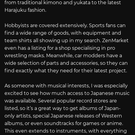
from traditional kimono and yukata to the latest
Harajuku fashion.
Hobbyists are covered extensively. Sports fans can
find a wide range of goods, with equipment and
team shirts all showing up in my search. ZenMarket
even has a listing for a shop specialising in pro
wrestling masks. Meanwhile, car modders have a
wide selection of parts and accessories, so they can
find exactly what they need for their latest project.
As someone with musical interests, I was especially
excited to see how much access to Japanese music
was available. Several popular record stores are
listed, so it’s a great way to get albums of Japan-
only artists, special Japanese releases of Western
albums, or even soundtracks for games or anime.
This even extends to instruments, with everything