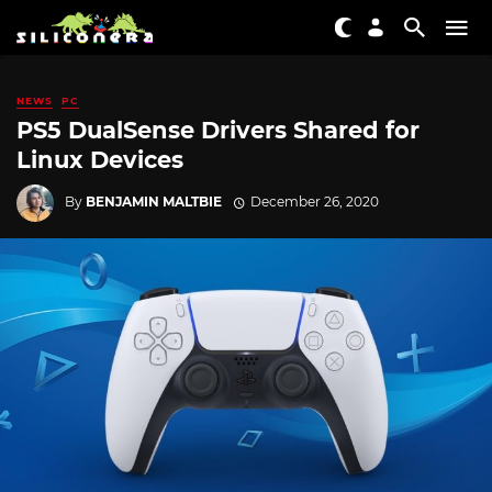
NEWS
PC
PS5 DualSense Drivers Shared for
Linux Devices
By
BENJAMIN MALTBIE
December 26, 2020