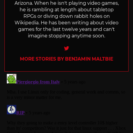
Arizona. When he isn't playing video games,
he is rambling at length about tabletop
RPGs or diving down rabbit holes on
Wikipedia. He has been writing about video
games for the last twelve years and can't
imagine stopping anytime soon.
Twitter
MORE STORIES BY BENJAMIN MALTBIE