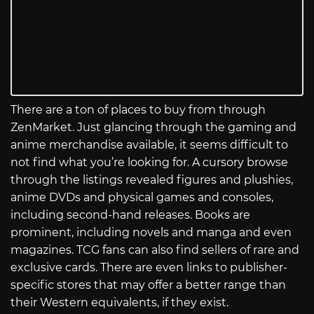
There are a ton of places to buy from through
ZenMarket. Just glancing through the gaming and
anime merchandise available, it seems difficult to
not find what you’re looking for. A cursory browse
through the listings revealed figures and plushies,
anime DVDs and physical games and consoles,
including second-hand releases. Books are
prominent, including novels and manga and even
magazines. TCG fans can also find sellers of rare and
exclusive cards. There are even links to publisher-
specific stores that may offer a better range than
their Western equivalents, if they exist.