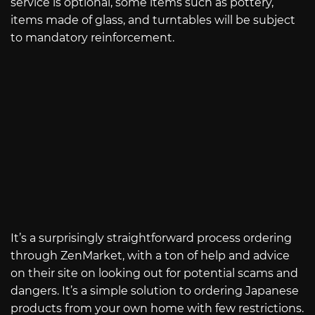
service is optional, some items such as pottery,
items made of glass, and turntables will be subject
to mandatory reinforcement.
It’s a surprisingly straightforward process ordering
through ZenMarket, with a ton of help and advice
on their site on looking out for potential scams and
dangers. It’s a simple solution to ordering Japanese
products from your own home with few restrictions.