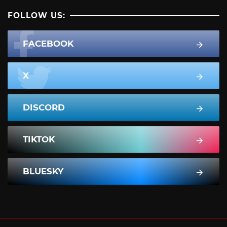
FOLLOW US:
FACEBOOK
X
DISCORD
TIKTOK
BLUESKY