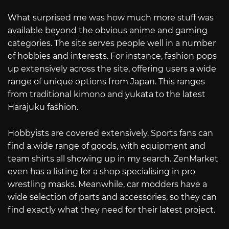
What surprised me was how much more stuff was
available beyond the obvious anime and gaming
categories. The site serves people well in a number
of hobbies and interests. For instance, fashion pops
up extensively across the site, offering users a wide
range of unique options from Japan. This ranges
from traditional kimono and yukata to the latest
Harajuku fashion.
Hobbyists are covered extensively. Sports fans can
find a wide range of goods, with equipment and
team shirts all showing up in my search. ZenMarket
even has a listing for a shop specialising in pro
wrestling masks. Meanwhile, car modders have a
wide selection of parts and accessories, so they can
find exactly what they need for their latest project.