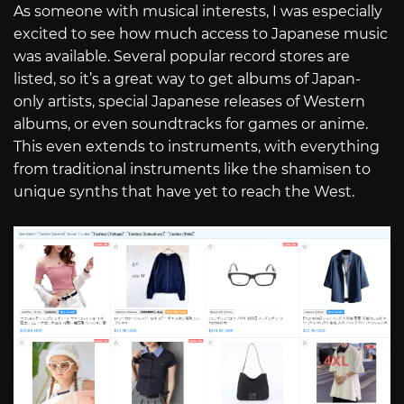
As someone with musical interests, I was especially
excited to see how much access to Japanese music
was available. Several popular record stores are
listed, so it’s a great way to get albums of Japan-
only artists, special Japanese releases of Western
albums, or even soundtracks for games or anime.
This even extends to instruments, with everything
from traditional instruments like the shamisen to
unique synths that have yet to reach the West.