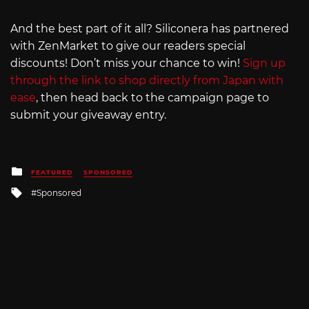
And the best part of it all? Siliconera has partnered
with ZenMarket to give our readers special
discounts! Don’t miss your chance to win!
Sign up
through the link to shop directly from Japan with
ease
, then head back to the campaign page to
submit your giveaway entry.
Posted
FEATURED
SPONSORED
in
Tagged
Sponsored
with