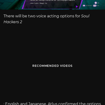
There will be two voice acting options for
Soul
Hackers 2
RECOMMENDED VIDEOS
: English and Japanese. Atlus confirmed the options