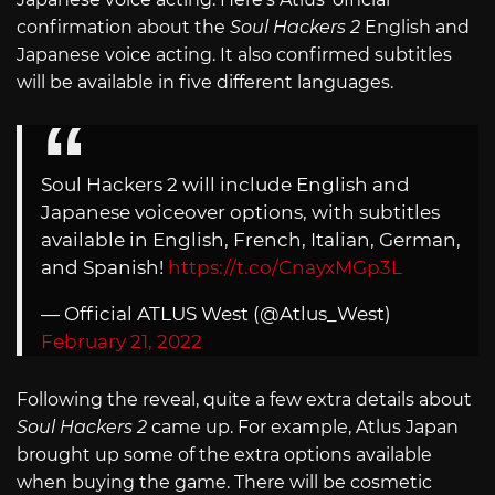
confirmation about the
Soul Hackers 2
English and
Japanese voice acting. It also confirmed subtitles
will be available in five different languages.
Soul Hackers 2 will include English and
Japanese voiceover options, with subtitles
available in English, French, Italian, German,
and Spanish!
https://t.co/CnayxMGp3L
— Official ATLUS West (@Atlus_West)
February 21, 2022
Following the reveal, quite a few extra details about
Soul Hackers 2
came up. For example, Atlus Japan
brought up some of the extra options available
when buying the game. There will be cosmetic