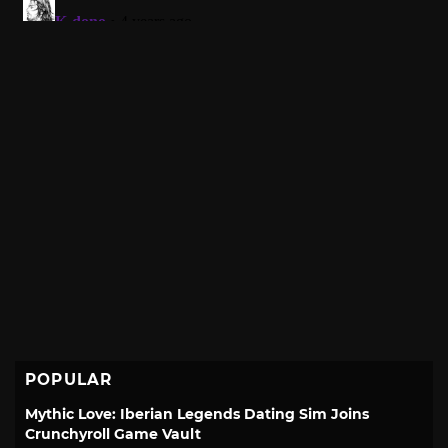
POPULAR
Mythic Love: Iberian Legends Dating Sim Joins
Crunchyroll Game Vault