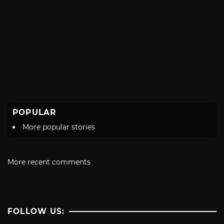
POPULAR
More popular stories
More recent comments
FOLLOW US: