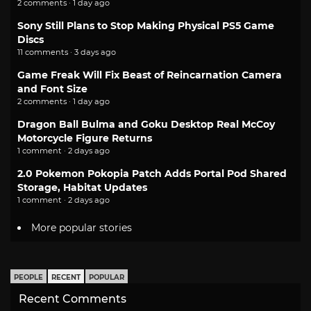
2 comments · 1 day ago
Sony Still Plans to Stop Making Physical PS5 Game
Discs
11 comments · 3 days ago
Game Freak Will Fix Beast of Reincarnation Camera
and Font Size
2 comments · 1 day ago
Dragon Ball Bulma and Goku Desktop Real McCoy
Motorcycle Figure Returns
1 comment · 2 days ago
2.0 Pokemon Pokopia Patch Adds Portal Pod Shared
Storage, Habitat Updates
1 comment · 2 days ago
More popular stories
PEOPLE
RECENT
POPULAR
Recent Comments