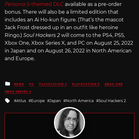
Persona 5
-themed DLC
available as a pre-order
bonus. There will also be a limited edition that
includes an Ai Ho-kun figure. (That’s the mascot
Jack Frost dressed up in an outfit like heroine
Ringo.)
Soul Hackers 2
will come to the PS4, PS5,
Xbox One, Xbox Series X, and PC on August 25, 2022
in Japan and on August 26, 2022 in North American
and Europe.
Posted
NEWS
PC
PLAYSTATION 4
PLAYSTATION 5
XBOX ONE
in
XBOX SERIES X
Tagged
Atlus
Europe
Japan
North America
Soul Hackers 2
with