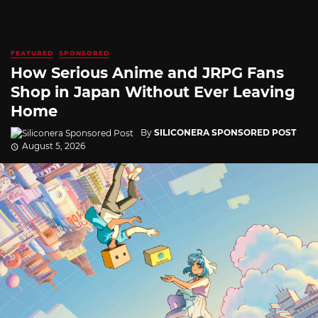
FEATURED
SPONSORED
How Serious Anime and JRPG Fans
Shop in Japan Without Ever Leaving
Home
By
SILICONERA SPONSORED POST
August 5, 2026