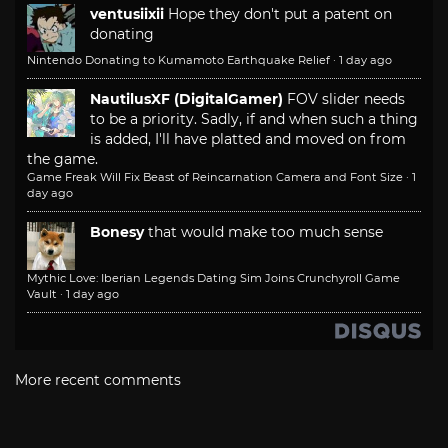
ventusiixii
Hope they don't put a patent on
donating
Nintendo Donating to Kumamoto Earthquake Relief
·
1 day ago
NautilusXF (DigitalGamer)
FOV slider needs
to be a priority. Sadly, if and when such a thing
is added, I'll have platted and moved on from
the game.
Game Freak Will Fix Beast of Reincarnation Camera and Font Size
·
1
day ago
Bonesy
that would make too much sense
Mythic Love: Iberian Legends Dating Sim Joins Crunchyroll Game
Vault
·
1 day ago
More recent comments