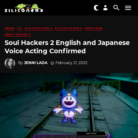
NEWS
PC
PLAYSTATION 4
PLAYSTATION 5
XBOX ONE
XBOX SERIES X
Soul Hackers 2 English and Japanese
Voice Acting Confirmed
By
JENNI LADA
February 21, 2022