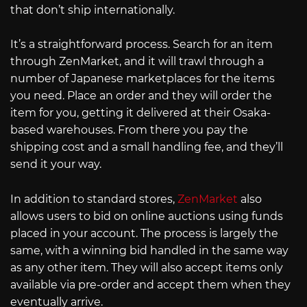
that don’t ship internationally.
It’s a straightforward process. Search for an item
through ZenMarket, and it will trawl through a
number of Japanese marketplaces for the items
you need. Place an order and they will order the
item for you, getting it delivered at their Osaka-
based warehouses. From there you pay the
shipping cost and a small handling fee, and they’ll
send it your way.
In addition to standard stores,
ZenMarket
also
allows users to bid on online auctions using funds
placed in your account. The process is largely the
same, with a winning bid handled in the same way
as any other item. They will also accept items only
available via pre-order and accept them when they
eventually arrive.