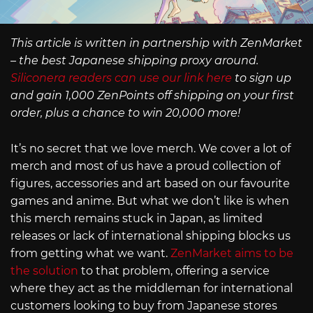
This article is written in partnership with ZenMarket
– the best Japanese shipping proxy around.
Siliconera readers can use our link here
to sign up
and gain 1,000 ZenPoints off shipping on your first
order, plus a chance to win 20,000 more!
It’s no secret that we love merch. We cover a lot of
merch and most of us have a proud collection of
figures, accessories and art based on our favourite
games and anime. But what we don’t like is when
this merch remains stuck in Japan, as limited
releases or lack of international shipping blocks us
from getting what we want.
ZenMarket aims to be
the solution
to that problem, offering a service
where they act as the middleman for international
customers looking to buy from Japanese stores