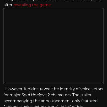
after
revealing the game
. However, it didn’t reveal the identity of voice actors
for major
Soul Hackers 2
characters. The trailer
accompanying the announcement only featured
Japanese voice acting. Here’s Atlus’ official