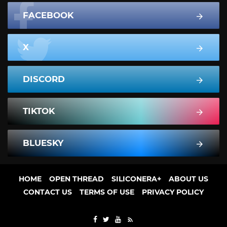
FACEBOOK
X
DISCORD
TIKTOK
BLUESKY
HOME
OPEN THREAD
SILICONERA+
ABOUT US
CONTACT US
TERMS OF USE
PRIVACY POLICY