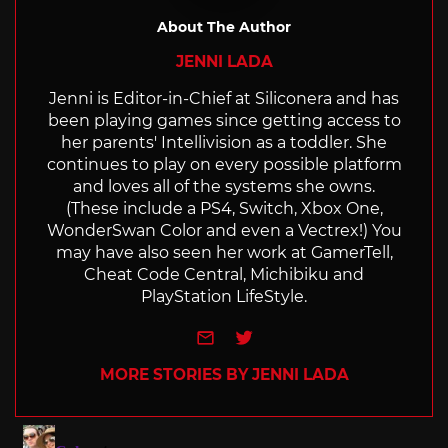
About The Author
JENNI LADA
Jenni is Editor-in-Chief at Siliconera and has
been playing games since getting access to
her parents' Intellivision as a toddler. She
continues to play on every possible platform
and loves all of the systems she owns.
(These include a PS4, Switch, Xbox One,
WonderSwan Color and even a Vectrex!) You
may have also seen her work at GamerTell,
Cheat Code Central, Michibiku and
PlayStation LifeStyle.
e-mail
Twitter
MORE STORIES BY JENNI LADA