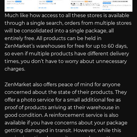
Much like how access to all these stores is available
through a single search, orders from multiple stores
will be consolidated into a single package, all
entirely free. All products can be held in
ZenMarket’s warehouses for free for up to 60 days,
so even if multiple products have different delivery
times, you don’t have to worry about unnecessary
charges.
ZenMarket also offers peace of mind for anyone
concerned about the state of their products. They
offer a photo service for a small additional fee as
proof of products arriving at their warehouse in
good condition. A reinforcement service is also
available if you have concerns about your package
getting damaged in transit. However, while this