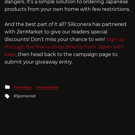
dangers. It’s a simple solution to ordering Japanese
products from your own home with few restrictions.
And the best part of it all? Siliconera has partnered
with ZenMarket to give our readers special
discounts! Don’t miss your chance to win!
Sign up
through the link to shop directly from Japan with
ease
, then head back to the campaign page to
submit your giveaway entry.
Posted
FEATURED
SPONSORED
in
Tagged
Sponsored
with