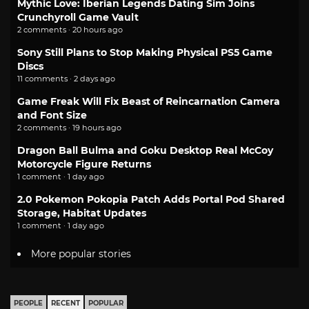
Mythic Love: Iberian Legends Dating Sim Joins
Crunchyroll Game Vault
2 comments · 20 hours ago
Sony Still Plans to Stop Making Physical PS5 Game
Discs
11 comments · 2 days ago
Game Freak Will Fix Beast of Reincarnation Camera
and Font Size
2 comments · 19 hours ago
Dragon Ball Bulma and Goku Desktop Real McCoy
Motorcycle Figure Returns
1 comment · 1 day ago
2.0 Pokemon Pokopia Patch Adds Portal Pod Shared
Storage, Habitat Updates
1 comment · 1 day ago
More popular stories
PEOPLE
RECENT
POPULAR