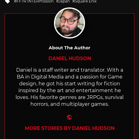
Tagged
FF7R INTERmission
Japan
Square Enix
with
About The Author
DANIEL HUDSON
Daniel is a staff writer and translator. With a
BA in Digital Media and a passion for Game
design, he got his start writing for fiction
inspired by the art and entertainment he
loves. His favorite genres are JRPGs, survival
horrors, and multiplayer games.
Website
MORE STORIES BY DANIEL HUDSON