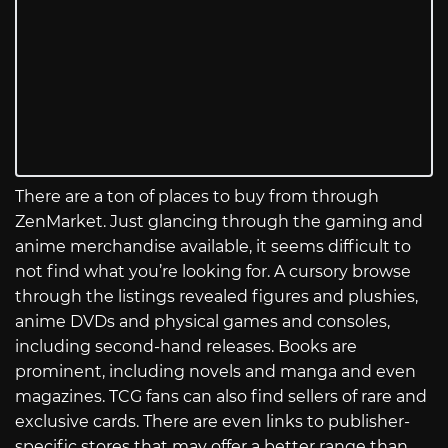
There are a ton of places to buy from through
ZenMarket. Just glancing through the gaming and
anime merchandise available, it seems difficult to
not find what you’re looking for. A cursory browse
through the listings revealed figures and plushies,
anime DVDs and physical games and consoles,
including second-hand releases. Books are
prominent, including novels and manga and even
magazines. TCG fans can also find sellers of rare and
exclusive cards. There are even links to publisher-
specific stores that may offer a better range than