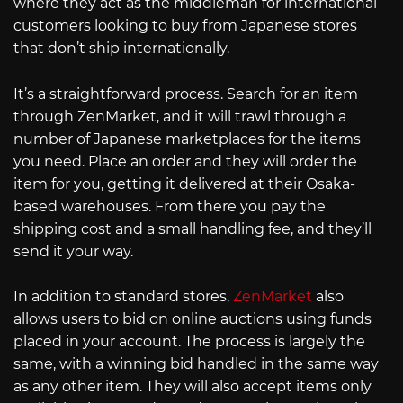
where they act as the middleman for international
customers looking to buy from Japanese stores
that don’t ship internationally.
It’s a straightforward process. Search for an item
through ZenMarket, and it will trawl through a
number of Japanese marketplaces for the items
you need. Place an order and they will order the
item for you, getting it delivered at their Osaka-
based warehouses. From there you pay the
shipping cost and a small handling fee, and they’ll
send it your way.
In addition to standard stores,
ZenMarket
also
allows users to bid on online auctions using funds
placed in your account. The process is largely the
same, with a winning bid handled in the same way
as any other item. They will also accept items only