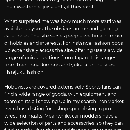
their Western equivalents, if they exist.
What surprised me was how much more stuff was
available beyond the obvious anime and gaming
categories. The site serves people well in a number
of hobbies and interests. For instance, fashion pops
up extensively across the site, offering users a wide
range of unique options from Japan. This ranges
from traditional kimono and yukata to the latest
Harajuku fashion.
Hobbyists are covered extensively. Sports fans can
find a wide range of goods, with equipment and
team shirts all showing up in my search. ZenMarket
even has a listing for a shop specialising in pro
wrestling masks. Meanwhile, car modders have a
wide selection of parts and accessories, so they can