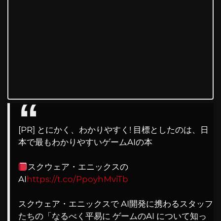
[PR] とにかく、わかりやすく! 目標としたのは、日
本で最もわかりやすいゲームAIの本
スクウェア・エニックスの
AI
https://t.co/PpoyhMviTb
スクウェア・エニックスで AI開発に携わるスタッフ
たちの「なるべく平易に ゲームのAI について知っ