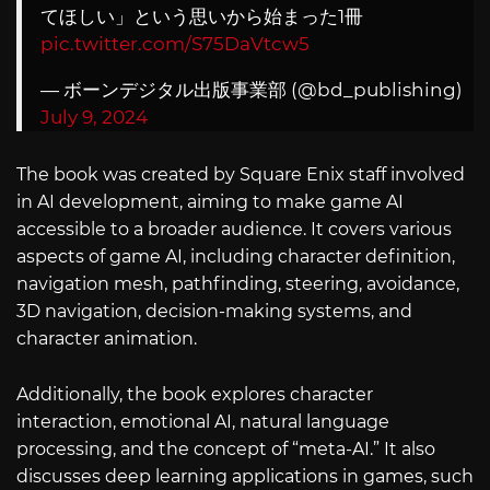
てほしい」という思いから始まった1冊
pic.twitter.com/S75DaVtcw5
— ボーンデジタル出版事業部 (@bd_publishing)
July 9, 2024
The book was created by Square Enix staff involved
in AI development, aiming to make game AI
accessible to a broader audience. It covers various
aspects of game AI, including character definition,
navigation mesh, pathfinding, steering, avoidance,
3D navigation, decision-making systems, and
character animation.
Additionally, the book explores character
interaction, emotional AI, natural language
processing, and the concept of “meta-AI.” It also
discusses deep learning applications in games, such