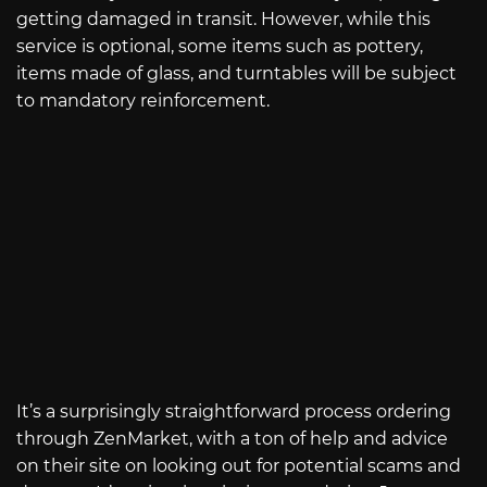
getting damaged in transit. However, while this
service is optional, some items such as pottery,
items made of glass, and turntables will be subject
to mandatory reinforcement.
It’s a surprisingly straightforward process ordering
through ZenMarket, with a ton of help and advice
on their site on looking out for potential scams and