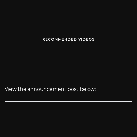
RECOMMENDED VIDEOS
View the announcement post below: