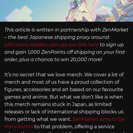
This article is written in partnership with ZenMarket
– the best Japanese shipping proxy around.
Siliconera readers can use our link here
to sign up
and gain 1,000 ZenPoints off shipping on your first
order, plus a chance to win 20,000 more!
It’s no secret that we love merch. We cover a lot of
merch and most of us have a proud collection of
figures, accessories and art based on our favourite
games and anime. But what we don’t like is when
this merch remains stuck in Japan, as limited
releases or lack of international shipping blocks us
from getting what we want.
ZenMarket aims to be
the solution
to that problem, offering a service