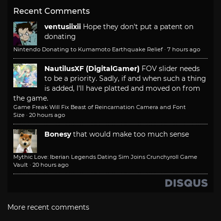
Recent Comments
ventusiixii
Hope they don't put a patent on
donating
Nintendo Donating to Kumamoto Earthquake Relief
·
7 hours ago
NautilusXF (DigitalGamer)
FOV slider needs
to be a priority. Sadly, if and when such a thing
is added, I'll have platted and moved on from
the game.
Game Freak Will Fix Beast of Reincarnation Camera and Font
Size
·
20 hours ago
Bonesy
that would make too much sense
Mythic Love: Iberian Legends Dating Sim Joins Crunchyroll Game
Vault
·
20 hours ago
More recent comments