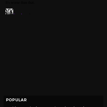
POPULAR