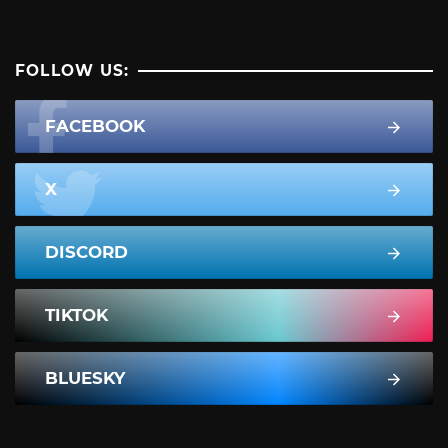
FOLLOW US:
FACEBOOK
X
DISCORD
TIKTOK
BLUESKY