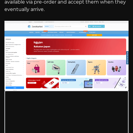
available via pre-order and accept them when they
eventually arrive.