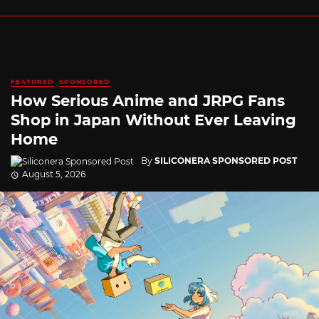
FEATURED
SPONSORED
How Serious Anime and JRPG Fans
Shop in Japan Without Ever Leaving
Home
By
SILICONERA SPONSORED POST
August 5, 2026