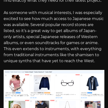
find exactly what they need for their latest project.
As someone with musical interests, I was especially
excited to see how much access to Japanese music
was available. Several popular record stores are
listed, so it’s a great way to get albums of Japan-
only artists, special Japanese releases of Western
albums, or even soundtracks for games or anime.
This even extends to instruments, with everything
from traditional instruments like the shamisen to
unique synths that have yet to reach the West.