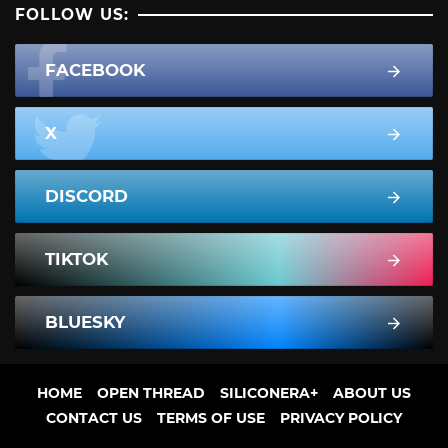
FOLLOW US:
FACEBOOK
X
DISCORD
TIKTOK
BLUESKY
HOME
OPEN THREAD
SILICONERA+
ABOUT US
CONTACT US
TERMS OF USE
PRIVACY POLICY