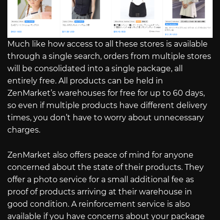
Much like how access to all these stores is available
through a single search, orders from multiple stores
will be consolidated into a single package, all
entirely free. All products can be held in
ZenMarket’s warehouses for free for up to 60 days,
so even if multiple products have different delivery
times, you don’t have to worry about unnecessary
charges.
ZenMarket also offers peace of mind for anyone
concerned about the state of their products. They
offer a photo service for a small additional fee as
proof of products arriving at their warehouse in
good condition. A reinforcement service is also
available if you have concerns about your package