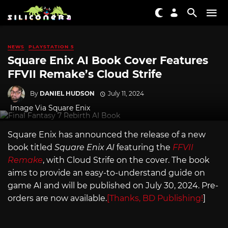
NEWS
PLAYSTATION 5
Square Enix AI Book Cover Features
FFVII Remake’s Cloud Strife
By
DANIEL HUDSON
July 11, 2024
Image Via Square Enix
Square Enix has announced the release of a new
book titled
Square Enix AI
featuring the
FFVII
Remake
, with Cloud Strife on the cover. The book
aims to provide an easy-to-understand guide on
game AI and will be published on July 30, 2024. Pre-
orders are now available.
[Thanks, BD Publishing!
]