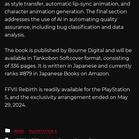
as style transfer, automatic lip-sync animation, and
character animation generation. The final section
addresses the use of AI in automating quality
assurance, including bug classification and data
analysis.
The book is published by Bourne Digital and will be
available in Tankobon Softcover format, consisting
of 336 pages. It is written in Japanese and currently
ranks #879 in Japanese Books on Amazon.
FFVII Rebirth is readily available for the PlayStation
5, and the exclusivity arrangement ended on May
29, 2024.
Posted
NEWS
PLAYSTATION 5
in