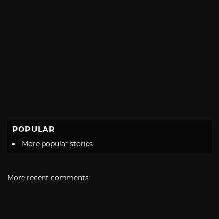
POPULAR
More popular stories
More recent comments