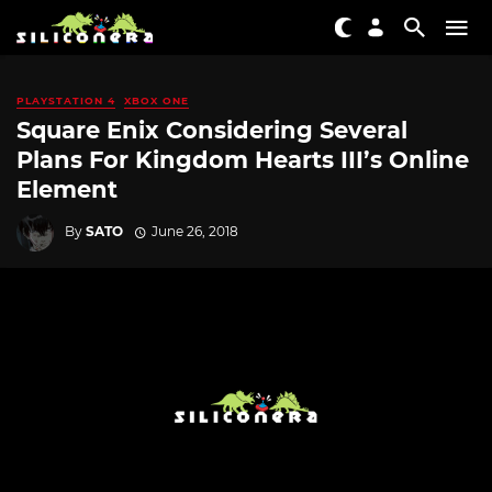
PLAYSTATION 4
XBOX ONE
Square Enix Considering Several
Plans For Kingdom Hearts III’s Online
Element
By
SATO
June 26, 2018