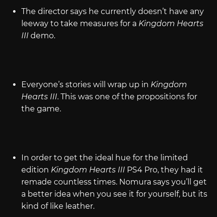
The director says he currently doesn’t have any
leeway to take measures for a
Kingdom Hearts
III
demo.
Everyone’s stories will wrap up in
Kingdom
Hearts III
. This was one of the propositions for
the game.
In order to get the ideal hue for the limited
edition
Kingdom Hearts III
PS4 Pro, they had it
remade countless times. Nomura says you’ll get
a better idea when you see it for yourself, but its
kind of like leather.