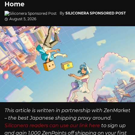
Home
By
SILICONERA SPONSORED POST
August 5, 2026
This article is written in partnership with ZenMarket
– the best Japanese shipping proxy around.
Siliconera readers can use our link here
to sign up
and gain 1,000 ZenPoints off shipping on your first