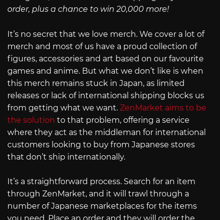
order, plus a chance to win 20,000 more!
It’s no secret that we love merch. We cover a lot of
merch and most of us have a proud collection of
figures, accessories and art based on our favourite
games and anime. But what we don’t like is when
this merch remains stuck in Japan, as limited
releases or lack of international shipping blocks us
from getting what we want.
ZenMarket aims to be
the solution
to that problem, offering a service
where they act as the middleman for international
customers looking to buy from Japanese stores
that don’t ship internationally.
It’s a straightforward process. Search for an item
through ZenMarket, and it will trawl through a
number of Japanese marketplaces for the items
you need. Place an order and they will order the