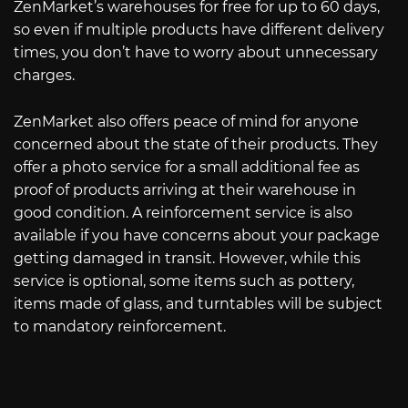
ZenMarket’s warehouses for free for up to 60 days,
so even if multiple products have different delivery
times, you don’t have to worry about unnecessary
charges.
ZenMarket also offers peace of mind for anyone
concerned about the state of their products. They
offer a photo service for a small additional fee as
proof of products arriving at their warehouse in
good condition. A reinforcement service is also
available if you have concerns about your package
getting damaged in transit. However, while this
service is optional, some items such as pottery,
items made of glass, and turntables will be subject
to mandatory reinforcement.