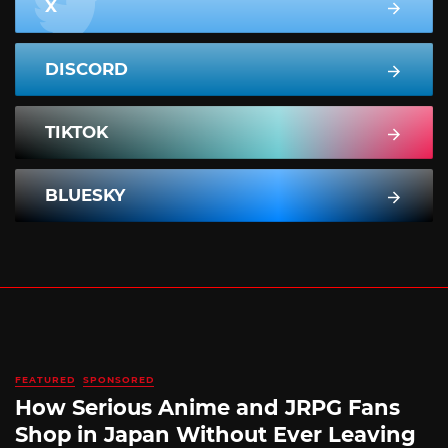
X
DISCORD
TIKTOK
BLUESKY
FEATURED
SPONSORED
How Serious Anime and JRPG Fans
Shop in Japan Without Ever Leaving