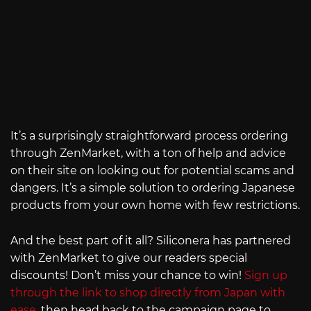
It’s a surprisingly straightforward process ordering
through ZenMarket, with a ton of help and advice
on their site on looking out for potential scams and
dangers. It’s a simple solution to ordering Japanese
products from your own home with few restrictions.
And the best part of it all? Siliconera has partnered
with ZenMarket to give our readers special
discounts! Don’t miss your chance to win!
Sign up
through the link to shop directly from Japan with
ease
, then head back to the campaign page to