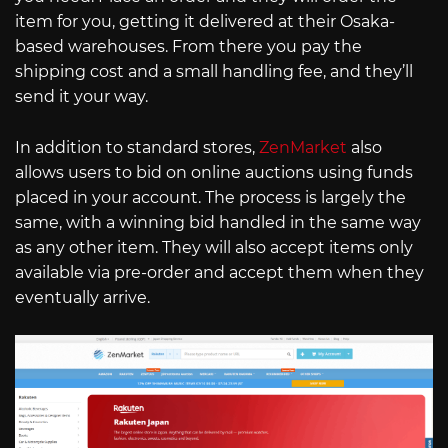
item for you, getting it delivered at their Osaka-
based warehouses. From there you pay the
shipping cost and a small handling fee, and they’ll
send it your way.
In addition to standard stores,
ZenMarket
also
allows users to bid on online auctions using funds
placed in your account. The process is largely the
same, with a winning bid handled in the same way
as any other item. They will also accept items only
available via pre-order and accept them when they
eventually arrive.