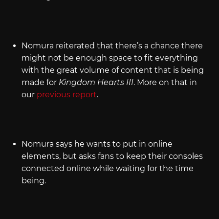
Nomura reiterated that there’s a chance there
might not be enough space to fit everything
with the great volume of content that is being
made for
Kingdom Hearts III
. More on that in
our
previous report
.
Nomura says he wants to put in online
elements, but asks fans to keep their consoles
connected online while waiting for the time
being.