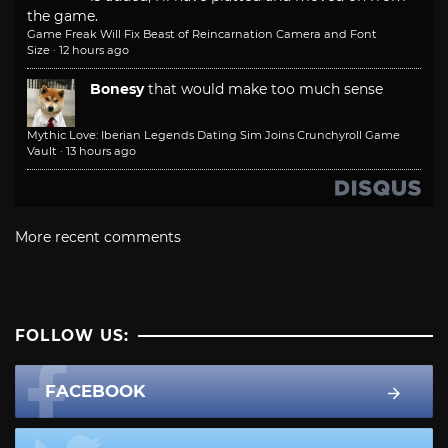
the game.
Game Freak Will Fix Beast of Reincarnation Camera and Font
Size
·
12 hours ago
Bonesy
that would make too much sense
Mythic Love: Iberian Legends Dating Sim Joins Crunchyroll Game
Vault
·
13 hours ago
More recent comments
FOLLOW US:
FACEBOOK