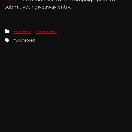
submit your giveaway entry.
Posted
FEATURED
SPONSORED
in
Tagged
Sponsored
with