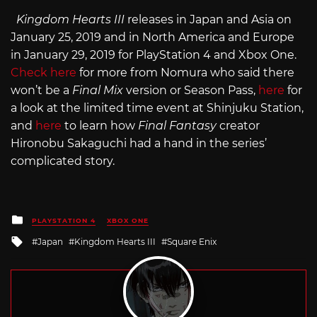
Kingdom Hearts III
releases in Japan and Asia on
January 25, 2019 and in North America and Europe
in January 29, 2019 for PlayStation 4 and Xbox One.
Check here
for more from Nomura who said there
won’t be a
Final Mix
version or Season Pass,
here
for
a look at the limited time event at Shinjuku Station,
and
here
to learn how
Final Fantasy
creator
Hironobu Sakaguchi had a hand in the series’
complicated story.
Posted
PLAYSTATION 4
XBOX ONE
in
Tagged
Japan
Kingdom Hearts III
Square Enix
with