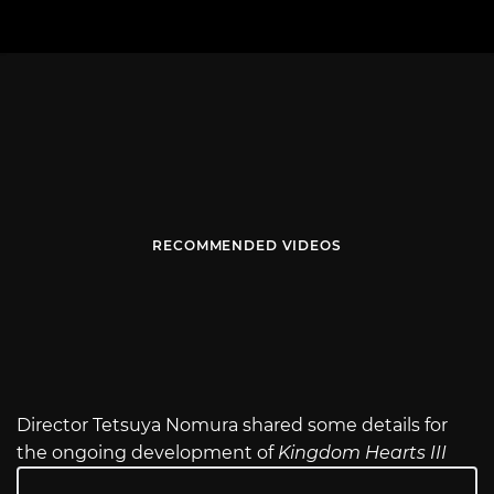
RECOMMENDED VIDEOS
Director Tetsuya Nomura shared some details for
the ongoing development of
Kingdom Hearts III