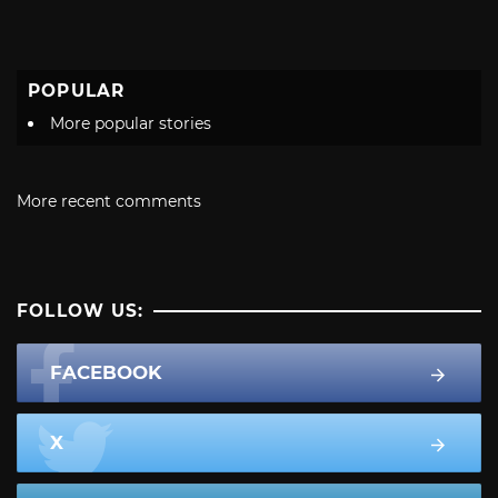
POPULAR
More popular stories
More recent comments
FOLLOW US:
FACEBOOK
X