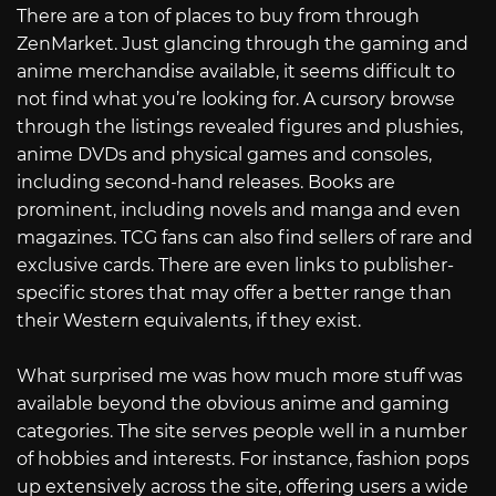
There are a ton of places to buy from through
ZenMarket. Just glancing through the gaming and
anime merchandise available, it seems difficult to
not find what you’re looking for. A cursory browse
through the listings revealed figures and plushies,
anime DVDs and physical games and consoles,
including second-hand releases. Books are
prominent, including novels and manga and even
magazines. TCG fans can also find sellers of rare and
exclusive cards. There are even links to publisher-
specific stores that may offer a better range than
their Western equivalents, if they exist.
What surprised me was how much more stuff was
available beyond the obvious anime and gaming
categories. The site serves people well in a number
of hobbies and interests. For instance, fashion pops
up extensively across the site, offering users a wide