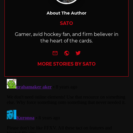
About The Author
SATO
Gamer, avid hockey fan, and firm believer in
the heart of the cards.
e-mail
Website
Twitter
MORE STORIES BY SATO