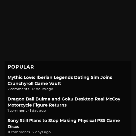
POPULAR
Mythic Love: Iberian Legends Dating Sim Joins
Crunchyroll Game Vault
2 comments · 12 hours ago
Dragon Ball Bulma and Goku Desktop Real McCoy
Motorcycle Figure Returns
1 comment · 1 day ago
Sony Still Plans to Stop Making Physical PS5 Game
Discs
11 comments · 2 days ago