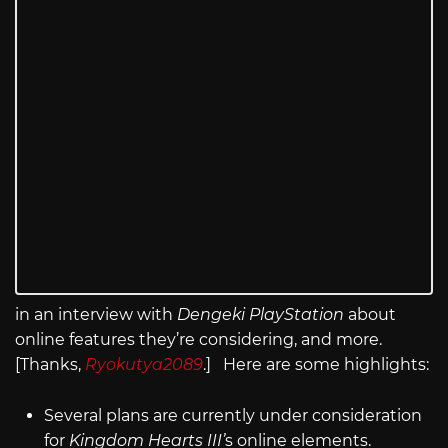
in an interview with
Dengeki PlayStation
about
online features they’re considering, and more.
[Thanks,
Ryokutya2089
.] Here are some highlights:
Several plans are currently under consideration
for
Kingdom Hearts III’
s online elements.