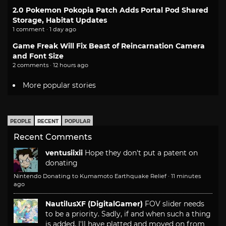
2.0 Pokemon Pokopia Patch Adds Portal Pod Shared
Storage, Habitat Updates
1 comment · 1 day ago
Game Freak Will Fix Beast of Reincarnation Camera
and Font Size
2 comments · 12 hours ago
More popular stories
PEOPLE
RECENT
POPULAR
Recent Comments
ventusiixii
Hope they don't put a patent on
donating
Nintendo Donating to Kumamoto Earthquake Relief
·
11 minutes
ago
NautilusXF (DigitalGamer)
FOV slider needs
to be a priority. Sadly, if and when such a thing
is added, I'll have platted and moved on from