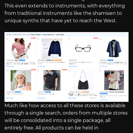
This even extends to instruments, with everything
from traditional instruments like the shamisen to
unique synths that have yet to reach the West.
Much like how access to all these stores is available
through a single search, orders from multiple stores
will be consolidated into a single package, all
entirely free. All products can be held in