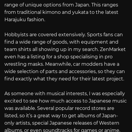
range of unique options from Japan. This ranges
from traditional kimono and yukata to the latest
Harajuku fashion.
Hobbyists are covered extensively. Sports fans can
find a wide range of goods, with equipment and
team shirts all showing up in my search. ZenMarket
even has a listing for a shop specialising in pro
wrestling masks. Meanwhile, car modders have a
wide selection of parts and accessories, so they can
find exactly what they need for their latest project.
As someone with musical interests, I was especially
excited to see how much access to Japanese music
was available. Several popular record stores are
listed, so it’s a great way to get albums of Japan-
only artists, special Japanese releases of Western
albums, or even soundtracks for games or anime.