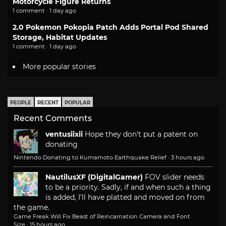
Motorcycle Figure Returns
1 comment · 1 day ago
2.0 Pokemon Pokopia Patch Adds Portal Pod Shared
Storage, Habitat Updates
1 comment · 1 day ago
More popular stories
PEOPLE
RECENT
POPULAR
Recent Comments
ventusiixii
Hope they don't put a patent on
donating
Nintendo Donating to Kumamoto Earthquake Relief
·
3 hours ago
NautilusXF (DigitalGamer)
FOV slider needs
to be a priority. Sadly, if and when such a thing
is added, I'll have platted and moved on from
the game.
Game Freak Will Fix Beast of Reincarnation Camera and Font
Size
·
15 hours ago