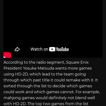
According to the radio segment, Square Enix
President Yosuke Matsuda wants more games
using HD-2D, which lead to the team going
through which past title it could remake with it. It
sorted through the list to decide which games
could work and which games cannot. For example,
mahjong games would definitely not blend well
with HD-2D. The top two games from the list