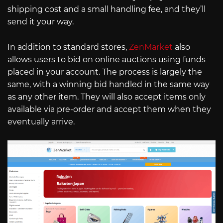
shipping cost and a small handling fee, and they’ll
send it your way.
In addition to standard stores,
ZenMarket
also
allows users to bid on online auctions using funds
placed in your account. The process is largely the
same, with a winning bid handled in the same way
as any other item. They will also accept items only
available via pre-order and accept them when they
eventually arrive.