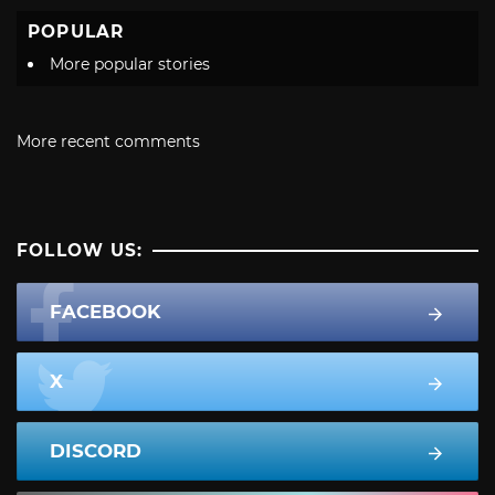
POPULAR
More popular stories
More recent comments
FOLLOW US:
FACEBOOK
X
DISCORD