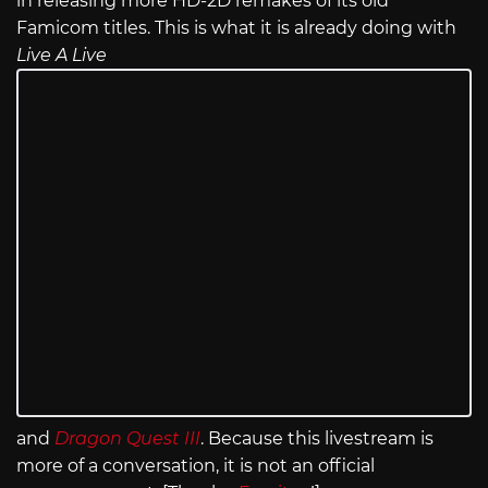
in releasing more HD-2D remakes of its old
Famicom titles. This is what it is already doing with
Live A Live
and
Dragon Quest III
. Because this livestream is
more of a conversation, it is not an official