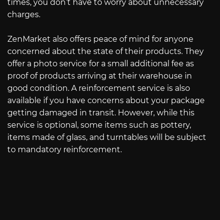
times, you don’t have to worry about unnecessary
charges.
ZenMarket also offers peace of mind for anyone
concerned about the state of their products. They
offer a photo service for a small additional fee as
proof of products arriving at their warehouse in
good condition. A reinforcement service is also
available if you have concerns about your package
getting damaged in transit. However, while this
service is optional, some items such as pottery,
items made of glass, and turntables will be subject
to mandatory reinforcement.