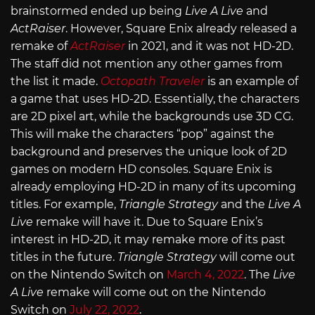
brainstormed ended up being
Live A Live
and
ActRaiser
. However, Square Enix already released a
remake of
ActRaiser
in 2021, and it was not HD-2D.
The staff did not mention any other games from
the list it made.
Octopath Traveler
is an example of
a game that uses HD-2D. Essentially, the characters
are 2D pixel art, while the backgrounds use 3D CG.
This will make the characters “pop” against the
background and preserves the unique look of 2D
games on modern HD consoles. Square Enix is
already employing HD-2D in many of its upcoming
titles. For example,
Triangle Strategy
and the
Live A
Live
remake will have it. Due to Square Enix’s
interest in HD-2D, it may remake more of its past
titles in the future.
Triangle Strategy
will come out
on the Nintendo Switch on
March 4, 2022
. The
Live
A Live
remake will come out on the Nintendo
Switch on
July 22, 2022
.