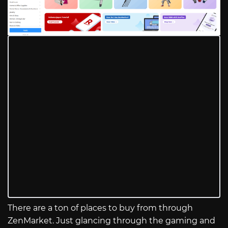
There are a ton of places to buy from through
ZenMarket. Just glancing through the gaming and