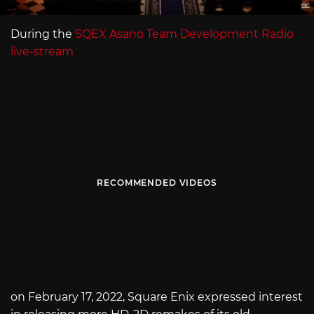
During the
SQEX Asano Team Development Radio
live-stream
RECOMMENDED VIDEOS
on February 17, 2022, Square Enix expressed interest