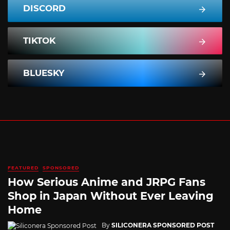
DISCORD
TIKTOK
BLUESKY
FEATURED
SPONSORED
How Serious Anime and JRPG Fans
Shop in Japan Without Ever Leaving
Home
By
SILICONERA SPONSORED POST