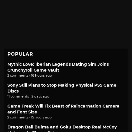
POPULAR
Mythic Love: Iberian Legends Dating Sim Joins
Crunchyroll Game Vault
2 comments · 16 hours ago
Sony Still Plans to Stop Making Physical PS5 Game
Discs
11 comments · 2 days ago
Game Freak Will Fix Beast of Reincarnation Camera
and Font Size
2 comments · 15 hours ago
Dragon Ball Bulma and Goku Desktop Real McCoy