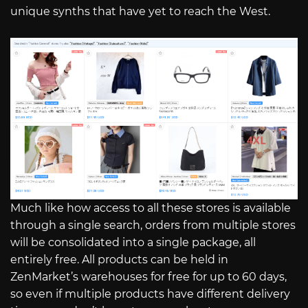
unique synths that have yet to reach the West.
Much like how access to all these stores is available
through a single search, orders from multiple stores
will be consolidated into a single package, all
entirely free. All products can be held in
ZenMarket’s warehouses for free for up to 60 days,
so even if multiple products have different delivery