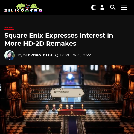
NEWS
Square Enix Expresses Interest in
More HD-2D Remakes
By
STEPHANIE LIU
February 21, 2022