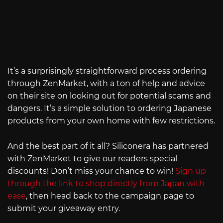
It’s a surprisingly straightforward process ordering
through ZenMarket, with a ton of help and advice
on their site on looking out for potential scams and
dangers. It’s a simple solution to ordering Japanese
products from your own home with few restrictions.
And the best part of it all? Siliconera has partnered
with ZenMarket to give our readers special
discounts! Don’t miss your chance to win!
Sign up
through the link to shop directly from Japan with
ease
, then head back to the campaign page to
submit your giveaway entry.