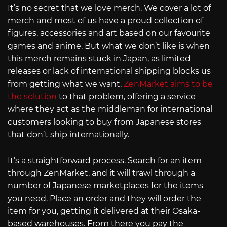
It’s no secret that we love merch. We cover a lot of
merch and most of us have a proud collection of
figures, accessories and art based on our favourite
games and anime. But what we don’t like is when
this merch remains stuck in Japan, as limited
releases or lack of international shipping blocks us
from getting what we want.
ZenMarket aims to be
the solution
to that problem, offering a service
where they act as the middleman for international
customers looking to buy from Japanese stores
that don’t ship internationally.
It’s a straightforward process. Search for an item
through ZenMarket, and it will trawl through a
number of Japanese marketplaces for the items
you need. Place an order and they will order the
item for you, getting it delivered at their Osaka-
based warehouses. From there you pay the