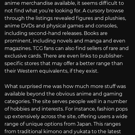
anime merchandise available, it seems difficult to
not find what you’re looking for. A cursory browse
through the listings revealed figures and plushies,
anime DVDs and physical games and consoles,
including second-hand releases. Books are
prominent, including novels and manga and even
magazines. TCG fans can also find sellers of rare and
exclusive cards. There are even links to publisher-
specific stores that may offer a better range than
their Western equivalents, if they exist.
What surprised me was how much more stuff was
available beyond the obvious anime and gaming
categories. The site serves people well in a number
of hobbies and interests. For instance, fashion pops
up extensively across the site, offering users a wide
range of unique options from Japan. This ranges
from traditional kimono and yukata to the latest