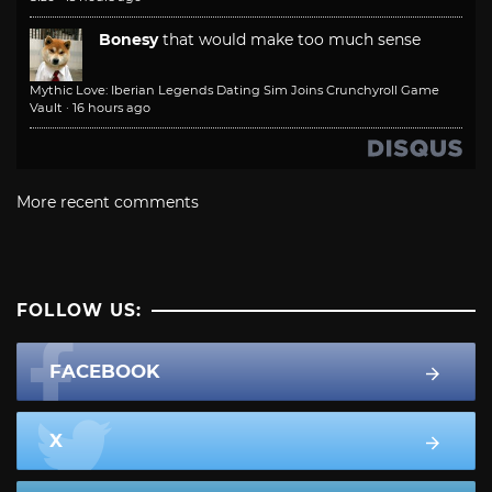
Bonesy
that would make too much sense
Mythic Love: Iberian Legends Dating Sim Joins Crunchyroll Game
Vault
·
16 hours ago
More recent comments
FOLLOW US:
FACEBOOK
X