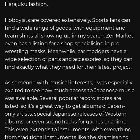
Harajuku fashion.
Hobbyists are covered extensively. Sports fans can
find a wide range of goods, with equipment and
team shirts all showing up in my search. ZenMarket
even has a listing for a shop specialising in pro
wrestling masks. Meanwhile, car modders have a
wide selection of parts and accessories, so they can
find exactly what they need for their latest project.
As someone with musical interests, I was especially
excited to see how much access to Japanese music
was available. Several popular record stores are
listed, so it’s a great way to get albums of Japan-
only artists, special Japanese releases of Western
albums, or even soundtracks for games or anime.
This even extends to instruments, with everything
from traditional instruments like the shamisen to