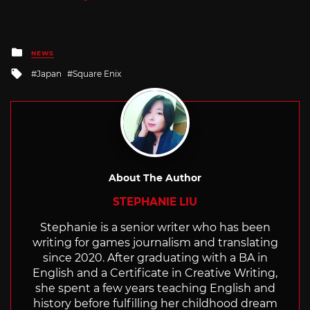
Posted
NEWS
in
Tagged
Japan
Square Enix
with
About The Author
STEPHANIE LIU
Stephanie is a senior writer who has been
writing for games journalism and translating
since 2020. After graduating with a BA in
English and a Certificate in Creative Writing,
she spent a few years teaching English and
history before fulfilling her childhood dream