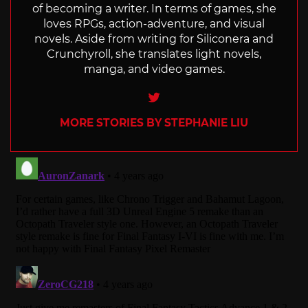
of becoming a writer. In terms of games, she
loves RPGs, action-adventure, and visual
novels. Aside from writing for Siliconera and
Crunchyroll, she translates light novels,
manga, and video games.
Twitter
MORE STORIES BY STEPHANIE LIU