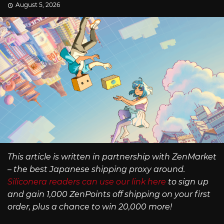
August 5, 2026
This article is written in partnership with ZenMarket
– the best Japanese shipping proxy around.
Siliconera readers can use our link here
to sign up
and gain 1,000 ZenPoints off shipping on your first
order, plus a chance to win 20,000 more!