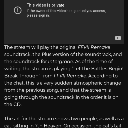
The stream will play the original
FFVII Remake
soundtrack, the Plus version of the soundtrack, and
the soundtrack for
Intergrade
. As of the time of
writing, the stream is playing “Let the Battles Begin!
Break Through” from
FFVII Remake
. According to
the chat, this is a very sudden atmospheric change
from the previous song, and that the stream is
going through the soundtrack in the order it is on
the CD.
The art for the stream shows two people, as well as a
cat, sitting in 7th Heaven. On occasion, the cat’s tail