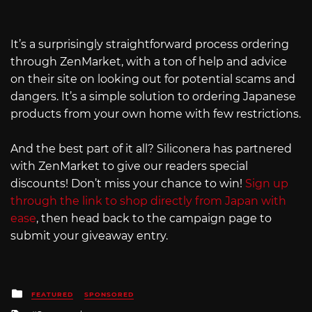
It’s a surprisingly straightforward process ordering
through ZenMarket, with a ton of help and advice
on their site on looking out for potential scams and
dangers. It’s a simple solution to ordering Japanese
products from your own home with few restrictions.
And the best part of it all? Siliconera has partnered
with ZenMarket to give our readers special
discounts! Don’t miss your chance to win!
Sign up
through the link to shop directly from Japan with
ease
, then head back to the campaign page to
submit your giveaway entry.
Posted
FEATURED
SPONSORED
in