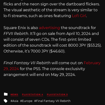
flicks and the neon sign over the dartboard flickers.
The visual aesthetic of the stream is very similar to
lo-fi streams, such as ones featuring
Lofi Girl
.
Square Enix is also
advertising
the soundtrack for
FFVII Rebirth
. It’ll go on sale from April 10, 2024 and
will consist of seven CDs. The first-print limited
edition of the soundtrack will cost 8000 JPY ($53.25).
Otherwise, it’s 7000 JPY ($46.60).
Final Fantasy VII Rebirth
will come out on
February
29, 2024
for the PS5. The console exclusivity
arrangement will end on May 29, 2024.
Posted
NEWS
PLAYSTATION 4
PLAYSTATION 5
in
Tagged
Asia
Europe
Final Fantasy VII Rebirth
with