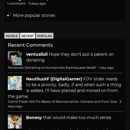
1 comment · 3 days ago
More popular stories
PEOPLE
RECENT
POPULAR
Recent Comments
ventusiixii
Hope they don't put a patent on
donating
Nintendo Donating to Kumamoto Earthquake Relief
·
1 day ago
NautilusXF (DigitalGamer)
FOV slider needs
to be a priority. Sadly, if and when such a thing
is added, I'll have platted and moved on from
the game.
Game Freak Will Fix Beast of Reincarnation Camera and Font Size
·
2
days ago
Bonesy
that would make too much sense