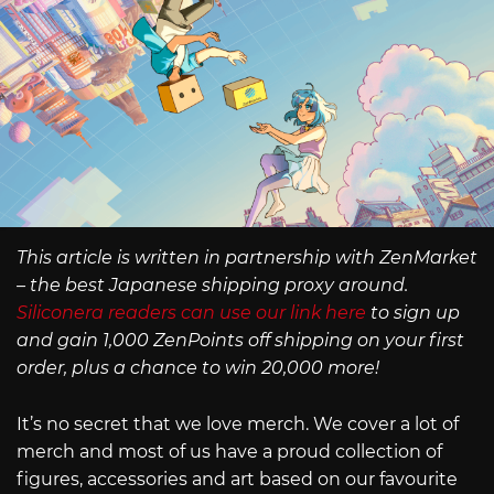
This article is written in partnership with ZenMarket
– the best Japanese shipping proxy around.
Siliconera readers can use our link here
to sign up
and gain 1,000 ZenPoints off shipping on your first
order, plus a chance to win 20,000 more!
It’s no secret that we love merch. We cover a lot of
merch and most of us have a proud collection of
figures, accessories and art based on our favourite