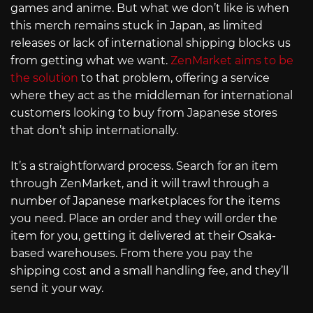
games and anime. But what we don’t like is when
this merch remains stuck in Japan, as limited
releases or lack of international shipping blocks us
from getting what we want.
ZenMarket aims to be
the solution
to that problem, offering a service
where they act as the middleman for international
customers looking to buy from Japanese stores
that don’t ship internationally.
It’s a straightforward process. Search for an item
through ZenMarket, and it will trawl through a
number of Japanese marketplaces for the items
you need. Place an order and they will order the
item for you, getting it delivered at their Osaka-
based warehouses. From there you pay the
shipping cost and a small handling fee, and they’ll
send it your way.