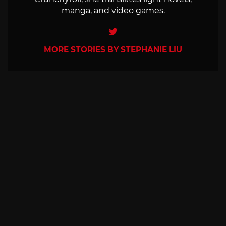
manga, and video games.
Twitter
MORE STORIES BY STEPHANIE LIU