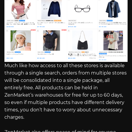
Much like how access to all these stores is available
through a single search, orders from multiple stores
will be consolidated into a single package, all
entirely free. All products can be held in
ZenMarket’s warehouses for free for up to 60 days,
so even if multiple products have different delivery
times, you don’t have to worry about unnecessary
charges.