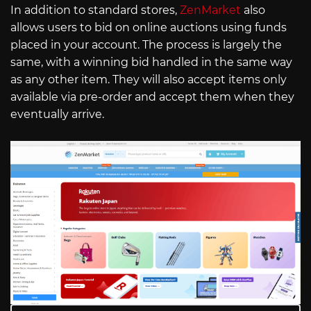
In addition to standard stores,
ZenMarket
also
allows users to bid on online auctions using funds
placed in your account. The process is largely the
same, with a winning bid handled in the same way
as any other item. They will also accept items only
available via pre-order and accept them when they
eventually arrive.