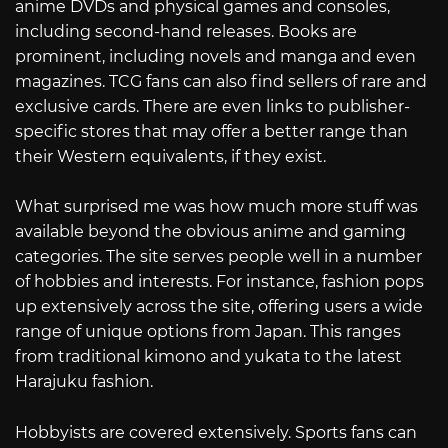
anime DVDs and physical games and consoles,
including second-hand releases. Books are
prominent, including novels and manga and even
magazines. TCG fans can also find sellers of rare and
exclusive cards. There are even links to publisher-
specific stores that may offer a better range than
their Western equivalents, if they exist.
What surprised me was how much more stuff was
available beyond the obvious anime and gaming
categories. The site serves people well in a number
of hobbies and interests. For instance, fashion pops
up extensively across the site, offering users a wide
range of unique options from Japan. This ranges
from traditional kimono and yukata to the latest
Harajuku fashion.
Hobbyists are covered extensively. Sports fans can