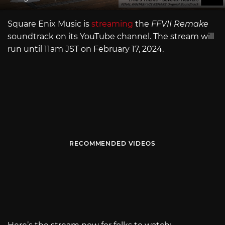
Square Enix Music is
streaming
the
FFVII Remake
soundtrack on its YouTube channel. The stream will
run until 11am JST on February 17, 2024.
RECOMMENDED VIDEOS