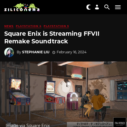
NEWS
PLAYSTATION 4
PLAYSTATION 5
Square Enix is Streaming FFVII
Remake Soundtrack
By
STEPHANIE LIU
February 16, 2024
Image via Square Enix