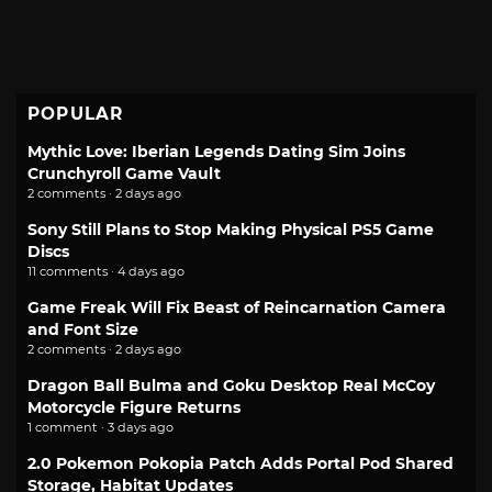
POPULAR
Mythic Love: Iberian Legends Dating Sim Joins
Crunchyroll Game Vault
2 comments · 2 days ago
Sony Still Plans to Stop Making Physical PS5 Game
Discs
11 comments · 4 days ago
Game Freak Will Fix Beast of Reincarnation Camera
and Font Size
2 comments · 2 days ago
Dragon Ball Bulma and Goku Desktop Real McCoy
Motorcycle Figure Returns
1 comment · 3 days ago
2.0 Pokemon Pokopia Patch Adds Portal Pod Shared
Storage, Habitat Updates