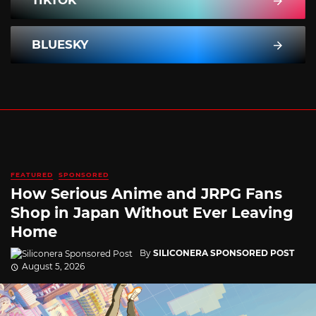
BLUESKY
FEATURED
SPONSORED
How Serious Anime and JRPG Fans
Shop in Japan Without Ever Leaving
Home
By
SILICONERA SPONSORED POST
August 5, 2026