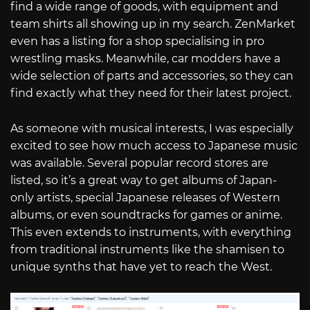
find a wide range of goods, with equipment and
team shirts all showing up in my search. ZenMarket
even has a listing for a shop specialising in pro
wrestling masks. Meanwhile, car modders have a
wide selection of parts and accessories, so they can
find exactly what they need for their latest project.
As someone with musical interests, I was especially
excited to see how much access to Japanese music
was available. Several popular record stores are
listed, so it’s a great way to get albums of Japan-
only artists, special Japanese releases of Western
albums, or even soundtracks for games or anime.
This even extends to instruments, with everything
from traditional instruments like the shamisen to
unique synths that have yet to reach the West.