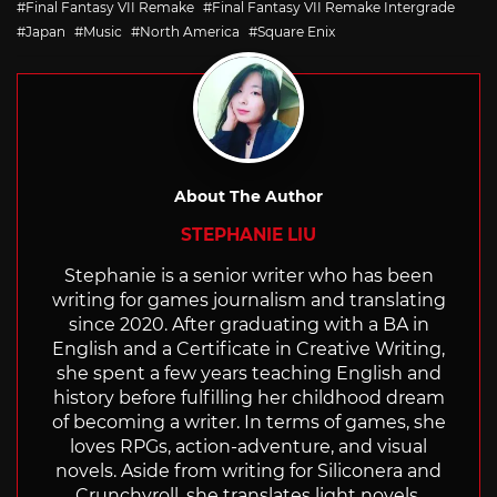
Final Fantasy VII Remake
Final Fantasy VII Remake Intergrade
Japan
Music
North America
Square Enix
About The Author
STEPHANIE LIU
Stephanie is a senior writer who has been
writing for games journalism and translating
since 2020. After graduating with a BA in
English and a Certificate in Creative Writing,
she spent a few years teaching English and
history before fulfilling her childhood dream
of becoming a writer. In terms of games, she
loves RPGs, action-adventure, and visual
novels. Aside from writing for Siliconera and
Crunchyroll, she translates light novels,