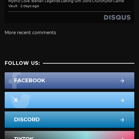
Mythic Love: Iberian Legends Dating Sim Joins Crunchyroll Game
Vault
·
2 days ago
More recent comments
FOLLOW US:
FACEBOOK
X
DISCORD
TIKTOK