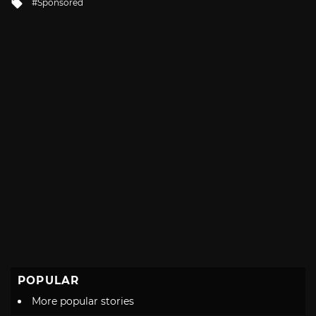
Tagged
Sponsored
with
POPULAR
More popular stories