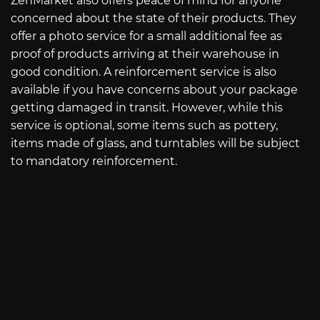
ZenMarket also offers peace of mind for anyone
concerned about the state of their products. They
offer a photo service for a small additional fee as
proof of products arriving at their warehouse in
good condition. A reinforcement service is also
available if you have concerns about your package
getting damaged in transit. However, while this
service is optional, some items such as pottery,
items made of glass, and turntables will be subject
to mandatory reinforcement.