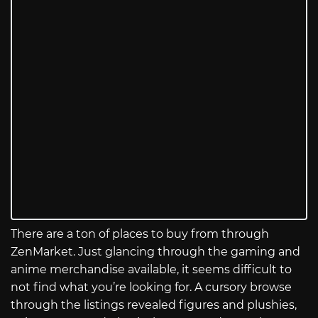
There are a ton of places to buy from through
ZenMarket. Just glancing through the gaming and
anime merchandise available, it seems difficult to
not find what you’re looking for. A cursory browse
through the listings revealed figures and plushies,