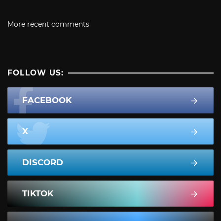
More recent comments
FOLLOW US:
FACEBOOK
X
DISCORD
TIKTOK