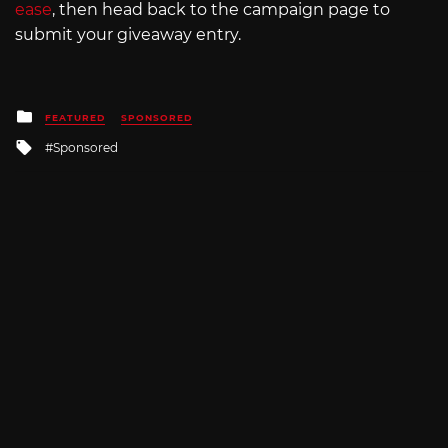
ease
, then head back to the campaign page to
submit your giveaway entry.
Posted
FEATURED
SPONSORED
in
Tagged
Sponsored
with