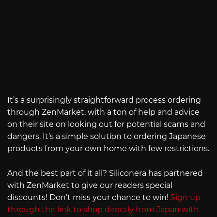
It’s a surprisingly straightforward process ordering
through ZenMarket, with a ton of help and advice
on their site on looking out for potential scams and
dangers. It’s a simple solution to ordering Japanese
products from your own home with few restrictions.
And the best part of it all? Siliconera has partnered
with ZenMarket to give our readers special
discounts! Don’t miss your chance to win!
Sign up
through the link to shop directly from Japan with