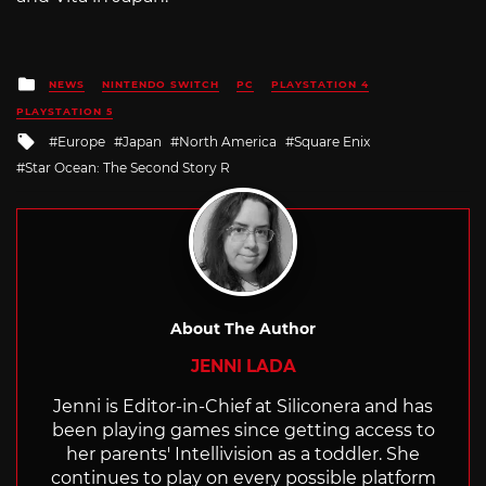
Posted
NEWS
NINTENDO SWITCH
PC
PLAYSTATION 4
in
PLAYSTATION 5
Tagged
Europe
Japan
North America
Square Enix
with
Star Ocean: The Second Story R
About The Author
JENNI LADA
Jenni is Editor-in-Chief at Siliconera and has
been playing games since getting access to
her parents' Intellivision as a toddler. She
continues to play on every possible platform