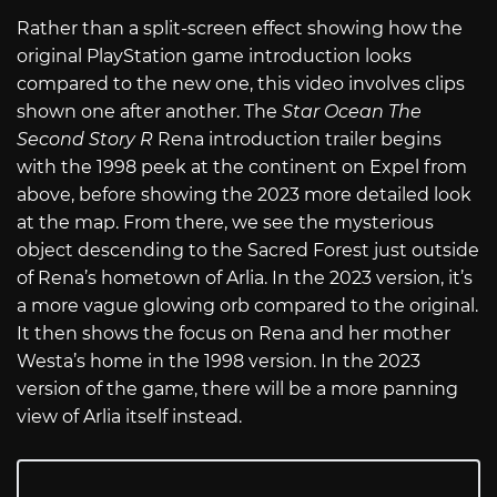
Rather than a split-screen effect showing how the
original PlayStation game introduction looks
compared to the new one, this video involves clips
shown one after another. The
Star Ocean The
Second Story R
Rena introduction trailer begins
with the 1998 peek at the continent on Expel from
above, before showing the 2023 more detailed look
at the map. From there, we see the mysterious
object descending to the Sacred Forest just outside
of Rena’s hometown of Arlia. In the 2023 version, it’s
a more vague glowing orb compared to the original.
It then shows the focus on Rena and her mother
Westa’s home in the 1998 version. In the 2023
version of the game, there will be a more panning
view of Arlia itself instead.