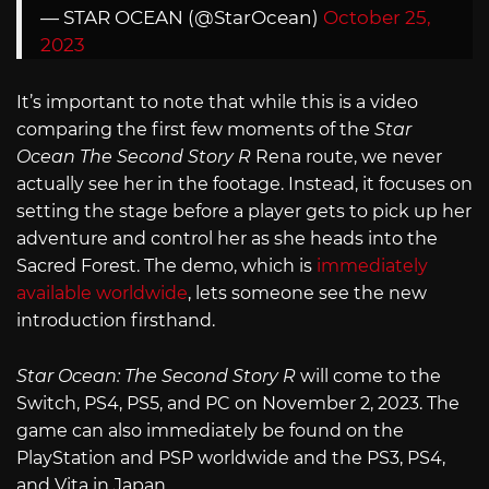
— STAR OCEAN (@StarOcean)
October 25,
2023
It’s important to note that while this is a video
comparing the first few moments of the
Star
Ocean The Second Story R
Rena route, we never
actually see her in the footage. Instead, it focuses on
setting the stage before a player gets to pick up her
adventure and control her as she heads into the
Sacred Forest. The demo, which is
immediately
available worldwide
, lets someone see the new
introduction firsthand.
Star Ocean: The Second Story R
will come to the
Switch, PS4, PS5, and PC on November 2, 2023. The
game can also immediately be found on the
PlayStation and PSP worldwide and the PS3, PS4,
and Vita in Japan.