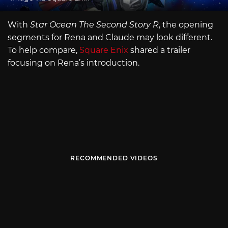
With
Star Ocean The Second Story R
, the opening
segments for Rena and Claude may look different.
To help compare,
Square Enix
shared a trailer
focusing on Rena’s introduction.
RECOMMENDED VIDEOS