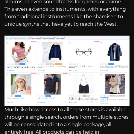
albums, or even soundtracks for games or anime.
This even extends to instruments, with everything
from traditional instruments like the shamisen to
unique synths that have yet to reach the West.
Much like how access to all these stores is available
through a single search, orders from multiple stores
will be consolidated into a single package, all
entirely free. All products can be held in