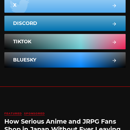
X
DISCORD
TIKTOK
BLUESKY
FEATURED
SPONSORED
How Serious Anime and JRPG Fans
Shop in Japan Without Ever Leaving