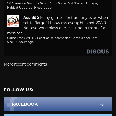
2.0 Pokemon Pokopia Patch Adds Portal Pod Shared Storage,
Habitat Updates
·
9 hours ago
Aoshi00
Many games' font are tiny even when
set to "large". I know my eyesight is not 20/20.
Not everyone plays game sitting in front of a
monitor...
Game Freak Will Fix Beast of Reincarnation Camera and Font
Size
·
10 hours ago
More recent comments
FOLLOW US:
FACEBOOK