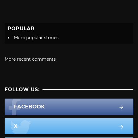
POPULAR
More popular stories
More recent comments
FOLLOW US:
FACEBOOK
X