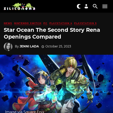
NEWS
NINTENDO SWITCH
PC
PLAYSTATION 4
PLAYSTATION 5
Star Ocean The Second Story Rena
Openings Compared
By
JENNI LADA
October 25, 2023
Image via Square Enix