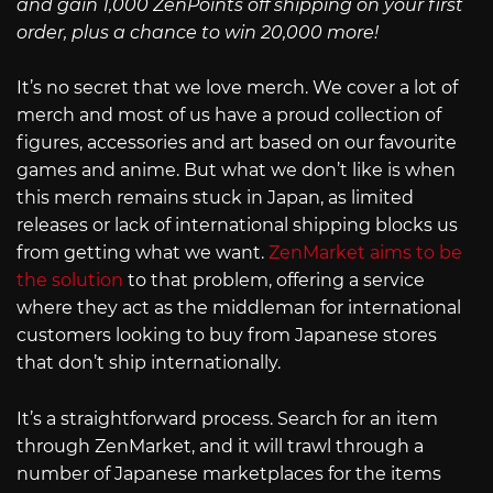
and gain 1,000 ZenPoints off shipping on your first
order, plus a chance to win 20,000 more!
It’s no secret that we love merch. We cover a lot of
merch and most of us have a proud collection of
figures, accessories and art based on our favourite
games and anime. But what we don’t like is when
this merch remains stuck in Japan, as limited
releases or lack of international shipping blocks us
from getting what we want.
ZenMarket aims to be
the solution
to that problem, offering a service
where they act as the middleman for international
customers looking to buy from Japanese stores
that don’t ship internationally.
It’s a straightforward process. Search for an item
through ZenMarket, and it will trawl through a
number of Japanese marketplaces for the items