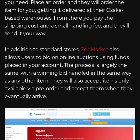
you need. Place an order and they will order the
item for you, getting it delivered at their Osaka-
based warehouses. From there you pay the
shipping cost and a small handling fee, and they’ll
send it your way.
In addition to standard stores,
ZenMarket
also
allows users to bid on online auctions using funds
placed in your account. The process is largely the
same, with a winning bid handled in the same way
as any other item. They will also accept items only
available via pre-order and accept them when they
eventually arrive.