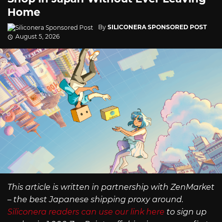
Home
By
SILICONERA SPONSORED POST
August 5, 2026
This article is written in partnership with ZenMarket
– the best Japanese shipping proxy around.
Siliconera readers can use our link here
to sign up