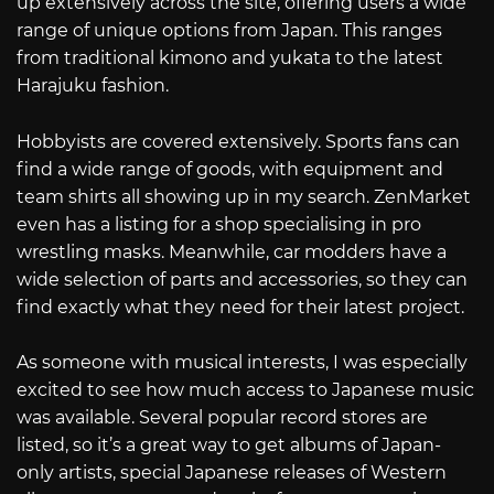
up extensively across the site, offering users a wide
range of unique options from Japan. This ranges
from traditional kimono and yukata to the latest
Harajuku fashion.
Hobbyists are covered extensively. Sports fans can
find a wide range of goods, with equipment and
team shirts all showing up in my search. ZenMarket
even has a listing for a shop specialising in pro
wrestling masks. Meanwhile, car modders have a
wide selection of parts and accessories, so they can
find exactly what they need for their latest project.
As someone with musical interests, I was especially
excited to see how much access to Japanese music
was available. Several popular record stores are
listed, so it’s a great way to get albums of Japan-
only artists, special Japanese releases of Western