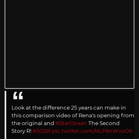
Look at the difference 25 years can make in
this comparison video of Rena's opening from
the original and
#StarOcean
The Second
Story R!
#SO2R
pic.twitter.com/NLP6nWvoOX