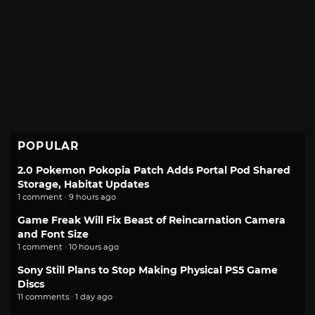
POPULAR
2.0 Pokemon Pokopia Patch Adds Portal Pod Shared
Storage, Habitat Updates
1 comment · 9 hours ago
Game Freak Will Fix Beast of Reincarnation Camera
and Font Size
1 comment · 10 hours ago
Sony Still Plans to Stop Making Physical PS5 Game
Discs
11 comments · 1 day ago