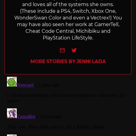
and loves all of the systems she owns.
(These include a PS4, Switch, Xbox One,
WonderSwan Color and even a Vectrex!) You
may have also seen her work at GamerTell,
Cheat Code Central, Michibiku and
PlayStation LifeStyle.
e-mail
Twitter
MORE STORIES BY JENNI LADA