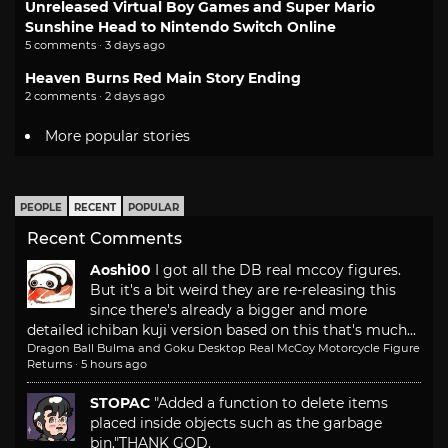
Unreleased Virtual Boy Games and Super Mario
Sunshine Head to Nintendo Switch Online
5 comments · 3 days ago
Heaven Burns Red Main Story Ending
2 comments · 2 days ago
More popular stories
PEOPLE
RECENT
POPULAR
Recent Comments
Aoshi00
I got all the DB real mccoy figures.
But it's a bit weird they are re-releasing this
since there's already a bigger and more
detailed ichiban kuji version based on this that's much...
Dragon Ball Bulma and Goku Desktop Real McCoy Motorcycle Figure
Returns
·
5 hours ago
STOPAC
"Added a function to delete items
placed inside objects such as the garbage
bin."
THANK GOD.