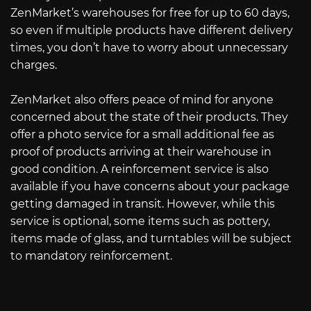
ZenMarket’s warehouses for free for up to 60 days,
so even if multiple products have different delivery
times, you don’t have to worry about unnecessary
charges.
ZenMarket also offers peace of mind for anyone
concerned about the state of their products. They
offer a photo service for a small additional fee as
proof of products arriving at their warehouse in
good condition. A reinforcement service is also
available if you have concerns about your package
getting damaged in transit. However, while this
service is optional, some items such as pottery,
items made of glass, and turntables will be subject
to mandatory reinforcement.