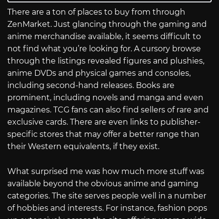
There are a ton of places to buy from through
ZenMarket. Just glancing through the gaming and
anime merchandise available, it seems difficult to
not find what you’re looking for. A cursory browse
through the listings revealed figures and plushies,
anime DVDs and physical games and consoles,
including second-hand releases. Books are
prominent, including novels and manga and even
magazines. TCG fans can also find sellers of rare and
exclusive cards. There are even links to publisher-
specific stores that may offer a better range than
their Western equivalents, if they exist.
What surprised me was how much more stuff was
available beyond the obvious anime and gaming
categories. The site serves people well in a number
of hobbies and interests. For instance, fashion pops