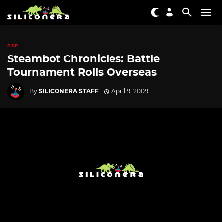
PSP
Steambot Chronicles: Battle
Tournament Rolls Overseas
By
SILICONERA STAFF
April 9, 2009