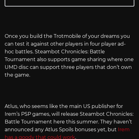
Once you build the Trotmobile of your dreams you
can test it against other players in four player ad-
hoc battles. Steambot Chronicles: Battle
Tournament also supports game sharing where one
UMD disc can support three players that don’t own
the game.
Atlus, who seems like the main US publisher for
Irem’s PSP games, will release Steambot Chronicles:
Battle Tournament here this summer. They haven’t
announced any Atlus Spoils bonuses yet, but
Irem
has a goody that could work
.