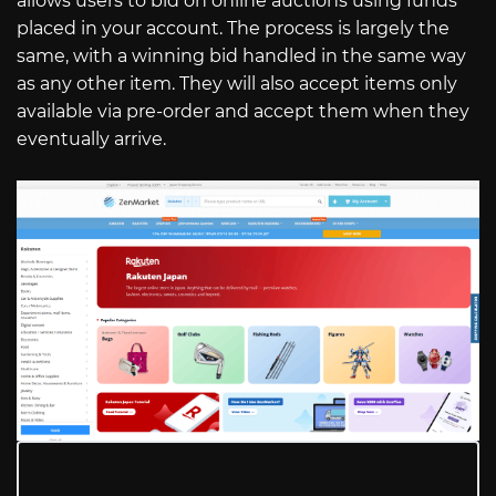
allows users to bid on online auctions using funds
placed in your account. The process is largely the
same, with a winning bid handled in the same way
as any other item. They will also accept items only
available via pre-order and accept them when they
eventually arrive.