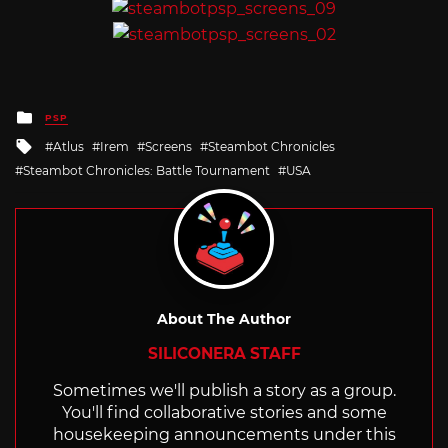
Posted
PSP
in
Tagged
Atlus
Irem
Screens
Steambot Chronicles
with
Steambot Chronicles: Battle Tournament
USA
About The Author
SILICONERA STAFF
Sometimes we'll publish a story as a group.
You'll find collaborative stories and some
housekeeping announcements under this