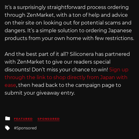
It’s a surprisingly straightforward process ordering
through ZenMarket, with a ton of help and advice
on their site on looking out for potential scams and
dangers. It’s a simple solution to ordering Japanese
products from your own home with few restrictions.
And the best part of it all? Siliconera has partnered
with ZenMarket to give our readers special
discounts! Don’t miss your chance to win!
Sign up
through the link to shop directly from Japan with
ease
, then head back to the campaign page to
submit your giveaway entry.
Posted
FEATURED
SPONSORED
in
Tagged
Sponsored
with