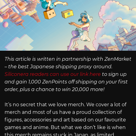
This article is written in partnership with ZenMarket
– the best Japanese shipping proxy around.
Siliconera readers can use our link here
to sign up
and gain 1,000 ZenPoints off shipping on your first
order, plus a chance to win 20,000 more!
It’s no secret that we love merch. We cover a lot of
merch and most of us have a proud collection of
figures, accessories and art based on our favourite
games and anime. But what we don’t like is when
this merch remains stuck in Japan, as limited