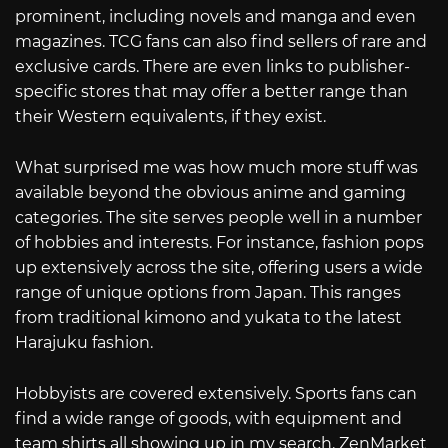
prominent, including novels and manga and even
magazines. TCG fans can also find sellers of rare and
exclusive cards. There are even links to publisher-
specific stores that may offer a better range than
their Western equivalents, if they exist.
What surprised me was how much more stuff was
available beyond the obvious anime and gaming
categories. The site serves people well in a number
of hobbies and interests. For instance, fashion pops
up extensively across the site, offering users a wide
range of unique options from Japan. This ranges
from traditional kimono and yukata to the latest
Harajuku fashion.
Hobbyists are covered extensively. Sports fans can
find a wide range of goods, with equipment and
team shirts all showing up in my search. ZenMarket