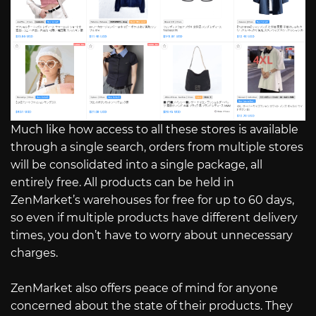
Much like how access to all these stores is available
through a single search, orders from multiple stores
will be consolidated into a single package, all
entirely free. All products can be held in
ZenMarket’s warehouses for free for up to 60 days,
so even if multiple products have different delivery
times, you don’t have to worry about unnecessary
charges.
ZenMarket also offers peace of mind for anyone
concerned about the state of their products. They