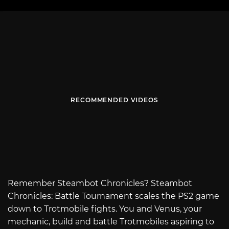
RECOMMENDED VIDEOS
Remember Steambot Chronicles? Steambot
Chronicles: Battle Tournament scales the PS2 game
down to Trotmobile fights. You and Venus, your
mechanic, build and battle Trotmobiles aspiring to