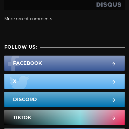
More recent comments
FOLLOW US:
FACEBOOK
X
DISCORD
TIKTOK