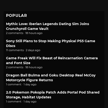
POPULAR
Mythic Love: Iberian Legends Dating Sim Joins
Crunchyroll Game Vault
2 comments · 18 hours ago
Sony Still Plans to Stop Making Physical PS5 Game
Discs
11 comments · 2 days ago
Game Freak Will Fix Beast of Reincarnation Camera
and Font Size
2 comments · 18 hours ago
Dragon Ball Bulma and Goku Desktop Real McCoy
Motorcycle Figure Returns
1 comment · 1 day ago
2.0 Pokemon Pokopia Patch Adds Portal Pod Shared
Storage, Habitat Updates
1 comment · 1 day ago