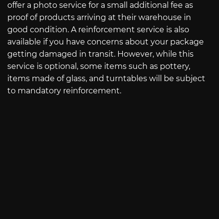
offer a photo service for a small additional fee as
proof of products arriving at their warehouse in
good condition. A reinforcement service is also
available if you have concerns about your package
getting damaged in transit. However, while this
service is optional, some items such as pottery,
items made of glass, and turntables will be subject
to mandatory reinforcement.