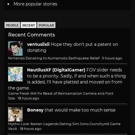
More popular stories
PEOPLE
RECENT
POPULAR
Recent Comments
ventusiixii
Hope they don't put a patent on
donating
Nintendo Donating to Kumamoto Earthquake Relief
·
5 hours ago
NautilusXF (DigitalGamer)
FOV slider needs
to be a priority. Sadly, if and when such a thing
is added, I'll have platted and moved on from
the game.
Game Freak Will Fix Beast of Reincarnation Camera and Font
Size
·
18 hours ago
Bonesy
that would make too much sense
Mythic Love: Iberian Legends Dating Sim Joins Crunchyroll Game
Vault
·
18 hours ago