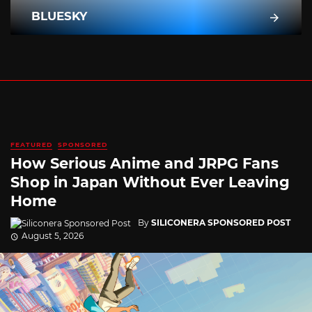
BLUESKY
FEATURED
SPONSORED
How Serious Anime and JRPG Fans
Shop in Japan Without Ever Leaving
Home
By
SILICONERA SPONSORED POST
August 5, 2026