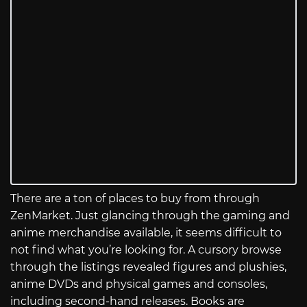
There are a ton of places to buy from through
ZenMarket. Just glancing through the gaming and
anime merchandise available, it seems difficult to
not find what you’re looking for. A cursory browse
through the listings revealed figures and plushies,
anime DVDs and physical games and consoles,
including second-hand releases. Books are