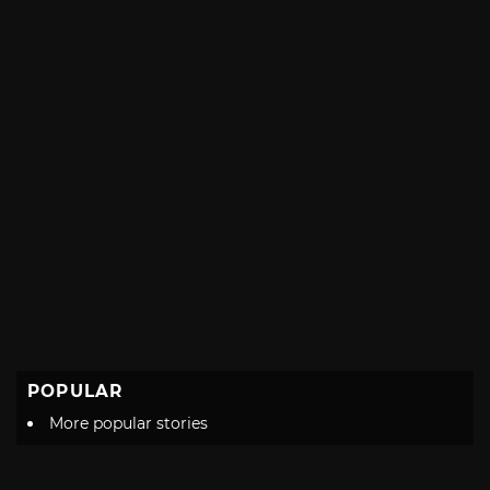
POPULAR
More popular stories