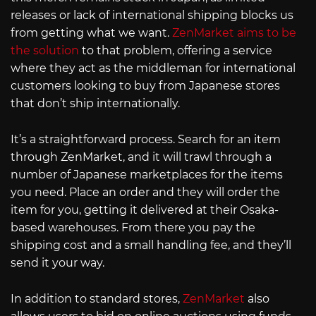
releases or lack of international shipping blocks us
from getting what we want.
ZenMarket aims to be
the solution
to that problem, offering a service
where they act as the middleman for international
customers looking to buy from Japanese stores
that don’t ship internationally.
It’s a straightforward process. Search for an item
through ZenMarket, and it will trawl through a
number of Japanese marketplaces for the items
you need. Place an order and they will order the
item for you, getting it delivered at their Osaka-
based warehouses. From there you pay the
shipping cost and a small handling fee, and they’ll
send it your way.
In addition to standard stores,
ZenMarket
also