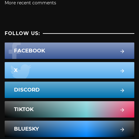
More recent comments
FOLLOW US:
FACEBOOK
X
DISCORD
TIKTOK
BLUESKY