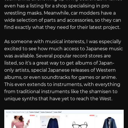
even has a listing for a shop specialising in pro
wrestling masks. Meanwhile, car modders have a
wide selection of parts and accessories, so they can
find exactly what they need for their latest project.
As someone with musical interests, I was especially
excited to see how much access to Japanese music
was available. Several popular record stores are
listed, so it’s a great way to get albums of Japan-
only artists, special Japanese releases of Western
albums, or even soundtracks for games or anime.
This even extends to instruments, with everything
from traditional instruments like the shamisen to
unique synths that have yet to reach the West.