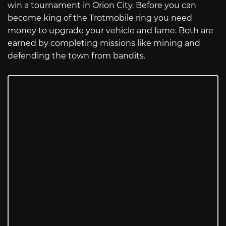
win a tournament in Orion City. Before you can
become king of the Trotmobile ring you need
money to upgrade your vehicle and fame. Both are
earned by completing missions like mining and
defending the town from bandits.