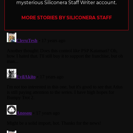
mysterious Siliconera Staff Writer account.
MORE STORIES BY SILICONERA STAFF