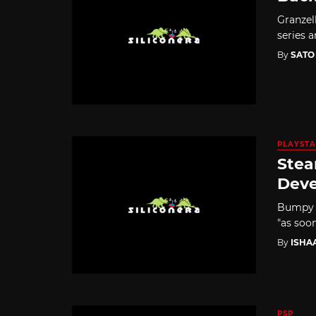
Granzel
series 
By
SATO
PLAYSTA
Stea
Dev
Bumpy Tr
"as soon
By
ISHA
PSP