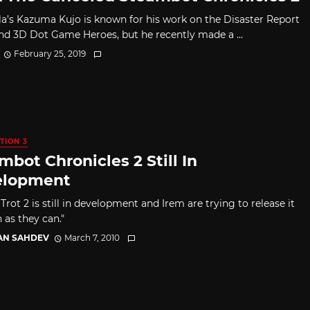
la’s Kazuma Kujo is known for his work on the Disaster Report
and 3D Dot Game Heroes, but he recently made a ...
February 25, 2019
TION 3
mbot Chronicles 2 Still In
elopment
ot 2 is still in development and Irem are trying to release it
 as they can."
AN SAHDEV
March 7, 2010