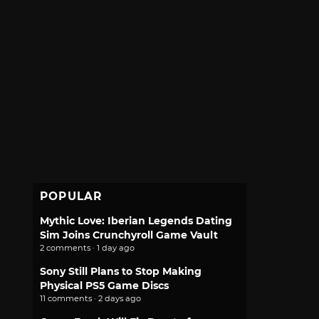
POPULAR
Mythic Love: Iberian Legends Dating
Sim Joins Crunchyroll Game Vault
2 comments · 1 day ago
Sony Still Plans to Stop Making
Physical PS5 Game Discs
11 comments · 2 days ago