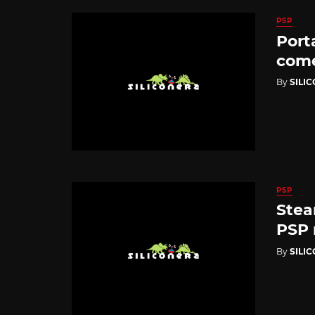
PSP
Port
come
By
SILI
PSP
Stea
PSP 
By
SILI