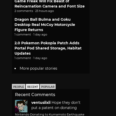
Game Freak Will Fix Beast of
Reincarnation Camera and Font Size
2 comments · 23 hours ago
Dragon Ball Bulma and Goku
Desktop Real McCoy Motorcycle
Figure Returns
1 comment · 1 day ago
2.0 Pokemon Pokopia Patch Adds
Portal Pod Shared Storage, Habitat
Updates
1 comment · 1 day ago
More popular stories
PEOPLE
RECENT
POPULAR
Recent Comments
ventusiixii
Hope they don't
put a patent on donating
Nintendo Donating to Kumamoto Earthquake