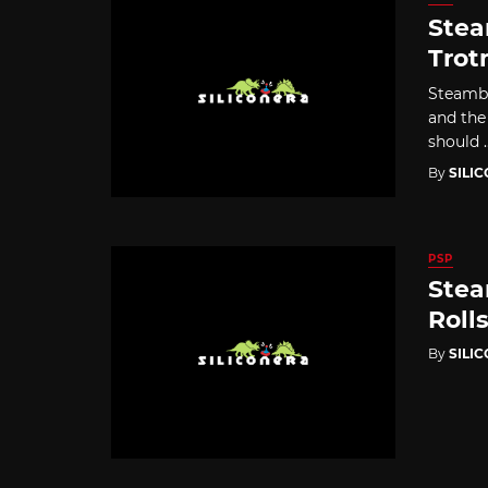
Stea
Trot
Steambo
and the
should ..
By
SILI
PSP
Stea
Roll
By
SILI