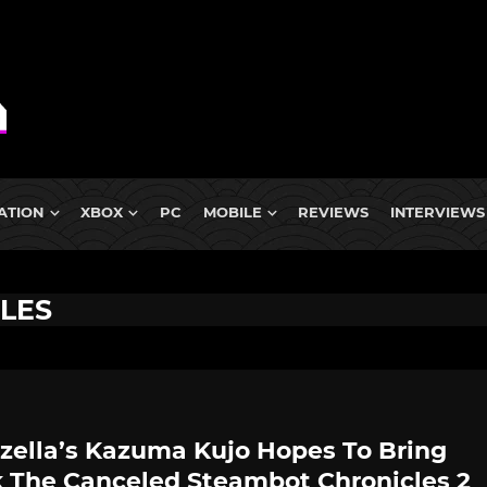
ATION
XBOX
PC
MOBILE
REVIEWS
INTERVIEWS
LES
zella’s Kazuma Kujo Hopes To Bring
 The Canceled Steambot Chronicles 2