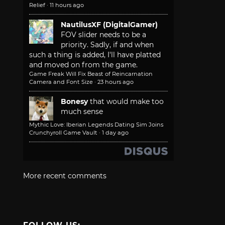
Relief
·
11 hours ago
NautilusXF (DigitalGamer)
FOV slider needs to be a
priority. Sadly, if and when
such a thing is added, I'll have platted
and moved on from the game.
Game Freak Will Fix Beast of Reincarnation
Camera and Font Size
·
23 hours ago
Bonesy
that would make too
much sense
Mythic Love: Iberian Legends Dating Sim Joins
Crunchyroll Game Vault
·
1 day ago
More recent comments