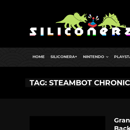
HOME
SILICONERA+
NINTENDO
PLAYST
TAG: STEAMBOT CHRONIC
Gran
Back