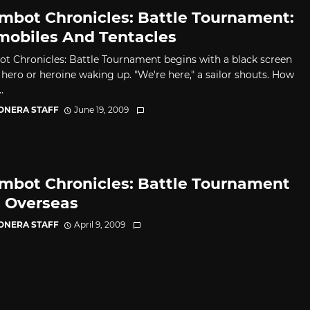
mbot Chronicles: Battle Tournament:
mobiles And Tentacles
t Chronicles: Battle Tournament begins with a black screen
 hero or heroine waking up. "We're here," a sailor shouts. How
.
CONERA STAFF
June 19, 2009
mbot Chronicles: Battle Tournament
s Overseas
CONERA STAFF
April 9, 2009