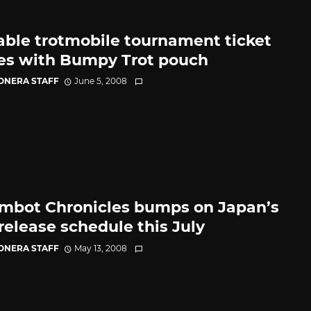
able trotmobile tournament ticket
s with Bumpy Trot pouch
CONERA STAFF
June 5, 2008
mbot Chronicles bumps on Japan’s
release schedule this July
CONERA STAFF
May 13, 2008