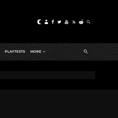
PLAYTESTS
MORE