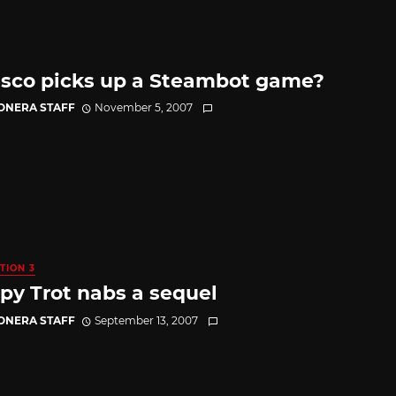
sco picks up a Steambot game?
CONERA STAFF
November 5, 2007
TION 3
y Trot nabs a sequel
CONERA STAFF
September 13, 2007