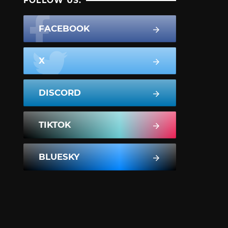
FOLLOW US:
FACEBOOK
X
DISCORD
TIKTOK
BLUESKY