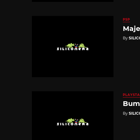
PSP
Maje
By
SILI
PLAYSTA
Bump
By
SILI