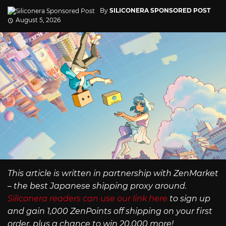
By
SILICONERA SPONSORED POST
August 5, 2026
This article is written in partnership with ZenMarket
– the best Japanese shipping proxy around.
Siliconera readers can use our link here
to sign up
and gain 1,000 ZenPoints off shipping on your first
order, plus a chance to win 20,000 more!