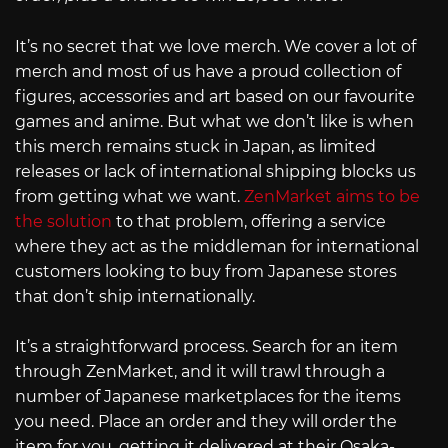
It’s no secret that we love merch. We cover a lot of
merch and most of us have a proud collection of
figures, accessories and art based on our favourite
games and anime. But what we don’t like is when
this merch remains stuck in Japan, as limited
releases or lack of international shipping blocks us
from getting what we want.
ZenMarket aims to be
the solution
to that problem, offering a service
where they act as the middleman for international
customers looking to buy from Japanese stores
that don’t ship internationally.
It’s a straightforward process. Search for an item
through ZenMarket, and it will trawl through a
number of Japanese marketplaces for the items
you need. Place an order and they will order the
item for you, getting it delivered at their Osaka-