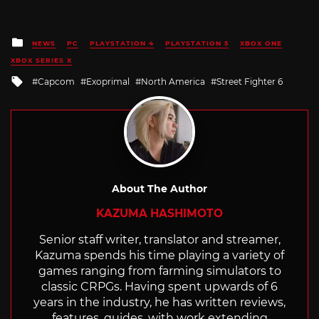
Posted
NEWS
PC
PLAYSTATION 4
PLAYSTATION 5
XBOX ONE
in
XBOX SERIES X
Tagged
Capcom
Exoprimal
North America
Street Fighter 6
with
About The Author
KAZUMA HASHIMOTO
Senior staff writer, translator and streamer,
Kazuma spends his time playing a variety of
games ranging from farming simulators to
classic CRPGs. Having spent upwards of 6
years in the industry, he has written reviews,
features, guides, with work extending