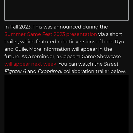
in Fall 2023. This was announced during the
Summer Game Fest 2023 presentation
via a short
trailer, which featured robotic versions of both Ryu
and Guile. More information will appear in the
future. As a reminder, a Capcom Game Showcase
will appear next week.
You can watch the
Street
Fighter 6
and
Exoprimal
collaboration trailer below.