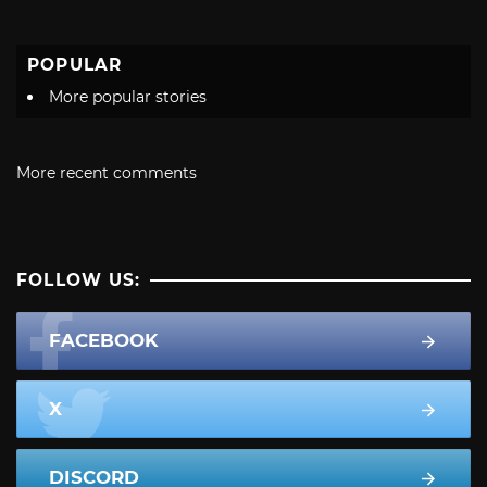
POPULAR
More popular stories
More recent comments
FOLLOW US:
FACEBOOK
X
DISCORD