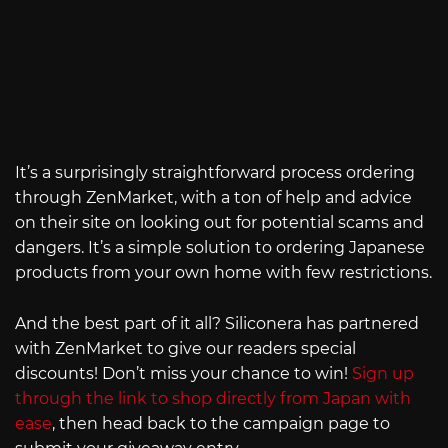
It’s a surprisingly straightforward process ordering
through ZenMarket, with a ton of help and advice
on their site on looking out for potential scams and
dangers. It’s a simple solution to ordering Japanese
products from your own home with few restrictions.
And the best part of it all? Siliconera has partnered
with ZenMarket to give our readers special
discounts! Don’t miss your chance to win!
Sign up
through the link to shop directly from Japan with
ease
, then head back to the campaign page to