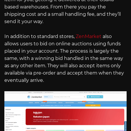
based warehouses. From there you pay the
shipping cost and a small handling fee, and they’ll
send it your way.
In addition to standard stores,
ZenMarket
also
allows users to bid on online auctions using funds
placed in your account. The process is largely the
same, with a winning bid handled in the same way
as any other item. They will also accept items only
available via pre-order and accept them when they
eventually arrive.