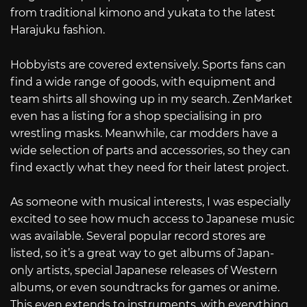
from traditional kimono and yukata to the latest
Harajuku fashion.
Hobbyists are covered extensively. Sports fans can
find a wide range of goods, with equipment and
team shirts all showing up in my search. ZenMarket
even has a listing for a shop specialising in pro
wrestling masks. Meanwhile, car modders have a
wide selection of parts and accessories, so they can
find exactly what they need for their latest project.
As someone with musical interests, I was especially
excited to see how much access to Japanese music
was available. Several popular record stores are
listed, so it’s a great way to get albums of Japan-
only artists, special Japanese releases of Western
albums, or even soundtracks for games or anime.
This even extends to instruments, with everything