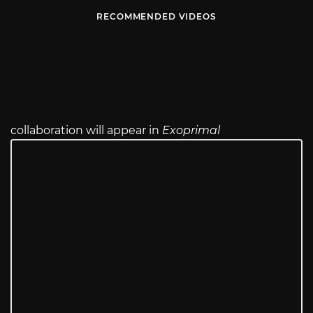
RECOMMENDED VIDEOS
collaboration will appear in
Exoprimal