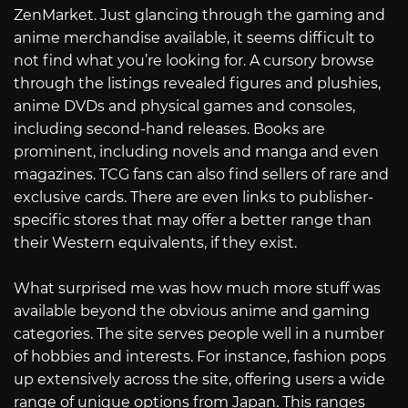
ZenMarket. Just glancing through the gaming and
anime merchandise available, it seems difficult to
not find what you’re looking for. A cursory browse
through the listings revealed figures and plushies,
anime DVDs and physical games and consoles,
including second-hand releases. Books are
prominent, including novels and manga and even
magazines. TCG fans can also find sellers of rare and
exclusive cards. There are even links to publisher-
specific stores that may offer a better range than
their Western equivalents, if they exist.
What surprised me was how much more stuff was
available beyond the obvious anime and gaming
categories. The site serves people well in a number
of hobbies and interests. For instance, fashion pops
up extensively across the site, offering users a wide
range of unique options from Japan. This ranges