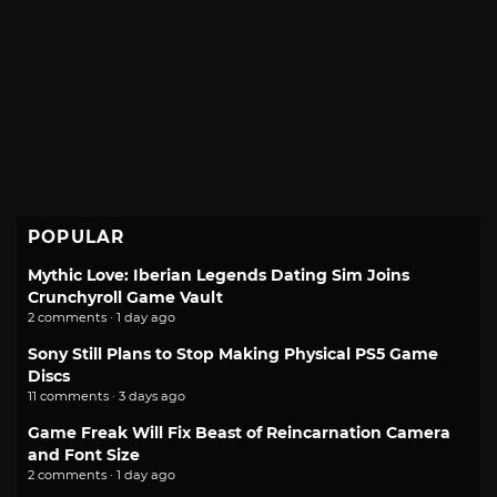
POPULAR
Mythic Love: Iberian Legends Dating Sim Joins
Crunchyroll Game Vault
2 comments · 1 day ago
Sony Still Plans to Stop Making Physical PS5 Game
Discs
11 comments · 3 days ago
Game Freak Will Fix Beast of Reincarnation Camera
and Font Size
2 comments · 1 day ago