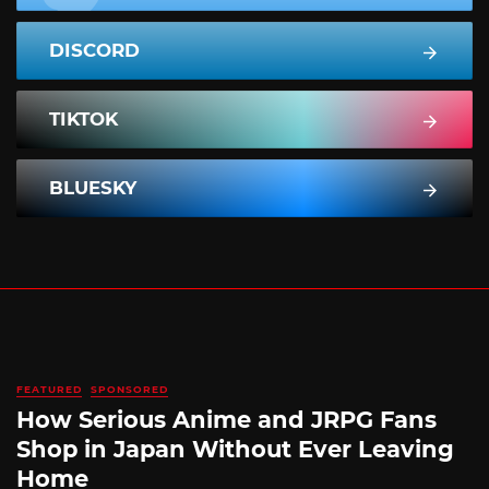
DISCORD
TIKTOK
BLUESKY
FEATURED
SPONSORED
How Serious Anime and JRPG Fans
Shop in Japan Without Ever Leaving
Home