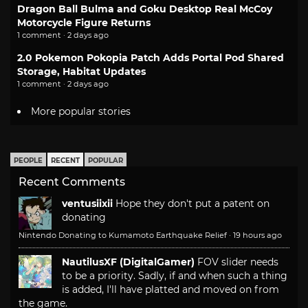
Dragon Ball Bulma and Goku Desktop Real McCoy
Motorcycle Figure Returns
1 comment · 2 days ago
2.0 Pokemon Pokopia Patch Adds Portal Pod Shared
Storage, Habitat Updates
1 comment · 2 days ago
More popular stories
PEOPLE
RECENT
POPULAR
Recent Comments
ventusiixii
Hope they don't put a patent on
donating
Nintendo Donating to Kumamoto Earthquake Relief
·
19 hours ago
NautilusXF (DigitalGamer)
FOV slider needs
to be a priority. Sadly, if and when such a thing
is added, I'll have platted and moved on from
the game.