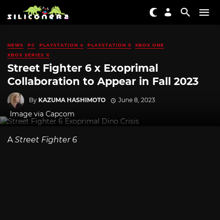
NEWS
PC
PLAYSTATION 4
PLAYSTATION 5
XBOX ONE
XBOX SERIES X
Street Fighter 6 x Exoprimal
Collaboration to Appear in Fall 2023
By
KAZUMA HASHIMOTO
June 8, 2023
Image via Capcom
A
Street Fighter 6