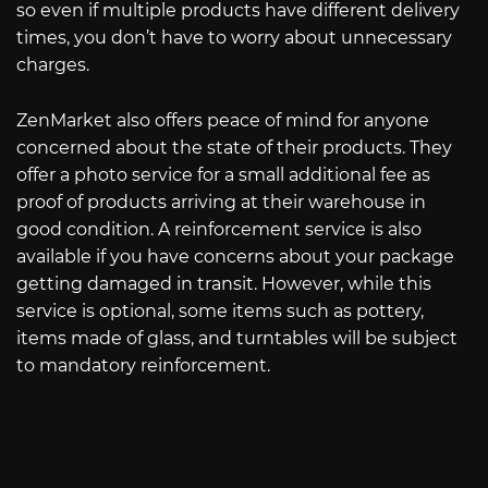
so even if multiple products have different delivery
times, you don’t have to worry about unnecessary
charges.
ZenMarket also offers peace of mind for anyone
concerned about the state of their products. They
offer a photo service for a small additional fee as
proof of products arriving at their warehouse in
good condition. A reinforcement service is also
available if you have concerns about your package
getting damaged in transit. However, while this
service is optional, some items such as pottery,
items made of glass, and turntables will be subject
to mandatory reinforcement.