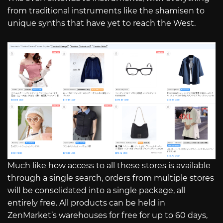
from traditional instruments like the shamisen to
unique synths that have yet to reach the West.
Much like how access to all these stores is available
through a single search, orders from multiple stores
will be consolidated into a single package, all
entirely free. All products can be held in
ZenMarket’s warehouses for free for up to 60 days,