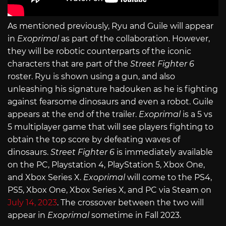
As mentioned previously, Ryu and Guile will appear
in
Exoprimal
as part of the collaboration. However,
they will be robotic counterparts of the iconic
characters that are part of the
Street Fighter 6
roster. Ryu is shown using a gun, and also
unleashing his signature hadouken as he is fighting
against fearsome dinosaurs and even a robot. Guile
appears at the end of the trailer.
Exoprimal
is a 5 vs
5 multiplayer game that will see players fighting to
obtain the top score by defeating waves of
dinosaurs.
Street Fighter 6
is immediately available
on the PC, Playstation 4, PlayStation 5, Xbox One,
and Xbox Series X.
Exoprimal
will come to the PS4,
PS5, Xbox One, Xbox Series X, and PC via Steam on
July 14, 2023
. The crossover between the two will
appear in
Exoprimal
sometime in Fall 2023.