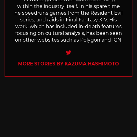
within the industry itself. In his spare time
he speedruns games from the Resident Evil
series, and raids in Final Fantasy XIV. His
work, which has included in-depth features
focusing on cultural analysis, has been seen
on other websites such as Polygon and IGN.
Twitter
MORE STORIES BY KAZUMA HASHIMOTO