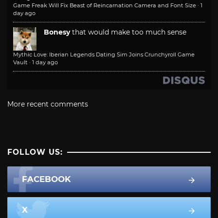
Game Freak Will Fix Beast of Reincarnation Camera and Font Size
·
1
day ago
Bonesy
that would make too much sense
Mythic Love: Iberian Legends Dating Sim Joins Crunchyroll Game
Vault
·
1 day ago
More recent comments
FOLLOW US:
FACEBOOK
X