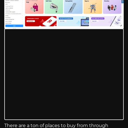
There are a ton of places to buy from through