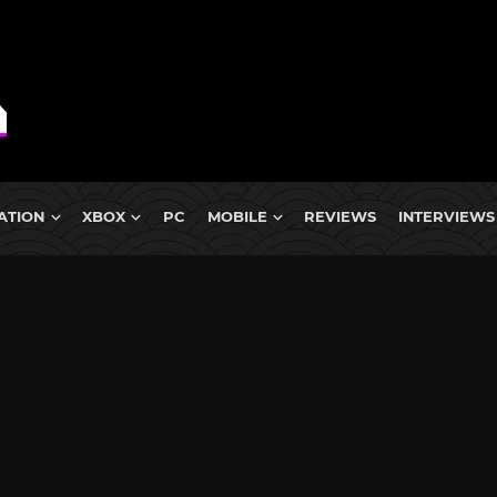
ATION
XBOX
PC
MOBILE
REVIEWS
INTERVIEWS