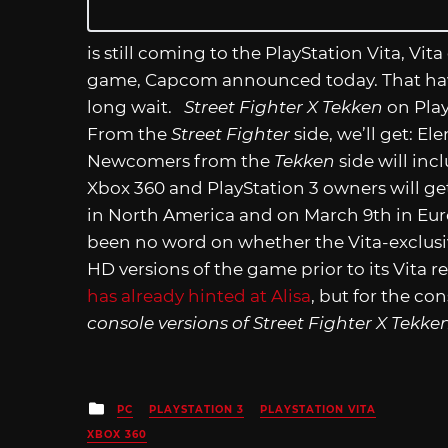
is still coming to the PlayStation Vita, Vita
game, Capcom announced today. That hav
long wait.
Street Fighter X Tekken
on Play
From the
Street Fighter
side, we’ll get: El
Newcomers from the
Tekken
side will incl
Xbox 360 and PlayStation 3 owners will ge
in North America and on March 9th in Europ
been no word on whether the Vita-exclusiv
HD versions of the game prior to its Vita
has already hinted at Alisa
, but for the c
console versions of Street Fighter X Tekke
Posted
PC
PLAYSTATION 3
PLAYSTATION VITA
in
XBOX 360