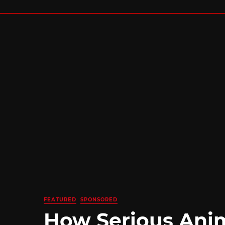
FEATURED
SPONSORED
How Serious Ani