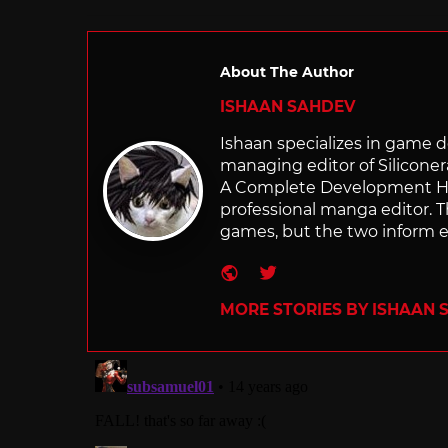
About The Author
ISHAAN SAHDEV
Ishaan specializes in game de
managing editor of Silicone
A Complete Development Hist
professional manga editor. T
games, but the two inform e
Website
Twitter
MORE STORIES BY ISHAAN 