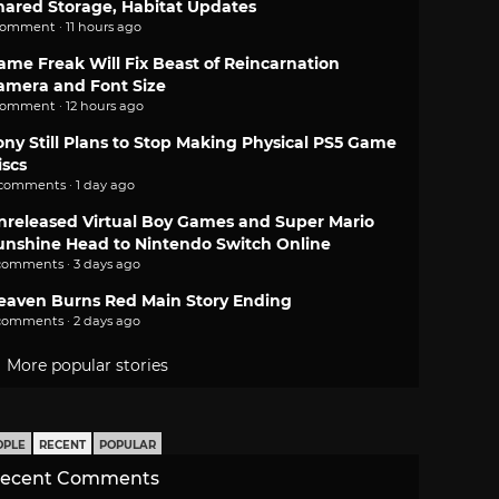
hared Storage, Habitat Updates
comment · 11 hours ago
ame Freak Will Fix Beast of Reincarnation
amera and Font Size
comment · 12 hours ago
ony Still Plans to Stop Making Physical PS5 Game
iscs
 comments · 1 day ago
nreleased Virtual Boy Games and Super Mario
unshine Head to Nintendo Switch Online
comments · 3 days ago
eaven Burns Red Main Story Ending
comments · 2 days ago
More popular stories
OPLE
RECENT
POPULAR
ecent Comments