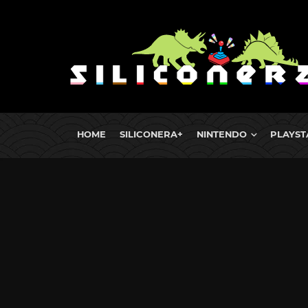
HOME
SILICONERA+
NINTENDO
PLAYST