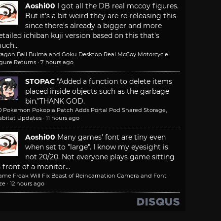
Aoshi00
I got all the DB real mccoy figures.
But it's a bit weird they are re-releasing this
since there's already a bigger and more
etailed ichiban kuji version based on this that's
uch...
ragon Ball Bulma and Goku Desktop Real McCoy Motorcycle
igure Returns
·
7 hours ago
STOPAC
"Added a function to delete items
placed inside objects such as the garbage
bin."
THANK GOD.
.0 Pokemon Pokopia Patch Adds Portal Pod Shared Storage,
abitat Updates
·
11 hours ago
Aoshi00
Many games' font are tiny even
when set to "large". I know my eyesight is
not 20/20. Not everyone plays game sitting
n front of a monitor...
ame Freak Will Fix Beast of Reincarnation Camera and Font
ze
·
12 hours ago