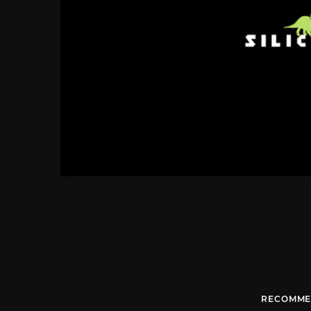
RECOMME