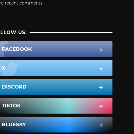
re recent comments
LLOW US:
FACEBOOK
X
DISCORD
TIKTOK
BLUESKY