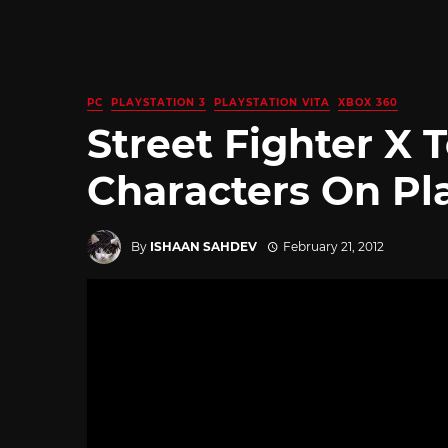
PC
PLAYSTATION 3
PLAYSTATION VITA
XBOX 360
Street Fighter X
Characters On Pla
By
ISHAAN SAHDEV
February 21, 2012