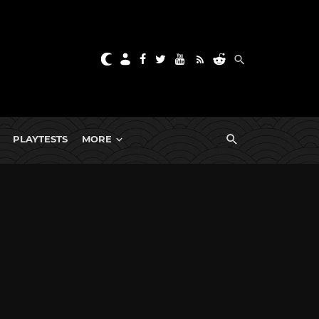
PLAYTESTS
MORE