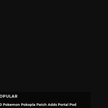
OPULAR
.0 Pokemon Pokopia Patch Adds Portal Pod