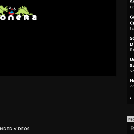
S
1 
G
C
1 
S
D
11
U
S
5 
H
2 
PE
R
NDED VIDEOS