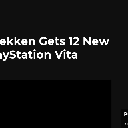
 Tekken Gets 12 New
yStation Vita
P
2