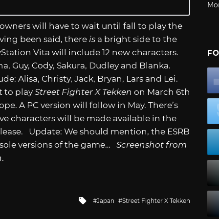
Mo
 owners will have to wait until fall to play the
ing been said, there
is
a bright side to the
Station Vita will include 12 new characters.
FO
ena, Guy, Cody, Sakura, Dudley and Blanka.
ude: Alisa, Christy, Jack, Bryan, Lars and Lei.
t to play
Street Fighter X Tekken
on March 6th
e. A PC version will follow in May. There’s
e characters will be made available in the
 release. Update: We should mention, the ESRB
onsole versions of the game…
Screenshot from
n
.
Tagged
Japan
Street Fighter X Tekken
with