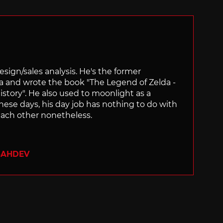
sign/sales analysis. He's the former
ra and wrote the book "The Legend of Zelda -
ory". He also used to moonlight as a
hese days, his day job has nothing to do with
ach other nonetheless.
SAHDEV