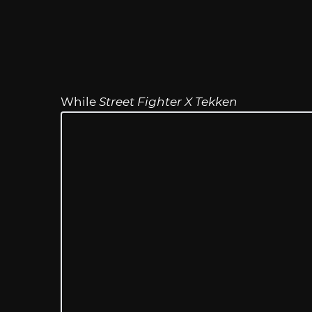
While
Street Fighter X Tekken