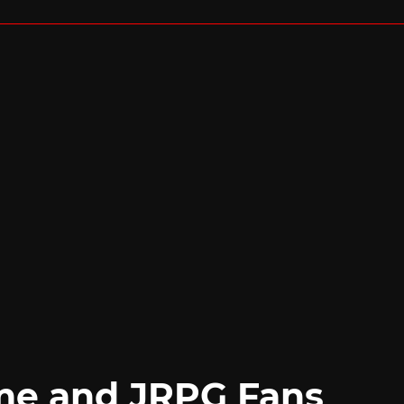
me and JRPG Fans