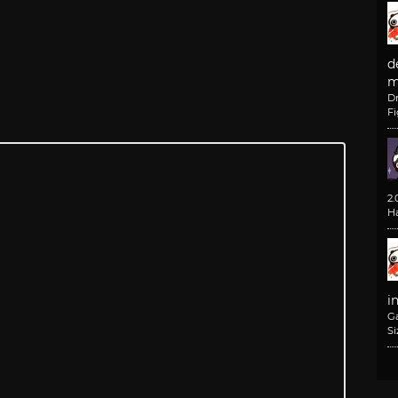
d
m
D
F
2
H
i
G
Si