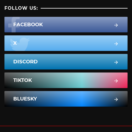
FOLLOW US:
FACEBOOK
X
DISCORD
TIKTOK
BLUESKY