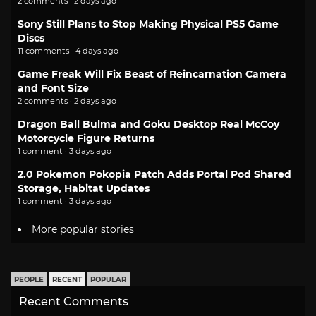
2 comments · 2 days ago
Sony Still Plans to Stop Making Physical PS5 Game
Discs
11 comments · 4 days ago
Game Freak Will Fix Beast of Reincarnation Camera
and Font Size
2 comments · 2 days ago
Dragon Ball Bulma and Goku Desktop Real McCoy
Motorcycle Figure Returns
1 comment · 3 days ago
2.0 Pokemon Pokopia Patch Adds Portal Pod Shared
Storage, Habitat Updates
1 comment · 3 days ago
More popular stories
PEOPLE
RECENT
POPULAR
Recent Comments