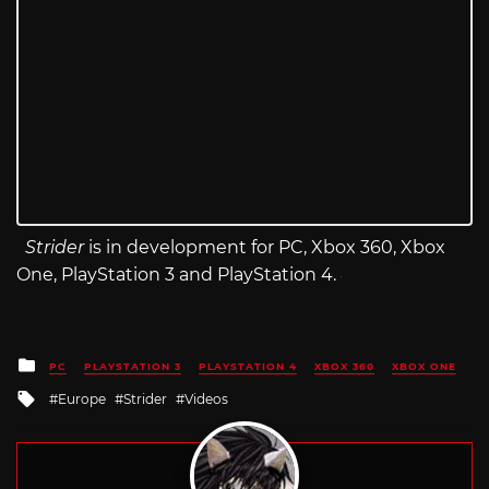
Strider
is in development for PC, Xbox 360, Xbox
One, PlayStation 3 and PlayStation 4.
Posted
PC
PLAYSTATION 3
PLAYSTATION 4
XBOX 360
XBOX ONE
in
Tagged
Europe
Strider
Videos
with