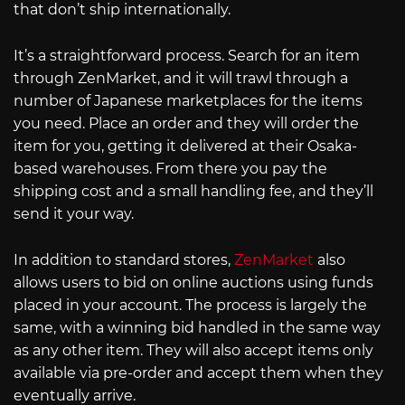
that don’t ship internationally.
It’s a straightforward process. Search for an item
through ZenMarket, and it will trawl through a
number of Japanese marketplaces for the items
you need. Place an order and they will order the
item for you, getting it delivered at their Osaka-
based warehouses. From there you pay the
shipping cost and a small handling fee, and they’ll
send it your way.
In addition to standard stores,
ZenMarket
also
allows users to bid on online auctions using funds
placed in your account. The process is largely the
same, with a winning bid handled in the same way
as any other item. They will also accept items only
available via pre-order and accept them when they
eventually arrive.