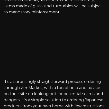
items made of glass, and turntables will be subject
to mandatory reinforcement.
It’s a surprisingly straightforward process ordering
through ZenMarket, with a ton of help and advice
on their site on looking out for potential scams and
dangers. It’s a simple solution to ordering Japanese
products from your own home with few restrictions.