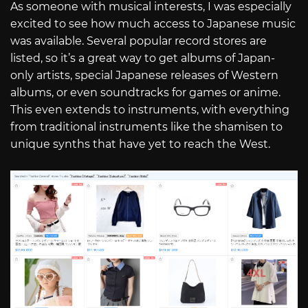
As someone with musical interests, I was especially
excited to see how much access to Japanese music
was available. Several popular record stores are
listed, so it’s a great way to get albums of Japan-
only artists, special Japanese releases of Western
albums, or even soundtracks for games or anime.
This even extends to instruments, with everything
from traditional instruments like the shamisen to
unique synths that have yet to reach the West.