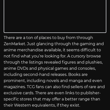
There are a ton of places to buy from through
ZenMarket. Just glancing through the gaming and
anime merchandise available, it seems difficult to
not find what you’re looking for. A cursory browse
through the listings revealed figures and plushies,
anime DVDs and physical games and consoles,
including second-hand releases. Books are
prominent, including novels and manga and even
magazines. TCG fans can also find sellers of rare and
exclusive cards. There are even links to publisher-
specific stores that may offer a better range than
their Western equivalents, if they exist.