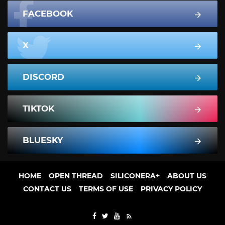
FACEBOOK
X
DISCORD
TIKTOK
BLUESKY
HOME
OPEN THREAD
SILICONERA+
ABOUT US
CONTACT US
TERMS OF USE
PRIVACY POLICY