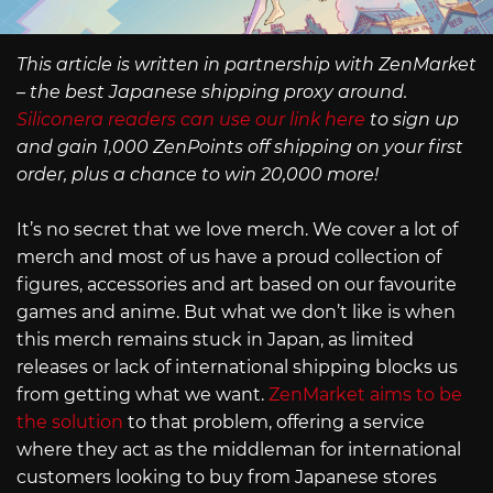
This article is written in partnership with ZenMarket
– the best Japanese shipping proxy around.
Siliconera readers can use our link here
to sign up
and gain 1,000 ZenPoints off shipping on your first
order, plus a chance to win 20,000 more!
It’s no secret that we love merch. We cover a lot of
merch and most of us have a proud collection of
figures, accessories and art based on our favourite
games and anime. But what we don’t like is when
this merch remains stuck in Japan, as limited
releases or lack of international shipping blocks us
from getting what we want.
ZenMarket aims to be
the solution
to that problem, offering a service
where they act as the middleman for international
customers looking to buy from Japanese stores