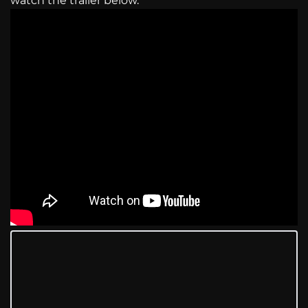
watch the trailer below.