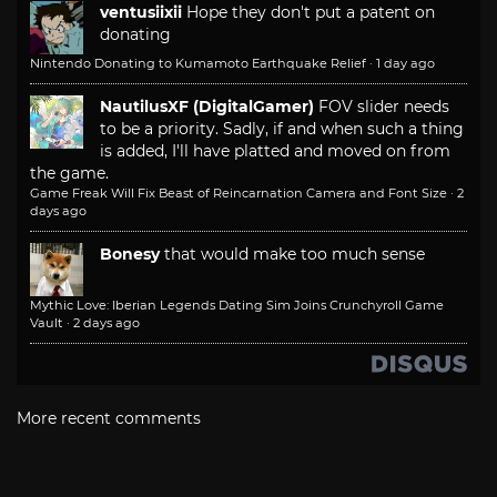
ventusiixii
Hope they don't put a patent on
donating
Nintendo Donating to Kumamoto Earthquake Relief
·
1 day ago
NautilusXF (DigitalGamer)
FOV slider needs
to be a priority. Sadly, if and when such a thing
is added, I'll have platted and moved on from
the game.
Game Freak Will Fix Beast of Reincarnation Camera and Font Size
·
2
days ago
Bonesy
that would make too much sense
Mythic Love: Iberian Legends Dating Sim Joins Crunchyroll Game
Vault
·
2 days ago
More recent comments