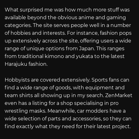
What surprised me was how much more stuff was
available beyond the obvious anime and gaming
categories. The site serves people well in a number
of hobbies and interests. For instance, fashion pops
up extensively across the site, offering users a wide
range of unique options from Japan. This ranges
from traditional kimono and yukata to the latest
Harajuku fashion.
Hobbyists are covered extensively. Sports fans can
find a wide range of goods, with equipment and
team shirts all showing up in my search. ZenMarket
even has a listing for a shop specialising in pro
wrestling masks. Meanwhile, car modders have a
wide selection of parts and accessories, so they can
find exactly what they need for their latest project.