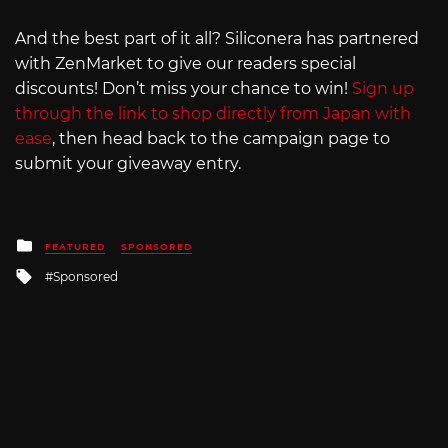
And the best part of it all? Siliconera has partnered
with ZenMarket to give our readers special
discounts! Don’t miss your chance to win!
Sign up
through the link to shop directly from Japan with
ease
, then head back to the campaign page to
submit your giveaway entry.
Posted
FEATURED
SPONSORED
in
Tagged
Sponsored
with