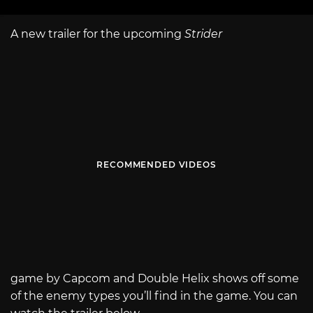
A new trailer for the upcoming
Strider
RECOMMENDED VIDEOS
game by Capcom and Double Helix shows off some
of the enemy types you’ll find in the game. You can