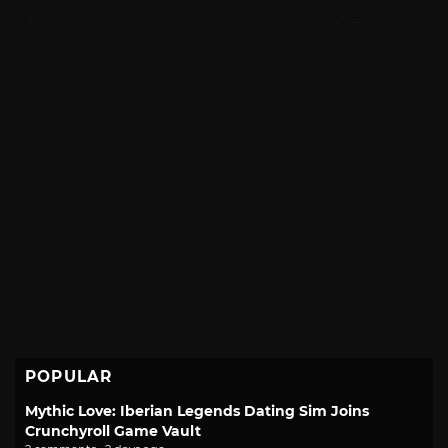
POPULAR
Mythic Love: Iberian Legends Dating Sim Joins
Crunchyroll Game Vault