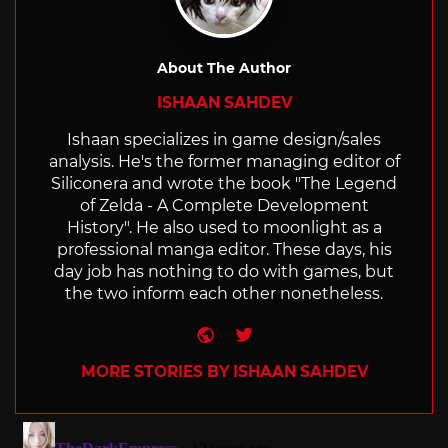
About The Author
ISHAAN SAHDEV
Ishaan specializes in game design/sales
analysis. He's the former managing editor of
Siliconera and wrote the book "The Legend
of Zelda - A Complete Development
History". He also used to moonlight as a
professional manga editor. These days, his
day job has nothing to do with games, but
the two inform each other nonetheless.
Website
Twitter
MORE STORIES BY ISHAAN SAHDEV