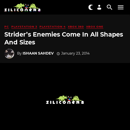
PC
PLAYSTATION 3
PLAYSTATION 4
XBOX 360
XBOX ONE
Strider’s Enemies Come In All Shapes
And Sizes
By
ISHAAN SAHDEV
January 23, 2014