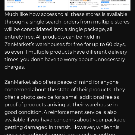
Much like how access to all these stores is available
through a single search, orders from multiple stores
will be consolidated into a single package, all
entirely free. All products can be held in
ZenMarket’s warehouses for free for up to 60 days,
so even if multiple products have different delivery
times, you don’t have to worry about unnecessary
charges.
ZenMarket also offers peace of mind for anyone
concerned about the state of their products. They
offer a photo service for a small additional fee as
proof of products arriving at their warehouse in
good condition. A reinforcement service is also
available if you have concerns about your package
getting damaged in transit. However, while this
service is optional, some items such as pottery,