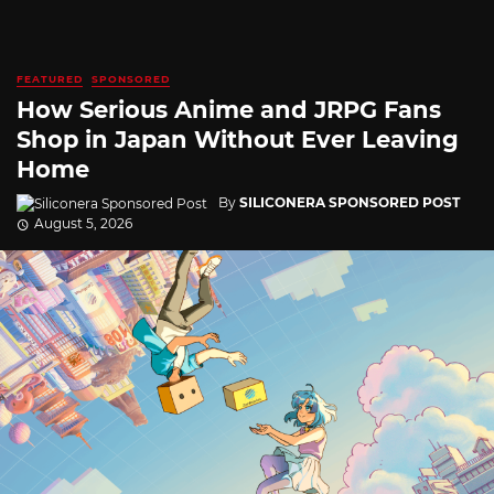
FEATURED
SPONSORED
How Serious Anime and JRPG Fans
Shop in Japan Without Ever Leaving
Home
By
SILICONERA SPONSORED POST
August 5, 2026