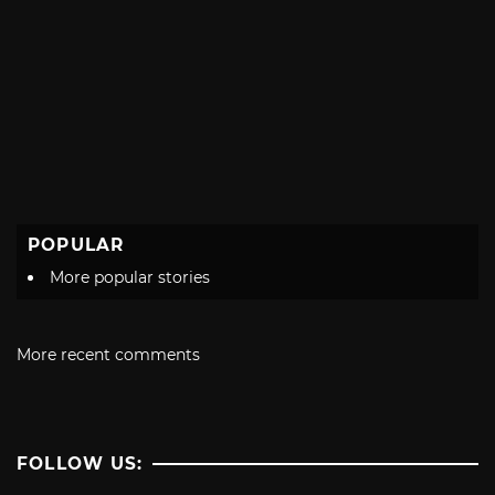
POPULAR
More popular stories
More recent comments
FOLLOW US: