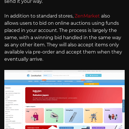
send it your way.
In addition to standard stores,
ZenMarket
also
allows users to bid on online auctions using funds
placed in your account. The process is largely the
same, with a winning bid handled in the same way
as any other item. They will also accept items only
available via pre-order and accept them when they
eventually arrive.