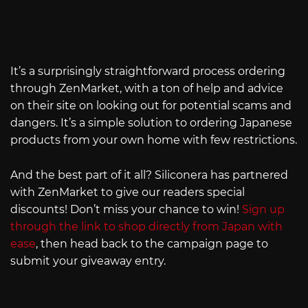
It’s a surprisingly straightforward process ordering
through ZenMarket, with a ton of help and advice
on their site on looking out for potential scams and
dangers. It’s a simple solution to ordering Japanese
products from your own home with few restrictions.
And the best part of it all? Siliconera has partnered
with ZenMarket to give our readers special
discounts! Don’t miss your chance to win!
Sign up
through the link to shop directly from Japan with
ease
, then head back to the campaign page to
submit your giveaway entry.