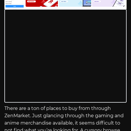
There are a ton of places to buy from through
ZenMarket. Just glancing through the gaming and
anime merchandise available, it seems difficult to
not find what you’re looking for. A cursory browse