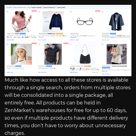
Much like how access to all these stores is available
through a single search, orders from multiple stores
will be consolidated into a single package, all
entirely free. All products can be held in
ZenMarket’s warehouses for free for up to 60 days,
so even if multiple products have different delivery
times, you don’t have to worry about unnecessary
charges.