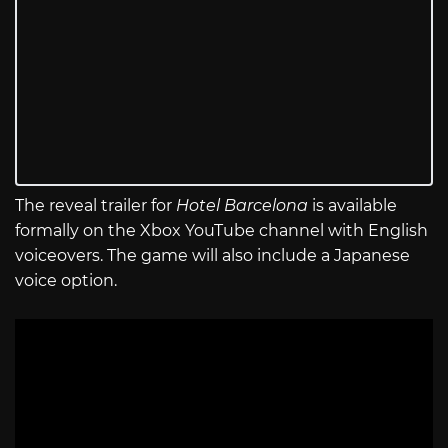
The reveal trailer for
Hotel Barcelona
is available
formally on the Xbox YouTube channel with English
voiceovers. The game will also include a Japanese
voice option.