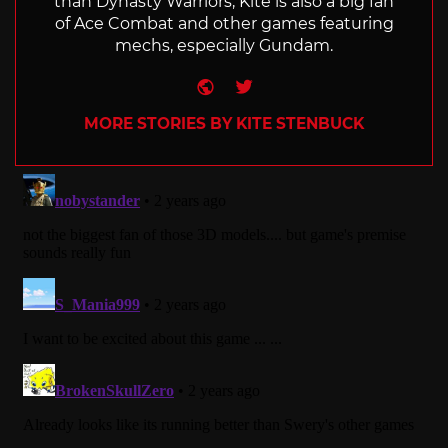
than Dynasty Warriors, Kite is also a big fan
of Ace Combat and other games featuring
mechs, especially Gundam.
Website
Twitter
MORE STORIES BY KITE STENBUCK