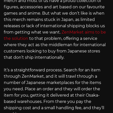
merch and most of us have a proud collection of
figures, accessories and art based on our favourite
games and anime. But what we don’t like is when
this merch remains stuck in Japan, as limited
releases or lack of international shipping blocks us
from getting what we want.
ZenMarket aims to be
the solution
to that problem, offering a service
where they act as the middleman for international
customers looking to buy from Japanese stores
that don’t ship internationally.
It’s a straightforward process. Search for an item
through ZenMarket, and it will trawl through a
number of Japanese marketplaces for the items
you need. Place an order and they will order the
item for you, getting it delivered at their Osaka-
based warehouses. From there you pay the
shipping cost and a small handling fee, and they’ll