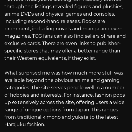
through the listings revealed figures and plushies,
anime DVDs and physical games and consoles,
including second-hand releases. Books are
prominent, including novels and manga and even
magazines. TCG fans can also find sellers of rare and
exclusive cards. There are even links to publisher-
specific stores that may offer a better range than
their Western equivalents, if they exist.
What surprised me was how much more stuff was
available beyond the obvious anime and gaming
categories. The site serves people well in a number
of hobbies and interests. For instance, fashion pops
up extensively across the site, offering users a wide
range of unique options from Japan. This ranges
from traditional kimono and yukata to the latest
Harajuku fashion.