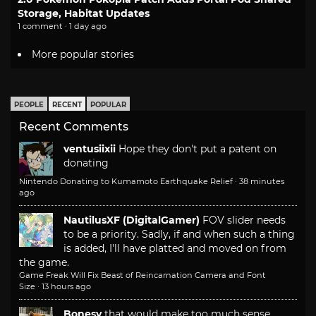
Storage, Habitat Updates
1 comment · 1 day ago
More popular stories
PEOPLE
RECENT
POPULAR
Recent Comments
ventusiixii
Hope they don't put a patent on
donating
Nintendo Donating to Kumamoto Earthquake Relief
·
38 minutes
ago
NautilusXF (DigitalGamer)
FOV slider needs
to be a priority. Sadly, if and when such a thing
is added, I'll have platted and moved on from
the game.
Game Freak Will Fix Beast of Reincarnation Camera and Font
Size
·
13 hours ago
Bonesy
that would make too much sense