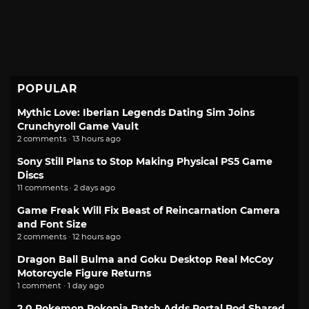
POPULAR
Mythic Love: Iberian Legends Dating Sim Joins
Crunchyroll Game Vault
2 comments · 13 hours ago
Sony Still Plans to Stop Making Physical PS5 Game
Discs
11 comments · 2 days ago
Game Freak Will Fix Beast of Reincarnation Camera
and Font Size
2 comments · 12 hours ago
Dragon Ball Bulma and Goku Desktop Real McCoy
Motorcycle Figure Returns
1 comment · 1 day ago
2.0 Pokemon Pokopia Patch Adds Portal Pod Shared