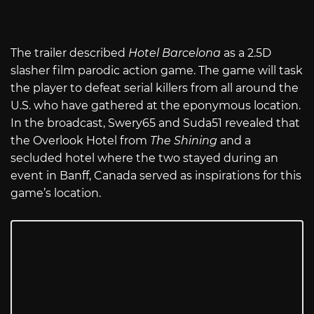
The trailer described
Hotel Barcelona
as a 2.5D
slasher film parodic action game. The game will task
the player to defeat serial killers from all around the
U.S. who have gathered at the eponymous location.
In the broadcast, Swery65 and Suda51 revealed that
the Overlook Hotel from
The Shining
and a
secluded hotel where the two stayed during an
event in Banff, Canada served as inspirations for this
game’s location.