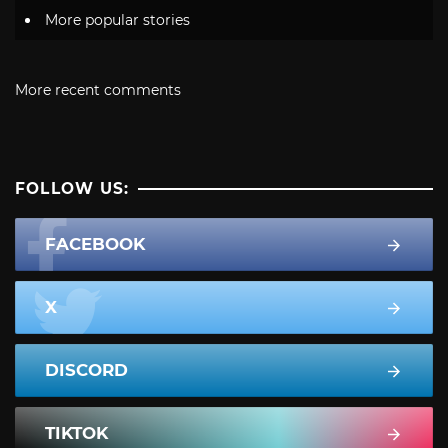
More popular stories
More recent comments
FOLLOW US:
FACEBOOK
X
DISCORD
TIKTOK