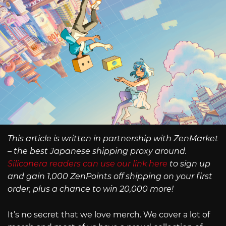
This article is written in partnership with ZenMarket
– the best Japanese shipping proxy around.
Siliconera readers can use our link here
to sign up
and gain 1,000 ZenPoints off shipping on your first
order, plus a chance to win 20,000 more!
It’s no secret that we love merch. We cover a lot of