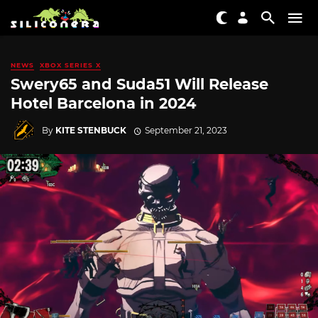
NEWS
XBOX SERIES X
Swery65 and Suda51 Will Release
Hotel Barcelona in 2024
By
KITE STENBUCK
September 21, 2023