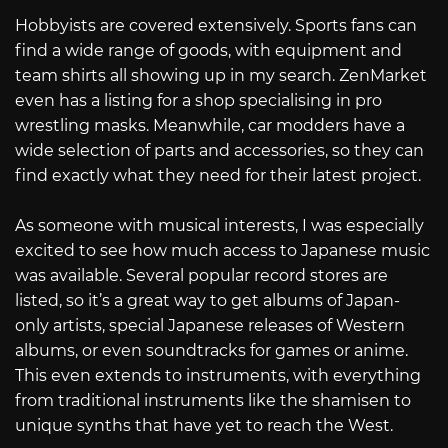
Hobbyists are covered extensively. Sports fans can
find a wide range of goods, with equipment and
team shirts all showing up in my search. ZenMarket
even has a listing for a shop specialising in pro
wrestling masks. Meanwhile, car modders have a
wide selection of parts and accessories, so they can
find exactly what they need for their latest project.
As someone with musical interests, I was especially
excited to see how much access to Japanese music
was available. Several popular record stores are
listed, so it’s a great way to get albums of Japan-
only artists, special Japanese releases of Western
albums, or even soundtracks for games or anime.
This even extends to instruments, with everything
from traditional instruments like the shamisen to
unique synths that have yet to reach the West.