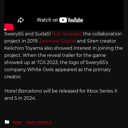
Swery65 and Suda51
first revealed
the collaboration
project in 2019.
Devolver Digital
and
Siren
creator
Keiichiro Toyama also showed interest in joining the
project. When the reveal trailer for the game
showed up at TGS 2023, the logo of Swery65’s
company White Owls appeared as the primary
creator.
Hotel Barcelona
will be released for Xbox Series X
and S in 2024.
Posted
NEWS
XBOX SERIES X
in