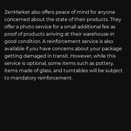
ZenMarket also offers peace of mind for anyone
concerned about the state of their products. They
offer a photo service for a small additional fee as
proof of products arriving at their warehouse in
good condition. A reinforcement service is also
available if you have concerns about your package
getting damaged in transit. However, while this
service is optional, some items such as pottery,
items made of glass, and turntables will be subject
to mandatory reinforcement.