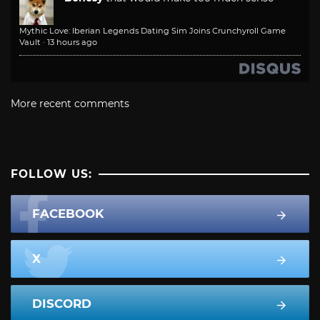
Mythic Love: Iberian Legends Dating Sim Joins Crunchyroll Game
Vault
·
13 hours ago
More recent comments
FOLLOW US:
FACEBOOK
X
DISCORD