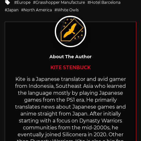
Tagged
Europe
Grasshopper Manufacture
Hotel Barcelona
with
Japan
North America
White Owls
About The Author
KITE STENBUCK
Kite is a Japanese translator and avid gamer
from Indonesia, Southeast Asia who learned
the language mostly by playing Japanese
games from the PS1 era. He primarily
translates news about Japanese games and
anime straight from Japan. After initially
starting with a focus on Dynasty Warriors
communities from the mid-2000s, he
eventually joined Siliconera in 2020. Other