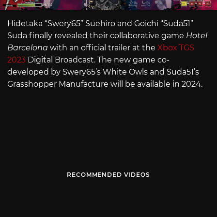
Hidetaka “Swery65” Suehiro and Goichi “Suda51”
Suda finally revealed their collaborative game
Hotel
Barcelona
with an official trailer at the
Xbox TGS
2023
Digital Broadcast. The new game co-
developed by Swery65’s White Owls and Suda51’s
Grasshopper Manufacture will be available in 2024.
RECOMMENDED VIDEOS