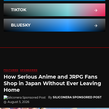
TIKTOK
BLUESKY
FEATURED
SPONSORED
How Serious Anime and JRPG Fans
Shop in Japan Without Ever Leaving
Home
By
SILICONERA SPONSORED POST
August 5, 2026