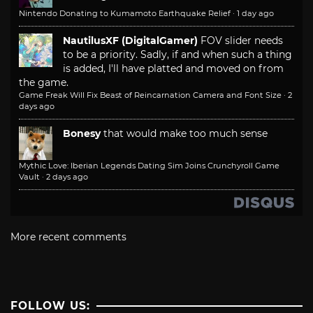
Nintendo Donating to Kumamoto Earthquake Relief
·
1 day ago
NautilusXF (DigitalGamer)
FOV slider needs
to be a priority. Sadly, if and when such a thing
is added, I'll have platted and moved on from
the game.
Game Freak Will Fix Beast of Reincarnation Camera and Font Size
·
2
days ago
Bonesy
that would make too much sense
Mythic Love: Iberian Legends Dating Sim Joins Crunchyroll Game
Vault
·
2 days ago
More recent comments
FOLLOW US: