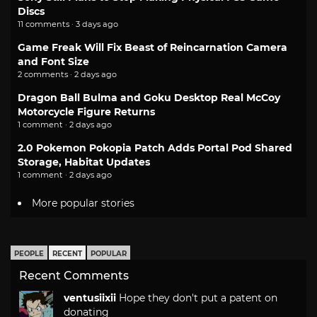
Discs
11 comments · 3 days ago
Game Freak Will Fix Beast of Reincarnation Camera
and Font Size
2 comments · 2 days ago
Dragon Ball Bulma and Goku Desktop Real McCoy
Motorcycle Figure Returns
1 comment · 2 days ago
2.0 Pokemon Pokopia Patch Adds Portal Pod Shared
Storage, Habitat Updates
1 comment · 2 days ago
More popular stories
PEOPLE
RECENT
POPULAR
Recent Comments
ventusiixii
Hope they don't put a patent on
donating