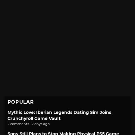
POPULAR
Mythic Love: Iberian Legends Dating Sim Joins
Crunchyroll Game Vault
2 comments · 2 days ago
Sony Still Plans to Stop Making Physical PS5 Game