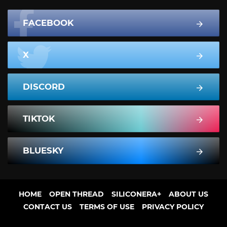
FACEBOOK
X
DISCORD
TIKTOK
BLUESKY
HOME
OPEN THREAD
SILICONERA+
ABOUT US
CONTACT US
TERMS OF USE
PRIVACY POLICY