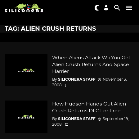
TAG: ALIEN CRUSH RETURNS
When Aliens Attack Wii You Get
Alien Crush Returns And Space
Harrier
By
SILICONERA STAFF
November 3,
2008
How Hudson Hands Out Alien
Crush Returns DLC For Free
By
SILICONERA STAFF
September 19,
2008