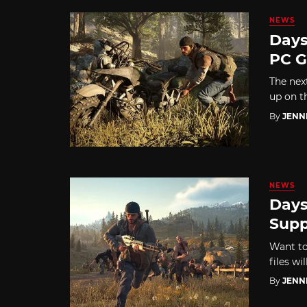
NEWS
Days
PC 
The nex
up on t
By
JENN
NEWS
Days
Supp
Want to
files wil
By
JENN