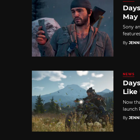
Days
May
Sony an
features
By
JENN
NEWS
Days
Like
Now tha
launch P
By
JENN