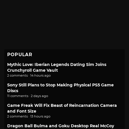
POPULAR
Mythic Love: Iberian Legends Dating Sim Joins
Crunchyroll Game Vault
2 comments · 14 hours ago
Sony Still Plans to Stop Making Physical PS5 Game
Discs
11 comments · 2 days ago
Game Freak Will Fix Beast of Reincarnation Camera
and Font Size
2 comments · 13 hours ago
Dragon Ball Bulma and Goku Desktop Real McCoy