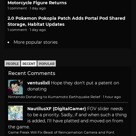
Motorcycle Figure Returns
1 comment · 1 day ago
2.0 Pokemon Pokopia Patch Adds Portal Pod Shared
Storage, Habitat Updates
1 comment · 1 day ago
More popular stories
PEOPLE
RECENT
POPULAR
Recent Comments
ventusiixii
Hope they don't put a patent on
donating
Nintendo Donating to Kumamoto Earthquake Relief
·
1 hour ago
NautilusXF (DigitalGamer)
FOV slider needs
to be a priority. Sadly, if and when such a thing
is added, I'll have platted and moved on from
the game.
Game Freak Will Fix Beast of Reincarnation Camera and Font