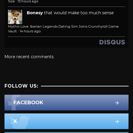
Size
·
13 hours ago
Bonesy
that would make too much sense
Mythic Love: Iberian Legends Dating Sim Joins Crunchyroll Game
Vault
·
14 hours ago
More recent comments
FOLLOW US:
FACEBOOK
X