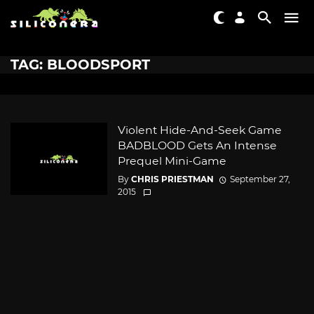
TAG: BLOODSPORT
Violent Hide-And-Seek Game
BADBLOOD Gets An Intense
Prequel Mini-Game
By
CHRIS PRIESTMAN
September 27,
2015