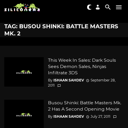
TAG: BUSOU SHINKI: BATTLE MASTERS
MK. 2
This Week In Sales: Dark Souls
Sees Demon Sales, Ninjas
Infiltrate 3DS
By
ISHAAN SAHDEV
September 28,
2011
Busou Shinki: Battle Masters Mk.
2 Has A Second Opening Movie
By
ISHAAN SAHDEV
July 27, 2011