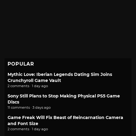
POPULAR
Mythic Love: Iberian Legends Dating Sim Joins
Crunchyroll Game Vault
2 comments · 1 day ago
Sony Still Plans to Stop Making Physical PS5 Game
Discs
11 comments · 3 days ago
Game Freak Will Fix Beast of Reincarnation Camera
and Font Size
2 comments · 1 day ago