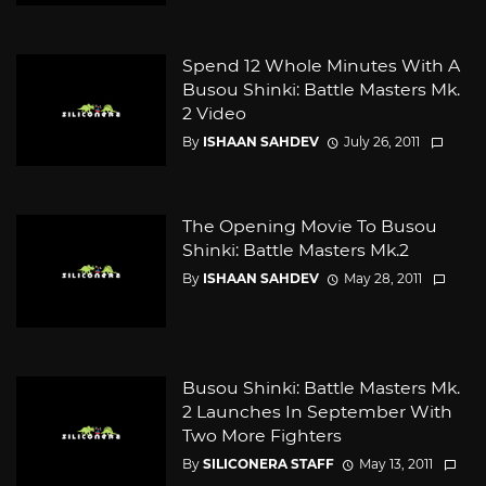
Spend 12 Whole Minutes With A
Busou Shinki: Battle Masters Mk.
2 Video
By
ISHAAN SAHDEV
July 26, 2011
The Opening Movie To Busou
Shinki: Battle Masters Mk.2
By
ISHAAN SAHDEV
May 28, 2011
Busou Shinki: Battle Masters Mk.
2 Launches In September With
Two More Fighters
By
SILICONERA STAFF
May 13, 2011