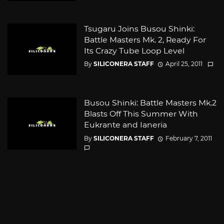
Tsugaru Joins Busou Shinki:
Battle Masters Mk. 2, Ready For
Its Crazy Tube Loop Level
By
SILICONERA STAFF
April 25, 2011
Busou Shinki: Battle Masters Mk.2
Blasts Off This Summer With
Eukrante and Ianeria
By
SILICONERA STAFF
February 7, 2011