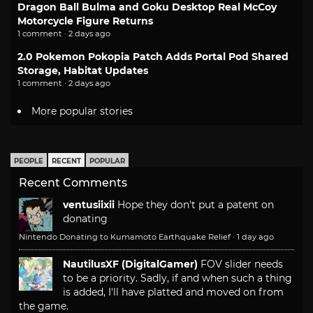
Dragon Ball Bulma and Goku Desktop Real McCoy
Motorcycle Figure Returns
1 comment · 2 days ago
2.0 Pokemon Pokopia Patch Adds Portal Pod Shared
Storage, Habitat Updates
1 comment · 2 days ago
More popular stories
PEOPLE
RECENT
POPULAR
Recent Comments
ventusiixii
Hope they don't put a patent on
donating
Nintendo Donating to Kumamoto Earthquake Relief
·
1 day ago
NautilusXF (DigitalGamer)
FOV slider needs
to be a priority. Sadly, if and when such a thing
is added, I'll have platted and moved on from
the game.