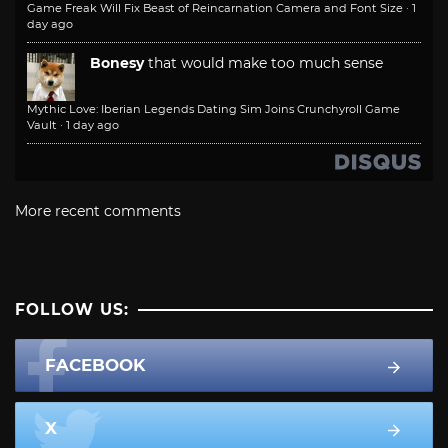
Game Freak Will Fix Beast of Reincarnation Camera and Font Size
·
1
day ago
Bonesy
that would make too much sense
Mythic Love: Iberian Legends Dating Sim Joins Crunchyroll Game
Vault
·
1 day ago
More recent comments
FOLLOW US:
FACEBOOK
X